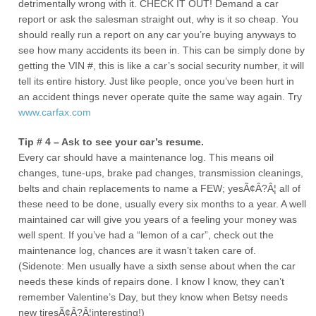
detrimentally wrong with it. CHECK IT OUT! Demand a car
report or ask the salesman straight out, why is it so cheap. You
should really run a report on any car you’re buying anyways to
see how many accidents its been in. This can be simply done by
getting the VIN #, this is like a car’s social security number, it will
tell its entire history. Just like people, once you’ve been hurt in
an accident things never operate quite the same way again. Try
www.carfax.com
Tip # 4 – Ask to see your car’s resume.
Every car should have a maintenance log. This means oil
changes, tune-ups, brake pad changes, transmission cleanings,
belts and chain replacements to name a FEW; yesÃ¢Â?Â¦ all of
these need to be done, usually every six months to a year. A well
maintained car will give you years of a feeling your money was
well spent. If you’ve had a “lemon of a car”, check out the
maintenance log, chances are it wasn’t taken care of.
(Sidenote: Men usually have a sixth sense about when the car
needs these kinds of repairs done. I know I know, they can’t
remember Valentine’s Day, but they know when Betsy needs
new tiresÃ¢Â?Â¦interesting!)