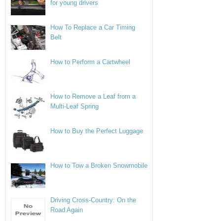
for young drivers
How To Replace a Car Timing
Belt
How to Perform a Cartwheel
How to Remove a Leaf from a
Multi-Leaf Spring
How to Buy the Perfect Luggage
How to Tow a Broken Snowmobile
Driving Cross-Country: On the
Road Again