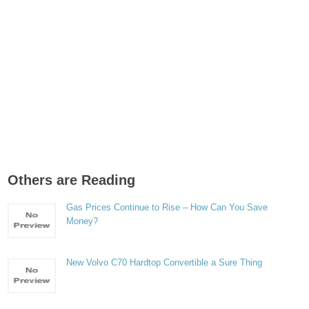
Others are Reading
Gas Prices Continue to Rise – How Can You Save
Money?
New Volvo C70 Hardtop Convertible a Sure Thing