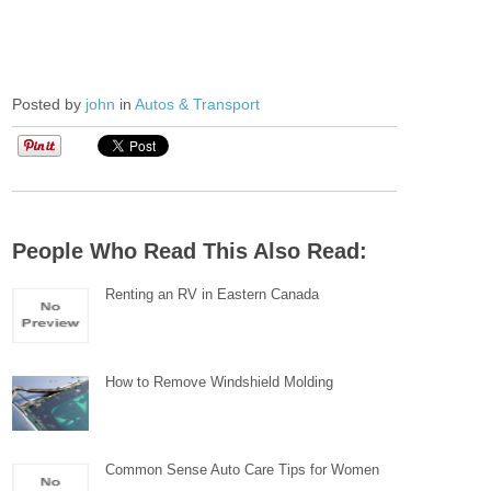
Posted by
john
in
Autos & Transport
People Who Read This Also Read:
Renting an RV in Eastern Canada
How to Remove Windshield Molding
Common Sense Auto Care Tips for Women