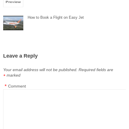
How to Book a Flight on Easy Jet
Leave a Reply
Your email address will not be published.
Required fields are
marked
*
*
Comment