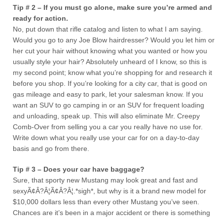
Tip # 2 – If you must go alone, make sure you’re armed and
ready for action.
No, put down that rifle catalog and listen to what I am saying.
Would you go to any Joe Blow hairdresser? Would you let him or
her cut your hair without knowing what you wanted or how you
usually style your hair? Absolutely unheard of I know, so this is
my second point; know what you’re shopping for and research it
before you shop. If you’re looking for a city car, that is good on
gas mileage and easy to park, let your salesman know. If you
want an SUV to go camping in or an SUV for frequent loading
and unloading, speak up. This will also eliminate Mr. Creepy
Comb-Over from selling you a car you really have no use for.
Write down what you really use your car for on a day-to-day
basis and go from there.
Tip # 3 – Does your car have baggage?
Sure, that sporty new Mustang may look great and fast and
sexyÃ¢Â?Â¦Ã¢Â?Â¦.*sigh*, but why is it a brand new model for
$10,000 dollars less than every other Mustang you’ve seen.
Chances are it’s been in a major accident or there is something