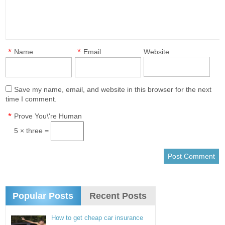
*
*
Name
Email
Website
Save my name, email, and website in this browser for the next
time I comment.
*
Prove You\'re Human
5 × three =
Popular Posts
Recent Posts
How to get cheap car insurance