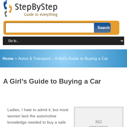
Home
»
Autos & Transport
»
A Girl’s Guide to Buying a Car
A Girl’s Guide to Buying a Car
Ladies, I hate to admit it, but most
women lack the automotive
knowledge needed to buy a safe