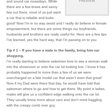
and sound car nowadays. While
there are a few brave and savvy
few out there, most of us just want
a car that is reliable and looks
good! Now I’m in no way sexist and I really do believe in female
empowerment, but there are some things our boyfriends,
husbands and brothers are really useful for. Here are a few tips
I’ve learned, yes the hard way, that I’m passing on to you.
Tip # 1 – If you have a male in the family, bring him car
shopping.
I’m really starting to believe salesmen love to see a woman walk
into the showroom or onto the car lot looking lost. I know it has
probably happened to more than a few of us we were
overcharged on a late model car that wasn’t even that great!
Now if my Dad were there that day, he would have told that
salesman where to go and how to get there. My point is ladies,
males will give us a confident edge walking onto the car lot.
They usually know more about cars and don’t mind haggling
with the creepy comb over guy.