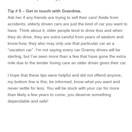
Tip # 5 – Get in touch with Grandma.
Ask her if any friends are trying to sell their cars! Aside from
accidents, elderly driven cars are just the kind of car you want to
have. Think about it; older people tend to drive less and when
they do drive, they are extra careful from years of wisdom and
know-how, they also may only use that particular car as a
“vacation car”. I’m not saying every car Granny drives will be
sterling, but I’ve seen more than a few that have gone the extra
mile due to the tender loving care an older driver gives their car.
I hope that these tips were helpful and did not offend anyone,
my bottom line is this; be informed, know what you want and
never settle for less. You will be stuck with your car for more
than likely a few years to come, you deserve something
dependable and safe!