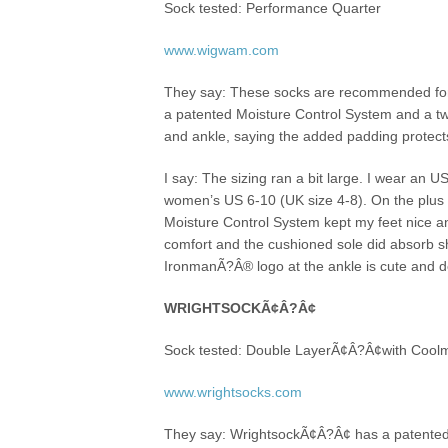
Sock tested: Performance Quarter
www.wigwam.com
They say: These socks are recommended for 
a patented Moisture Control System and a t
and ankle, saying the added padding protects
I say: The sizing ran a bit large. I wear an
women’s US 6-10 (UK size 4-8). On the plus
Moisture Control System kept my feet nice an
comfort and the cushioned sole did absorb s
IronmanÃ?Â® logo at the ankle is cute and def
WRIGHTSOCKÃ¢Â?Â¢
Sock tested: Double LayerÃ¢Â?Â¢with Coo
www.wrightsocks.com
They say: WrightsockÃ¢Â?Â¢ has a patented 