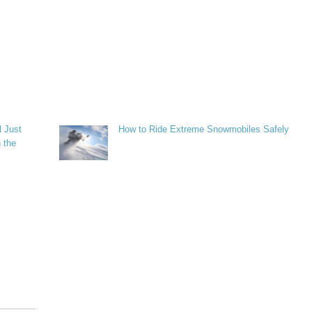
l Just
How to Ride Extreme Snowmobiles Safely
 the