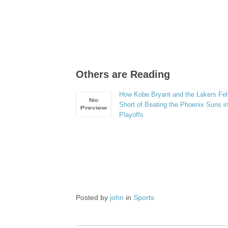
Others are Reading
How Kobe Bryant and the Lakers Fel
Short of Beating the Phoenix Suns in
Playoffs
Posted by
john
in
Sports