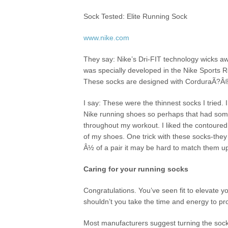
Sock Tested: Elite Running Sock
www.nike.com
They say: Nike’s Dri-FIT technology wicks aw
was specially developed in the Nike Sports R
These socks are designed with CorduraÃ?Â® ny
I say: These were the thinnest socks I tried. I
Nike running shoes so perhaps that had somet
throughout my workout. I liked the contoured
of my shoes. One trick with these socks-they 
Â½ of a pair it may be hard to match them up
Caring for your running socks
Congratulations. You’ve seen fit to elevate 
shouldn’t you take the time and energy to pro
Most manufacturers suggest turning the socks