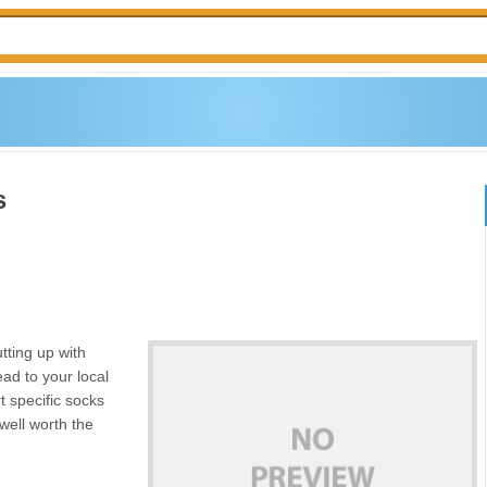
s
tting up with
head to your local
t specific socks
well worth the