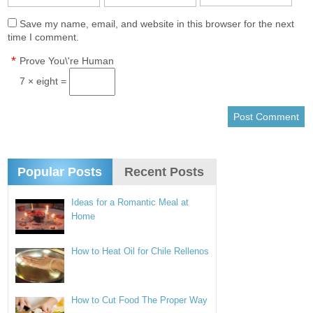
Save my name, email, and website in this browser for the next
time I comment.
*
Prove You\'re Human
7 × eight =
Popular Posts
Recent Posts
Ideas for a Romantic Meal at
Home
How to Heat Oil for Chile Rellenos
How to Cut Food The Proper Way