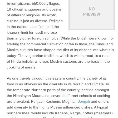
billion citizens, 550,000 villages,
18 official languages and dozens
of different religions. Its exotic
cuisine is just as diverse. Religion
in the nation has influenced the
khana (Hindi for food) moreso
than any other foreign stimulus. While the British were known for
starting the commercial cultivation of tea in India, the Hindu and
Muslim cultures have shaped the diet of its citizens into what it is
today. The vegetarian tradition, which is widespread, is a result
of Hindu beliefs, whereas Muslim customs are the basis in the
cooking of meats.
As one travels through this eastern country, the variety of its
food is as obvious as the diversity in its terrain and climate. In
the temperate Northern parts of the country, nestled amongst
the Himalayan Mountains, several different schools of cooking
are prevalent. Punjabi, Kashmiri, Mughlai,
Bengali
and others
add diversity to the highly Muslim influenced dishes. A typical
northern meal would include Kababs, Nargisi Koftas (meatballs)