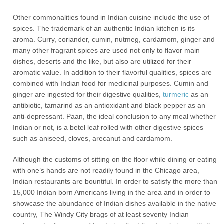
Other commonalities found in Indian cuisine include the use of
spices. The trademark of an authentic Indian kitchen is its
aroma. Curry, coriander, cumin, nutmeg, cardamom, ginger and
many other fragrant spices are used not only to flavor main
dishes, deserts and the like, but also are utilized for their
aromatic value. In addition to their flavorful qualities, spices are
combined with Indian food for medicinal purposes. Cumin and
ginger are ingested for their digestive qualities,
turmeric
as an
antibiotic, tamarind as an antioxidant and black pepper as an
anti-depressant. Paan, the ideal conclusion to any meal whether
Indian or not, is a betel leaf rolled with other digestive spices
such as aniseed, cloves, arecanut and cardamom.
Although the customs of sitting on the floor while dining or eating
with one’s hands are not readily found in the Chicago area,
Indian restaurants are bountiful. In order to satisfy the more than
15,000 Indian born Americans living in the area and in order to
showcase the abundance of Indian dishes available in the native
country, The Windy City brags of at least seventy Indian