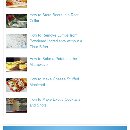
How to Store Beets in a Root
Cellar
How to Remove Lumps from
Powdered Ingredients without a
Flour Sifter
How to Bake a Potato in the
Microwave
How to Make Cheese Stuffed
Manicotti
How to Make Exotic Cocktails
and Shots