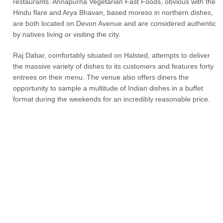
restaurants. Annapurna Vegetarian Fast Foods, obvious with the
Hindu flare and Arya Bhavan, based moreso in northern dishes,
are both located on Devon Avenue and are considered authentic
by natives living or visiting the city.
Raj Dabar, comfortably situated on Halsted, attempts to deliver
the massive variety of dishes to its customers and features forty
entrees on their menu. The venue also offers diners the
opportunity to sample a multitude of Indian dishes in a buffet
format during the weekends for an incredibly reasonable price.