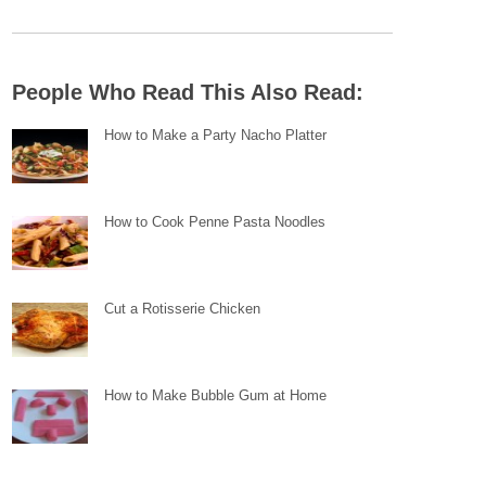
People Who Read This Also Read:
How to Make a Party Nacho Platter
How to Cook Penne Pasta Noodles
Cut a Rotisserie Chicken
How to Make Bubble Gum at Home