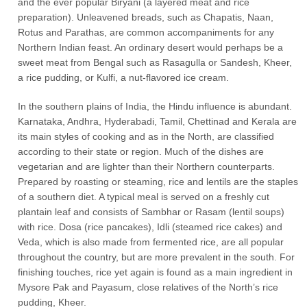
and the ever popular Biryani (a layered meat and rice
preparation). Unleavened breads, such as Chapatis, Naan,
Rotus and Parathas, are common accompaniments for any
Northern Indian feast. An ordinary desert would perhaps be a
sweet meat from Bengal such as Rasagulla or Sandesh, Kheer,
a rice pudding, or Kulfi, a nut-flavored ice cream.
In the southern plains of India, the Hindu influence is abundant.
Karnataka, Andhra, Hyderabadi, Tamil, Chettinad and Kerala are
its main styles of cooking and as in the North, are classified
according to their state or region. Much of the dishes are
vegetarian and are lighter than their Northern counterparts.
Prepared by roasting or steaming, rice and lentils are the staples
of a southern diet. A typical meal is served on a freshly cut
plantain leaf and consists of Sambhar or Rasam (lentil soups)
with rice. Dosa (rice pancakes), Idli (steamed rice cakes) and
Veda, which is also made from fermented rice, are all popular
throughout the country, but are more prevalent in the south. For
finishing touches, rice yet again is found as a main ingredient in
Mysore Pak and Payasum, close relatives of the North’s rice
pudding, Kheer.