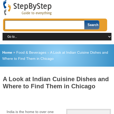
Home
»
Food & Beverages
»
A Look at Indian Cuisine Dishes and
Where to Find Them in Chicago
A Look at Indian Cuisine Dishes and
Where to Find Them in Chicago
India is the home to over one