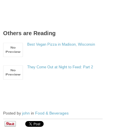
Others are Reading
Best Vegan Pizza in Madison, Wisconsin
They Come Out at Night to Feed: Part 2
Posted by
john
in
Food & Beverages