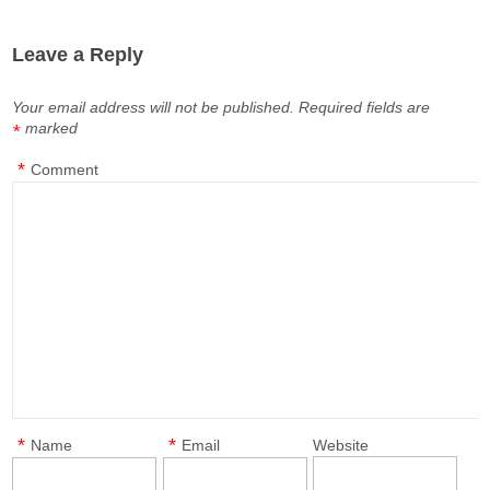
Leave a Reply
Your email address will not be published.
Required fields are
marked
*
*
Comment
*
*
Name
Email
Website