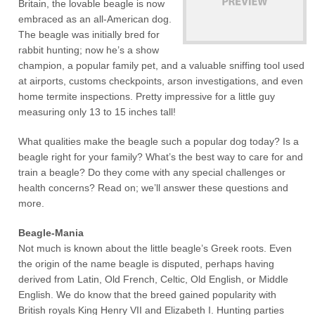
Britain, the lovable beagle is now
embraced as an all-American dog.
The beagle was initially bred for
rabbit hunting; now he’s a show
champion, a popular family pet, and a valuable sniffing tool used
at airports, customs checkpoints, arson investigations, and even
home termite inspections. Pretty impressive for a little guy
measuring only 13 to 15 inches tall!
What qualities make the beagle such a popular dog today? Is a
beagle right for your family? What’s the best way to care for and
train a beagle? Do they come with any special challenges or
health concerns? Read on; we’ll answer these questions and
more.
Beagle-Mania
Not much is known about the little beagle’s Greek roots. Even
the origin of the name beagle is disputed, perhaps having
derived from Latin, Old French, Celtic, Old English, or Middle
English. We do know that the breed gained popularity with
British royals King Henry VII and Elizabeth I. Hunting parties