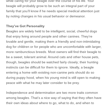
while caring for your beagle over the course of his life. Your
beagle will probably grow to be such an integral part of your
family that you’ll know if he needs special medical attention just
by noting changes in his usual behavior or demeanor.
They’ve Got Personality
Beagles are widely held to be intelligent, social, cheerful dogs
that enjoy living around people and other canines. They’re
lovable and gentle, making them a friendly and non-intimidating
dog for children or for people who are uncomfortable with larger,
more rambunctious breeds. Most owners will find their beagle to
be a sweet, tolerant animal. Around cats and other house pets,
though, beagles should be watched fairly closely; their hunting
instincts can be difficult for them to ignore. Ideally, a beagle
entering a home with existing non-canine pets should do so
during puppy hood, when his young mind is still open to making
peace with what he may later consider to be prey.
Independence and determination are two more traits common
among beagles. That’s a nice way of saying that they often have
their own ideas about where to go, what to do, and when to