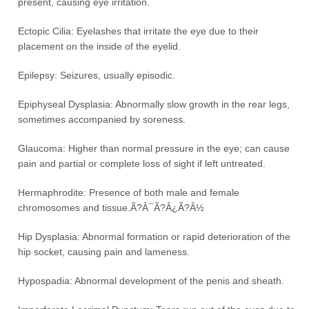
present, causing eye irritation.
Ectopic Cilia: Eyelashes that irritate the eye due to their
placement on the inside of the eyelid.
Epilepsy: Seizures, usually episodic.
Epiphyseal Dysplasia: Abnormally slow growth in the rear legs,
sometimes accompanied by soreness.
Glaucoma: Higher than normal pressure in the eye; can cause
pain and partial or complete loss of sight if left untreated.
Hermaphrodite: Presence of both male and female
chromosomes and tissue.Ã?Â¯Ã?Â¿Ã?Â½
Hip Dysplasia: Abnormal formation or rapid deterioration of the
hip socket, causing pain and lameness.
Hypospadia: Abnormal development of the penis and sheath.