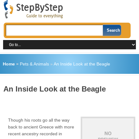
Home
»
Pets & Animals
»
An Inside Look at the Beagle
An Inside Look at the Beagle
Though his roots go all the way
back to ancient Greece with more
recent ancestry recorded in