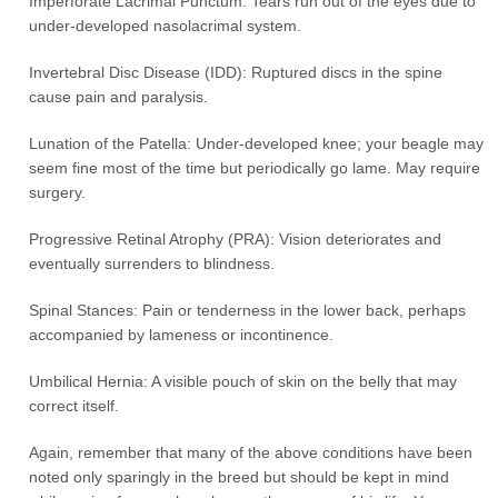
Imperforate Lacrimal Punctum: Tears run out of the eyes due to
under-developed nasolacrimal system.
Invertebral Disc Disease (IDD): Ruptured discs in the spine
cause pain and paralysis.
Lunation of the Patella: Under-developed knee; your beagle may
seem fine most of the time but periodically go lame. May require
surgery.
Progressive Retinal Atrophy (PRA): Vision deteriorates and
eventually surrenders to blindness.
Spinal Stances: Pain or tenderness in the lower back, perhaps
accompanied by lameness or incontinence.
Umbilical Hernia: A visible pouch of skin on the belly that may
correct itself.
Again, remember that many of the above conditions have been
noted only sparingly in the breed but should be kept in mind