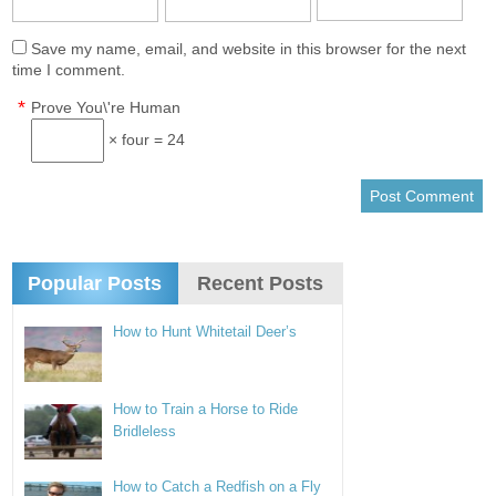
Save my name, email, and website in this browser for the next
time I comment.
*
Prove You\'re Human
× four = 24
Popular Posts
Recent Posts
How to Hunt Whitetail Deer’s
How to Train a Horse to Ride
Bridleless
How to Catch a Redfish on a Fly