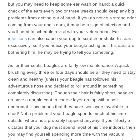
but you may need to keep some ear wash on hand; a quick
check of the ears every two or three weeks should keep any big
problems from getting out of hand. If you do notice a strong odor
coming from your dog’s ears, it may be a sign of infection and
you’ll need to schedule a visit with your veterinarian. Ear
infections
can also cause your dog to scratch or shake his ears
excessively, so if you notice your beagle acting as if his ears are
bothering him, he may be trying to tell you something.
As for their coats, beagles are fairly low maintenance. A quick
brushing every three or four days should be all they need to stay
clean and healthy (unless your beagle has followed his
adventurous nose and decided to roll around in something
completely disgusting). Though their hair is fairly short, beagles
do have a double coat: a coarse layer on top with a soft
undercoat. This means that they have two layers available to
shed! Not a problem if your beagle spends much of his time
outside, where he’s probably happiest anyway. If your lifestyle
dictates that your dog must spend most of his time indoors, then
you may find yourself spending more time with the vacuum