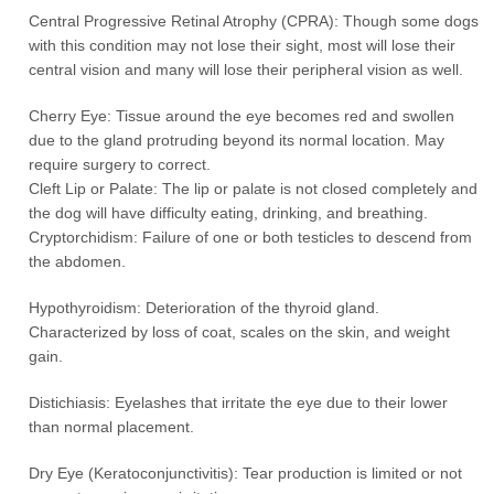
Central Progressive Retinal Atrophy (CPRA): Though some dogs
with this condition may not lose their sight, most will lose their
central vision and many will lose their peripheral vision as well.
Cherry Eye: Tissue around the eye becomes red and swollen
due to the gland protruding beyond its normal location. May
require surgery to correct.
Cleft Lip or Palate: The lip or palate is not closed completely and
the dog will have difficulty eating, drinking, and breathing.
Cryptorchidism: Failure of one or both testicles to descend from
the abdomen.
Hypothyroidism: Deterioration of the thyroid gland.
Characterized by loss of coat, scales on the skin, and weight
gain.
Distichiasis: Eyelashes that irritate the eye due to their lower
than normal placement.
Dry Eye (Keratoconjunctivitis): Tear production is limited or not