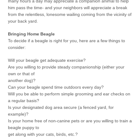
many hours a day may appreciate a companion animal to help
him pass the time- and your neighbors will appreciate a break
from the relentless, lonesome wailing coming from the vicinity of
your back yard.
Bringing Home Beagle
To decide if a beagle is right for you, here are a few things to
consider:
Will your beagle get adequate exercise?
Are you willing to provide steady companionship (either your
own or that of
another dog)?
Can your beagle spend time outdoors every day?
Will you be able to perform simple grooming and ear checks on
a regular basis?
Is your designated dog area secure (a fenced yard, for
example)?
Is your home free of non-canine pets or are you willing to train a
beagle puppy to
get along with your cats, birds, etc.?