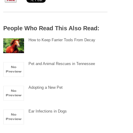
People Who Read This Also Read:
How to Keep Farrier Tools From Decay
Pet and Animal Rescues in Tennessee
Adopting a New Pet
Ear Infections in Dogs