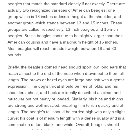
beagles that match the standard closely if not exactly. There are
actually two recognized varieties of American beagles: one
group which is 13 inches or less in height at the shoulder; and
another group which stands between 13 and 15 inches. These
groups are called, respectively, 13-inch beagles and 15-inch
beagles. British beagles continue to be slightly larger than their
American cousins and have a maximum height of 16 inches.
Most beagles will reach an adult weight between 18 and 30
pounds.
Briefly, the beagle’s domed head should sport low, long ears that
reach almost to the end of the nose when drawn out to their full
length. The brown or hazel eyes are large and soft with a gentle
expression. The dog’s throat should be free of folds, and his
shoulders, chest, and back are ideally described as clean and
muscular but not heavy or loaded. Similarly, his hips and thighs
are strong and well muscled, enabling him to run quickly and at
length. The beagle’s tail should be carried high with only a slight
curve; his coat is of medium length with a dense quality and is a
combination of tan, black, and white. Overall, beagles should