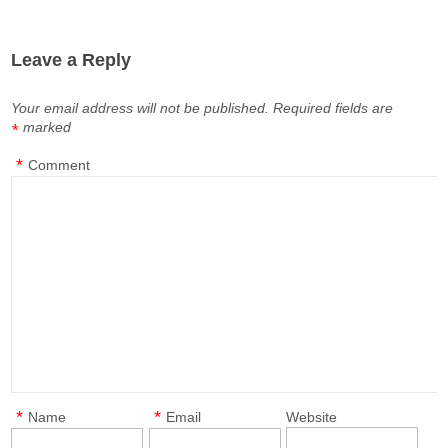
Leave a Reply
Your email address will not be published.
Required fields are
marked
*
*
Comment
*
*
Name
Email
Website