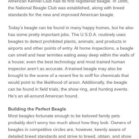
American Kennel Club had its first registered beagle. In 1888,
the National Beagle Club was established, along with breed
standards for the new and improved American beagle.
Today’s beagle can be found in many happy homes, but he also
has some pretty important jobs. The U.S.D.A. routinely uses
beagles to detect prohibited plants, animals, and products in
airports and other points of entry. At home inspections, a beagle
can smell and hear termites eating away deep within the walls of
a house; even the best technology and most trained human
inspector aren’t as accurate. A trained beagle may also be
brought to the scene of a recent fire to sniff for chemicals that
would point to the likelihood of arson. Additionally, the beagle
can be found in field trials, the show ring, and hunting events.
He’s an all-around American hound.
Building the Perfect Beagle
Most beagles fortunate enough to be beloved family pets
probably don’t worry too much about how they look. Owners of
beagles in competitive circles are, however, keenly aware of
detailed breed standards and strive to breed, obtain, and show