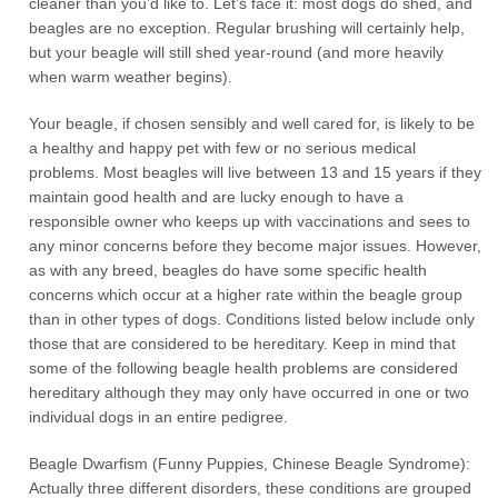
cleaner than you’d like to. Let’s face it: most dogs do shed, and
beagles are no exception. Regular brushing will certainly help,
but your beagle will still shed year-round (and more heavily
when warm weather begins).
Your beagle, if chosen sensibly and well cared for, is likely to be
a healthy and happy pet with few or no serious medical
problems. Most beagles will live between 13 and 15 years if they
maintain good health and are lucky enough to have a
responsible owner who keeps up with vaccinations and sees to
any minor concerns before they become major issues. However,
as with any breed, beagles do have some specific health
concerns which occur at a higher rate within the beagle group
than in other types of dogs. Conditions listed below include only
those that are considered to be hereditary. Keep in mind that
some of the following beagle health problems are considered
hereditary although they may only have occurred in one or two
individual dogs in an entire pedigree.
Beagle Dwarfism (Funny Puppies, Chinese Beagle Syndrome):
Actually three different disorders, these conditions are grouped