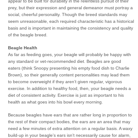
appear to be built for durability in the relentless pursuit of their
prey, but their expression and general demeanor must portray a
social, cheerful personality. Though the breed standards may
seem unreasonable, each required characteristic has a historical
basis and is important in maintaining the consistency and quality
of the beagle breed.
Beagle Health
As far as feeding goes, your beagle will probably be happy with
any standard or vet-recommended diet. Beagles are good
eaters (think Snoopy presenting his empty food dish to Charlie
Brown), so their generally content personalities may lead them
to become overweight if they aren’t given regular, vigorous
exercise. In addition to healthy food, then, your beagle needs a
diet of consistent activity. Exercise is just as important to his
health as what goes into his bowl every morning.
Because beagles have ears that are rather long in proportion to
the rest of their compact bodies, the ears are an area that may
need a few minutes of extra attention on a regular basis. A waxy
build-up in your beagle’s ears isn’t necessarily cause for alarm,