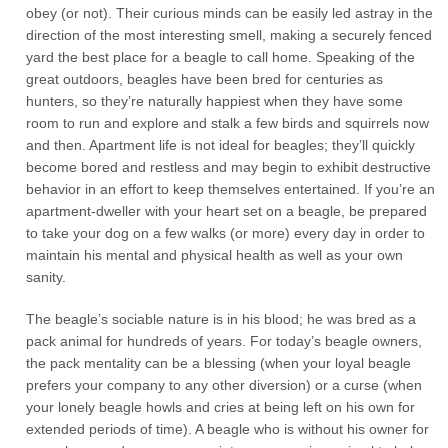
obey (or not). Their curious minds can be easily led astray in the
direction of the most interesting smell, making a securely fenced
yard the best place for a beagle to call home. Speaking of the
great outdoors, beagles have been bred for centuries as
hunters, so they’re naturally happiest when they have some
room to run and explore and stalk a few birds and squirrels now
and then. Apartment life is not ideal for beagles; they’ll quickly
become bored and restless and may begin to exhibit destructive
behavior in an effort to keep themselves entertained. If you’re an
apartment-dweller with your heart set on a beagle, be prepared
to take your dog on a few walks (or more) every day in order to
maintain his mental and physical health as well as your own
sanity.
The beagle’s sociable nature is in his blood; he was bred as a
pack animal for hundreds of years. For today’s beagle owners,
the pack mentality can be a blessing (when your loyal beagle
prefers your company to any other diversion) or a curse (when
your lonely beagle howls and cries at being left on his own for
extended periods of time). A beagle who is without his owner for