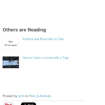
Others are Reading
Asthma and Bronchitis in Cats
How to Catch a Lizard with a Trap
Posted by
john
in
Pets & Animals