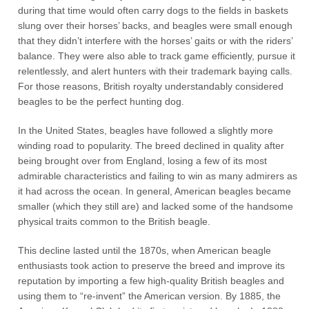
during that time would often carry dogs to the fields in baskets
slung over their horses’ backs, and beagles were small enough
that they didn’t interfere with the horses’ gaits or with the riders’
balance. They were also able to track game efficiently, pursue it
relentlessly, and alert hunters with their trademark baying calls.
For those reasons, British royalty understandably considered
beagles to be the perfect hunting dog.
In the United States, beagles have followed a slightly more
winding road to popularity. The breed declined in quality after
being brought over from England, losing a few of its most
admirable characteristics and failing to win as many admirers as
it had across the ocean. In general, American beagles became
smaller (which they still are) and lacked some of the handsome
physical traits common to the British beagle.
This decline lasted until the 1870s, when American beagle
enthusiasts took action to preserve the breed and improve its
reputation by importing a few high-quality British beagles and
using them to “re-invent” the American version. By 1885, the