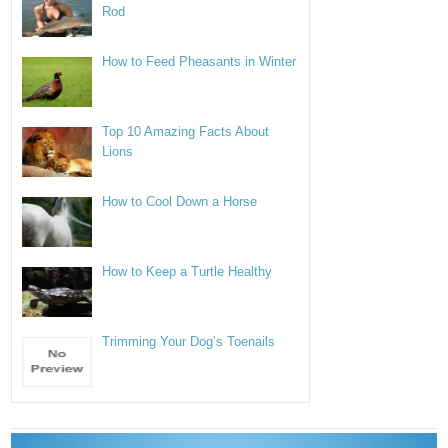
Rod
How to Feed Pheasants in Winter
Top 10 Amazing Facts About
Lions
How to Cool Down a Horse
How to Keep a Turtle Healthy
Trimming Your Dog’s Toenails