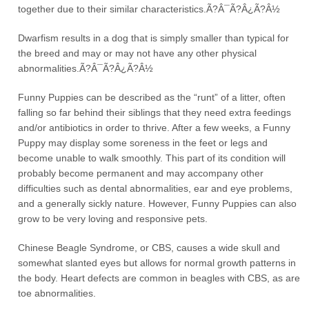
together due to their similar characteristics.Ã?Â¯Ã?Â¿Ã?Â½
Dwarfism results in a dog that is simply smaller than typical for
the breed and may or may not have any other physical
abnormalities.Ã?Â¯Ã?Â¿Ã?Â½
Funny Puppies can be described as the “runt” of a litter, often
falling so far behind their siblings that they need extra feedings
and/or antibiotics in order to thrive. After a few weeks, a Funny
Puppy may display some soreness in the feet or legs and
become unable to walk smoothly. This part of its condition will
probably become permanent and may accompany other
difficulties such as dental abnormalities, ear and eye problems,
and a generally sickly nature. However, Funny Puppies can also
grow to be very loving and responsive pets.
Chinese Beagle Syndrome, or CBS, causes a wide skull and
somewhat slanted eyes but allows for normal growth patterns in
the body. Heart defects are common in beagles with CBS, as are
toe abnormalities.