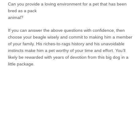
Can you provide a loving environment for a pet that has been
bred as a pack
animal?
If you can answer the above questions with confidence, then
choose your beagle wisely and commit to making him a member
of your family. His riches-to-rags history and his unavoidable
instincts make him a pet worthy of your time and effort. You’ll
likely be rewarded with years of devotion from this big dog in a
little package.