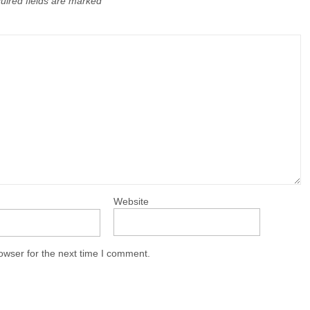
uired fields are marked
Website
owser for the next time I comment.