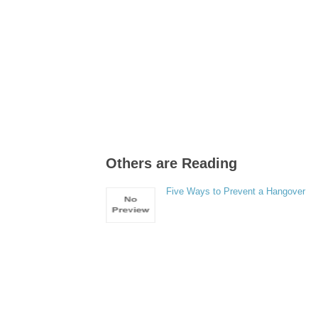
Others are Reading
Five Ways to Prevent a Hangover