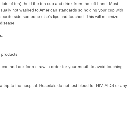
k lots of tea), hold the tea cup and drink from the left hand. Most
usually not washed to American standards so holding your cup with
opposite side someone else’s lips had touched. This will minimize
 disease.
s.
 products.
can and ask for a straw in order for your mouth to avoid touching
a trip to the hospital. Hospitals do not test blood for HIV, AIDS or any