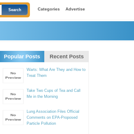
Categories
Advertise
Popular Posts
Recent Posts
Warts: What Are They and How to
Treat Them
Take Two Cups of Tea and Call
Me in the Morning
Lung Association Files Official
Comments on EPA-Proposed
Particle Pollution