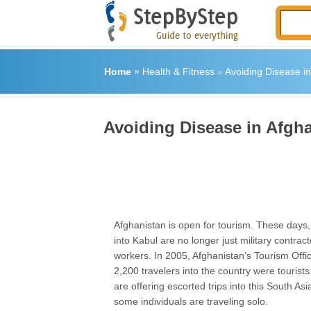
Home
»
Health & Fitness
»
Avoiding Disease in
Avoiding Disease in Afgh
Afghanistan is open for tourism. These days, 
into Kabul are no longer just military contract
workers. In 2005, Afghanistan’s Tourism Offi
2,200 travelers into the country were tourist
are offering escorted trips into this South As
some individuals are traveling solo.