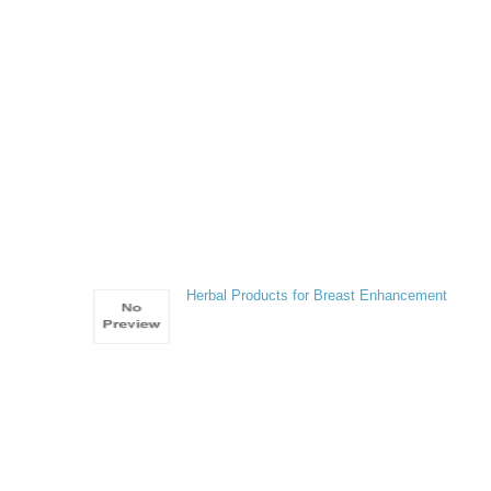
Herbal Products for Breast Enhancement