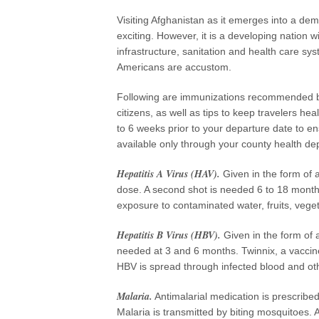
Visiting Afghanistan as it emerges into a dem
exciting. However, it is a developing nation w
infrastructure, sanitation and health care sy
Americans are accustom.
Following are immunizations recommended by
citizens, as well as tips to keep travelers hea
to 6 weeks prior to your departure date to en
available only through your county health dep
Hepatitis A Virus (HAV).
Given in the form of a 
dose. A second shot is needed 6 to 18 months
exposure to contaminated water, fruits, vege
Hepatitis B Virus (HBV).
Given in the form of a
needed at 3 and 6 months. Twinnix, a vaccin
HBV is spread through infected blood and othe
Malaria.
Antimalarial medication is prescribe
Malaria is transmitted by biting mosquitoes. 