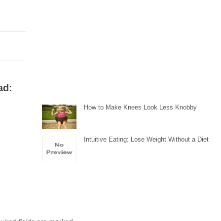
ad:
How to Make Knees Look Less Knobby
Intuitive Eating: Lose Weight Without a Diet