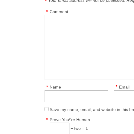
Your email address will not be published.
Req
*
*
Comment
*
*
Name
Email
Save my name, email, and website in this br
*
Prove You\'re Human
− two = 1