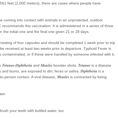
6,561 feet (2,000 meters), there are cases where people have
 be coming into contact with animals in an unprotected, outdoor
 recommends this vaccination. It is administered in a series of three
r the initial one and the final one given 21 or 28 days.
onsisting of four capsules and should be completed 1 week prior to trip
 be received at least two weeks prior to departure. Typhoid Fever is
s contaminated, or if these were handled by someone infected with it.
Tetanus-Diphtheria
Measles
Tetanus
he
and
booster shots.
is a disease
Diphtheria
and burns, are exposed to dirt, feces or saliva.
is a
Measles
to-person contact. A viral disease,
is contracted by being
tan:
rush your teeth with bottled water, too.