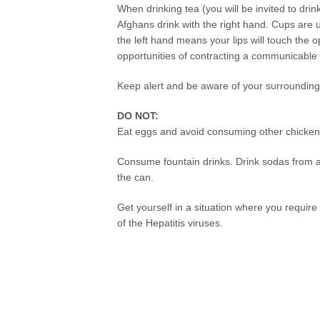
When drinking tea (you will be invited to drin
Afghans drink with the right hand. Cups are 
the left hand means your lips will touch the 
opportunities of contracting a communicable
Keep alert and be aware of your surrounding
DO NOT:
Eat eggs and avoid consuming other chicken
Consume fountain drinks. Drink sodas from a 
the can.
Get yourself in a situation where you require 
of the Hepatitis viruses.