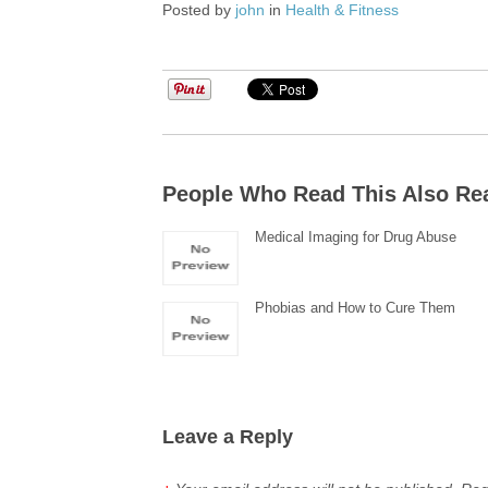
Posted by
john
in
Health & Fitness
People Who Read This Also Re
Medical Imaging for Drug Abuse
Phobias and How to Cure Them
Leave a Reply