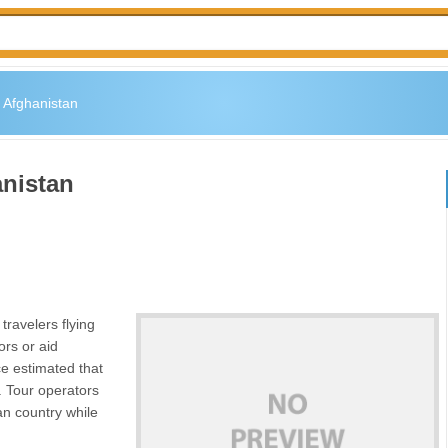
 Afghanistan
anistan
travelers flying
ors or aid
ce estimated that
s. Tour operators
ian country while