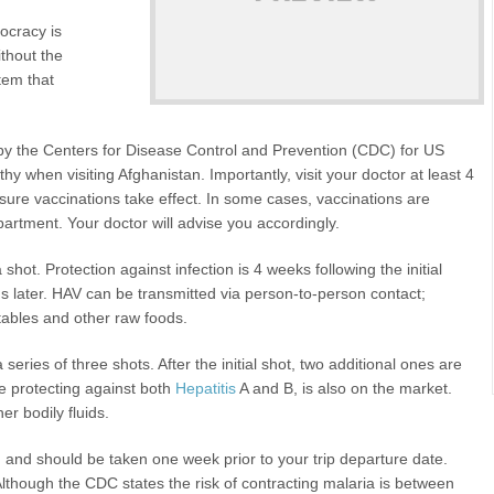
ocracy is
ithout the
stem that
 the Centers for Disease Control and Prevention (CDC) for US
lthy when visiting Afghanistan. Importantly, visit your doctor at least 4
sure vaccinations take effect. In some cases, vaccinations are
artment. Your doctor will advise you accordingly.
shot. Protection against infection is 4 weeks following the initial
 later. HAV can be transmitted via person-to-person contact;
tables and other raw foods.
 series of three shots. After the initial shot, two additional ones are
e protecting against both
Hepatitis
A and B, is also on the market.
r bodily fluids.
d and should be taken one week prior to your trip departure date.
Although the CDC states the risk of contracting malaria is between