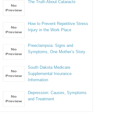
The Truth About Cataracts
How to Prevent Repetitive Stress
Injury in the Work Place
Preeclampsia: Signs and
Symptoms, One Mother’s Story
South Dakota Medicare
Supplemental Insurance
Information
Depression: Causes, Symptoms
and Treatment