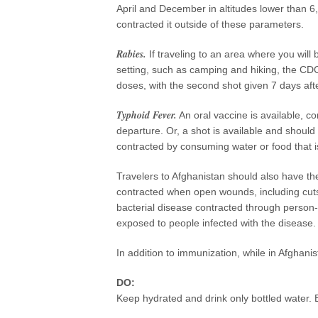
April and December in altitudes lower than 
contracted it outside of these parameters.
Rabies.
If traveling to an area where you will
setting, such as camping and hiking, the CDC
doses, with the second shot given 7 days afte
Typhoid Fever.
An oral vaccine is available, c
departure. Or, a shot is available and should
contracted by consuming water or food that i
Travelers to Afghanistan should also have t
contracted when open wounds, including cuts 
bacterial disease contracted through person-
exposed to people infected with the disease.
In addition to immunization, while in Afghanis
DO:
Keep hydrated and drink only bottled water. B