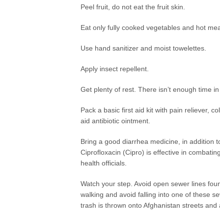
Peel fruit, do not eat the fruit skin.
Eat only fully cooked vegetables and hot mea
Use hand sanitizer and moist towelettes.
Apply insect repellent.
Get plenty of rest. There isn’t enough time i
Pack a basic first aid kit with pain reliever
aid antibiotic ointment.
Bring a good diarrhea medicine, in addition t
Ciprofloxacin (Cipro) is effective in combati
health officials.
Watch your step. Avoid open sewer lines fou
walking and avoid falling into one of these s
trash is thrown onto Afghanistan streets and