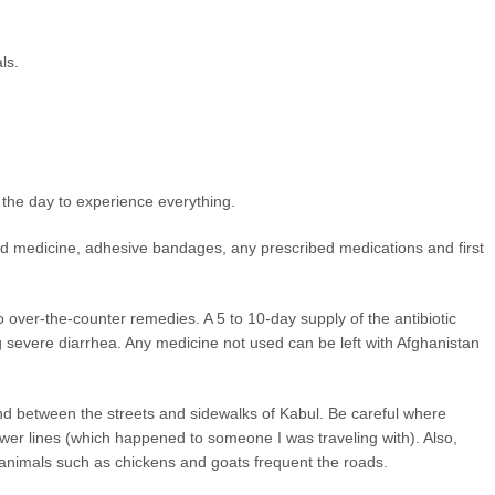
ls.
n the day to experience everything.
, cold medicine, adhesive bandages, any prescribed medications and first
o over-the-counter remedies. A 5 to 10-day supply of the antibiotic
ng severe diarrhea. Any medicine not used can be left with Afghanistan
nd between the streets and sidewalks of Kabul. Be careful where
ewer lines (which happened to someone I was traveling with). Also,
 animals such as chickens and goats frequent the roads.