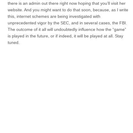
there is an admin out there right now hoping that you’ll visit her
website. And you might want to do that soon, because, as I write
this, internet schemes are being investigated with
unprecedented vigor by the SEC, and in several cases, the FBI.
The outcome of it all will undoubtedly influence how the “game”
is played in the future, or if indeed, it will be played at all. Stay
tuned.