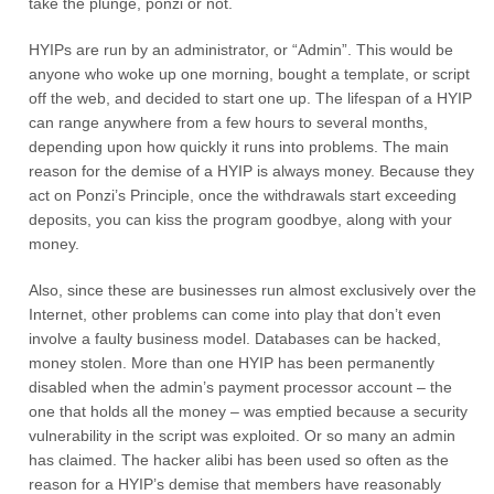
take the plunge, ponzi or not.
HYIPs are run by an administrator, or “Admin”. This would be
anyone who woke up one morning, bought a template, or script
off the web, and decided to start one up. The lifespan of a HYIP
can range anywhere from a few hours to several months,
depending upon how quickly it runs into problems. The main
reason for the demise of a HYIP is always money. Because they
act on Ponzi’s Principle, once the withdrawals start exceeding
deposits, you can kiss the program goodbye, along with your
money.
Also, since these are businesses run almost exclusively over the
Internet, other problems can come into play that don’t even
involve a faulty business model. Databases can be hacked,
money stolen. More than one HYIP has been permanently
disabled when the admin’s payment processor account – the
one that holds all the money – was emptied because a security
vulnerability in the script was exploited. Or so many an admin
has claimed. The hacker alibi has been used so often as the
reason for a HYIP’s demise that members have reasonably