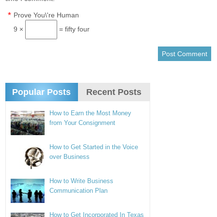
*
Prove You\'re Human
9 ×
= fifty four
Popular Posts
Recent Posts
How to Earn the Most Money
from Your Consignment
How to Get Started in the Voice
over Business
How to Write Business
Communication Plan
How to Get Incorporated In Texas