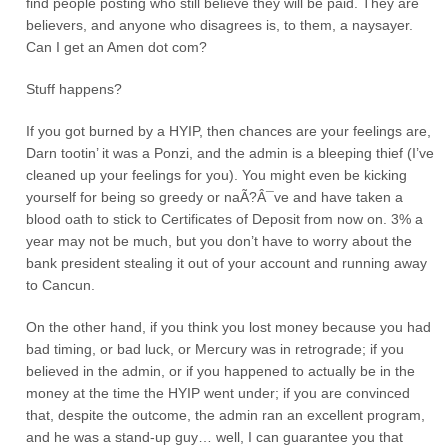
find people posting who still believe they will be paid. They are
believers, and anyone who disagrees is, to them, a naysayer.
Can I get an Amen dot com?
Stuff happens?
If you got burned by a HYIP, then chances are your feelings are,
Darn tootin’ it was a Ponzi, and the admin is a bleeping thief (I’ve
cleaned up your feelings for you). You might even be kicking
yourself for being so greedy or naÃ?Â¯ve and have taken a
blood oath to stick to Certificates of Deposit from now on. 3% a
year may not be much, but you don’t have to worry about the
bank president stealing it out of your account and running away
to Cancun.
On the other hand, if you think you lost money because you had
bad timing, or bad luck, or Mercury was in retrograde; if you
believed in the admin, or if you happened to actually be in the
money at the time the HYIP went under; if you are convinced
that, despite the outcome, the admin ran an excellent program,
and he was a stand-up guy… well, I can guarantee you that