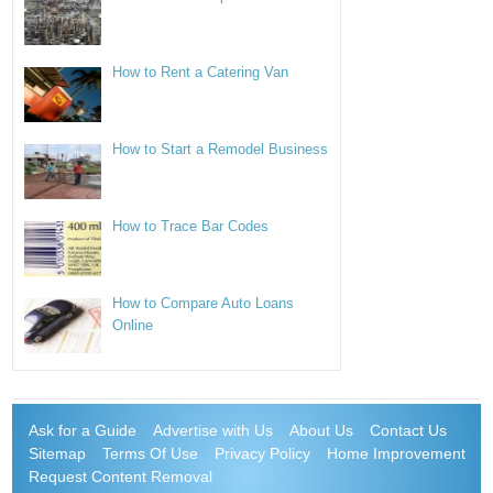
How to Rent a Catering Van
How to Start a Remodel Business
How to Trace Bar Codes
How to Compare Auto Loans
Online
Ask for a Guide
Advertise with Us
About Us
Contact Us
Sitemap
Terms Of Use
Privacy Policy
Home Improvement
Request Content Removal