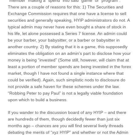
“member” making a “spend” into said “game” or “program”.
There are a couple of reasons for this: 1) The Securities and
Exchange Commission requires that one have a license to sell
securities and generally speaking, HYIP administrators do not. A
typical admin may never have even bought a share of stock in
his life, let alone possessed a Series 7 license. An admin could
be your barber, your babysitter, or a barber or babysitter in
another country. 2) By stating that it is a game, this supposedly
eliminates the obligation on an admin’s part to disclose how your
money is being “invested” (Some still, however, will claim that at
least a portion of member spends are being invested in the forex
market, though I have not found a single instance where that
could be verified). Again, such simplistic nods to disclosure do
not provide a safe haven for these schemes under the law.
“Robbing Peter to pay Paul” is not a legally viable foundation
upon which to build a business.
If you wander to the discussion board of any HYIP – and there
are hundreds of them, though decidedly fewer than just six
months ago – chances are you will find several lively threads
debating the merits of “xyz HYIP” and whether or not the Admin