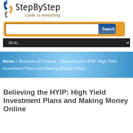
Home
»
Business & Finance
»
Believing the HYIP: High Yield
Investment Plans and Making Money Online
Believing the HYIP: High Yield
Investment Plans and Making Money
Online