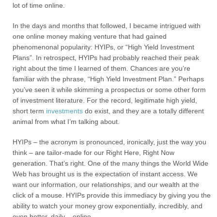
lot of time online.
In the days and months that followed, I became intrigued with
one online money making venture that had gained
phenomenonal popularity: HYIPs, or “High Yield Investment
Plans”. In retrospect, HYIPs had probably reached their peak
right about the time I learned of them. Chances are you’re
familiar with the phrase, “High Yield Investment Plan.” Perhaps
you’ve seen it while skimming a prospectus or some other form
of investment literature. For the record, legitimate high yield,
short term
investments
do exist, and they are a totally different
animal from what I’m talking about.
HYIPs – the acronym is pronounced, ironically, just the way you
think – are tailor-made for our Right Here, Right Now
generation. That’s right. One of the many things the World Wide
Web has brought us is the expectation of instant access. We
want our information, our relationships, and our wealth at the
click of a mouse. HYIPs provide this immediacy by giving you the
ability to watch your money grow exponentially, incredibly, and
even better, daily – online.