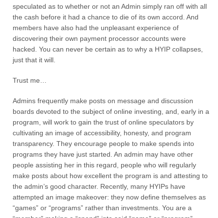
speculated as to whether or not an Admin simply ran off with all
the cash before it had a chance to die of its own accord. And
members have also had the unpleasant experience of
discovering their own payment processor accounts were
hacked. You can never be certain as to why a HYIP collapses,
just that it will.
Trust me…
Admins frequently make posts on message and discussion
boards devoted to the subject of online investing, and, early in a
program, will work to gain the trust of online speculators by
cultivating an image of accessibility, honesty, and program
transparency. They encourage people to make spends into
programs they have just started. An admin may have other
people assisting her in this regard, people who will regularly
make posts about how excellent the program is and attesting to
the admin’s good character. Recently, many HYIPs have
attempted an image makeover: they now define themselves as
“games” or “programs” rather than investments. You are a