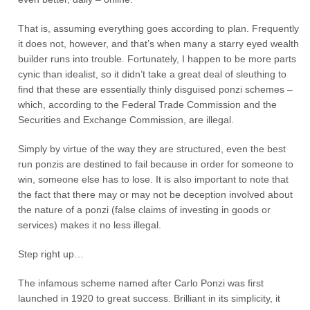
That is, assuming everything goes according to plan. Frequently
it does not, however, and that’s when many a starry eyed wealth
builder runs into trouble. Fortunately, I happen to be more parts
cynic than idealist, so it didn’t take a great deal of sleuthing to
find that these are essentially thinly disguised ponzi schemes –
which, according to the Federal Trade Commission and the
Securities and Exchange Commission, are illegal.
Simply by virtue of the way they are structured, even the best
run ponzis are destined to fail because in order for someone to
win, someone else has to lose. It is also important to note that
the fact that there may or may not be deception involved about
the nature of a ponzi (false claims of investing in goods or
services) makes it no less illegal.
Step right up…
The infamous scheme named after Carlo Ponzi was first
launched in 1920 to great success. Brilliant in its simplicity, it