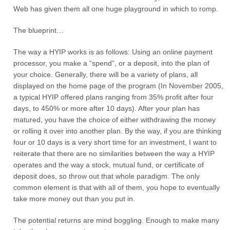
Web has given them all one huge playground in which to romp.
The blueprint…
The way a HYIP works is as follows: Using an online payment
processor, you make a “spend”, or a deposit, into the plan of
your choice. Generally, there will be a variety of plans, all
displayed on the home page of the program (In November 2005,
a typical HYIP offered plans ranging from 35% profit after four
days, to 450% or more after 10 days). After your plan has
matured, you have the choice of either withdrawing the money
or rolling it over into another plan. By the way, if you are thinking
four or 10 days is a very short time for an investment, I want to
reiterate that there are no similarities between the way a HYIP
operates and the way a stock, mutual fund, or certificate of
deposit does, so throw out that whole paradigm. The only
common element is that with all of them, you hope to eventually
take more money out than you put in.
The potential returns are mind boggling. Enough to make many