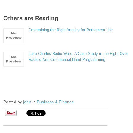
Others are Reading
Determining the Right Annuity for Retirement Life
Lake Charles Radio Wars: A Case Study in the Fight Over
Radio’s Non-Commercial Band Programming
Posted by
john
in
Business & Finance