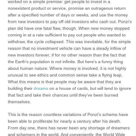
worked on a simple premise: get people to invest in a
nonexistent product or service, promise an outrageous return
after a specified number of days or weeks, and use the money
from new investors to pay off old investors who cash out. Ponzi’s
plan did have one fatal flaw, though. When new money stopped
coming in at a rate sufficient to pay out people who wanted to
withdraw, the cycle collapsed. This was inevitable, for the simple
reason that no investment vehicle can have a steady inflow of
new investors forever; if for no other reason than the fact that
the Earth’s population is not infinite. But here’s a funny thing
about human nature: Where money is involved, it is not highly
unusual to see ethics and common sense take a flying leap.
What this means is that people may be aware that they are
building their
dreams
on a house of cards, but will tend to ignore
that fact and take their chances until they’ve been burned
themselves.
This is the reason countless variations of Ponzi’s scheme have
been able to proliferate for nearly a century after his death.
From day one, there has never been any shortage of dreamers
and schemers in the world. And conveniently, the World Wide