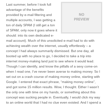
Last summer, before I took full
advantage of the benefits
provided by e-mail filtering and
multiple accounts, I was getting a
ton of daily SPAM (I still get a ton
of SPAM, only now it goes where it
should: into its own dedicated e-
mail account). Much of this unsolicited e-mail had to do with
achieving wealth over the internet, usually effortlessly – a
concept I had always summarily dismissed. But one day, all
booted up with no place to go, I decided to take a trip into
internet money-making land just to see where it would lead.
Though I can identify, and know the pitfalls of a sexy come-on
when I read one, I’ve never been averse to making money. So I
set out on a crash course of making money online, starting with
Google. I entered that exact phrase, “making money online”,
and got some 15 million results. Wow, I thought. Either I wasn’t
the only one with time on my hands, or something about this
concept was sucking people in. Eventually, I would click my way
to an online world that I had no clue even existed. And I spend a