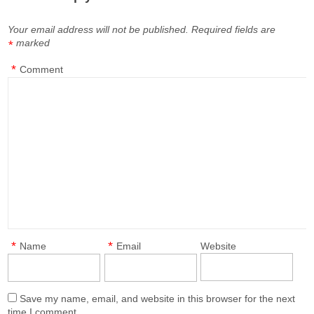
Your email address will not be published.
Required fields are
marked
*
*
Comment
*
*
Name
Email
Website
Save my name, email, and website in this browser for the next
time I comment.