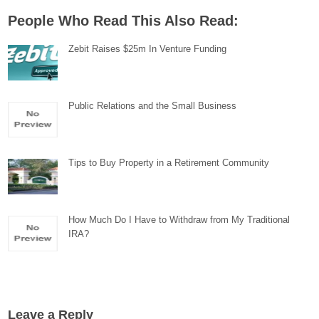
People Who Read This Also Read:
Zebit Raises $25m In Venture Funding
Public Relations and the Small Business
Tips to Buy Property in a Retirement Community
How Much Do I Have to Withdraw from My Traditional
IRA?
Leave a Reply