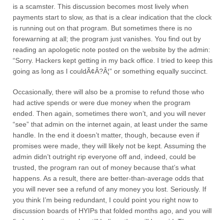
is a scamster. This discussion becomes most lively when
payments start to slow, as that is a clear indication that the clock
is running out on that program. But sometimes there is no
forewarning at all; the program just vanishes. You find out by
reading an apologetic note posted on the website by the admin:
“Sorry. Hackers kept getting in my back office. I tried to keep this
going as long as I couldÃ¢Â?Â¦” or something equally succinct.
Occasionally, there will also be a promise to refund those who
had active spends or were due money when the program
ended. Then again, sometimes there won’t, and you will never
“see” that admin on the internet again, at least under the same
handle. In the end it doesn’t matter, though, because even if
promises were made, they will likely not be kept. Assuming the
admin didn’t outright rip everyone off and, indeed, could be
trusted, the program ran out of money because that’s what
happens. As a result, there are better-than-average odds that
you will never see a refund of any money you lost. Seriously. If
you think I’m being redundant, I could point you right now to
discussion boards of HYIPs that folded months ago, and you will