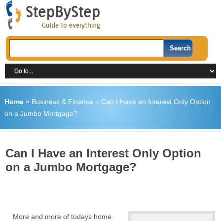
Home
»
Business & Finance
»
Can I Have an Interest Only Option
on a Jumbo Mortgage?
Can I Have an Interest Only Option
on a Jumbo Mortgage?
More and more of todays home