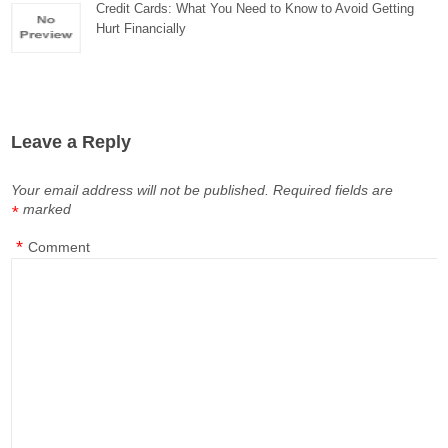
Credit Cards: What You Need to Know to Avoid Getting
Hurt Financially
Leave a Reply
Your email address will not be published.
Required fields are
marked
*
*
Comment