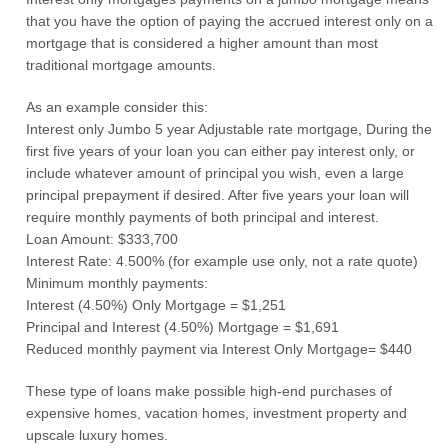
that you have the option of paying the accrued interest only on a
mortgage that is considered a higher amount than most
traditional mortgage amounts.
As an example consider this:
Interest only Jumbo 5 year Adjustable rate mortgage, During the
first five years of your loan you can either pay interest only, or
include whatever amount of principal you wish, even a large
principal prepayment if desired. After five years your loan will
require monthly payments of both principal and interest.
Loan Amount: $333,700
Interest Rate: 4.500% (for example use only, not a rate quote)
Minimum monthly payments:
Interest (4.50%) Only Mortgage = $1,251
Principal and Interest (4.50%) Mortgage = $1,691
Reduced monthly payment via Interest Only Mortgage= $440
These type of loans make possible high-end purchases of
expensive homes, vacation homes, investment property and
upscale luxury homes.