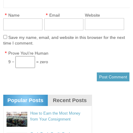
*
*
Name
Email
Website
Save my name, email, and website in this browser for the next
time I comment.
*
Prove You\'re Human
9 −
= zero
Popular Posts
Recent Posts
How to Earn the Most Money
from Your Consignment