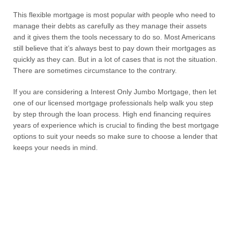
This flexible mortgage is most popular with people who need to
manage their debts as carefully as they manage their assets
and it gives them the tools necessary to do so. Most Americans
still believe that it’s always best to pay down their mortgages as
quickly as they can. But in a lot of cases that is not the situation.
There are sometimes circumstance to the contrary.
If you are considering a Interest Only Jumbo Mortgage, then let
one of our licensed mortgage professionals help walk you step
by step through the loan process. High end financing requires
years of experience which is crucial to finding the best mortgage
options to suit your needs so make sure to choose a lender that
keeps your needs in mind.