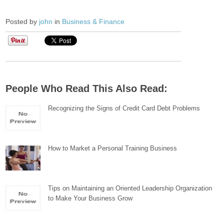
Posted by
john
in
Business & Finance
People Who Read This Also Read:
Recognizing the Signs of Credit Card Debt Problems
How to Market a Personal Training Business
Tips on Maintaining an Oriented Leadership Organization
to Make Your Business Grow