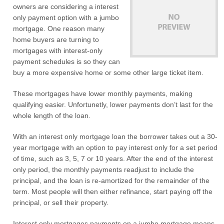
owners are considering a interest
only payment option with a jumbo
mortgage. One reason many
home buyers are turning to
mortgages with interest-only
payment schedules is so they can
buy a more expensive home or some other large ticket item.
These mortgages have lower monthly payments, making
qualifying easier. Unfortunetly, lower payments don’t last for the
whole length of the loan.
With an interest only mortgage loan the borrower takes out a 30-
year mortgage with an option to pay interest only for a set period
of time, such as 3, 5, 7 or 10 years. After the end of the interest
only period, the monthly payments readjust to include the
principal, and the loan is re-amortized for the remainder of the
term. Most people will then either refinance, start paying off the
principal, or sell their property.
Interest only mortgages payments on a jumbo mortgage means