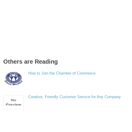
Others are Reading
How to Join the Chamber of Commerce
Creative, Friendly Customer Service for Any Company