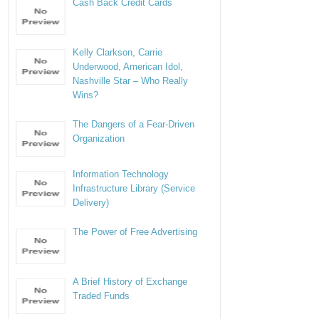
Cash Back Credit Cards
Kelly Clarkson, Carrie
Underwood, American Idol,
Nashville Star – Who Really
Wins?
The Dangers of a Fear-Driven
Organization
Information Technology
Infrastructure Library (Service
Delivery)
The Power of Free Advertising
A Brief History of Exchange
Traded Funds