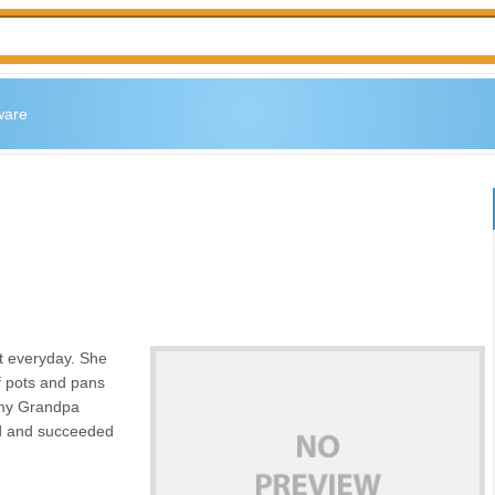
ware
t everyday. She
of pots and pans
 my Grandpa
ard and succeeded