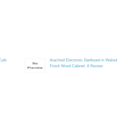
Curb
Arachnid Electronic Dartboard in Walnut
Finish Wood Cabinet: A Review