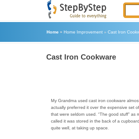
Home
»
Home Improvement
»
Cast Iron Cook
Cast Iron Cookware
My Grandma used cast iron cookware almos
actually preferred it over the expensive set 
that were seldom used. “The good stuff” as
called it was stored in the back of a cupbo
quite well, at taking up space.