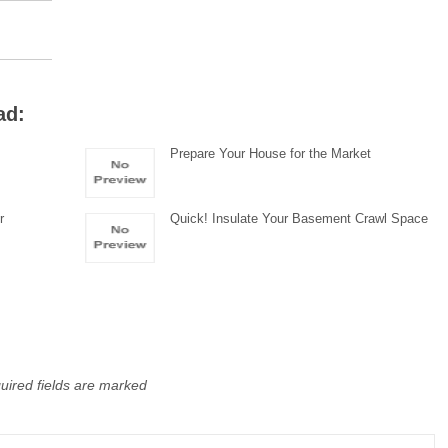
ad:
Prepare Your House for the Market
r
Quick! Insulate Your Basement Crawl Space
uired fields are marked