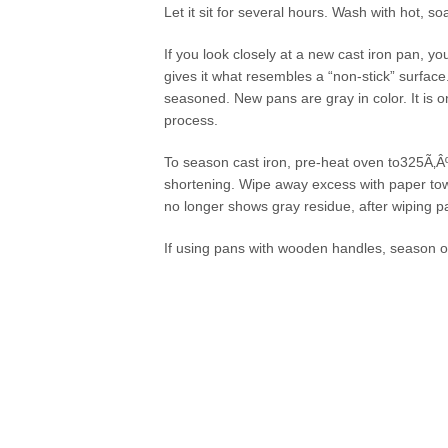
Let it sit for several hours. Wash with hot, 
If you look closely at a new cast iron pan, yo
gives it what resembles a “non-stick” surface
seasoned. New pans are gray in color. It is o
process.
To season cast iron, pre-heat oven to325Ã‚Â
shortening. Wipe away excess with paper towe
no longer shows gray residue, after wiping p
If using pans with wooden handles, season o