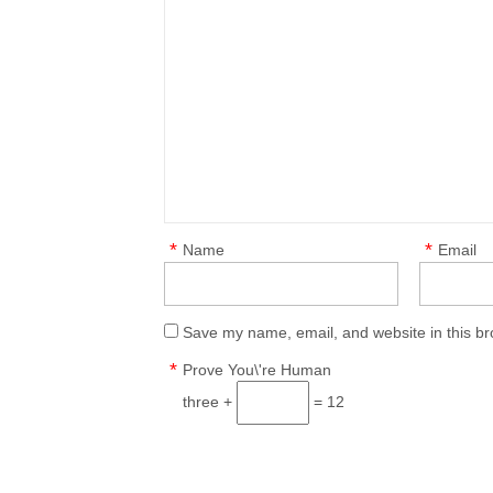
*
*
Name
Email
Save my name, email, and website in this br
*
Prove You\'re Human
three +
= 12