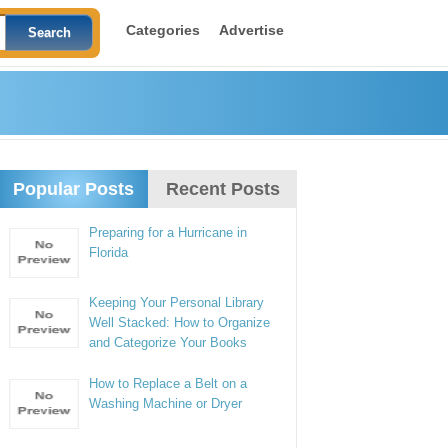
Categories
Advertise
Popular Posts
Recent Posts
Preparing for a Hurricane in
Florida
Keeping Your Personal Library
Well Stacked: How to Organize
and Categorize Your Books
How to Replace a Belt on a
Washing Machine or Dryer