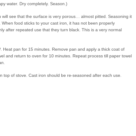
soapy water. Dry completely. Season.)
u will see that the surface is very porous… almost pitted. Seasoning it
. When food sticks to your cast iron, it has not been properly
nly after repeated use that they turn black. This is a very normal
º. Heat pan for 15 minutes. Remove pan and apply a thick coat of
l and return to oven for 10 minutes. Repeat process till paper towel
an.
n top of stove. Cast iron should be re-seasoned after each use.