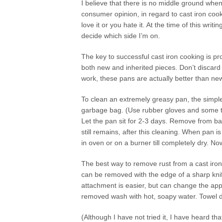
I believe that there is no middle ground when
consumer opinion, in regard to cast iron cook
love it or you hate it. At the time of this writing,
decide which side I’m on.
The key to successful cast iron cooking is p
both new and inherited pieces. Don’t discard c
work, these pans are actually better than ne
To clean an extremely greasy pan, the simples
garbage bag. (Use rubber gloves and some ty
Let the pan sit for 2-3 days. Remove from ba
still remains, after this cleaning. When pan 
in oven or on a burner till completely dry. N
The best way to remove rust from a cast iron 
can be removed with the edge of a sharp knif
attachment is easier, but can change the app
removed wash with hot, soapy water. Towel d
(Although I have not tried it, I have heard th