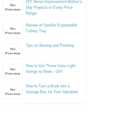
DIY Home Improvement Mother’s
Day Projects in Every Price
Range
Review of Sterilite Expandable
Cutlery Tray
Tips on Moving and Packing
How to Get Those Solar Light
Strings to Work – DIY
How to Turn a Book into a
Storage Box for Your Valuables