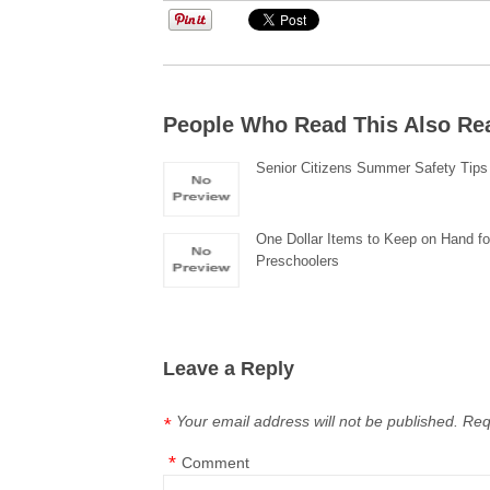
People Who Read This Also Re
Senior Citizens Summer Safety Tips
One Dollar Items to Keep on Hand fo
Preschoolers
Leave a Reply
Your email address will not be published.
Req
*
*
Comment