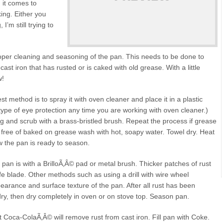
 it comes to
ing. Either you
 I’m still trying to
roper cleaning and seasoning of the pan. This needs to be done to
ast iron that has rusted or is caked with old grease. With a little
w!
t method is to spray it with oven cleaner and place it in a plastic
pe of eye protection any time you are working with oven cleaner.)
g and scrub with a brass-bristled brush. Repeat the process if grease
is free of baked on grease wash with hot, soapy water. Towel dry. Heat
ow the pan is ready to season.
pan is with a BrilloÃ‚Â© pad or metal brush. Thicker patches of rust
e blade. Other methods such as using a drill with wire wheel
earance and surface texture of the pan. After all rust has been
ry, then dry completely in oven or on stove top. Season pan.
at Coca-ColaÃ‚Â© will remove rust from cast iron. Fill pan with Coke.