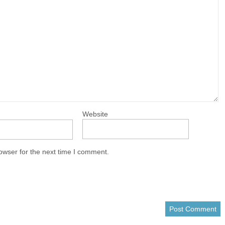
Website
owser for the next time I comment.