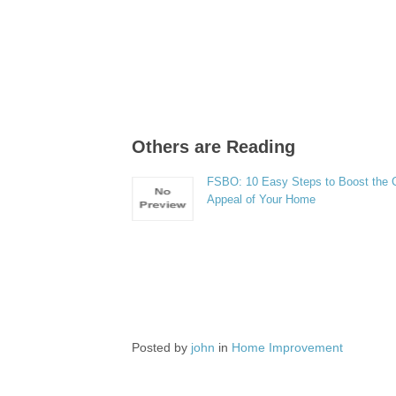
Others are Reading
FSBO: 10 Easy Steps to Boost the 
Appeal of Your Home
Posted by
john
in
Home Improvement