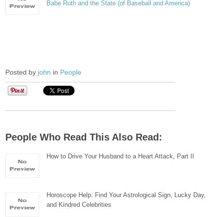
Babe Ruth and the State (of Baseball and America)
Posted by
john
in
People
People Who Read This Also Read:
How to Drive Your Husband to a Heart Attack, Part II
Horoscope Help: Find Your Astrological Sign, Lucky Day,
and Kindred Celebrities