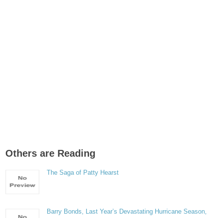
Others are Reading
The Saga of Patty Hearst
Barry Bonds, Last Year’s Devastating Hurricane Season,