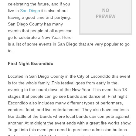
celebrating the future, and if you
live in
San Diego
it’s also about
having a good time and partying.
San Diego County has many
events that people of all ages can
go to celebrate a New Year. Here
is a list of some events in San Diego that are very popular to go
to.
First Night Escondido
Located in San Diego County in the City of Escondido this event
is for the whole family. This festival goes from early in the
evening to the count down of the New Year. This event has 13
stages that people can go see bands and dance at. First night
Escondido also includes many different types of performers,
vendors, food, and live entertainment. They also have contests
like Battle of the Bands where local bands can compete against
another. At midnight the event ends with a great fire works show.
To get into this event you need to purchase admission buttons