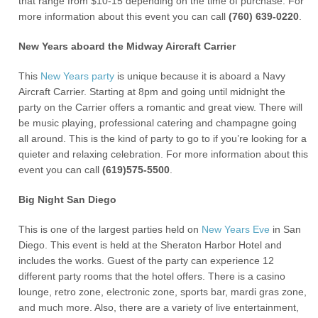
that range from $10-15 depending on the time of purchase. For
more information about this event you can call
(760) 639-0220
.
New Years aboard the Midway Aircraft Carrier
This
New Years party
is unique because it is aboard a Navy
Aircraft Carrier. Starting at 8pm and going until midnight the
party on the Carrier offers a romantic and great view. There will
be music playing, professional catering and champagne going
all around. This is the kind of party to go to if you’re looking for a
quieter and relaxing celebration. For more information about this
event you can call
(619)575-5500
.
Big Night San Diego
This is one of the largest parties held on
New Years Eve
in San
Diego. This event is held at the Sheraton Harbor Hotel and
includes the works. Guest of the party can experience 12
different party rooms that the hotel offers. There is a casino
lounge, retro zone, electronic zone, sports bar, mardi gras zone,
and much more. Also, there are a variety of live entertainment,