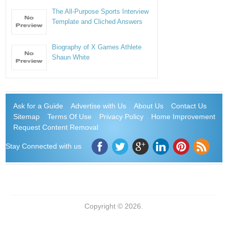
The All-Purpose Sports Interview
Template and Cliched Answers
Biography of X Games Athlete
Shaun White
Ask for a Guide
Advertise with Us
About Us
Contact Us
Sitemap
Terms Of Use
Privacy Policy
Home Improvement
Request Content Removal
Stay Connected with us
Copyright © 2026.