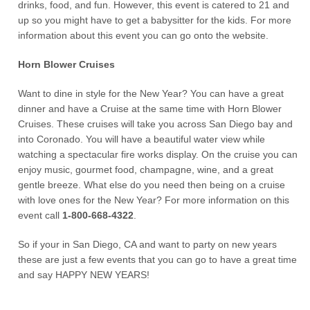
drinks, food, and fun. However, this event is catered to 21 and
up so you might have to get a babysitter for the kids. For more
information about this event you can go onto the website.
Horn Blower Cruises
Want to dine in style for the New Year? You can have a great
dinner and have a Cruise at the same time with Horn Blower
Cruises. These cruises will take you across San Diego bay and
into Coronado. You will have a beautiful water view while
watching a spectacular fire works display. On the cruise you can
enjoy music, gourmet food, champagne, wine, and a great
gentle breeze. What else do you need then being on a cruise
with love ones for the New Year? For more information on this
event call
1-800-668-4322
.
So if your in San Diego, CA and want to party on new years
these are just a few events that you can go to have a great time
and say HAPPY NEW YEARS!