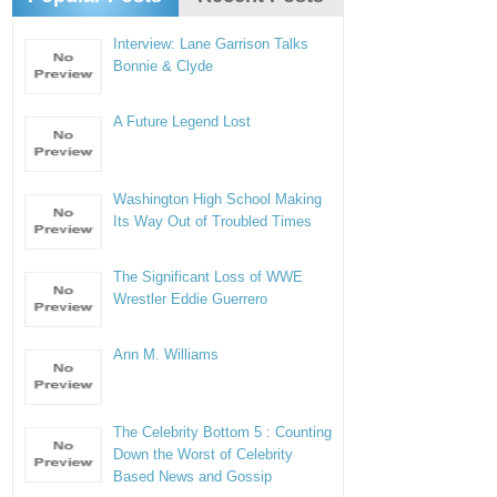
Interview: Lane Garrison Talks
Bonnie & Clyde
A Future Legend Lost
Washington High School Making
Its Way Out of Troubled Times
The Significant Loss of WWE
Wrestler Eddie Guerrero
Ann M. Williams
The Celebrity Bottom 5 : Counting
Down the Worst of Celebrity
Based News and Gossip