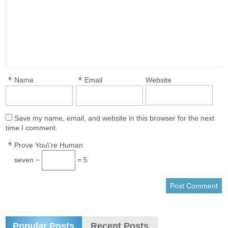
*
*
Name
Email
Website
Save my name, email, and website in this browser for the next
time I comment.
*
Prove You\'re Human
seven −
= 5
Popular Posts
Recent Posts