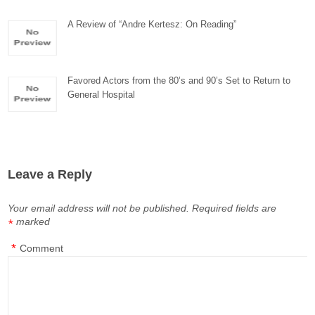
A Review of “Andre Kertesz: On Reading”
Favored Actors from the 80’s and 90’s Set to Return to
General Hospital
Leave a Reply
Your email address will not be published.
Required fields are
marked
*
*
Comment