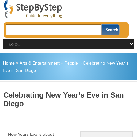
Home
»
Arts & Entertainment
»
People
»
Celebrating New Year’s
Eve in San Diego
Celebrating New Year’s Eve in San
Diego
New Years Eve is about