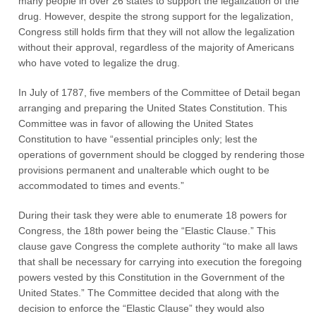
many people in over 26 states to support the legalization of the
drug. However, despite the strong support for the legalization,
Congress still holds firm that they will not allow the legalization
without their approval, regardless of the majority of Americans
who have voted to legalize the drug.
In July of 1787, five members of the Committee of Detail began
arranging and preparing the United States Constitution. This
Committee was in favor of allowing the United States
Constitution to have “essential principles only; lest the
operations of government should be clogged by rendering those
provisions permanent and unalterable which ought to be
accommodated to times and events.”
During their task they were able to enumerate 18 powers for
Congress, the 18th power being the “Elastic Clause.” This
clause gave Congress the complete authority “to make all laws
that shall be necessary for carrying into execution the foregoing
powers vested by this Constitution in the Government of the
United States.” The Committee decided that along with the
decision to enforce the “Elastic Clause” they would also