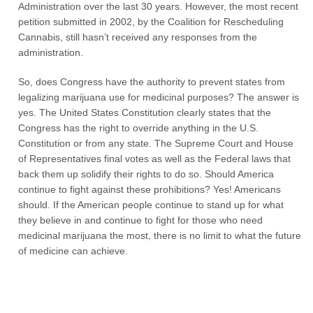
Administration over the last 30 years. However, the most recent
petition submitted in 2002, by the Coalition for Rescheduling
Cannabis, still hasn’t received any responses from the
administration.
So, does Congress have the authority to prevent states from
legalizing marijuana use for medicinal purposes? The answer is
yes. The United States Constitution clearly states that the
Congress has the right to override anything in the U.S.
Constitution or from any state. The Supreme Court and House
of Representatives final votes as well as the Federal laws that
back them up solidify their rights to do so. Should America
continue to fight against these prohibitions? Yes! Americans
should. If the American people continue to stand up for what
they believe in and continue to fight for those who need
medicinal marijuana the most, there is no limit to what the future
of medicine can achieve.