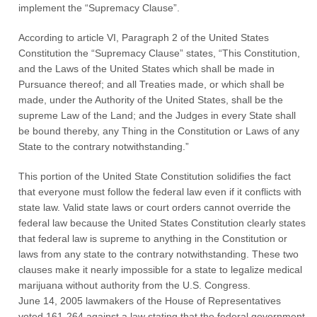
implement the “Supremacy Clause”.
According to article VI, Paragraph 2 of the United States
Constitution the “Supremacy Clause” states, “This Constitution,
and the Laws of the United States which shall be made in
Pursuance thereof; and all Treaties made, or which shall be
made, under the Authority of the United States, shall be the
supreme Law of the Land; and the Judges in every State shall
be bound thereby, any Thing in the Constitution or Laws of any
State to the contrary notwithstanding.”
This portion of the United State Constitution solidifies the fact
that everyone must follow the federal law even if it conflicts with
state law. Valid state laws or court orders cannot override the
federal law because the United States Constitution clearly states
that federal law is supreme to anything in the Constitution or
laws from any state to the contrary notwithstanding. These two
clauses make it nearly impossible for a state to legalize medical
marijuana without authority from the U.S. Congress.
June 14, 2005 lawmakers of the House of Representatives
voted 161-264 against a law stating that the federal government