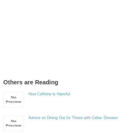
Others are Reading
How Caffeine is Harmful
Advice on Dining Out for Those with Celiac Disease