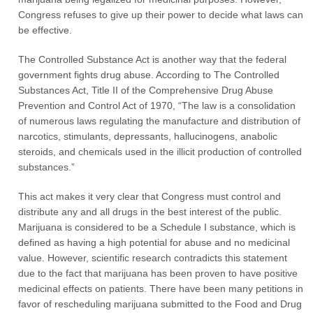
Congress refuses to give up their power to decide what laws can
be effective.
The Controlled Substance Act is another way that the federal
government fights drug abuse. According to The Controlled
Substances Act, Title II of the Comprehensive Drug Abuse
Prevention and Control Act of 1970, “The law is a consolidation
of numerous laws regulating the manufacture and distribution of
narcotics, stimulants, depressants, hallucinogens, anabolic
steroids, and chemicals used in the illicit production of controlled
substances.”
This act makes it very clear that Congress must control and
distribute any and all drugs in the best interest of the public.
Marijuana is considered to be a Schedule I substance, which is
defined as having a high potential for abuse and no medicinal
value. However, scientific research contradicts this statement
due to the fact that marijuana has been proven to have positive
medicinal effects on patients. There have been many petitions in
favor of rescheduling marijuana submitted to the Food and Drug