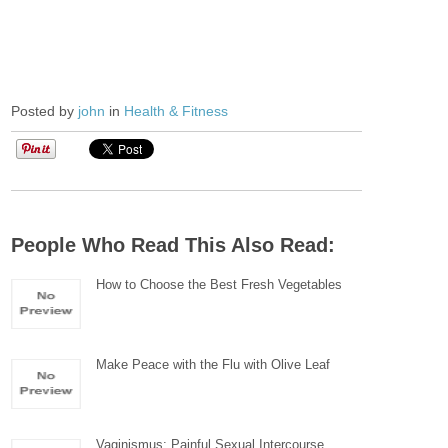
Posted by
john
in
Health & Fitness
People Who Read This Also Read:
How to Choose the Best Fresh Vegetables
Make Peace with the Flu with Olive Leaf
Vaginismus: Painful Sexual Intercourse