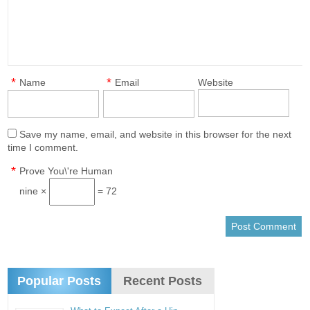
*
*
Name
Email
Website
Save my name, email, and website in this browser for the next
time I comment.
*
Prove You\'re Human
nine ×
= 72
Popular Posts
Recent Posts