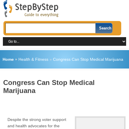
Home
»
Health & Fitness
»
Congress Can Stop Medical Marijuana
Congress Can Stop Medical
Marijuana
Despite the strong voter support
and health advocates for the