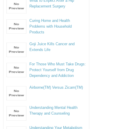
What to Expect After a Hip
Replacement Surgery
Curing Home and Health
Problems with Household
Products
Goji Juice Kills Cancer and
Extends Life
For Those Who Must Take Drugs:
Protect Yourself from Drug
Dependency and Addiction
Airborne(TM) Versus Zicam(TM)
Understanding Mental Health
Therapy and Counseling
Understanding Your Metabolism