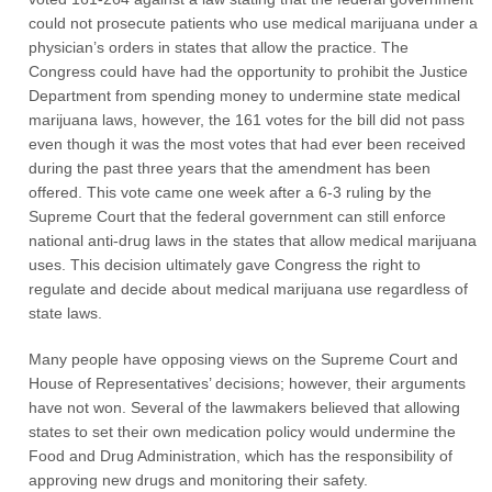
could not prosecute patients who use medical marijuana under a
physician’s orders in states that allow the practice. The
Congress could have had the opportunity to prohibit the Justice
Department from spending money to undermine state medical
marijuana laws, however, the 161 votes for the bill did not pass
even though it was the most votes that had ever been received
during the past three years that the amendment has been
offered. This vote came one week after a 6-3 ruling by the
Supreme Court that the federal government can still enforce
national anti-drug laws in the states that allow medical marijuana
uses. This decision ultimately gave Congress the right to
regulate and decide about medical marijuana use regardless of
state laws.
Many people have opposing views on the Supreme Court and
House of Representatives’ decisions; however, their arguments
have not won. Several of the lawmakers believed that allowing
states to set their own medication policy would undermine the
Food and Drug Administration, which has the responsibility of
approving new drugs and monitoring their safety.