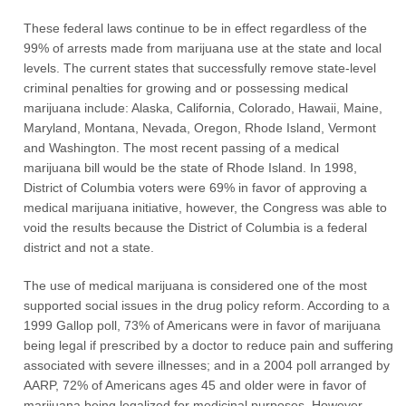
These federal laws continue to be in effect regardless of the
99% of arrests made from marijuana use at the state and local
levels. The current states that successfully remove state-level
criminal penalties for growing and or possessing medical
marijuana include: Alaska, California, Colorado, Hawaii, Maine,
Maryland, Montana, Nevada, Oregon, Rhode Island, Vermont
and Washington. The most recent passing of a medical
marijuana bill would be the state of Rhode Island. In 1998,
District of Columbia voters were 69% in favor of approving a
medical marijuana initiative, however, the Congress was able to
void the results because the District of Columbia is a federal
district and not a state.
The use of medical marijuana is considered one of the most
supported social issues in the drug policy reform. According to a
1999 Gallop poll, 73% of Americans were in favor of marijuana
being legal if prescribed by a doctor to reduce pain and suffering
associated with severe illnesses; and in a 2004 poll arranged by
AARP, 72% of Americans ages 45 and older were in favor of
marijuana being legalized for medicinal purposes. However,