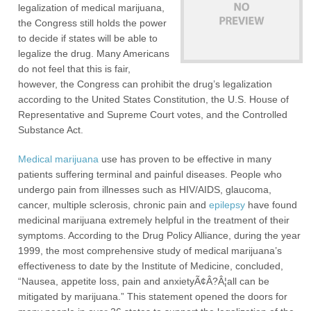
legalization of medical marijuana,
the Congress still holds the power
to decide if states will be able to
legalize the drug. Many Americans
do not feel that this is fair,
however, the Congress can prohibit the drug’s legalization
according to the United States Constitution, the U.S. House of
Representative and Supreme Court votes, and the Controlled
Substance Act.
Medical marijuana
use has proven to be effective in many
patients suffering terminal and painful diseases. People who
undergo pain from illnesses such as HIV/AIDS, glaucoma,
cancer, multiple sclerosis, chronic pain and
epilepsy
have found
medicinal marijuana extremely helpful in the treatment of their
symptoms. According to the Drug Policy Alliance, during the year
1999, the most comprehensive study of medical marijuana’s
effectiveness to date by the Institute of Medicine, concluded,
“Nausea, appetite loss, pain and anxietyÃ¢Â?Â¦all can be
mitigated by marijuana.” This statement opened the doors for