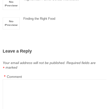
Finding the Right Food
Leave a Reply
Your email address will not be published.
Required fields are
marked
*
*
Comment