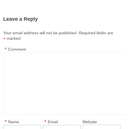
Leave a Reply
Your email address will not be published.
Required fields are
marked
*
*
Comment
*
*
Name
Email
Website