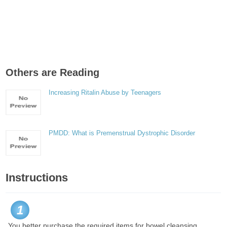
Others are Reading
Increasing Ritalin Abuse by Teenagers
PMDD: What is Premenstrual Dystrophic Disorder
Instructions
1
You better purchase the required items for bowel cleansing