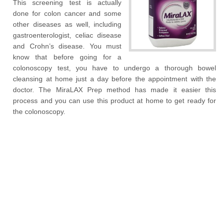
This screening test is actually
done for colon cancer and some
other diseases as well, including
gastroenterologist, celiac disease
and Crohn’s disease. You must
know that before going for a
colonoscopy test, you have to undergo a thorough bowel
cleansing at home just a day before the appointment with the
doctor. The MiraLAX Prep method has made it easier this
process and you can use this product at home to get ready for
the colonoscopy.