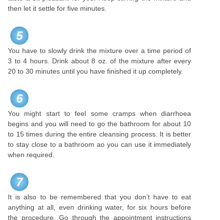
then let it settle for five minutes.
5
You have to slowly drink the mixture over a time period of
3 to 4 hours. Drink about 8 oz. of the mixture after every
20 to 30 minutes until you have finished it up completely.
6
You might start to feel some cramps when diarrhoea
begins and you will need to go the bathroom for about 10
to 15 times during the entire cleansing process. It is better
to stay close to a bathroom ao you can use it immediately
when required.
7
It is also to be remembered that you don’t have to eat
anything at all, even drinking water, for six hours before
the procedure. Go through the appointment instructions