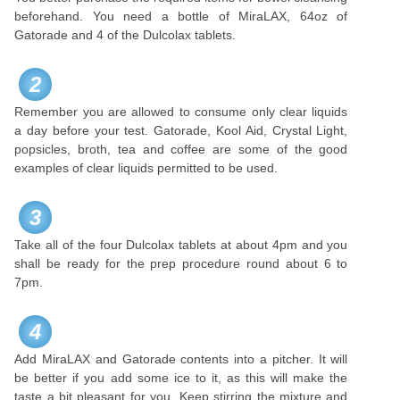
beforehand. You need a bottle of MiraLAX, 64oz of
Gatorade and 4 of the Dulcolax tablets.
2
Remember you are allowed to consume only clear liquids
a day before your test. Gatorade, Kool Aid, Crystal Light,
popsicles, broth, tea and coffee are some of the good
examples of clear liquids permitted to be used.
3
Take all of the four Dulcolax tablets at about 4pm and you
shall be ready for the prep procedure round about 6 to
7pm.
4
Add MiraLAX and Gatorade contents into a pitcher. It will
be better if you add some ice to it, as this will make the
taste a bit pleasant for you. Keep stirring the mixture and