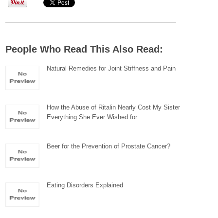
People Who Read This Also Read:
Natural Remedies for Joint Stiffness and Pain
How the Abuse of Ritalin Nearly Cost My Sister
Everything She Ever Wished for
Beer for the Prevention of Prostate Cancer?
Eating Disorders Explained