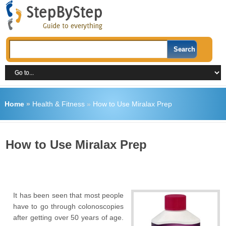
Home
»
Health & Fitness
»
How to Use Miralax Prep
How to Use Miralax Prep
It has been seen that most people
have to go through colonoscopies
after getting over 50 years of age.