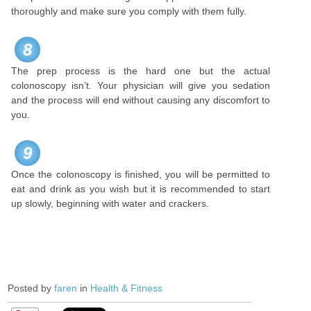
thoroughly and make sure you comply with them fully.
8
The prep process is the hard one but the actual
colonoscopy isn’t. Your physician will give you sedation
and the process will end without causing any discomfort to
you.
9
Once the colonoscopy is finished, you will be permitted to
eat and drink as you wish but it is recommended to start
up slowly, beginning with water and crackers.
Posted by
faren
in
Health & Fitness