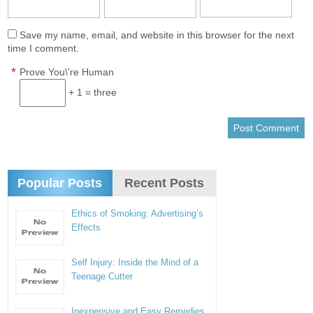
Save my name, email, and website in this browser for the next
time I comment.
*
Prove You\'re Human
+ 1 = three
Popular Posts
Recent Posts
Ethics of Smoking: Advertising’s
Effects
Self Injury: Inside the Mind of a
Teenage Cutter
Inexpensive and Easy Remedies