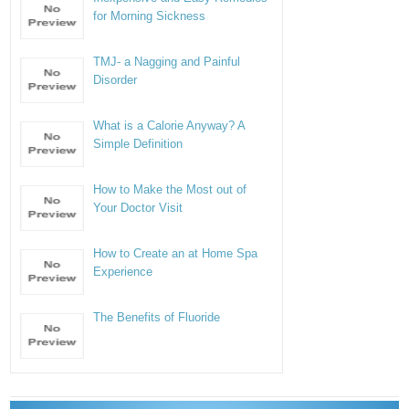
for Morning Sickness
TMJ- a Nagging and Painful
Disorder
What is a Calorie Anyway? A
Simple Definition
How to Make the Most out of
Your Doctor Visit
How to Create an at Home Spa
Experience
The Benefits of Fluoride