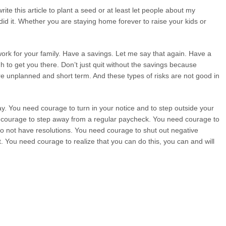
write this article to plant a seed or at least let people about my
id it. Whether you are staying home forever to raise your kids or
l work for your family. Have a savings. Let me say that again. Have a
 to get you there. Don’t just quit without the savings because
 are unplanned and short term. And these types of risks are not good in
 You need courage to turn in your notice and to step outside your
 courage to step away from a regular paycheck. You need courage to
o not have resolutions. You need courage to shut out negative
 You need courage to realize that you can do this, you can and will