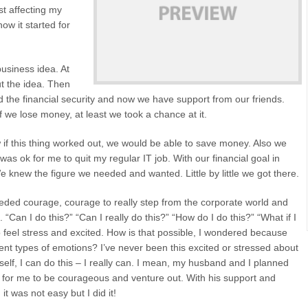
st affecting my
how it started for
business idea. At
ut the idea. Then
 the financial security and now we have support from our friends.
f we lose money, at least we took a chance at it.
if this thing worked out, we would be able to save money. Also we
s ok for me to quit my regular IT job. With our financial goal in
e knew the figure we needed and wanted. Little by little we got there.
eeded courage, courage to really step from the corporate world and
an I do this?” “Can I really do this?” “How do I do this?” “What if I
to feel stress and excited. How is that possible, I wondered because
ent types of emotions? I’ve never been this excited or stressed about
self, I can do this – I really can. I mean, my husband and I planned
 for me to be courageous and venture out. With his support and
it was not easy but I did it!