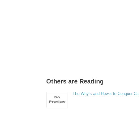
Others are Reading
The Why’s and How’s to Conquer Clu