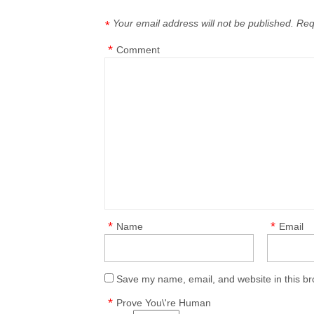
Your email address will not be published.
Req
*
*
Comment
*
*
Name
Email
Save my name, email, and website in this br
*
Prove You\'re Human