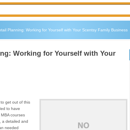
ail Planning: Working for Yourself with Your Scentsy Family Business
ng: Working for Yourself with Your
to get out of this
ded to have
 my MBA courses
, a detailed and
plan needed