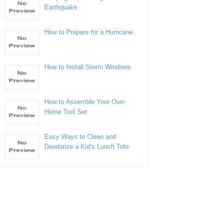
Earthquake
How to Prepare for a Hurricane
How to Install Storm Windows
How to Assemble Your Own
Home Tool Set
Easy Ways to Clean and
Deodorize a Kid’s Lunch Tote