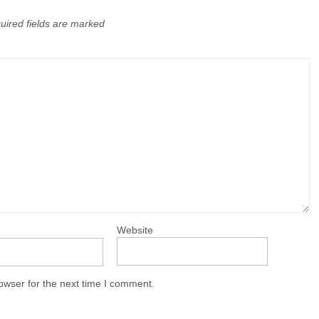
uired fields are marked
Website
owser for the next time I comment.