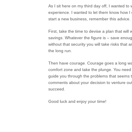
As I sit here on my third day off, I wanted to 
experience. I wanted to let them know how I d
start a new business, remember this advice.
First, take the time to devise a plan that wil
savings. Whatever the figure is – save enough
without that security you will take risks that
the long run.
Then have courage. Courage goes a long way.
comfort zone and take the plunge. You need
guide you through the problems that seems t
comments about your decision to venture out.
succeed.
Good luck and enjoy your time!