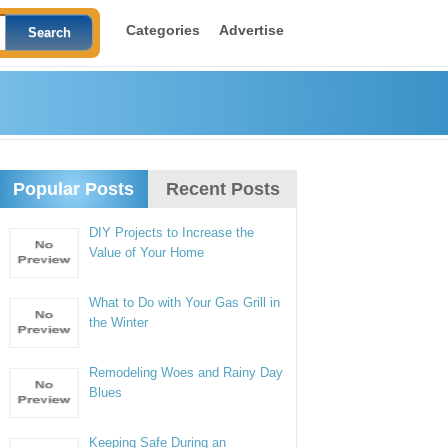
Categories
Advertise
Popular Posts
Recent Posts
DIY Projects to Increase the
Value of Your Home
What to Do with Your Gas Grill in
the Winter
Remodeling Woes and Rainy Day
Blues
Keeping Safe During an