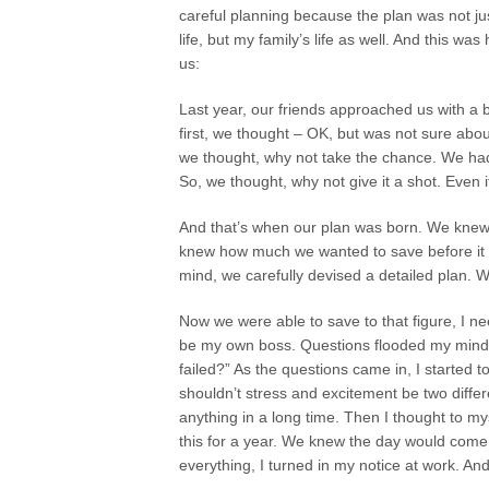
careful planning because the plan was not ju
life, but my family’s life as well. And this was 
us:
Last year, our friends approached us with a 
first, we thought – OK, but was not sure abo
we thought, why not take the chance. We had
So, we thought, why not give it a shot. Even i
And that’s when our plan was born. We knew 
knew how much we wanted to save before it wa
mind, we carefully devised a detailed plan. W
Now we were able to save to that figure, I n
be my own boss. Questions flooded my mind. “C
failed?” As the questions came in, I started 
shouldn’t stress and excitement be two differ
anything in a long time. Then I thought to my
this for a year. We knew the day would come
everything, I turned in my notice at work. And 