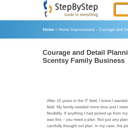
Home
»
Home Improvement
»
Courage and Det
Courage and Detail Planni
Scentsy Family Business
After 15 years in the IT field, I knew I wanted 
field. My family needed more time and I nee
flexibility. If anything I had picked up from
was this – you need a plan. Not just any plan
carefully thought out plan. In my case, the 