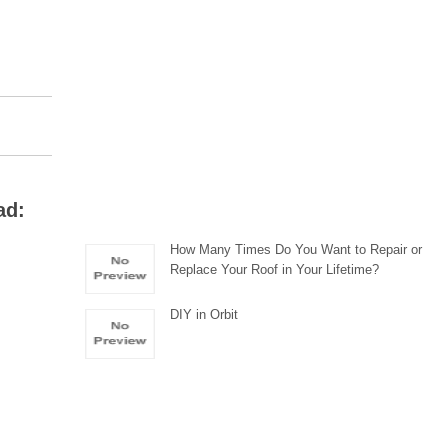
ad:
How Many Times Do You Want to Repair or
Replace Your Roof in Your Lifetime?
DIY in Orbit