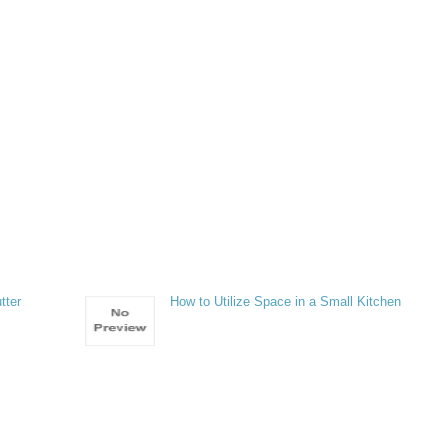
tter
How to Utilize Space in a Small Kitchen