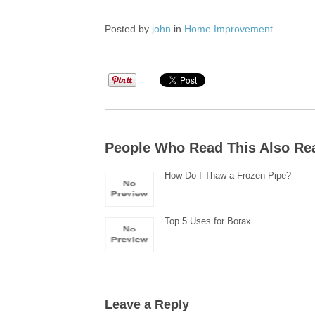
Posted by
john
in
Home Improvement
People Who Read This Also Re
How Do I Thaw a Frozen Pipe?
Top 5 Uses for Borax
Leave a Reply