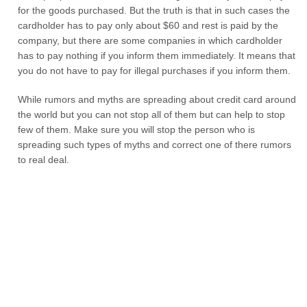
for the goods purchased. But the truth is that in such cases the
cardholder has to pay only about $60 and rest is paid by the
company, but there are some companies in which cardholder
has to pay nothing if you inform them immediately. It means that
you do not have to pay for illegal purchases if you inform them.
While rumors and myths are spreading about credit card around
the world but you can not stop all of them but can help to stop
few of them. Make sure you will stop the person who is
spreading such types of myths and correct one of there rumors
to real deal.