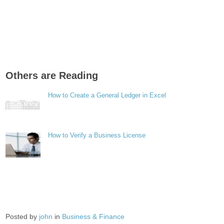
Others are Reading
How to Create a General Ledger in Excel
How to Verify a Business License
Posted by
john
in
Business & Finance