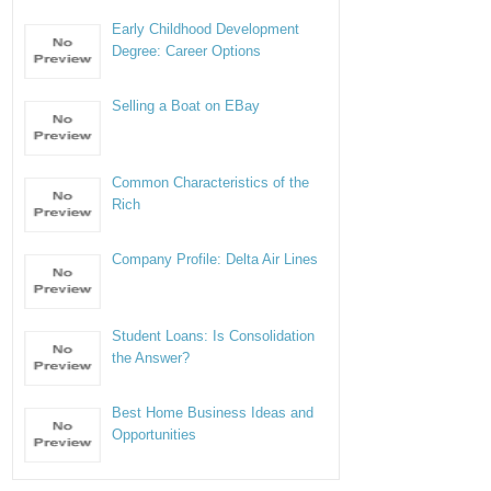
Early Childhood Development
Degree: Career Options
Selling a Boat on EBay
Common Characteristics of the
Rich
Company Profile: Delta Air Lines
Student Loans: Is Consolidation
the Answer?
Best Home Business Ideas and
Opportunities