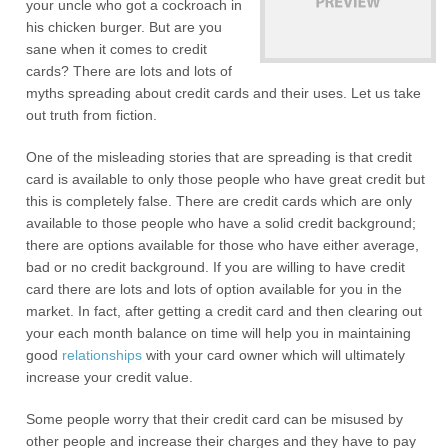
your uncle who got a cockroach in
his chicken burger. But are you
sane when it comes to credit
cards? There are lots and lots of
myths spreading about credit cards and their uses. Let us take
out truth from fiction.
One of the misleading stories that are spreading is that credit
card is available to only those people who have great credit but
this is completely false. There are credit cards which are only
available to those people who have a solid credit background;
there are options available for those who have either average,
bad or no credit background. If you are willing to have credit
card there are lots and lots of option available for you in the
market. In fact, after getting a credit card and then clearing out
your each month balance on time will help you in maintaining
good
relationships
with your card owner which will ultimately
increase your credit value.
Some people worry that their credit card can be misused by
other people and increase their charges and they have to pay