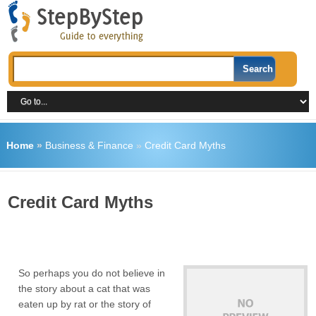
Home
»
Business & Finance
»
Credit Card Myths
Credit Card Myths
So perhaps you do not believe in
the story about a cat that was
eaten up by rat or the story of