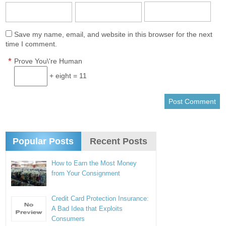
Save my name, email, and website in this browser for the next
time I comment.
*
Prove You\'re Human
+ eight = 11
Popular Posts
Recent Posts
How to Earn the Most Money
from Your Consignment
Credit Card Protection Insurance:
A Bad Idea that Exploits
Consumers