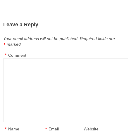
Leave a Reply
Your email address will not be published.
Required fields are
marked
*
*
Comment
*
*
Name
Email
Website