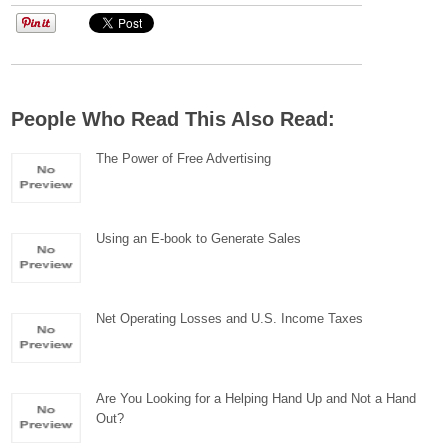
People Who Read This Also Read:
The Power of Free Advertising
Using an E-book to Generate Sales
Net Operating Losses and U.S. Income Taxes
Are You Looking for a Helping Hand Up and Not a Hand
Out?