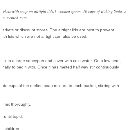
buckets with snap on airtight lids.1 wooden spoon, 10 cups of Baking Soda, 5
htly scented soap.
rkets or discount stores. The airtight lids are best to prevent
with lids which are not airtight can also be used.
em into a large saucepan and cover with cold water. On a low heat,
ionally to begin with. Once it has melted half way stir continuously
d add cups of the melted soap mixture to each bucket, stirring with
, mix thoroughly.
l until tepid.
om children.