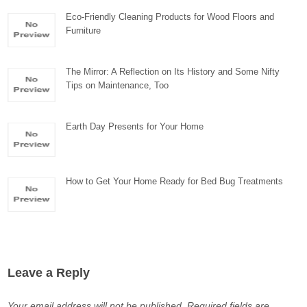
Eco-Friendly Cleaning Products for Wood Floors and
Furniture
The Mirror: A Reflection on Its History and Some Nifty
Tips on Maintenance, Too
Earth Day Presents for Your Home
How to Get Your Home Ready for Bed Bug Treatments
Leave a Reply
Your email address will not be published.
Required fields are