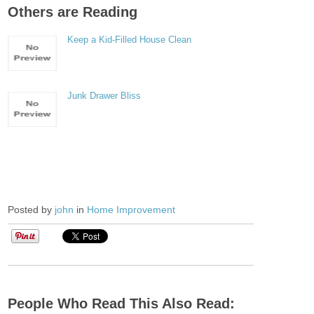
Others are Reading
Keep a Kid-Filled House Clean
Junk Drawer Bliss
Posted by
john
in
Home Improvement
People Who Read This Also Read: