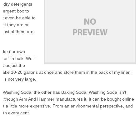
aundry detergents
etergent box to
n’t even be able to
hat they are or
. Most of them are
 make our own
er” in bulk. We’ll
so adjust the
y make 10-20 gallons at once and store them in the back of my linen
 is not very large.
uses Washing Soda, the other has Baking Soda. Washing Soda isn’t
s, although Arm And Hammer manufactures it. It can be bought online
e it a little more expensive. From an environmental perspective, and
orth every cent.