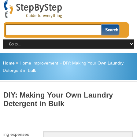
Home
»
Home Improvement
»
DIY: Making Your Own Laundry
Detergent in Bulk
DIY: Making Your Own Laundry
Detergent in Bulk
going expenses