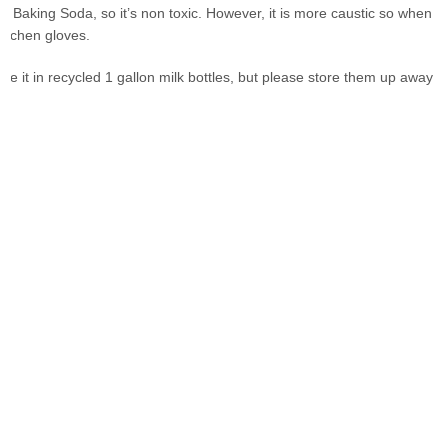
e Baking Soda, so it’s non toxic. However, it is more caustic so when
kitchen gloves.
ore it in recycled 1 gallon milk bottles, but please store them up away