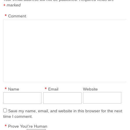
marked
*
*
Comment
*
*
Name
Email
Website
Save my name, email, and website in this browser for the next
time I comment.
*
Prove You\'re Human