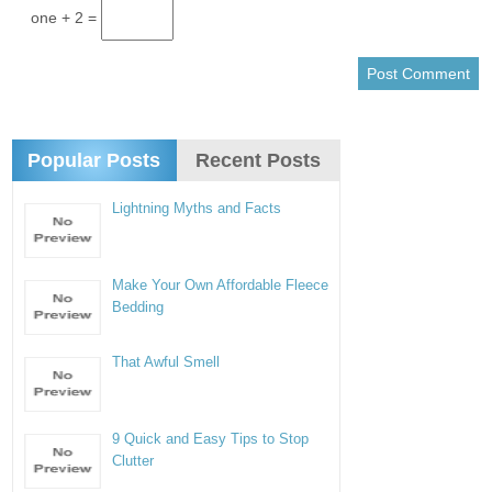
one + 2 =
Popular Posts
Recent Posts
Lightning Myths and Facts
Make Your Own Affordable Fleece
Bedding
That Awful Smell
9 Quick and Easy Tips to Stop
Clutter