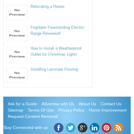
Relocating a House:
Frigidaire Freestanding Electric
Range Reviewed!
How to Install a Weatherproof
Outlet for Christmas Lights
Installing Laminate Flooring
Ask for a Guide
Advertise with Us
About Us
Contact Us
Sitemap
Terms Of Use
Privacy Policy
Home Improvement
Request Content Removal
Stay Connected with us