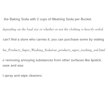
ce
the Baking Soda with 2 cups of Washing Soda per Bucket.
d, depending on the load size or whether or not the clothing is heavily soiled.
t can’t find a store who carries it, you can purchase some by visiting
ts/Our_Products_Super_Washing_Soda/our_products_super_washing_sod.html
for removing annoying substances from other surfaces like lipstick,
 grease and wax.
ght spray and wipe cleaners.