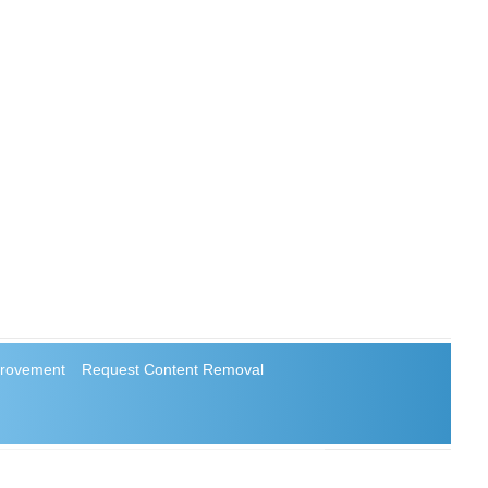
rovement
Request Content Removal