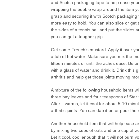
and Scotch packaging tape to help ease your 
wrapping the bubble wrap around the item yo
grasp and securing it with Scotch packaging 
more easy to hold. You can also slice or get
the sides of a tennis ball and put the slides 
you can get a tougher grip.
Get some French’s mustard. Apply it over you
a tub of hot water. Make sure you mix the m
fifteen minutes or until the aches ease. Bef
with a glass of water and drink it. Drink this 
arthritis and help get those joints moving mor
A mixture of the following household items wil
three bay leaves and four teaspoons of Star Ol
After it warms, let it cool for about 5-10 minu
arthritic joints. You can dab it on or pour the
Another household item that will help ease arth
by mixing two cups of oats and one cup of wate
Let it cool, cool enough that it will not burn 