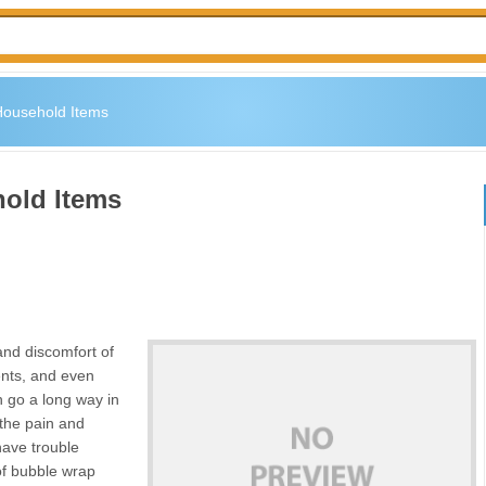
 Household Items
hold Items
nd discomfort of
ents, and even
 go a long way in
 the pain and
 have trouble
 of bubble wrap