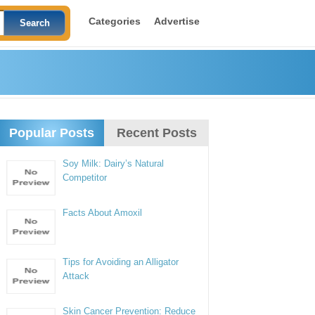
Categories
Advertise
Popular Posts
Recent Posts
Soy Milk: Dairy’s Natural
Competitor
Facts About Amoxil
Tips for Avoiding an Alligator
Attack
Skin Cancer Prevention: Reduce