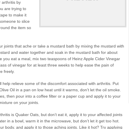
arthritis by
u are trying to
tape to make it
 someone to slice
around the item so
r joints that ache or take a mustard bath by mixing the mustard with
ustard and water together and soak in the mustard bath for about
ore you eat a meal, mix two teaspoons of Heinz Apple Cider Vinegar
glass of vinegar for at least three weeks to help ease the pain of
e freely.
l help relieve some of the discomfort associated with arthritis. Put
ive Oil in a pan on low heat until it warms, don’t let the oil smoke.
tes, then pour into a coffee filter or a paper cup and apply it to your
 mixture on your joints.
ritis is Quaker Oats, but don’t eat it, apply it to your affected joints
r in a bowl, warm it in the microwave, but don’t let it get too hot.
your body, and apply it to those aching joints. Like it hot? Try applying