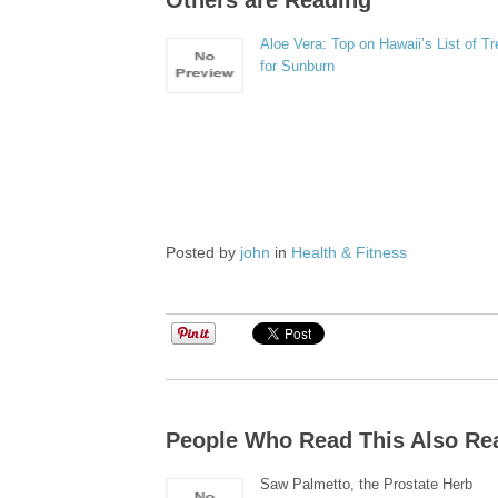
Others are Reading
Aloe Vera: Top on Hawaii’s List of T
for Sunburn
Posted by
john
in
Health & Fitness
People Who Read This Also Re
Saw Palmetto, the Prostate Herb