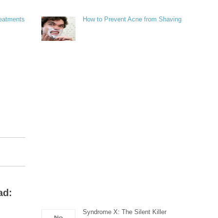
reatments
How to Prevent Acne from Shaving
ad:
Syndrome X: The Silent Killer