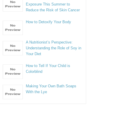
Exposure This Summer to
Reduce the Risk of Skin Cancer
How to Detoxify Your Body
A Nutritionist’s Perspective:
Understanding the Role of Soy in
Your Diet
How to Tell If Your Child is
Colorblind
Making Your Own Bath Soaps
With the Lye