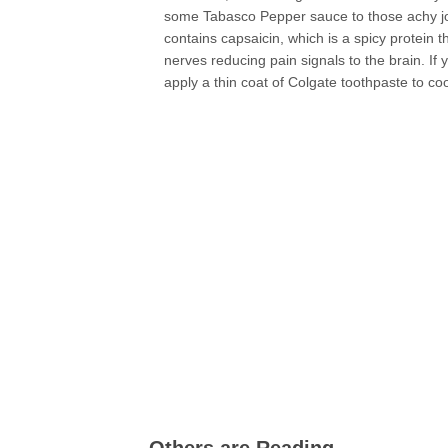
some Tabasco Pepper sauce to those achy joi
contains capsaicin, which is a spicy protein 
nerves reducing pain signals to the brain. I
apply a thin coat of Colgate toothpaste to co