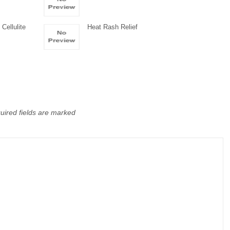
Cellulite
Heat Rash Relief
uired fields are marked