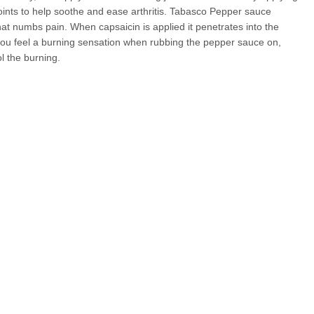
nts to help soothe and ease arthritis. Tabasco Pepper sauce
that numbs pain. When capsaicin is applied it penetrates into the
f you feel a burning sensation when rubbing the pepper sauce on,
ol the burning.