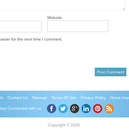
Website
owser for the next time I comment.
Us
Contact Us
Sitemap
Terms Of Use
Privacy Policy
Home Imp
Stay Connected with us
Copyright © 2026.