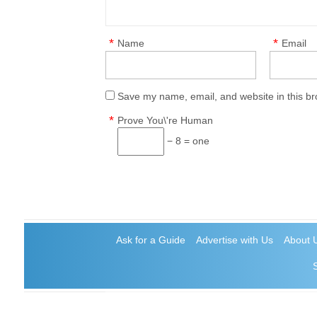
*
*
Name
Email
Save my name, email, and website in this br
*
Prove You\'re Human
− 8 = one
Ask for a Guide
Advertise with Us
About 