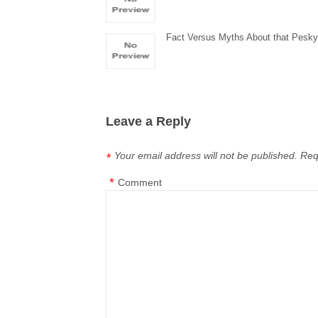
Fact Versus Myths About that Pesky 
Leave a Reply
Your email address will not be published.
Req
*
*
Comment