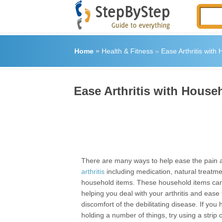
Home
»
Health & Fitness
»
Ease Arthritis with
Ease Arthritis with House
There are many ways to help ease the pain a
arthritis
including medication, natural treatm
household items. These household items can
helping you deal with your arthritis and ease
discomfort of the debilitating disease. If you
holding a number of things, try using a strip