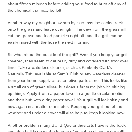
about fifteen minutes before adding your food to burn off any of
the chemical that may be left.
Another way my neighbor swears by is to toss the cooled rack
onto the grass and leave overnight. The dew from the grass will
cut the grease and food particles right off, and the grill can be
easily rinsed with the hose the next morning.
So what about the outside of the grill? Even if you keep your grill
covered, they seem to get really dirty and covered with soot over
time. Take a waterless cleaner, such as Kimberly Clark’s
Naturally Tuff, available at Sam’s Club or any waterless cleaner
from your home supply or automotive parts store. This looks like
a small can of green slime, but does a fantastic job with shining
up things. Apply it with a paper towel in a gentle circular motion
and then buff with a dry paper towel. Your grill will look shiny and
new again in a matter of minutes. Keeping your grill out of the
weather and under a cover will also help to keep it looking new.
Another problem many Bar-B-Que enthusiasts have is the back
soot that builds up on the bottom of pots they place on the grill