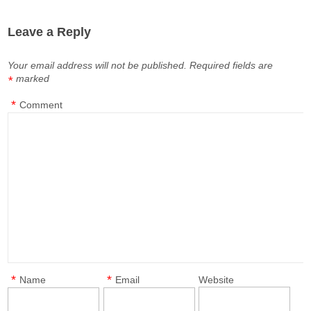
Leave a Reply
Your email address will not be published.
Required fields are
marked
*
*
Comment
*
*
Name
Email
Website