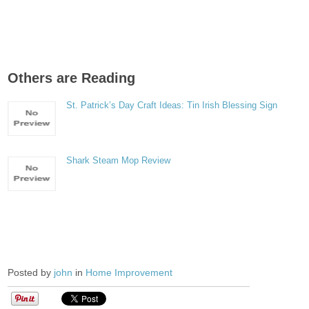
Others are Reading
St. Patrick’s Day Craft Ideas: Tin Irish Blessing Sign
Shark Steam Mop Review
Posted by
john
in
Home Improvement