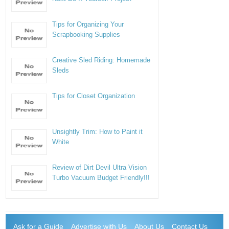
Tips for Organizing Your
Scrapbooking Supplies
Creative Sled Riding: Homemade
Sleds
Tips for Closet Organization
Unsightly Trim: How to Paint it
White
Review of Dirt Devil Ultra Vision
Turbo Vacuum Budget Friendly!!!
Ask for a Guide
Advertise with Us
About Us
Contact Us