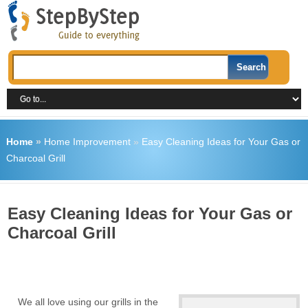
Home
»
Home Improvement
»
Easy Cleaning Ideas for Your Gas or
Charcoal Grill
Easy Cleaning Ideas for Your Gas or
Charcoal Grill
We all love using our grills in the