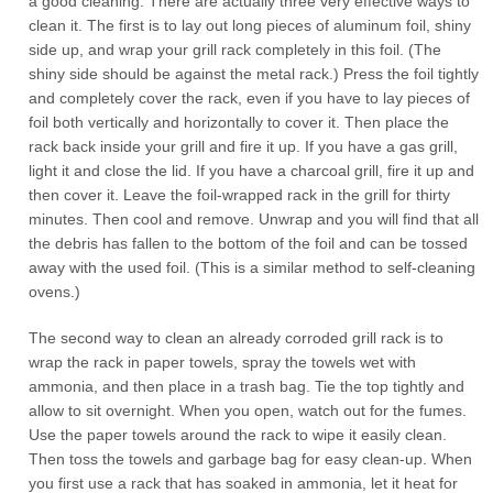
a good cleaning. There are actually three very effective ways to
clean it. The first is to lay out long pieces of aluminum foil, shiny
side up, and wrap your grill rack completely in this foil. (The
shiny side should be against the metal rack.) Press the foil tightly
and completely cover the rack, even if you have to lay pieces of
foil both vertically and horizontally to cover it. Then place the
rack back inside your grill and fire it up. If you have a gas grill,
light it and close the lid. If you have a charcoal grill, fire it up and
then cover it. Leave the foil-wrapped rack in the grill for thirty
minutes. Then cool and remove. Unwrap and you will find that all
the debris has fallen to the bottom of the foil and can be tossed
away with the used foil. (This is a similar method to self-cleaning
ovens.)
The second way to clean an already corroded grill rack is to
wrap the rack in paper towels, spray the towels wet with
ammonia, and then place in a trash bag. Tie the top tightly and
allow to sit overnight. When you open, watch out for the fumes.
Use the paper towels around the rack to wipe it easily clean.
Then toss the towels and garbage bag for easy clean-up. When
you first use a rack that has soaked in ammonia, let it heat for