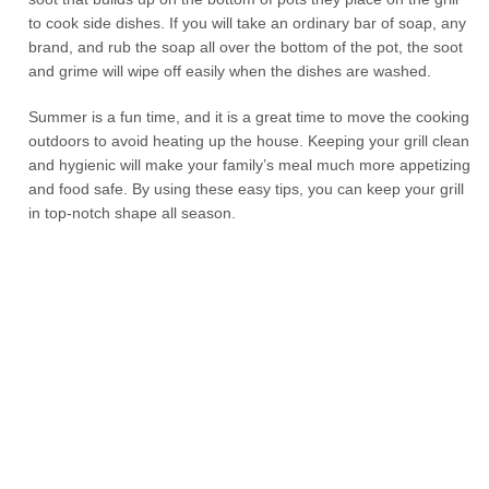
to cook side dishes. If you will take an ordinary bar of soap, any
brand, and rub the soap all over the bottom of the pot, the soot
and grime will wipe off easily when the dishes are washed.
Summer is a fun time, and it is a great time to move the cooking
outdoors to avoid heating up the house. Keeping your grill clean
and hygienic will make your family’s meal much more appetizing
and food safe. By using these easy tips, you can keep your grill
in top-notch shape all season.