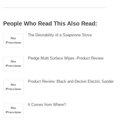
People Who Read This Also Read:
The Desirability of a Soapstone Stove
Pledge Multi Surface Wipes -Product Review
Product Review: Black and Decker Electric Sander
It Comes from Where?