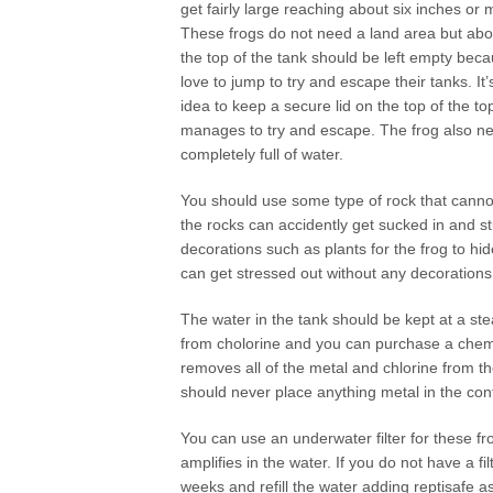
get fairly large reaching about six inches or 
These frogs do not need a land area but abou
the top of the tank should be left empty bec
love to jump to try and escape their tanks. It’
idea to keep a secure lid on the top of the to
manages to try and escape. The frog also need
completely full of water.
You should use some type of rock that cannot 
the rocks can accidently get sucked in and s
decorations such as plants for the frog to hi
can get stressed out without any decorations 
The water in the tank should be kept at a st
from cholorine and you can purchase a chemic
removes all of the metal and chlorine from th
should never place anything metal in the con
You can use an underwater filter for these f
amplifies in the water. If you do not have a f
weeks and refill the water adding reptisafe 