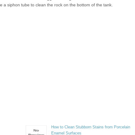
se a siphon tube to clean the rock on the bottom of the tank.
How to Clean Stubborn Stains from Porcelain
Enamel Surfaces