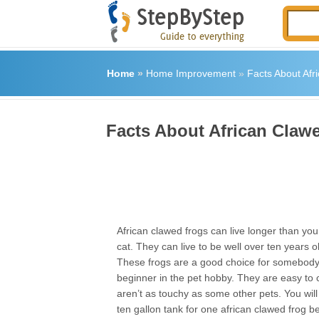
Home
»
Home Improvement
»
Facts About Afr
Facts About African Claw
African clawed frogs can live longer than yo
cat. They can live to be well over ten years old
These frogs are a good choice for somebody
beginner in the pet hobby. They are easy to 
aren’t as touchy as some other pets. You will
ten gallon tank for one african clawed frog 