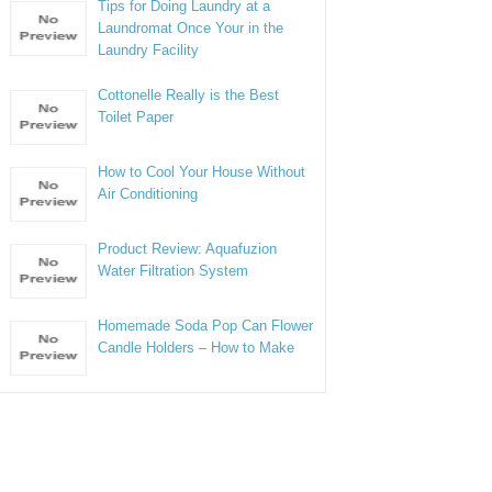
Tips for Doing Laundry at a
Laundromat Once Your in the
Laundry Facility
Cottonelle Really is the Best
Toilet Paper
How to Cool Your House Without
Air Conditioning
Product Review: Aquafuzion
Water Filtration System
Homemade Soda Pop Can Flower
Candle Holders – How to Make