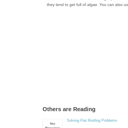
they tend to get full of algae. You can also u
Others are Reading
Solving Flat Roofing Problems