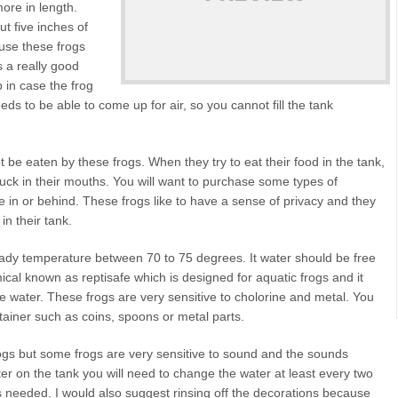
more in length.
t five inches of
ause these frogs
s a really good
p in case the frog
s to be able to come up for air, so you cannot fill the tank
be eaten by these frogs. When they try to eat their food in the tank,
tuck in their mouths. You will want to purchase some types of
de in or behind. These frogs like to have a sense of privacy and they
in their tank.
eady temperature between 70 to 75 degrees. It water should be free
al known as reptisafe which is designed for aquatic frogs and it
e water. These frogs are very sensitive to cholorine and metal. You
tainer such as coins, spoons or metal parts.
rogs but some frogs are very sensitive to sound and the sounds
ilter on the tank you will need to change the water at least every two
as needed. I would also suggest rinsing off the decorations because