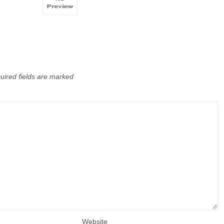
uired fields are marked
Website