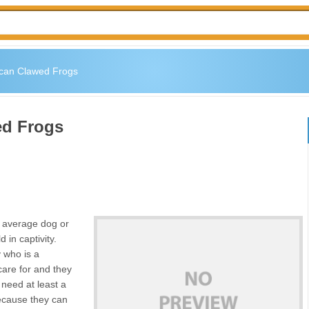
ican Clawed Frogs
ed Frogs
u average dog or
 in captivity.
 who is a
care for and they
 need at least a
because they can