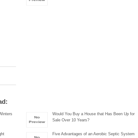
ad:
 Winters
Would You Buy a House that Has Been Up for
Sale Over 10 Years?
ght
Five Advantages of an Aerobic Septic System