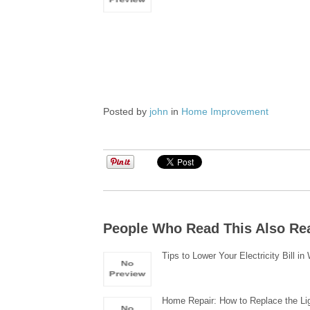
Posted by
john
in
Home Improvement
People Who Read This Also Re
Tips to Lower Your Electricity Bill in
Home Repair: How to Replace the Li