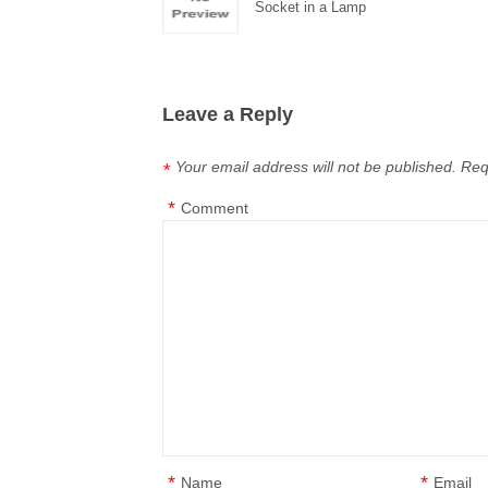
Socket in a Lamp
Leave a Reply
Your email address will not be published.
Req
*
*
Comment
*
*
Name
Email