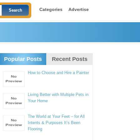
Categories
Advertise
Popular Posts
Recent Posts
How to Choose and Hire a Painter
Living Better with Multiple Pets in
Your Home
The World at Your Feet – for All
Intents & Purposes It’s Been
Flooring