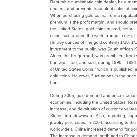
Reputable numismatic coin dealer, be a mem
dealers, and prevents fraudulent sales of co
When purchasing gold coins, from a reputable
premium is the profit margin, and should pre
the United States, gold coins minted, before 
coins, sold around the world, range in size,
(In troy ounces of fine gold content) 1/20, 1/
investment to the public, was South African K
Africa, the Krugerrand, was prohibited, from
ban was lifted, and sold, during 1990 – 19
of United States Coins,” which is published,
gold coins. However, fluctuations in the price
book.
During 2005, gold demand and price increased
economies, including the United States. Russi
increase, and devaluation of currency values,
States, turn downward. Also, regarding, supp
jewelry purchases. In 2004, according to th
worldwide.), China increased demand for gol
The increase in demand, attributed to Chine