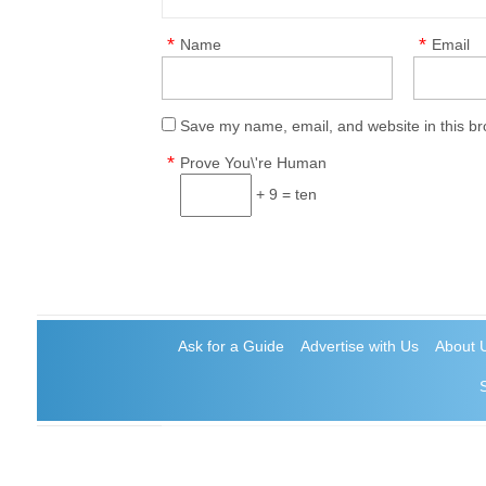
*
*
Name
Email
Save my name, email, and website in this br
*
Prove You\'re Human
+ 9 = ten
Ask for a Guide
Advertise with Us
About 