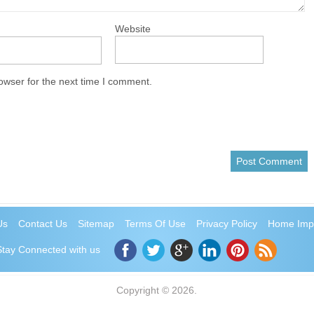
Website
owser for the next time I comment.
Us
Contact Us
Sitemap
Terms Of Use
Privacy Policy
Home Imp
Stay Connected with us
Copyright © 2026.