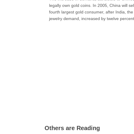
legally own gold coins. In 2005, China will s
fourth largest gold consumer, after India, the
jewelry demand, increased by twelve percent 
Others are Reading