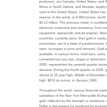
producers, are Canada, United States, and W
Mines in South Dakota, and Nevada, supply t
used in the United States. United States has
reserve, in the world, at 8,000 tonnes, wort
$0.12 trillion. The precious metal, is excellen
electrical conductive and resistance, from c
equipment, spacecraft, and jet engines. Man
countries, currently store, their gold in vaul
economies, are in a state of pandemonium, ti
seen, increases in price and demand. Gold is
available, in various forms: Gold bars, coin
converted into any size, shape or dimension. 
2005, represented the seventh quarter incre
demand. During the fourth quarter of 2005, go
almost at 25 year high. Middle of December 
high, $876 an ounce, in January 1980.
Throughout the world, various financial ma
subsidiary of the New York Mercantile Exchan
gold, reflected by the strength or weakness,
Dollar is decreasing (or predicted by economi