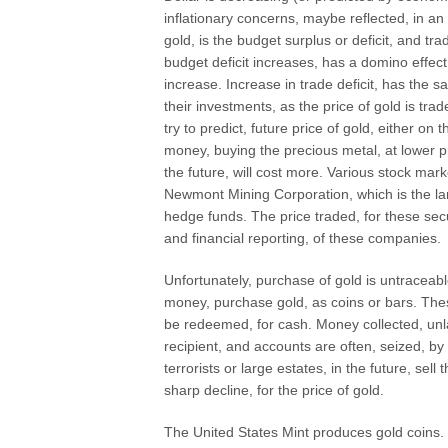
inflationary concerns, maybe reflected, in an i
gold, is the budget surplus or deficit, and tr
budget deficit increases, has a domino effect,
increase. Increase in trade deficit, has the 
their investments, as the price of gold is trad
try to predict, future price of gold, either 
money, buying the precious metal, at lower pri
the future, will cost more. Various stock ma
Newmont Mining Corporation, which is the la
hedge funds. The price traded, for these secur
and financial reporting, of these companies.
Unfortunately, purchase of gold is untracea
money, purchase gold, as coins or bars. Thes
be redeemed, for cash. Money collected, unla
recipient, and accounts are often, seized, by
terrorists or large estates, in the future, sell
sharp decline, for the price of gold.
The United States Mint produces gold coins. T