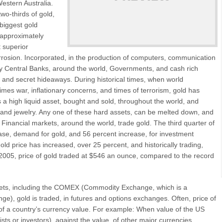
estern Australia.
wo-thirds of gold,
 biggest gold
h approximately
t superior
orrosion. Incorporated, in the production of computers, communication
y Central Banks, around the world, Governments, and cash rich
ts, and secret hideaways. During historical times, when world
mes war, inflationary concerns, and times of terrorism, gold has
 a high liquid asset, bought and sold, throughout the world, and
s, and jewelry. Any one of these hard assets, can be melted down, and
Financial markets, around the world, trade gold. The third quarter of
ase, demand for gold, and 56 percent increase, for investment
ld price has increased, over 25 percent, and historically trading,
2005, price of gold traded at $546 an ounce, compared to the record
rkets, including the COMEX (Commodity Exchange, which is a
ge), gold is traded, in futures and options exchanges. Often, price of
 of a country’s currency value. For example: When value of the US
sts or investors), against the value, of other major currencies,