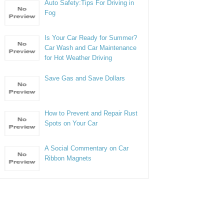
Auto Safety:Tips For Driving in
Fog
Is Your Car Ready for Summer?
Car Wash and Car Maintenance
for Hot Weather Driving
Save Gas and Save Dollars
How to Prevent and Repair Rust
Spots on Your Car
A Social Commentary on Car
Ribbon Magnets