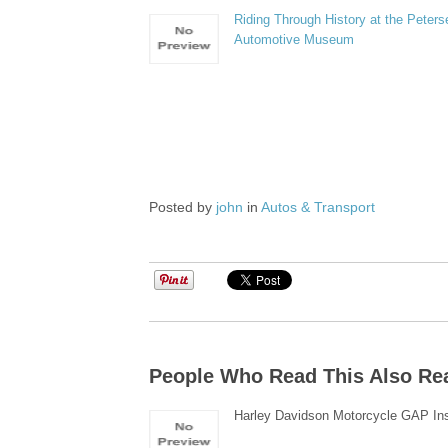
Riding Through History at the Peters
Automotive Museum
Posted by
john
in
Autos & Transport
People Who Read This Also Re
Harley Davidson Motorcycle GAP In