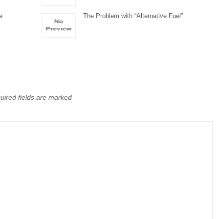
e
The Problem with “Alternative Fuel”
uired fields are marked