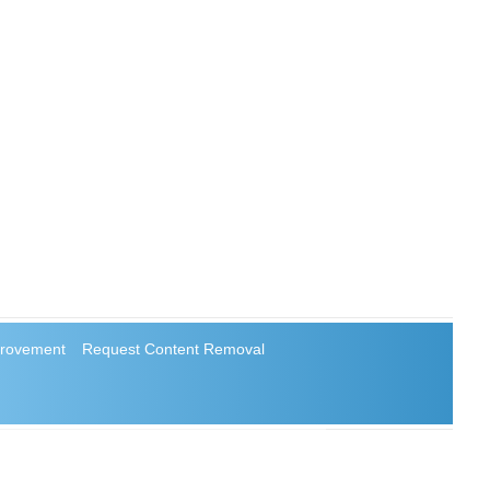
rovement
Request Content Removal