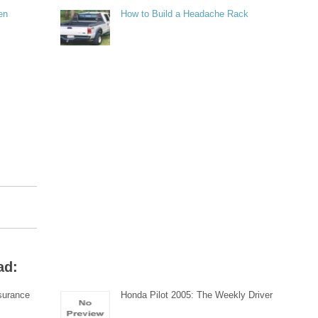
en
How to Build a Headache Rack
ad:
surance
Honda Pilot 2005: The Weekly Driver