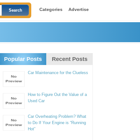
Categories
Advertise
Popular Posts
Recent Posts
Car Maintenance for the Clueless
How to Figure Out the Value of a
Used Car
Car Overheating Problem? What
to Do If Your Engine is “Running
Hot”