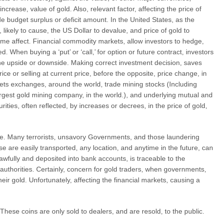
ncrease, value of gold. Also, relevant factor, affecting the price of
ade budget surplus or deficit amount. In the United States, as the
 likely to cause, the US Dollar to devalue, and price of gold to
same affect. Financial commodity markets, allow investors to hedge,
ed. When buying a ‘put’ or ‘call,’ for option or future contract, investors
on the upside or downside. Making correct investment decision, saves
ce or selling at current price, before the opposite, price change, in
rkets exchanges, around the world, trade mining stocks (Including
rgest gold mining company, in the world.), and underlying mutual and
ities, often reflected, by increases or decrees, in the price of gold,
ble. Many terrorists, unsavory Governments, and those laundering
e are easily transported, any location, and anytime in the future, can
wfully and deposited into bank accounts, is traceable to the
 authorities. Certainly, concern for gold traders, when governments,
 their gold. Unfortunately, affecting the financial markets, causing a
hese coins are only sold to dealers, and are resold, to the public.