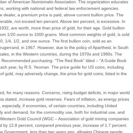
ber of American Numismatic Association. The organization educates
ins, working with national and federal law enforcement agencies.
 dealer, a premium price is paid, above current bullion price. The
ferable, not exceed ten percent. Above ten percent, is excessive. In
1932, are worth, more than price of gold, for their age. Gold bullion
 from 1/20 ounce to 1000 grams. Most common weights of gold, is sold
10, 1/4, 1/2, and one ounce. The first bullion coin, sold as an
rugerrand, in 1967. However, due to the policy of Apartheid, in South
 sales, in the Western countries, during the 1970s and 1980s. The
94. Recommended purchasing: “The Red Book” titled – “A Guide Book
 each year, by R.S. Yeoman. The price guide for US coins, including
 of gold, may adversely change, the price for gold coins, listed in the
, for many reasons. Concerns, rising budget deficits, in major world
a stated, increase gold reserves. Fears of inflation, as energy prices
 especially, if economies, of certain countries, including United
ly and demand, for the commodity use, both for industrial use, and
e Western Gold Council (WGC – Association of gold mining companies
d by 12.8 percent, compared previous year, increase of 1.7 percent.
se Government, less than two years ago, allowing Chinese people,