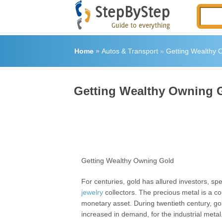
Home
»
Autos & Transport
»
Getting Wealthy 
Getting Wealthy Owning 
Getting Wealthy Owning Gold
For centuries, gold has allured investors, sp
jewelry
collectors. The precious metal is a 
monetary asset. During twentieth century, g
increased in demand, for the industrial metal