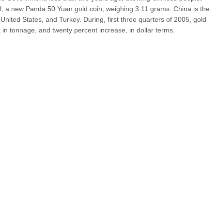
ell, a new Panda 50 Yuan gold coin, weighing 3.11 grams. China is the
 United States, and Turkey. During, first three quarters of 2005, gold
in tonnage, and twenty percent increase, in dollar terms.