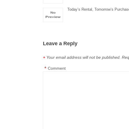
Today’s Rental, Tomorrow’s Purchas
Leave a Reply
Your email address will not be published.
Req
*
*
Comment