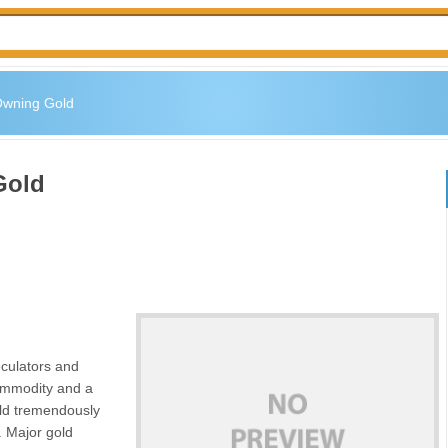
Owning Gold
Gold
eculators and
commodity and a
old tremendously
. Major gold