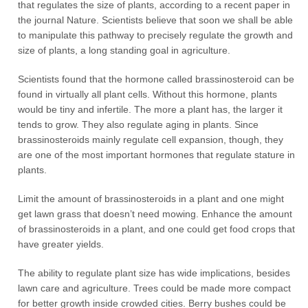
that regulates the size of plants, according to a recent paper in
the journal Nature. Scientists believe that soon we shall be able
to manipulate this pathway to precisely regulate the growth and
size of plants, a long standing goal in agriculture.
Scientists found that the hormone called brassinosteroid can be
found in virtually all plant cells. Without this hormone, plants
would be tiny and infertile. The more a plant has, the larger it
tends to grow. They also regulate aging in plants. Since
brassinosteroids mainly regulate cell expansion, though, they
are one of the most important hormones that regulate stature in
plants.
Limit the amount of brassinosteroids in a plant and one might
get lawn grass that doesn’t need mowing. Enhance the amount
of brassinosteroids in a plant, and one could get food crops that
have greater yields.
The ability to regulate plant size has wide implications, besides
lawn care and agriculture. Trees could be made more compact
for better growth inside crowded cities. Berry bushes could be