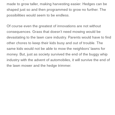
made to grow taller, making harvesting easier. Hedges can be
shaped just so and then programmed to grow no further. The
possibilities would seem to be endless.
Of course even the greatest of innovations are not without
consequences. Grass that doesn’t need mowing would be
devastating to the lawn care industry. Parents would have to find
other chores to keep their kids busy and out of trouble. The
same kids would not be able to mow the neighbors’ lawns for
money. But, just as society survived the end of the buggy whip
industry with the advent of automobiles, it will survive the end of
the lawn mower and the hedge trimmer.