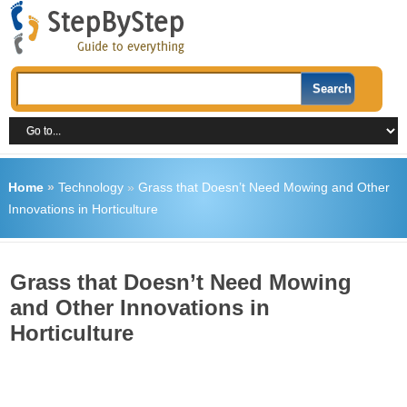
Home
»
Technology
»
Grass that Doesn’t Need Mowing and Other
Innovations in Horticulture
Grass that Doesn’t Need Mowing
and Other Innovations in
Horticulture