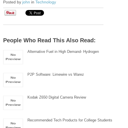
Posted by
john
in
Technology
People Who Read This Also Read:
Alternative Fuel in High Demand- Hydrogen
P2P Software: Limewire vs Warez
Kodak Z650 Digital Camera Review
Recommended Tech Products for College Students