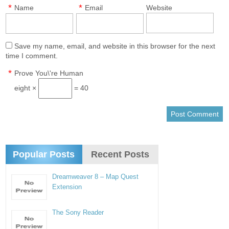
*
*
Name
Email
Website
Save my name, email, and website in this browser for the next
time I comment.
*
Prove You\'re Human
eight ×
= 40
Popular Posts
Recent Posts
Dreamweaver 8 – Map Quest
Extension
The Sony Reader