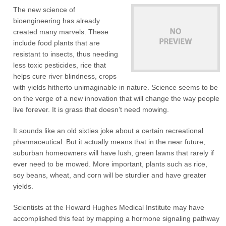
The new science of
bioengineering has already
created many marvels. These
include food plants that are
resistant to insects, thus needing
less toxic pesticides, rice that
helps cure river blindness, crops
with yields hitherto unimaginable in nature. Science seems to be
on the verge of a new innovation that will change the way people
live forever. It is grass that doesn’t need mowing.
It sounds like an old sixties joke about a certain recreational
pharmaceutical. But it actually means that in the near future,
suburban homeowners will have lush, green lawns that rarely if
ever need to be mowed. More important, plants such as rice,
soy beans, wheat, and corn will be sturdier and have greater
yields.
Scientists at the Howard Hughes Medical Institute may have
accomplished this feat by mapping a hormone signaling pathway