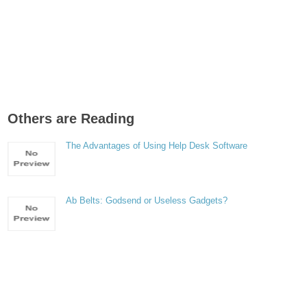
Others are Reading
The Advantages of Using Help Desk Software
Ab Belts: Godsend or Useless Gadgets?