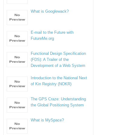
What is Googlewack?
E-mail to the Future with
FutureMe.org
Functional Design Specification
(FDS): A Trailer of the
Development of a Web System
Introduction to the National Next
of Kin Registry (NOKR)
The GPS Craze: Understanding
the Global Positioning System
What is MySpace?