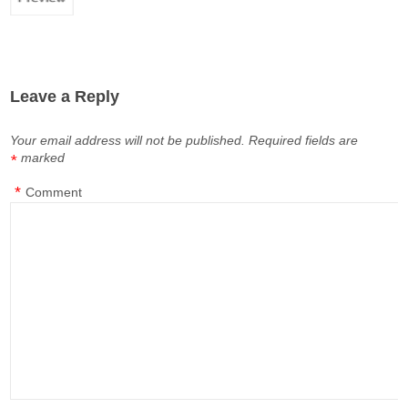
Leave a Reply
Your email address will not be published.
Required fields are
marked
*
*
Comment