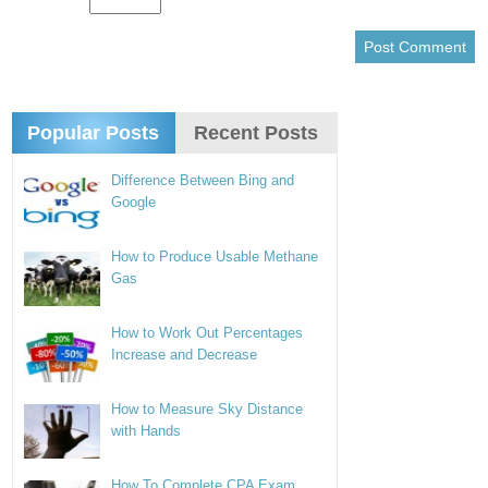
Popular Posts
Recent Posts
Difference Between Bing and
Google
How to Produce Usable Methane
Gas
How to Work Out Percentages
Increase and Decrease
How to Measure Sky Distance
with Hands
How To Complete CPA Exam