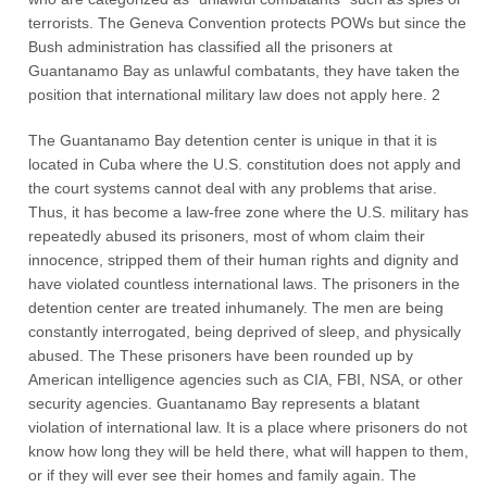
terrorists. The Geneva Convention protects POWs but since the
Bush administration has classified all the prisoners at
Guantanamo Bay as unlawful combatants, they have taken the
position that international military law does not apply here. 2
The Guantanamo Bay detention center is unique in that it is
located in Cuba where the U.S. constitution does not apply and
the court systems cannot deal with any problems that arise.
Thus, it has become a law-free zone where the U.S. military has
repeatedly abused its prisoners, most of whom claim their
innocence, stripped them of their human rights and dignity and
have violated countless international laws. The prisoners in the
detention center are treated inhumanely. The men are being
constantly interrogated, being deprived of sleep, and physically
abused. The These prisoners have been rounded up by
American intelligence agencies such as CIA, FBI, NSA, or other
security agencies. Guantanamo Bay represents a blatant
violation of international law. It is a place where prisoners do not
know how long they will be held there, what will happen to them,
or if they will ever see their homes and family again. The