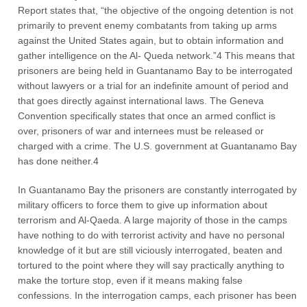
Report states that, “the objective of the ongoing detention is not
primarily to prevent enemy combatants from taking up arms
against the United States again, but to obtain information and
gather intelligence on the Al- Queda network.”4 This means that
prisoners are being held in Guantanamo Bay to be interrogated
without lawyers or a trial for an indefinite amount of period and
that goes directly against international laws. The Geneva
Convention specifically states that once an armed conflict is
over, prisoners of war and internees must be released or
charged with a crime. The U.S. government at Guantanamo Bay
has done neither.4
In Guantanamo Bay the prisoners are constantly interrogated by
military officers to force them to give up information about
terrorism and Al-Qaeda. A large majority of those in the camps
have nothing to do with terrorist activity and have no personal
knowledge of it but are still viciously interrogated, beaten and
tortured to the point where they will say practically anything to
make the torture stop, even if it means making false
confessions. In the interrogation camps, each prisoner has been