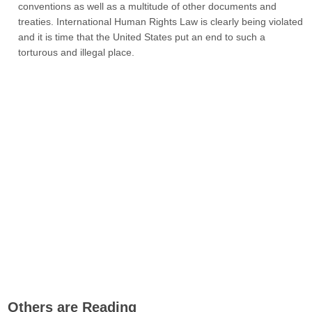
conventions as well as a multitude of other documents and
treaties. International Human Rights Law is clearly being violated
and it is time that the United States put an end to such a
torturous and illegal place.
Others are Reading