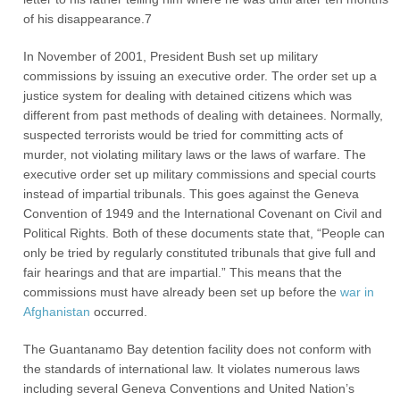
of his disappearance.7
In November of 2001, President Bush set up military
commissions by issuing an executive order. The order set up a
justice system for dealing with detained citizens which was
different from past methods of dealing with detainees. Normally,
suspected terrorists would be tried for committing acts of
murder, not violating military laws or the laws of warfare. The
executive order set up military commissions and special courts
instead of impartial tribunals. This goes against the Geneva
Convention of 1949 and the International Covenant on Civil and
Political Rights. Both of these documents state that, “People can
only be tried by regularly constituted tribunals that give full and
fair hearings and that are impartial.” This means that the
commissions must have already been set up before the
war in
Afghanistan
occurred.
The Guantanamo Bay detention facility does not conform with
the standards of international law. It violates numerous laws
including several Geneva Conventions and United Nation’s