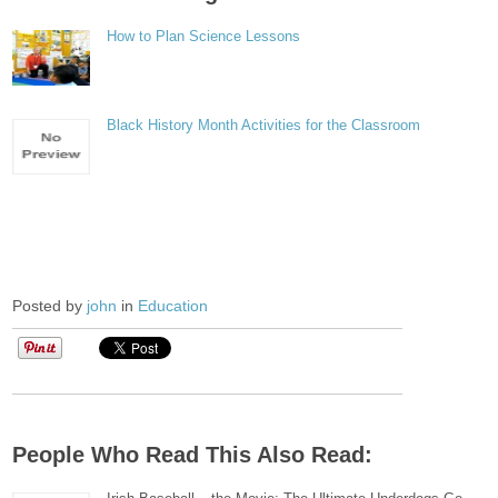
How to Plan Science Lessons
Black History Month Activities for the Classroom
Posted by
john
in
Education
People Who Read This Also Read: