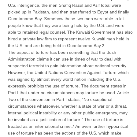
U.S. intelligence, the men Shafiq Rasul and Asif Iqbal were
picked up in Pakistan, and then transferred to Egypt and finally
Guantanamo Bay. Somehow these two men were able to let
people know that they were being held by the U.S. and were
able to retained legal counsel. The Kuwaiti Government has also
hired a private law firm to represent twelve Kuwaiti men held in
the U.S. and are being held in Guantanamo Bay.2
The aspect of torture has been something that the Bush
Administration claims it can use in times of war to deal with
suspected terrorist to gain information about national security.
However, the United Nations Convention Against Torture which
was signed by almost every world nation including the U.S.
expressly prohibits the use of torture. The document states in
Part I that under no circumstances may torture be used. Article
Two of the convention in Part I states, “No exceptional
circumstances whatsoever, whether a state of war or a threat,
internal political instability or any other public emergency, may
be invoked as a justification of torture.” The use of torture is
treated as an international crime.7 An even further hypocritical
use of torture has been the actions of the U.S. which make