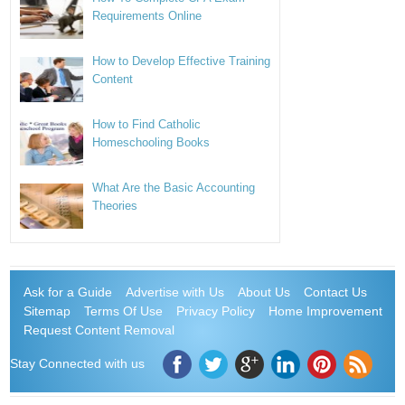
Requirements Online
How to Develop Effective Training
Content
How to Find Catholic
Homeschooling Books
What Are the Basic Accounting
Theories
Ask for a Guide
Advertise with Us
About Us
Contact Us
Sitemap
Terms Of Use
Privacy Policy
Home Improvement
Request Content Removal
Stay Connected with us