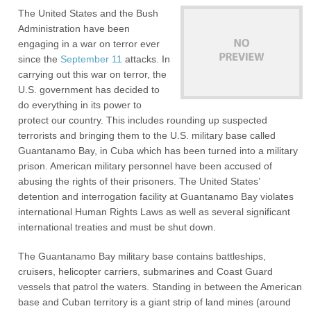
The United States and the Bush
Administration have been
engaging in a war on terror ever
since the
September 11
attacks. In
carrying out this war on terror, the
U.S. government has decided to
do everything in its power to
protect our country. This includes rounding up suspected
terrorists and bringing them to the U.S. military base called
Guantanamo Bay, in Cuba which has been turned into a military
prison. American military personnel have been accused of
abusing the rights of their prisoners. The United States’
detention and interrogation facility at Guantanamo Bay violates
international Human Rights Laws as well as several significant
international treaties and must be shut down.
The Guantanamo Bay military base contains battleships,
cruisers, helicopter carriers, submarines and Coast Guard
vessels that patrol the waters. Standing in between the American
base and Cuban territory is a giant strip of land mines (around