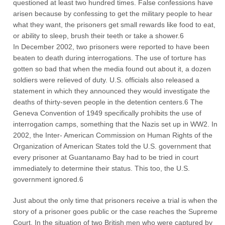
questioned at least two hundred times. False confessions have
arisen because by confessing to get the military people to hear
what they want, the prisoners get small rewards like food to eat,
or ability to sleep, brush their teeth or take a shower.6
In December 2002, two prisoners were reported to have been
beaten to death during interrogations. The use of torture has
gotten so bad that when the media found out about it, a dozen
soldiers were relieved of duty. U.S. officials also released a
statement in which they announced they would investigate the
deaths of thirty-seven people in the detention centers.6 The
Geneva Convention of 1949 specifically prohibits the use of
interrogation camps, something that the Nazis set up in WW2. In
2002, the Inter- American Commission on Human Rights of the
Organization of American States told the U.S. government that
every prisoner at Guantanamo Bay had to be tried in court
immediately to determine their status. This too, the U.S.
government ignored.6
Just about the only time that prisoners receive a trial is when the
story of a prisoner goes public or the case reaches the Supreme
Court. In the situation of two British men who were captured by