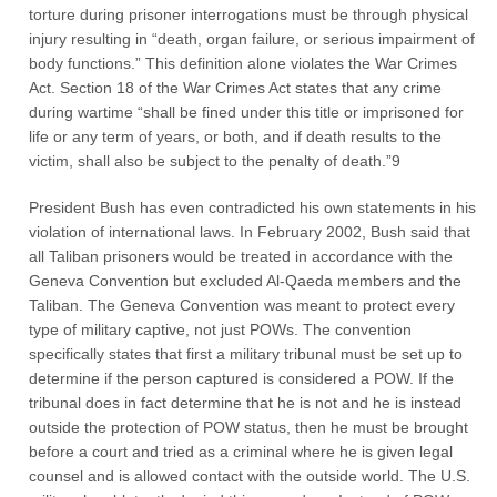
torture during prisoner interrogations must be through physical
injury resulting in “death, organ failure, or serious impairment of
body functions.” This definition alone violates the War Crimes
Act. Section 18 of the War Crimes Act states that any crime
during wartime “shall be fined under this title or imprisoned for
life or any term of years, or both, and if death results to the
victim, shall also be subject to the penalty of death.”9
President Bush has even contradicted his own statements in his
violation of international laws. In February 2002, Bush said that
all Taliban prisoners would be treated in accordance with the
Geneva Convention but excluded Al-Qaeda members and the
Taliban. The Geneva Convention was meant to protect every
type of military captive, not just POWs. The convention
specifically states that first a military tribunal must be set up to
determine if the person captured is considered a POW. If the
tribunal does in fact determine that he is not and he is instead
outside the protection of POW status, then he must be brought
before a court and tried as a criminal where he is given legal
counsel and is allowed contact with the outside world. The U.S.