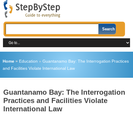
Home
»
Education
»
Guantanamo Bay: The Interrogation Practices
and Facilities Violate International Law
Guantanamo Bay: The Interrogation
Practices and Facilities Violate
International Law