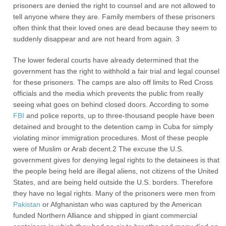
prisoners are denied the right to counsel and are not allowed to
tell anyone where they are. Family members of these prisoners
often think that their loved ones are dead because they seem to
suddenly disappear and are not heard from again. 3
The lower federal courts have already determined that the
government has the right to withhold a fair trial and legal counsel
for these prisoners. The camps are also off limits to Red Cross
officials and the media which prevents the public from really
seeing what goes on behind closed doors. According to some
FBI
and police reports, up to three-thousand people have been
detained and brought to the detention camp in Cuba for simply
violating minor immigration procedures. Most of these people
were of Muslim or Arab decent.2 The excuse the U.S.
government gives for denying legal rights to the detainees is that
the people being held are illegal aliens, not citizens of the United
States, and are being held outside the U.S. borders. Therefore
they have no legal rights. Many of the prisoners were men from
Pakistan
or Afghanistan who was captured by the American
funded Northern Alliance and shipped in giant commercial