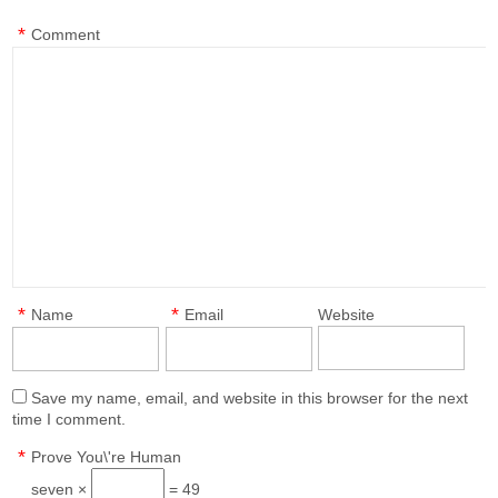
*
Comment
*
*
Name
Email
Website
Save my name, email, and website in this browser for the next
time I comment.
*
Prove You\'re Human
seven ×
= 49