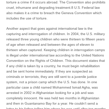
torture a crime if it occurs abroad. The Convention also prohibits
cruel, inhumane and degrading treatment.8 U.S. Federal law
also makes it a crime to breach the Geneva Convention which
includes the use of torture.
Another aspect that goes against international law is the
capturing and interrogation of children. In 2004, the U.S. military
released three young children who were thirteen to fifteen years
of age when released and between the ages of eleven to
thirteen when captured. Keeping children in interrogation camps
is illegal under international law according to the United Nations
Convention on the Rights of Children. This document states that
if any child is taken by a country, he must begin rehabilitation
and be sent home immediately. If they are suspected as
criminals or terrorists, they are still sent to a juvenile justice
system, not a prison camp which the U.S. has done. In one
particular case a child named Mohammed Ismail Agha, was
arrested in 2002 in Afghanistan looking for a job and was
completely innocent. He was held two months in Afghanistan
and then in Guantanamo Bay for a year. He couldn’t send a
letter to his father telling him where he was until after ten months