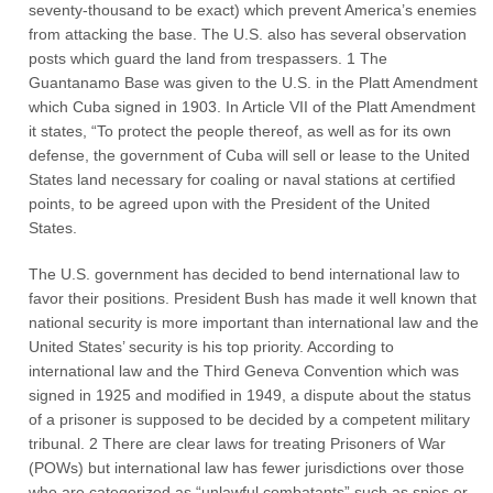
seventy-thousand to be exact) which prevent America’s enemies
from attacking the base. The U.S. also has several observation
posts which guard the land from trespassers. 1 The
Guantanamo Base was given to the U.S. in the Platt Amendment
which Cuba signed in 1903. In Article VII of the Platt Amendment
it states, “To protect the people thereof, as well as for its own
defense, the government of Cuba will sell or lease to the United
States land necessary for coaling or naval stations at certified
points, to be agreed upon with the President of the United
States.
The U.S. government has decided to bend international law to
favor their positions. President Bush has made it well known that
national security is more important than international law and the
United States’ security is his top priority. According to
international law and the Third Geneva Convention which was
signed in 1925 and modified in 1949, a dispute about the status
of a prisoner is supposed to be decided by a competent military
tribunal. 2 There are clear laws for treating Prisoners of War
(POWs) but international law has fewer jurisdictions over those
who are categorized as “unlawful combatants” such as spies or