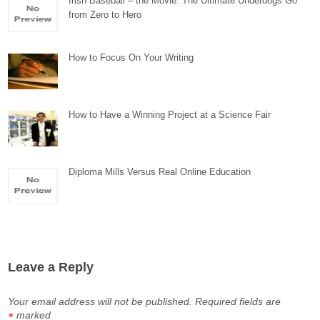
Irish Baseball – the Movie: The Ultimate Underdogs Go
from Zero to Hero
How to Focus On Your Writing
How to Have a Winning Project at a Science Fair
Diploma Mills Versus Real Online Education
Leave a Reply
Your email address will not be published.
Required fields are
marked
*