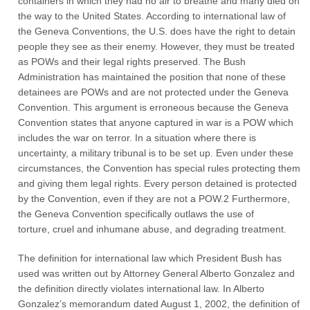
containers in which they had no air to breathe and many died on
the way to the United States. According to international law of
the Geneva Conventions, the U.S. does have the right to detain
people they see as their enemy. However, they must be treated
as POWs and their legal rights preserved. The Bush
Administration has maintained the position that none of these
detainees are POWs and are not protected under the Geneva
Convention. This argument is erroneous because the Geneva
Convention states that anyone captured in war is a POW which
includes the war on terror. In a situation where there is
uncertainty, a military tribunal is to be set up. Even under these
circumstances, the Convention has special rules protecting them
and giving them legal rights. Every person detained is protected
by the Convention, even if they are not a POW.2 Furthermore,
the Geneva Convention specifically outlaws the use of
torture, cruel and inhumane abuse, and degrading treatment.
The definition for international law which President Bush has
used was written out by Attorney General Alberto Gonzalez and
the definition directly violates international law. In Alberto
Gonzalez’s memorandum dated August 1, 2002, the definition of