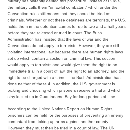
military has blatantly denied this procedure. Instead of POWs,
the military calls them “unlawful combatant” which under the
Convention rules still means that they should be tried as
criminals. Whether or not these detainees are terrorists, the U.S.
holds them in the detention camps for up to two and a half years
before they are released or tried in court. The Bush
Administration has insisted that the laws of war and the
Conventions do not apply to terrorists. However, they are still
violating international law because there are human rights laws
set up which contain a section on criminal law. This section
would apply to terrorists and would give them the right to an
immediate trial in a court of law, the right to an attorney, and the
right to be charged with a crime. The Bush Administration has
done neither of these.4 In addition, the U.S. government is
picking and choosing which prisoners receive a trial and which
stay locked up in Guantanamo Bay for long periods of time.
According to the United Nations Report on Human Rights,
prisoners can be held for the purposes of preventing an enemy
combatant from taking up arms against another county .
However, they must then be tried in a court of law. The UN