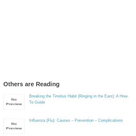
Others are Reading
Breaking the Tinnitus Habit (Ringing in the Ears): A How-
To Guide
Influenza (Flu): Causes – Prevention – Complications