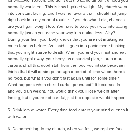
for whatever reason, and don’t eat the same amount of food you
normally would eat. This is how I gained weight. My church went
into constant fasting, and I was not aware that I should not jump
right back into my normal routine. If you do what I did, chances
are you’ll gain weight too. You have to ease your way into eating
normally just as you ease your way into eating less. Why?
During your fast, your body knows that you are not intaking as
much food as before. As I said, it goes into panic mode thinking
that you might starve to death. When you end your fast and eat
normally right away, your body, as a survival plan, stores more
carbs and all that good stuff from the food you intake because it
thinks that it will again go through a period of time when there is
no food, but what if you don’t fast again until for some time?
What happens when stored carbs go unused? It becomes fat
and you gain weight. You would think you’ll lose weight after
fasting, but if you’re not careful, just the opposite would happen.
5. Drink lots of water. Every time food enters your mind quench it
with water!
6. Do something. In my church, when we fast, we replace food