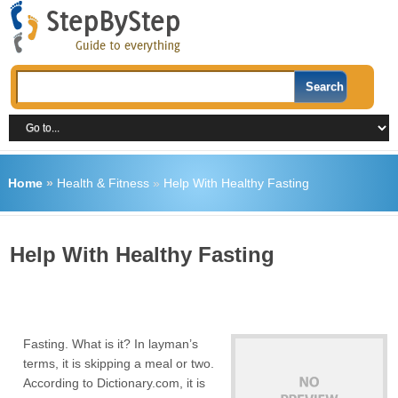
Home
»
Health & Fitness
»
Help With Healthy Fasting
Help With Healthy Fasting
Fasting. What is it? In layman’s
terms, it is skipping a meal or two.
According to Dictionary.com, it is