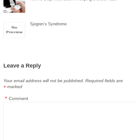
Sjogren’s Syndrome
Leave a Reply
Your email address will not be published.
Required fields are
marked
*
*
Comment