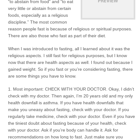
“to abstain from food” and “to eat
very little or abstain from certain
foods, especially as a religious
discipline.” The most common
reason people fast is because of religious or spiritual purposes.
There are also those who fast as part of their diet.
When I was introduced to fasting, all I learned about it was the
religious aspects. I still fast for religious purposes, but I know
now that there are health aspects as well. I found out because I
gained weight. So if you fast or you’re considering fasting, there
are some things you have to know.
1. Most important: CHECK WITH YOUR DOCTOR. Okay, I didn’t
check with my doctor. Then again, I’m 20 years old and my only
health downfall is asthma. If you have health downfalls that
make you uneasy about fasting, check with your doctor. If you
regularly take medicine, check with your doctor. Even if you have
the tiniest doubt about fasting because of your health, check
with your doctor. Ask if you’re body can handle it. Ask for
recommendations on how long to fast. Just make sure you