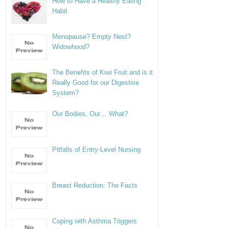
How to Have a Healthy Eating
Habit
Menopause? Empty Nest?
Widowhood?
The Benefits of Kiwi Fruit and is it
Really Good for our Digestive
System?
Our Bodies, Our… What?
Pitfalls of Entry-Level Nursing
Breast Reduction: The Facts
Coping with Asthma Triggers