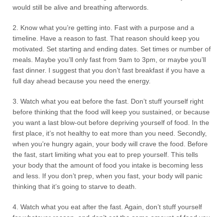
would still be alive and breathing afterwords.
2. Know what you’re getting into. Fast with a purpose and a
timeline. Have a reason to fast. That reason should keep you
motivated. Set starting and ending dates. Set times or number of
meals. Maybe you’ll only fast from 9am to 3pm, or maybe you’ll
fast dinner. I suggest that you don’t fast breakfast if you have a
full day ahead because you need the energy.
3. Watch what you eat before the fast. Don’t stuff yourself right
before thinking that the food will keep you sustained, or because
you want a last blow-out before depriving yourself of food. In the
first place, it’s not healthy to eat more than you need. Secondly,
when you’re hungry again, your body will crave the food. Before
the fast, start limiting what you eat to prep yourself. This tells
your body that the amount of food you intake is becoming less
and less. If you don’t prep, when you fast, your body will panic
thinking that it’s going to starve to death.
4. Watch what you eat after the fast. Again, don’t stuff yourself