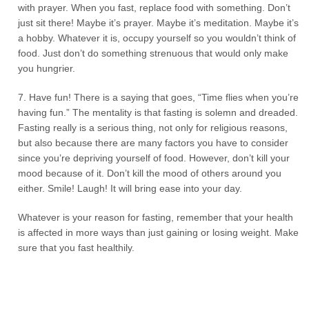
with prayer. When you fast, replace food with something. Don’t
just sit there! Maybe it’s prayer. Maybe it’s meditation. Maybe it’s
a hobby. Whatever it is, occupy yourself so you wouldn’t think of
food. Just don’t do something strenuous that would only make
you hungrier.
7. Have fun! There is a saying that goes, “Time flies when you’re
having fun.” The mentality is that fasting is solemn and dreaded.
Fasting really is a serious thing, not only for religious reasons,
but also because there are many factors you have to consider
since you’re depriving yourself of food. However, don’t kill your
mood because of it. Don’t kill the mood of others around you
either. Smile! Laugh! It will bring ease into your day.
Whatever is your reason for fasting, remember that your health
is affected in more ways than just gaining or losing weight. Make
sure that you fast healthily.