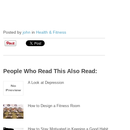
Posted by
john
in
Health & Fitness
People Who Read This Also Read:
A Look at Depression
How to Design a Fitness Room
How to Stay Motivated in Keeping a Good Habit