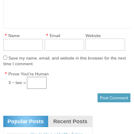
*
*
Name
Email
Website
Save my name, email, and website in this browser for the next
time I comment.
*
Prove You\'re Human
3 − two =
Popular Posts
Recent Posts