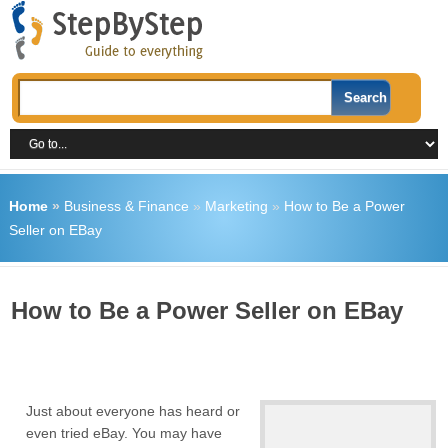
Home
»
Business & Finance
»
Marketing
»
How to Be a Power
Seller on EBay
How to Be a Power Seller on EBay
Just about everyone has heard or
even tried eBay. You may have