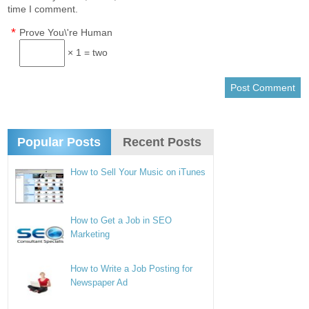
time I comment.
*
Prove You\'re Human
× 1 = two
Popular Posts
Recent Posts
How to Sell Your Music on iTunes
How to Get a Job in SEO
Marketing
How to Write a Job Posting for
Newspaper Ad