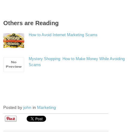
Others are Reading
How to Avoid Internet Marketing Scams
Mystery Shopping: How to Make Money While Avoiding
Scams
Posted by
john
in
Marketing