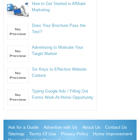
How to Get Started in Affiliate
Marketing
Does Your Brochure Pass the
Test?
Advertising to Motivate Your
Target Market
Six Keys to Effective Website
Content
Typing Google Ads / Filling Out
Forms Work-At-Home Opportunity
Ask for a Guide
Advertise with Us
About Us
Contact Us
Sitemap
Terms Of Use
Privacy Policy
Home Improvement