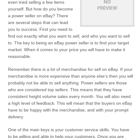
even tried selling a few items
yourself. But how do you become
a power seller on eBay? There
are several steps that can lead
you to success. First you need to
find out exactly what you want to sell, and who you want to sell
to. The key to being an eBay power seller is to find your target
market. When it comes to your price you will have to make it
reasonable.
Remember there is a lot of merchandise for sell on eBay. If your
merchandise is more expensive than anyone else’s then you will
probably not be able to sell anything. Power sellers are those
who are considered top sellers. This means that they have
consistent height volume sales every month. You will also need
a high level of feedback. This will mean that the buyers on eBay
have to be happy with the merchandise, and with your prompt
delivery.
One of the main keys is your customer service skills. You have
to be willing and able to help your customers. Once you are