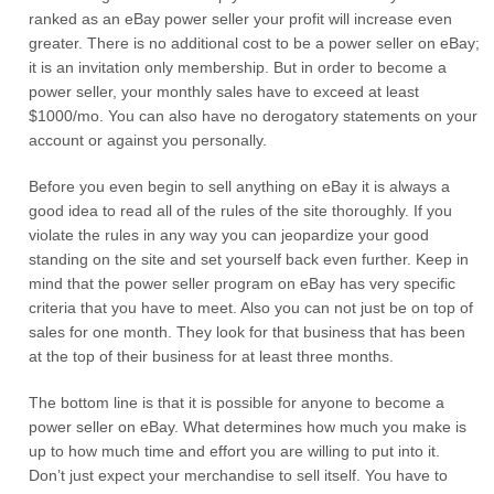
ranked as an eBay power seller your profit will increase even
greater. There is no additional cost to be a power seller on eBay;
it is an invitation only membership. But in order to become a
power seller, your monthly sales have to exceed at least
$1000/mo. You can also have no derogatory statements on your
account or against you personally.
Before you even begin to sell anything on eBay it is always a
good idea to read all of the rules of the site thoroughly. If you
violate the rules in any way you can jeopardize your good
standing on the site and set yourself back even further. Keep in
mind that the power seller program on eBay has very specific
criteria that you have to meet. Also you can not just be on top of
sales for one month. They look for that business that has been
at the top of their business for at least three months.
The bottom line is that it is possible for anyone to become a
power seller on eBay. What determines how much you make is
up to how much time and effort you are willing to put into it.
Don’t just expect your merchandise to sell itself. You have to