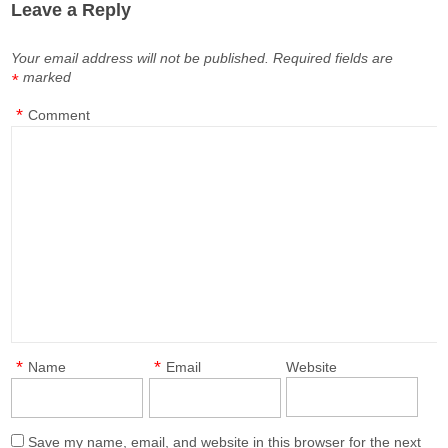
Leave a Reply
Your email address will not be published.
Required fields are
marked
*
*
Comment
*
*
Name
Email
Website
Save my name, email, and website in this browser for the next