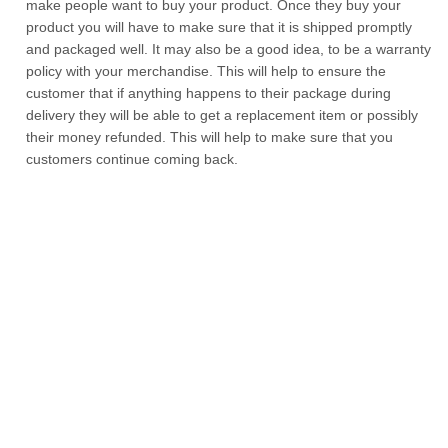
make people want to buy your product. Once they buy your
product you will have to make sure that it is shipped promptly
and packaged well. It may also be a good idea, to be a warranty
policy with your merchandise. This will help to ensure the
customer that if anything happens to their package during
delivery they will be able to get a replacement item or possibly
their money refunded. This will help to make sure that you
customers continue coming back.