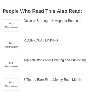
People Who Read This Also Read:
Guide to Starting a Newspaper Business
RECIPROCAL LINKING
Top Ten Blogs About Writing and Publishing
5 Tips to Earn Extra Money Each Month