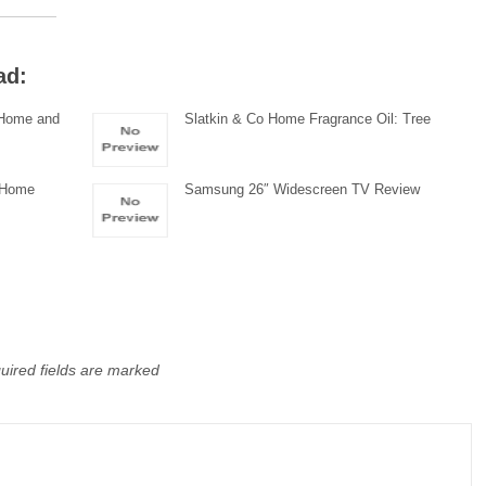
ad:
r Home and
Slatkin & Co Home Fragrance Oil: Tree
r Home
Samsung 26″ Widescreen TV Review
uired fields are marked