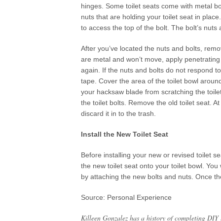
hinges. Some toilet seats come with metal bol
nuts that are holding your toilet seat in plac
to access the top of the bolt. The bolt’s nuts
After you’ve located the nuts and bolts, remo
are metal and won’t move, apply penetrating oi
again. If the nuts and bolts do not respond t
tape. Cover the area of the toilet bowl around
your hacksaw blade from scratching the toilet
the toilet bolts. Remove the old toilet seat. A
discard it in to the trash.
Install the New Toilet Seat
Before installing your new or revised toilet s
the new toilet seat onto your toilet bowl. You
by attaching the new bolts and nuts. Once they
Source: Personal Experience
Killeen Gonzalez has a history of completing DIY