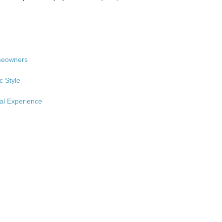
omeowners
c Style
al Experience