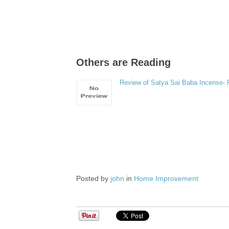
Others are Reading
Review of Satya Sai Baba Incense-
Posted by
john
in
Home Improvement