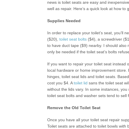
news is toilet seats are easy and inexpensive
well as repair. Here’s a quick look at how to 
Supplies Needed
In order to replace your toilet’s seat, you’ll
($20),
toilet seat bolts
($4), a screwdriver ($1
to have duct tape ($9) nearby. I should also 
only be needed if the toilet seat’s bolts refu
If you want to repair your toilet seat instead 
local hardware or home improvement store. E
hinges, toilet seat lids and toilet seats. B
cost you $4. A
toilet lid
sans the toilet seat wil
without the lids vary. In some instances, yo
toilet seat bolts and washer sets tend to sell
Remove the Old Toilet Seat
Once you have all your toilet seat repair supp
Toilet seats are attached to toilet bowls with