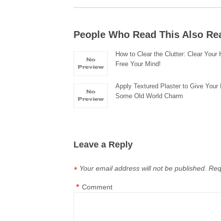
People Who Read This Also Re
How to Clear the Clutter: Clear You
Free Your Mind!
Apply Textured Plaster to Give You
Some Old World Charm
Leave a Reply
Your email address will not be published.
Req
*
*
Comment