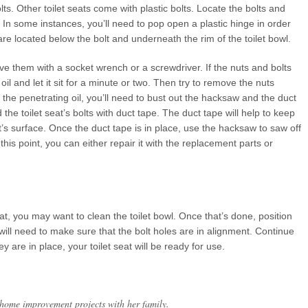
ts. Other toilet seats come with plastic bolts. Locate the bolts and
e. In some instances, you’ll need to pop open a plastic hinge in order
 are located below the bolt and underneath the rim of the toilet bowl.
ve them with a socket wrench or a screwdriver. If the nuts and bolts
l and let it sit for a minute or two. Then try to remove the nuts
o the penetrating oil, you’ll need to bust out the hacksaw and the duct
 the toilet seat’s bolts with duct tape. The duct tape will help to keep
’s surface. Once the duct tape is in place, use the hacksaw to saw off
t this point, you can either repair it with the replacement parts or
eat, you may want to clean the toilet bowl. Once that’s done, position
 will need to make sure that the bolt holes are in alignment. Continue
 are in place, your toilet seat will be ready for use.
 home improvement projects with her family.