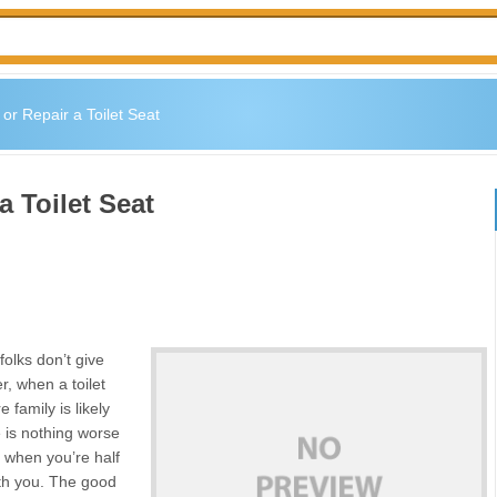
or Repair a Toilet Seat
a Toilet Seat
folks don’t give
r, when a toilet
 family is likely
e is nothing worse
t when you’re half
th you. The good