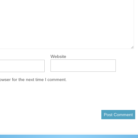
Website
owser for the next time I comment.