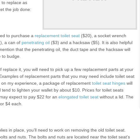
 to replace as
get the job done:
 need to purchase a
replacement toilet seat
($20), a socket wrench
), a can of
penetrating oil
($3) and a hacksaw ($5). It is also helpful
mention that the penetrating oil, the duct tape and the hacksaw will
se to budge.
of replace it, you will need to pick up a few replacement parts at your
xamples of replacement parts that you may need include toilet seat
ased on my experience, a package of replacement
toilet seat hinges
will
l tend to lighten your wallet by about $10. Prices for toilet seats
u may expect to pay $22 for an
elongated toilet seat
without a lid. The
 for $4 each.
lies in place, you’ll need to work on removing the old toilet seat.
 bolts and nuts. The bolts and nuts are located near the toilet seat’s