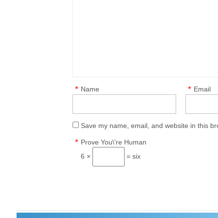
*
*
Name
Email
Save my name, email, and website in this br
*
Prove You\'re Human
6 ×
= six