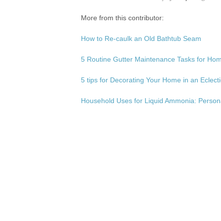
More from this contributor:
How to Re-caulk an Old Bathtub Seam
5 Routine Gutter Maintenance Tasks for H
5 tips for Decorating Your Home in an Eclecti
Household Uses for Liquid Ammonia: Person