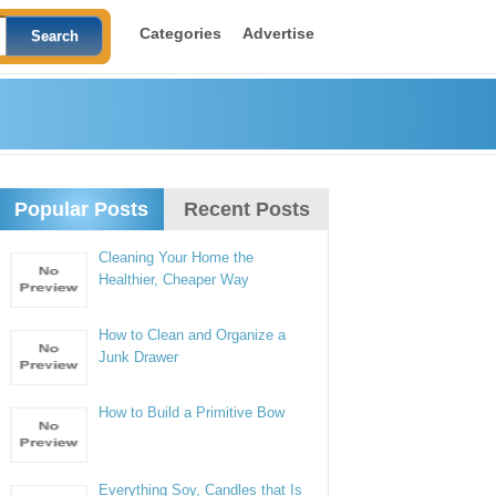
Categories
Advertise
Popular Posts
Recent Posts
Cleaning Your Home the
Healthier, Cheaper Way
How to Clean and Organize a
Junk Drawer
How to Build a Primitive Bow
Everything Soy, Candles that Is