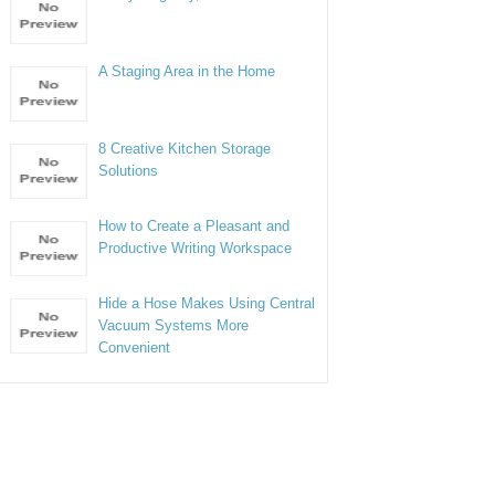
A Staging Area in the Home
8 Creative Kitchen Storage
Solutions
How to Create a Pleasant and
Productive Writing Workspace
Hide a Hose Makes Using Central
Vacuum Systems More
Convenient