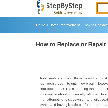
Home
»
Home Improvement
»
How to Replace 
How to Replace or Repair 
Toilet seats are one of those items that most 
too much thought to until they break. Howeve
seat does break, it is something that the entire
to complain about vehemently. After all, ther
than attempting to sit down on to a toilet sea
awake and having it slide out from undernea