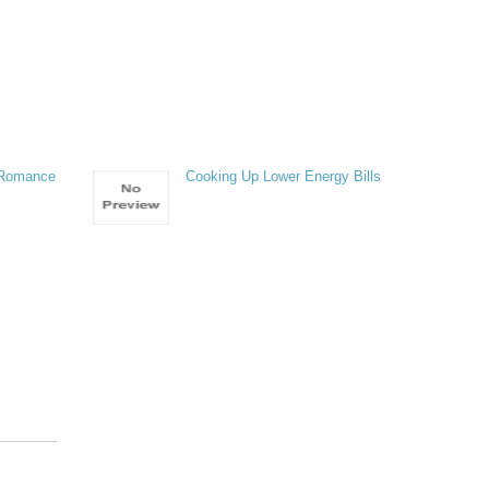
 Romance
Cooking Up Lower Energy Bills