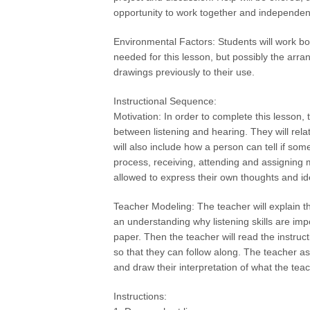
opportunity to work together and independent
Environmental Factors: Students will work bo
needed for this lesson, but possibly the arra
drawings previously to their use.
Instructional Sequence:
Motivation: In order to complete this lesson, 
between listening and hearing. They will rela
will also include how a person can tell if som
process, receiving, attending and assigning m
allowed to express their own thoughts and i
Teacher Modeling: The teacher will explain th
an understanding why listening skills are imp
paper. Then the teacher will read the instru
so that they can follow along. The teacher as
and draw their interpretation of what the tea
Instructions: