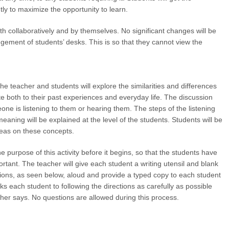
ly to maximize the opportunity to learn.
th collaboratively and by themselves. No significant changes will be
ngement of students’ desks. This is so that they cannot view the
the teacher and students will explore the similarities and differences
te both to their past experiences and everyday life. The discussion
eone is listening to them or hearing them. The steps of the listening
eaning will be explained at the level of the students. Students will be
deas on these concepts.
e purpose of this activity before it begins, so that the students have
ortant. The teacher will give each student a writing utensil and blank
ctions, as seen below, aloud and provide a typed copy to each student
ks each student to following the directions as carefully as possible
cher says. No questions are allowed during this process.