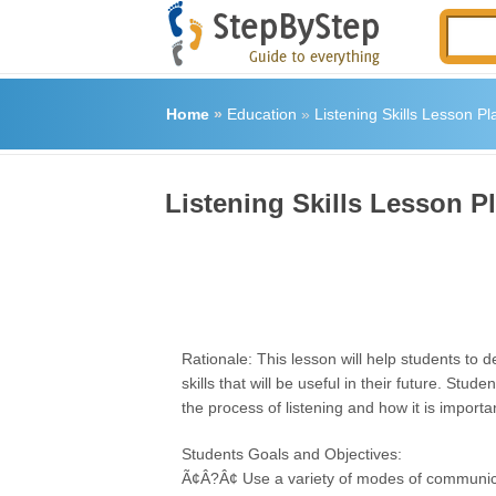
Home
»
Education
»
Listening Skills Lesson Pl
Listening Skills Lesson P
Rationale: This lesson will help students to d
skills that will be useful in their future. Stud
the process of listening and how it is important
Students Goals and Objectives:
Ã¢Â?Â¢ Use a variety of modes of communic