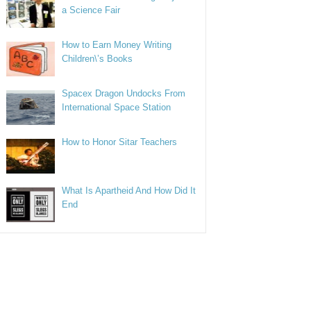
a Science Fair
How to Earn Money Writing
Children\’s Books
Spacex Dragon Undocks From
International Space Station
How to Honor Sitar Teachers
What Is Apartheid And How Did It
End