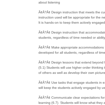
about listening
Ã¢Â?Â¢ Design instruction that meets the cur
instruction used will be appropriate for the n
It is hands-on to keep them actively engaged
Ã¢Â?Â¢ Design instruction that accommodates i
students, regardless of time needed or ability
Ã¢Â?Â¢ Make appropriate accommodations for 
developed for all students, regardless of time
Ã¢Â?Â¢ Design lessons that extend beyond fac
(5.1) Students will use higher-order thinking t
of others as well as develop their own picture
Ã¢Â?Â¢ Use tasks that engage students in ex
will keep the students actively engaged by u
Ã¢Â?Â¢ Communicate clear expectations for ac
learning (6.7). Students will know what they