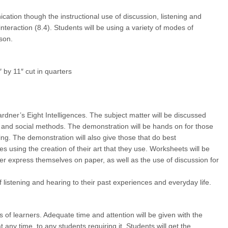
tion though the instructional use of discussion, listening and
nteraction (8.4). Students will be using a variety of modes of
son.
 by 11″ cut in quarters
rdner’s Eight Intelligences. The subject matter will be discussed
l and social methods. The demonstration will be hands on for those
ing. The demonstration will also give those that do best
s using the creation of their art that they use. Worksheets will be
tter express themselves on paper, as well as the use of discussion for
f listening and hearing to their past experiences and everyday life.
els of learners. Adequate time and attention will be given with the
t any time, to any students requiring it. Students will get the