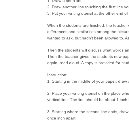
1. Draw a short line.
2. Draw another line touching the first line y
3. Put your writing utensil at the other end o
When the students are finished, the teacher 
differences and similarities among the pictu
wanted to ask, but hadn’t been allowed to. A
Then the students will discuss what words 
Then the teacher gives the students new pape
again, read aloud. A copy is provided for stud
Instruction:
1. Starting in the middle of your paper, draw 
2. Place your writing utensil on the place whe
vertical line. The line should be about 1 inch 
3. Starting where the second line ends, dra
once inch apart.