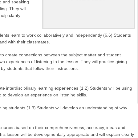
ing and speaking
ing. They will
elp clarify
ents learn to work collaboratively and independently (6.6) Students
and with their classmates.
to create connections between the subject matter and student
own experiences of listening to the lesson. They will practice giving
 by students that follow their instructions.
interdisciplinary learning experiences (1.2) Students will be using
to develop an experience on listening skills.
ing students (1.3) Students will develop an understanding of why
esources based on their comprehensiveness, accuracy, ideas and
his lesson will be developmentally appropriate and will explain clearly