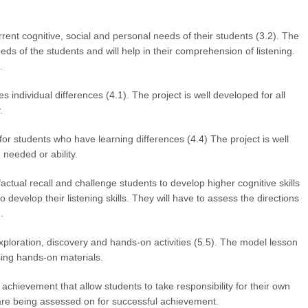
rent cognitive, social and personal needs of their students (3.2). The
eeds of the students and will help in their comprehension of listening.
.
ndividual differences (4.1). The project is well developed for all
.
students who have learning differences (4.4) The project is well
 needed or ability.
tual recall and challenge students to develop higher cognitive skills
o develop their listening skills. They will have to assess the directions
.
ploration, discovery and hands-on activities (5.5). The model lesson
sing hands-on materials.
hievement that allow students to take responsibility for their own
 are being assessed on for successful achievement.