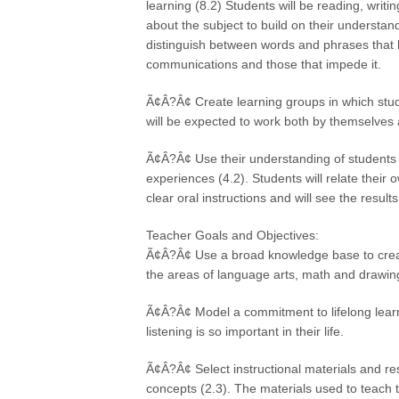
learning (8.2) Students will be reading, writ
about the subject to build on their understand
distinguish between words and phrases that h
communications and those that impede it.
Ã¢Â?Â¢ Create learning groups in which stud
will be expected to work both by themselves 
Ã¢Â?Â¢ Use their understanding of students 
experiences (4.2). Students will relate their 
clear oral instructions and will see the results
Teacher Goals and Objectives:
Ã¢Â?Â¢ Use a broad knowledge base to create 
the areas of language arts, math and drawing 
Ã¢Â?Â¢ Model a commitment to lifelong learn
listening is so important in their life.
Ã¢Â?Â¢ Select instructional materials and r
concepts (2.3). The materials used to teach t