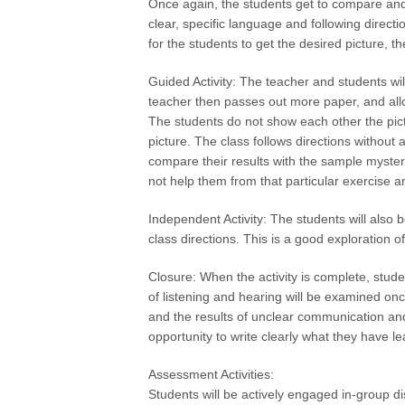
Once again, the students get to compare and 
clear, specific language and following direct
for the students to get the desired picture, t
Guided Activity: The teacher and students wil
teacher then passes out more paper, and allo
The students do not show each other the pictu
picture. The class follows directions without
compare their results with the sample myste
not help them from that particular exercise and
Independent Activity: The students will also 
class directions. This is a good exploration of
Closure: When the activity is complete, student
of listening and hearing will be examined on
and the results of unclear communication and
opportunity to write clearly what they have l
Assessment Activities:
Students will be actively engaged in-group di