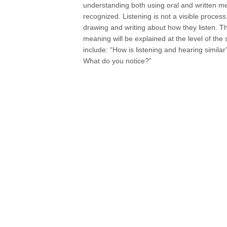
understanding both using oral and written mea
recognized. Listening is not a visible proces
drawing and writing about how they listen. Th
meaning will be explained at the level of the 
include: “How is listening and hearing simila
What do you notice?”