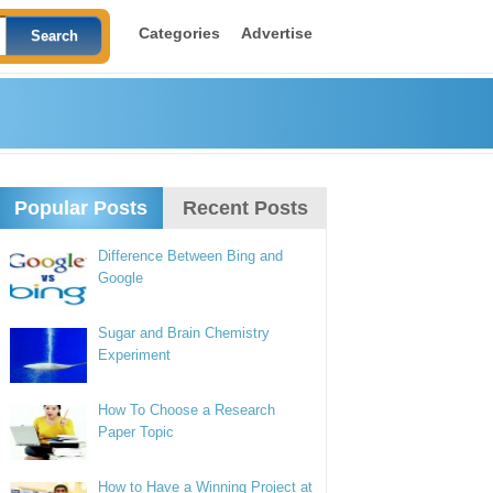
Categories
Advertise
Popular Posts
Recent Posts
Difference Between Bing and
Google
Sugar and Brain Chemistry
Experiment
How To Choose a Research
Paper Topic
How to Have a Winning Project at