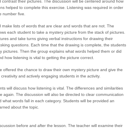
contrast their pictures. The discussion will be centered around how
ions helped to complete this exercise. Listening was required in order
he number five.
l make lists of words that are clear and words that are not. The
ws each student to take a mystery picture from the stack of pictures.
res and take turns giving verbal instructions for drawing their
 asking questions. Each time that the drawing is complete, the students
ry pictures. Then the group explains what words helped them or did
 how listening is vital to getting the picture correct.
be offered the chance to draw their own mystery picture and give the
 creativity and actively engaging students in the activity.
s will discuss how listening is vital. The differences and similarities
ce again. The discussion will also be directed to clear communication
 what words fall in each category. Students will be provided an
earned about the topic.
scussion before and after the lesson. The teacher will examine their