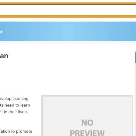
an
lan
evelop listening
ents need to learn
 in their lives.
ation to promote