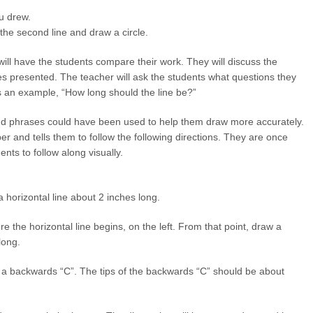
ou drew.
f the second line and draw a circle.
will have the students compare their work. They will discuss the
res presented. The teacher will ask the students what questions they
s an example, “How long should the line be?”
and phrases could have been used to help them draw more accurately.
r and tells them to follow the following directions. They are once
ents to follow along visually.
a horizontal line about 2 inches long.
re the horizontal line begins, on the left. From that point, draw a
long.
w a backwards “C”. The tips of the backwards “C” should be about