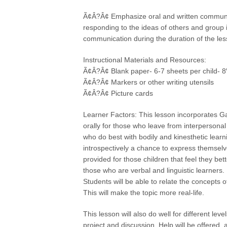
Ã¢Â?Â¢ Emphasize oral and written communica
responding to the ideas of others and group i
communication during the duration of the les
Instructional Materials and Resources:
Ã¢Â?Â¢ Blank paper- 6-7 sheets per child- 8″
Ã¢Â?Â¢ Markers or other writing utensils
Ã¢Â?Â¢ Picture cards
Learner Factors: This lesson incorporates Ga
orally for those who leave from interpersona
who do best with bodily and kinesthetic learn
introspectively a chance to express themselve
provided for those children that feel they be
those who are verbal and linguistic learners.
Students will be able to relate the concepts o
This will make the topic more real-life.
This lesson will also do well for different lev
project and discussion. Help will be offered, a