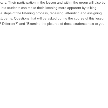
ns. Their participation in the lesson and within the group will also be
s, but students can make their listening more apparent by talking,
e steps of the listening process, receiving, attending and assigning
students. Questions that will be asked during the course of this lesson
r? Different?” and “Examine the pictures of those students next to you.