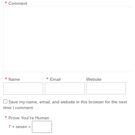
*
Comment
*
*
Name
Email
Website
Save my name, email, and website in this browser for the next
time I comment.
*
Prove You\'re Human
7 × seven =