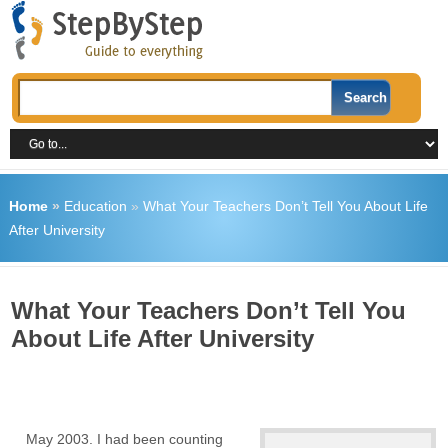
Home
»
Education
»
What Your Teachers Don’t Tell You About Life
After University
What Your Teachers Don’t Tell You
About Life After University
May 2003. I had been counting