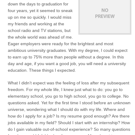
down the days to graduation for
four years, yet it seemed to sneak
up on me so quickly. I would miss
my friends and working at the
school radio and TV stations, but
the whole world was ahead of me.
Eager employers were ready for the brightest and most
ambitious university graduates. With my degree, I could expect
to earn up to 75% more than people without a degree. In this
day and age, if you want a good job, you will need a university
education. These things I expected.
What I didn’t expect was the feeling of loss after my subsequent
freedom. For my whole life, I knew just what to do: you go to
elementary school, you go to high school, you go to college. No
questions asked. Yet for the first time I stood before an unknown
universe, wondering what I should do with my life. Where and
how do I apply for a job? Is my resume good enough? Are there
jobs available in my field? Should I start with an internship? How
do I gain valuable out-of-school experience? So many questions