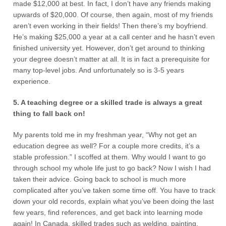
made $12,000 at best. In fact, I don’t have any friends making
upwards of $20,000. Of course, then again, most of my friends
aren’t even working in their fields! Then there’s my boyfriend.
He’s making $25,000 a year at a call center and he hasn’t even
finished university yet. However, don’t get around to thinking
your degree doesn’t matter at all. It is in fact a prerequisite for
many top-level jobs. And unfortunately so is 3-5 years
experience.
5. A teaching degree or a skilled trade is always a great
thing to fall back on!
My parents told me in my freshman year, “Why not get an
education degree as well? For a couple more credits, it’s a
stable profession.” I scoffed at them. Why would I want to go
through school my whole life just to go back? Now I wish I had
taken their advice. Going back to school is much more
complicated after you’ve taken some time off. You have to track
down your old records, explain what you’ve been doing the last
few years, find references, and get back into learning mode
again! In Canada, skilled trades such as welding, painting,