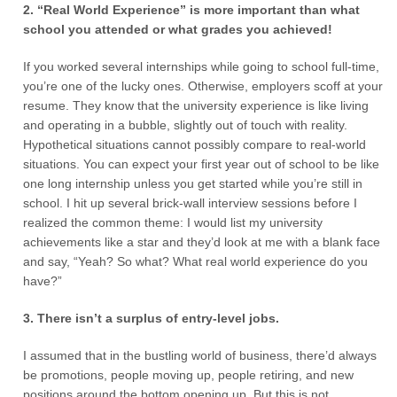
2. “Real World Experience” is more important than what
school you attended or what grades you achieved!
If you worked several internships while going to school full-time,
you’re one of the lucky ones. Otherwise, employers scoff at your
resume. They know that the university experience is like living
and operating in a bubble, slightly out of touch with reality.
Hypothetical situations cannot possibly compare to real-world
situations. You can expect your first year out of school to be like
one long internship unless you get started while you’re still in
school. I hit up several brick-wall interview sessions before I
realized the common theme: I would list my university
achievements like a star and they’d look at me with a blank face
and say, “Yeah? So what? What real world experience do you
have?”
3. There isn’t a surplus of entry-level jobs.
I assumed that in the bustling world of business, there’d always
be promotions, people moving up, people retiring, and new
positions around the bottom opening up. But this is not