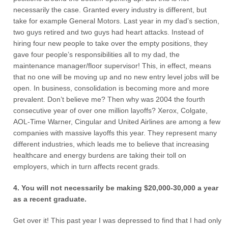
necessarily the case. Granted every industry is different, but
take for example General Motors. Last year in my dad’s section,
two guys retired and two guys had heart attacks. Instead of
hiring four new people to take over the empty positions, they
gave four people’s responsibilities all to my dad, the
maintenance manager/floor supervisor! This, in effect, means
that no one will be moving up and no new entry level jobs will be
open. In business, consolidation is becoming more and more
prevalent. Don’t believe me? Then why was 2004 the fourth
consecutive year of over one million layoffs? Xerox, Colgate,
AOL-Time Warner, Cingular and United Airlines are among a few
companies with massive layoffs this year. They represent many
different industries, which leads me to believe that increasing
healthcare and energy burdens are taking their toll on
employers, which in turn affects recent grads.
4. You will not necessarily be making $20,000-30,000 a year
as a recent graduate.
Get over it! This past year I was depressed to find that I had only