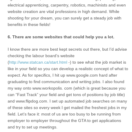
electrical apprenticing, carpentry, robotics, machinists and even
website creation are vital professions in high demand. While
shooting for your dream, you can surely get a steady job with
benefits in these fields!
6. There are some websites that could help you a lot.
I know there are more best kept secrets out there, but I’d advise
checking the labour board’s website
(
http://www.statcan.ca/start.html
-) to see what the job market is
like in your field so you can develop a realistic concept of what to
expect. As for specifics, I hit up www.google.com hard after
graduating to find communication and writing jobs. I also found
my way onto www.workopolis. com (which is great because you
can “Fast Track” your field and get tons of positions by job title)
and www.flipdog.com. I set up automated job searches on many
of these sites so every week I get mailed the freshest jobs in my
field. Let’s face it: most of us are too busy to be running from
employer to employer throughout the GTA to get applications
and try to set up meetings.