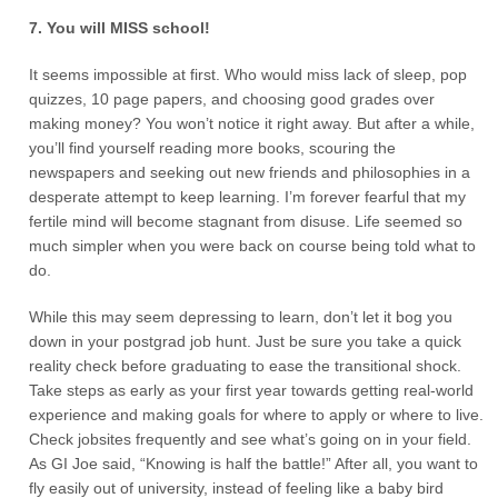
7. You will MISS school!
It seems impossible at first. Who would miss lack of sleep, pop
quizzes, 10 page papers, and choosing good grades over
making money? You won’t notice it right away. But after a while,
you’ll find yourself reading more books, scouring the
newspapers and seeking out new friends and philosophies in a
desperate attempt to keep learning. I’m forever fearful that my
fertile mind will become stagnant from disuse. Life seemed so
much simpler when you were back on course being told what to
do.
While this may seem depressing to learn, don’t let it bog you
down in your postgrad job hunt. Just be sure you take a quick
reality check before graduating to ease the transitional shock.
Take steps as early as your first year towards getting real-world
experience and making goals for where to apply or where to live.
Check jobsites frequently and see what’s going on in your field.
As GI Joe said, “Knowing is half the battle!” After all, you want to
fly easily out of university, instead of feeling like a baby bird