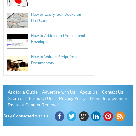
How to Easily Sell Books on
Half.Com
How to Address a Professional
Envelope
How to Write a Script for a
Documentary
Ask for a Guide
Advertise with Us
About Us
Contact Us
Sitemap
Terms Of Use
Privacy Policy
Home Improvement
Request Content Removal
Stay Connected with us