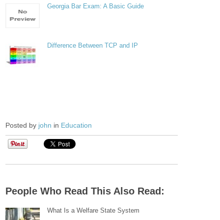
Georgia Bar Exam: A Basic Guide
Difference Between TCP and IP
Posted by
john
in
Education
People Who Read This Also Read:
What Is a Welfare State System