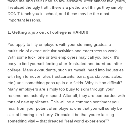
faced me and I felt I had so few answers. After almost two years,
I realized the ugly truth: there’s a plethora of things they simply
DON’T teach you in school, and these may be the most
important lessons.
1. Getting a job out of college is HARD!!!
You apply to fifty employers with your stunning grades, a
multitude of extracurricular activities and eagerness to work.
With some luck, one or two employers may call you back. It’s
easy to find yourself feeling uber-frustrated and burnt-out after
college. Many ex-students, such as myself, head into industries
with high turnover rates (restaurants, bars, gas stations, sales,
etc.) until something pops up in our fields. Why is it so difficult?
Many employers are simply too busy to skim through your
resume and actually respond. After all, they are bombarded with
tons of new applicants. This will be a common sentiment you
hear from your potential employers, one that you will surely be
sick of hearing in a hurry. Or could it be that you’re lacking
something vital – that dreaded “real world experience”?