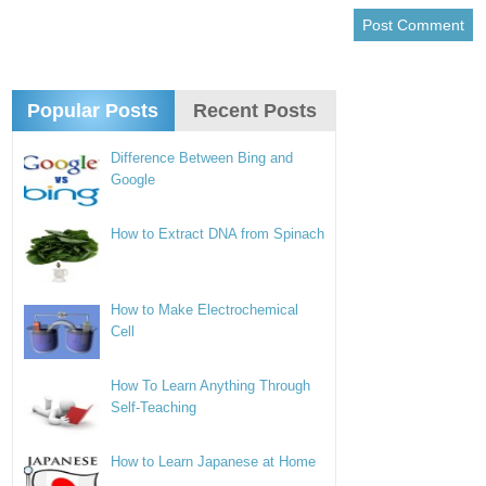
Popular Posts
Recent Posts
Difference Between Bing and
Google
How to Extract DNA from Spinach
How to Make Electrochemical
Cell
How To Learn Anything Through
Self-Teaching
How to Learn Japanese at Home