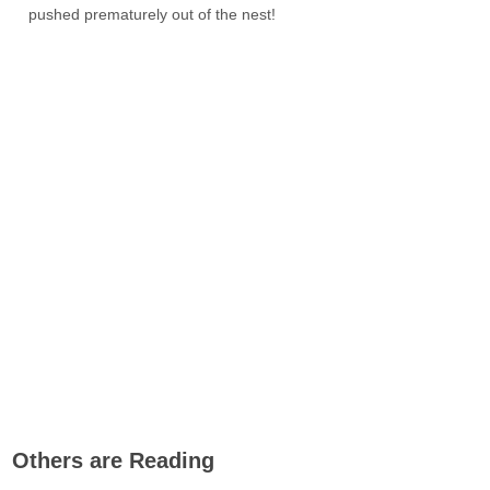
pushed prematurely out of the nest!
Others are Reading