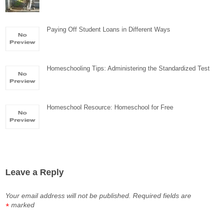
Paying Off Student Loans in Different Ways
Homeschooling Tips: Administering the Standardized Test
Homeschool Resource: Homeschool for Free
Leave a Reply
Your email address will not be published.
Required fields are
marked
*