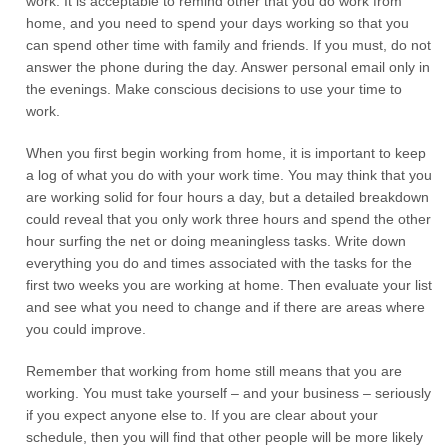
work. It is acceptable to remind other that you do work from
home, and you need to spend your days working so that you
can spend other time with family and friends. If you must, do not
answer the phone during the day. Answer personal email only in
the evenings. Make conscious decisions to use your time to
work.
When you first begin working from home, it is important to keep
a log of what you do with your work time. You may think that you
are working solid for four hours a day, but a detailed breakdown
could reveal that you only work three hours and spend the other
hour surfing the net or doing meaningless tasks. Write down
everything you do and times associated with the tasks for the
first two weeks you are working at home. Then evaluate your list
and see what you need to change and if there are areas where
you could improve.
Remember that working from home still means that you are
working. You must take yourself – and your business – seriously
if you expect anyone else to. If you are clear about your
schedule, then you will find that other people will be more likely