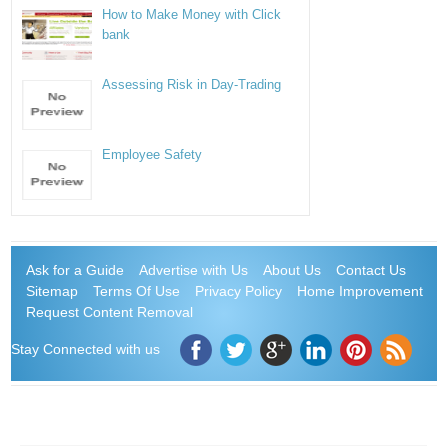
How to Make Money with Click
bank
Assessing Risk in Day-Trading
Employee Safety
Ask for a Guide
Advertise with Us
About Us
Contact Us
Sitemap
Terms Of Use
Privacy Policy
Home Improvement
Request Content Removal
Stay Connected with us