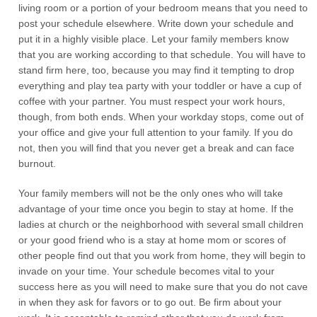
living room or a portion of your bedroom means that you need to
post your schedule elsewhere. Write down your schedule and
put it in a highly visible place. Let your family members know
that you are working according to that schedule. You will have to
stand firm here, too, because you may find it tempting to drop
everything and play tea party with your toddler or have a cup of
coffee with your partner. You must respect your work hours,
though, from both ends. When your workday stops, come out of
your office and give your full attention to your family. If you do
not, then you will find that you never get a break and can face
burnout.
Your family members will not be the only ones who will take
advantage of your time once you begin to stay at home. If the
ladies at church or the neighborhood with several small children
or your good friend who is a stay at home mom or scores of
other people find out that you work from home, they will begin to
invade on your time. Your schedule becomes vital to your
success here as you will need to make sure that you do not cave
in when they ask for favors or to go out. Be firm about your