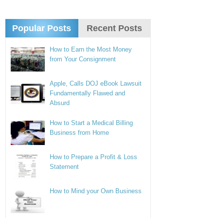
Popular Posts
Recent Posts
How to Earn the Most Money
from Your Consignment
Apple, Calls DOJ eBook Lawsuit
Fundamentally Flawed and
Absurd
How to Start a Medical Billing
Business from Home
How to Prepare a Profit & Loss
Statement
How to Mind your Own Business