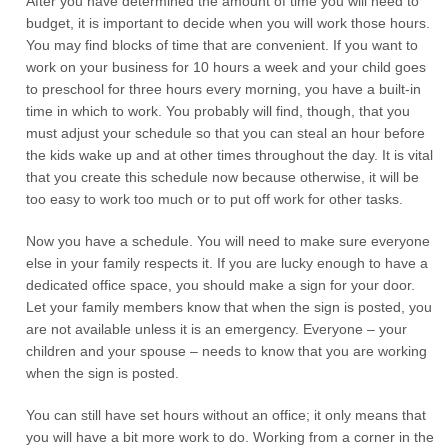
After you have determined the amount of time you will need to
budget, it is important to decide when you will work those hours.
You may find blocks of time that are convenient. If you want to
work on your business for 10 hours a week and your child goes
to preschool for three hours every morning, you have a built-in
time in which to work. You probably will find, though, that you
must adjust your schedule so that you can steal an hour before
the kids wake up and at other times throughout the day. It is vital
that you create this schedule now because otherwise, it will be
too easy to work too much or to put off work for other tasks.
Now you have a schedule. You will need to make sure everyone
else in your family respects it. If you are lucky enough to have a
dedicated office space, you should make a sign for your door.
Let your family members know that when the sign is posted, you
are not available unless it is an emergency. Everyone – your
children and your spouse – needs to know that you are working
when the sign is posted.
You can still have set hours without an office; it only means that
you will have a bit more work to do. Working from a corner in the