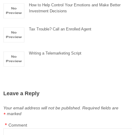
How to Help Control Your Emotions and Make Better
Investment Decisions
Tax Trouble? Call an Enrolled Agent
Writing a Telemarketing Script
Leave a Reply
Your email address will not be published.
Required fields are
marked
*
*
Comment