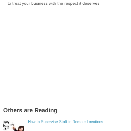
to treat your business with the respect it deserves.
Others are Reading
How to Supervise Staff in Remote Locations