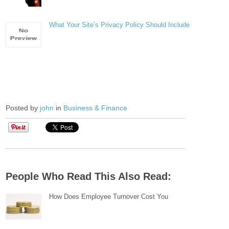
What Your Site’s Privacy Policy Should Include
Posted by
john
in
Business & Finance
People Who Read This Also Read:
How Does Employee Turnover Cost You