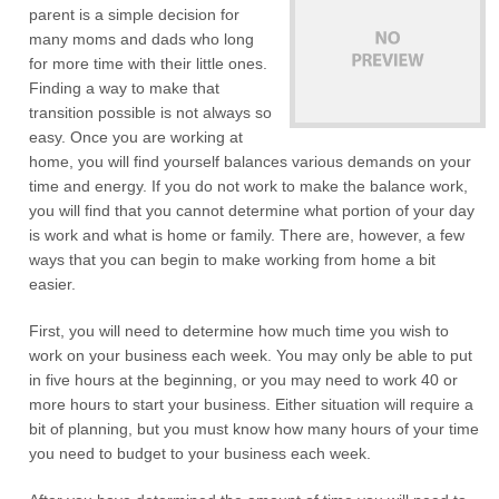
parent is a simple decision for
many moms and dads who long
for more time with their little ones.
Finding a way to make that
transition possible is not always so
easy. Once you are working at
home, you will find yourself balances various demands on your
time and energy. If you do not work to make the balance work,
you will find that you cannot determine what portion of your day
is work and what is home or family. There are, however, a few
ways that you can begin to make working from home a bit
easier.
First, you will need to determine how much time you wish to
work on your business each week. You may only be able to put
in five hours at the beginning, or you may need to work 40 or
more hours to start your business. Either situation will require a
bit of planning, but you must know how many hours of your time
you need to budget to your business each week.