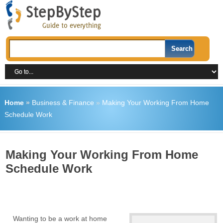
Home
»
Business & Finance
»
Making Your Working From Home
Schedule Work
Making Your Working From Home
Schedule Work
Wanting to be a work at home