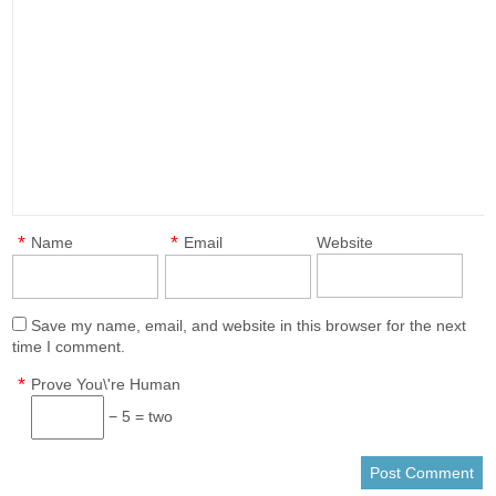
*
*
Name
Email
Website
Save my name, email, and website in this browser for the next
time I comment.
*
Prove You\'re Human
− 5 = two