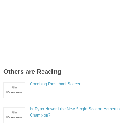
Others are Reading
Coaching Preschool Soccer
Is Ryan Howard the New Single Season Homerun
Champion?