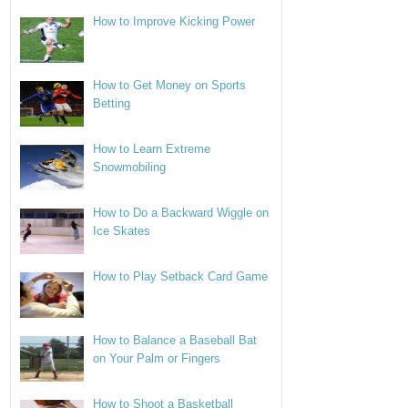
How to Improve Kicking Power
How to Get Money on Sports
Betting
How to Learn Extreme
Snowmobiling
How to Do a Backward Wiggle on
Ice Skates
How to Play Setback Card Game
How to Balance a Baseball Bat
on Your Palm or Fingers
How to Shoot a Basketball