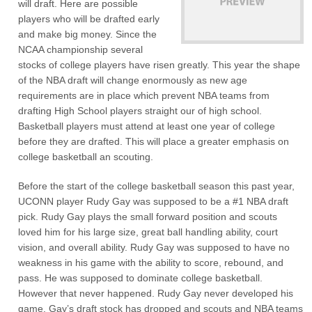
will draft. Here are possible
players who will be drafted early
and make big money. Since the
NCAA championship several
stocks of college players have risen greatly. This year the shape
of the NBA draft will change enormously as new age
requirements are in place which prevent NBA teams from
drafting High School players straight our of high school.
Basketball players must attend at least one year of college
before they are drafted. This will place a greater emphasis on
college basketball an scouting.
Before the start of the college basketball season this past year,
UCONN player Rudy Gay was supposed to be a #1 NBA draft
pick. Rudy Gay plays the small forward position and scouts
loved him for his large size, great ball handling ability, court
vision, and overall ability. Rudy Gay was supposed to have no
weakness in his game with the ability to score, rebound, and
pass. He was supposed to dominate college basketball.
However that never happened. Rudy Gay never developed his
game. Gay’s draft stock has dropped and scouts and NBA teams