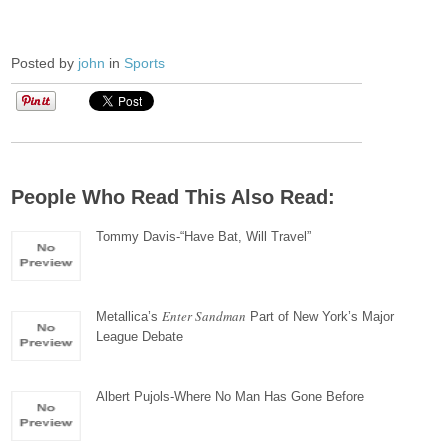
Posted by
john
in
Sports
People Who Read This Also Read:
Tommy Davis-“Have Bat, Will Travel”
Enter Sandman
Metallica’s
Part of New York’s Major
League Debate
Albert Pujols-Where No Man Has Gone Before