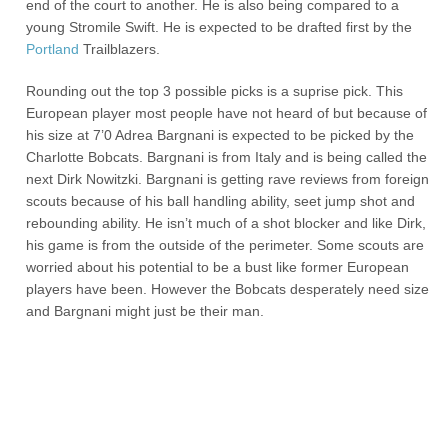
end of the court to another. He is also being compared to a
young Stromile Swift. He is expected to be drafted first by the
Portland
Trailblazers.
Rounding out the top 3 possible picks is a suprise pick. This
European player most people have not heard of but because of
his size at 7’0 Adrea Bargnani is expected to be picked by the
Charlotte Bobcats. Bargnani is from Italy and is being called the
next Dirk Nowitzki. Bargnani is getting rave reviews from foreign
scouts because of his ball handling ability, seet jump shot and
rebounding ability. He isn’t much of a shot blocker and like Dirk,
his game is from the outside of the perimeter. Some scouts are
worried about his potential to be a bust like former European
players have been. However the Bobcats desperately need size
and Bargnani might just be their man.