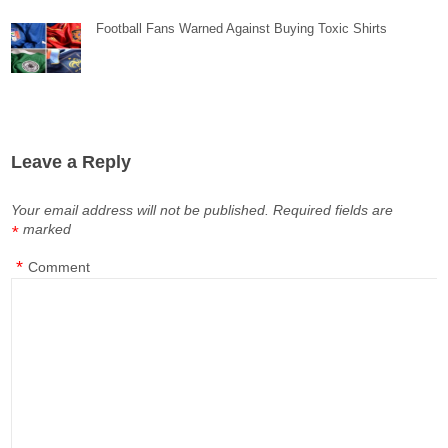
Football Fans Warned Against Buying Toxic Shirts
Leave a Reply
Your email address will not be published.
Required fields are
marked
*
*
Comment