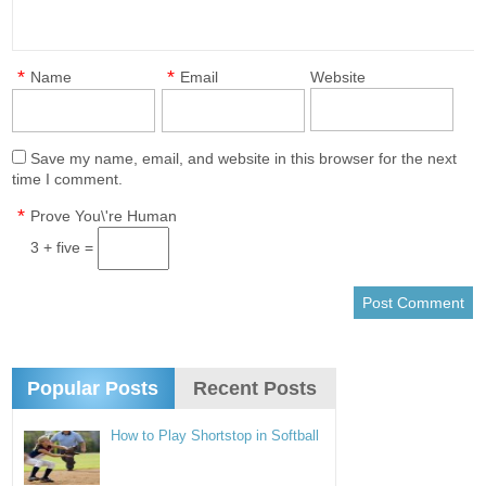
*
*
Name
Email
Website
Save my name, email, and website in this browser for the next
time I comment.
*
Prove You\'re Human
3 + five =
Popular Posts
Recent Posts
How to Play Shortstop in Softball