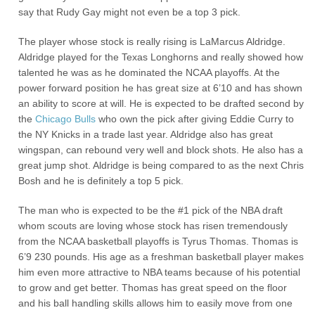
say that Rudy Gay might not even be a top 3 pick.
The player whose stock is really rising is LaMarcus Aldridge.
Aldridge played for the Texas Longhorns and really showed how
talented he was as he dominated the NCAA playoffs. At the
power forward position he has great size at 6’10 and has shown
an ability to score at will. He is expected to be drafted second by
the
Chicago Bulls
who own the pick after giving Eddie Curry to
the NY Knicks in a trade last year. Aldridge also has great
wingspan, can rebound very well and block shots. He also has a
great jump shot. Aldridge is being compared to as the next Chris
Bosh and he is definitely a top 5 pick.
The man who is expected to be the #1 pick of the NBA draft
whom scouts are loving whose stock has risen tremendously
from the NCAA basketball playoffs is Tyrus Thomas. Thomas is
6’9 230 pounds. His age as a freshman basketball player makes
him even more attractive to NBA teams because of his potential
to grow and get better. Thomas has great speed on the floor
and his ball handling skills allows him to easily move from one