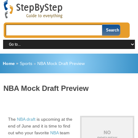
Home
»
Sports
»
NBA Mock Draft Preview
NBA Mock Draft Preview
The
NBA draft
is upcoming at the
end of June and it is time to find
out who your favorite
NBA
team