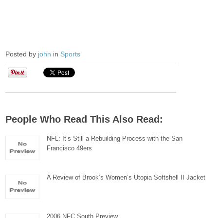
Posted by
john
in
Sports
People Who Read This Also Read:
NFL: It’s Still a Rebuilding Process with the San
Francisco 49ers
A Review of Brook’s Women’s Utopia Softshell II Jacket
2006 NFC South Preview