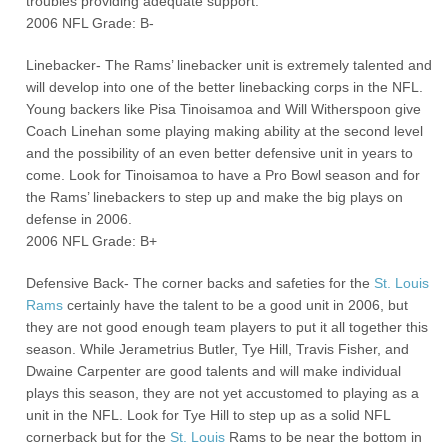
troubles providing adequate support.
2006 NFL Grade: B-
Linebacker- The Rams’ linebacker unit is extremely talented and
will develop into one of the better linebacking corps in the NFL.
Young backers like Pisa Tinoisamoa and Will Witherspoon give
Coach Linehan some playing making ability at the second level
and the possibility of an even better defensive unit in years to
come. Look for Tinoisamoa to have a Pro Bowl season and for
the Rams’ linebackers to step up and make the big plays on
defense in 2006.
2006 NFL Grade: B+
Defensive Back- The corner backs and safeties for the
St. Louis
Rams
certainly have the talent to be a good unit in 2006, but
they are not good enough team players to put it all together this
season. While Jerametrius Butler, Tye Hill, Travis Fisher, and
Dwaine Carpenter are good talents and will make individual
plays this season, they are not yet accustomed to playing as a
unit in the NFL. Look for Tye Hill to step up as a solid NFL
cornerback but for the
St. Louis
Rams to be near the bottom in