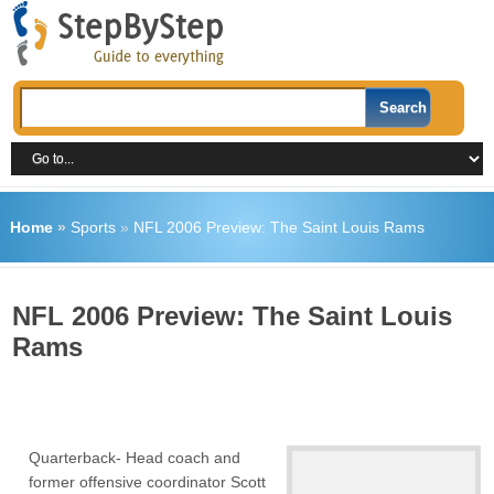
Home
»
Sports
»
NFL 2006 Preview: The Saint Louis Rams
NFL 2006 Preview: The Saint Louis
Rams
Quarterback- Head coach and
former offensive coordinator Scott