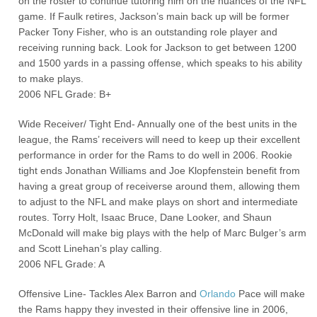
on the roster to continue tutoring him on the nuances of the NFL
game. If Faulk retires, Jackson’s main back up will be former
Packer Tony Fisher, who is an outstanding role player and
receiving running back. Look for Jackson to get between 1200
and 1500 yards in a passing offense, which speaks to his ability
to make plays.
2006 NFL Grade: B+
Wide Receiver/ Tight End- Annually one of the best units in the
league, the Rams’ receivers will need to keep up their excellent
performance in order for the Rams to do well in 2006. Rookie
tight ends Jonathan Williams and Joe Klopfenstein benefit from
having a great group of receiverse around them, allowing them
to adjust to the NFL and make plays on short and intermediate
routes. Torry Holt, Isaac Bruce, Dane Looker, and Shaun
McDonald will make big plays with the help of Marc Bulger’s arm
and Scott Linehan’s play calling.
2006 NFL Grade: A
Offensive Line- Tackles Alex Barron and
Orlando
Pace will make
the Rams happy they invested in their offensive line in 2006,