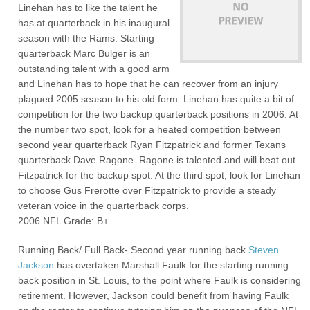
Linehan has to like the talent he
has at quarterback in his inaugural
season with the Rams. Starting
quarterback Marc Bulger is an
outstanding talent with a good arm
and Linehan has to hope that he can recover from an injury
plagued 2005 season to his old form. Linehan has quite a bit of
competition for the two backup quarterback positions in 2006. At
the number two spot, look for a heated competition between
second year quarterback Ryan Fitzpatrick and former Texans
quarterback Dave Ragone. Ragone is talented and will beat out
Fitzpatrick for the backup spot. At the third spot, look for Linehan
to choose Gus Frerotte over Fitzpatrick to provide a steady
veteran voice in the quarterback corps.
2006 NFL Grade: B+
Running Back/ Full Back- Second year running back
Steven
Jackson
has overtaken Marshall Faulk for the starting running
back position in St. Louis, to the point where Faulk is considering
retirement. However, Jackson could benefit from having Faulk