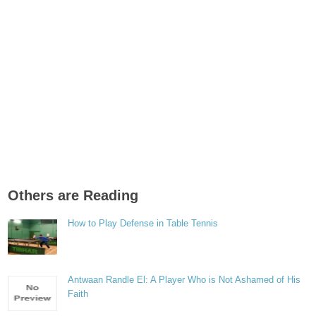
Others are Reading
How to Play Defense in Table Tennis
Antwaan Randle El: A Player Who is Not Ashamed of His
Faith