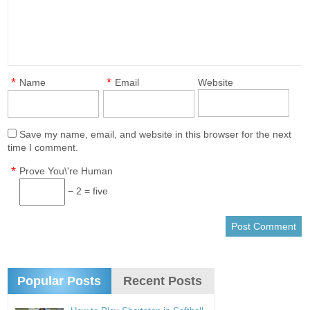
*
*
Name
Email
Website
Save my name, email, and website in this browser for the next
time I comment.
*
Prove You\'re Human
− 2 = five
Popular Posts
Recent Posts