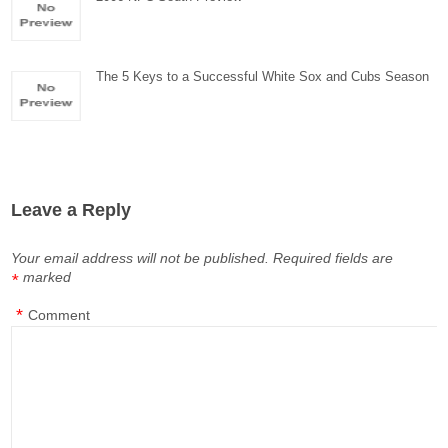
The 5 Keys to a Successful White Sox and Cubs Season
Leave a Reply
Your email address will not be published.
Required fields are
marked
*
*
Comment