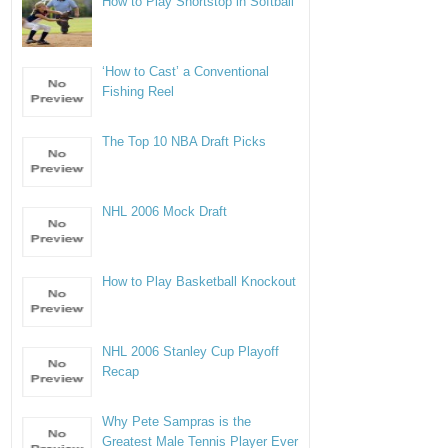
How to Play Shortstop in Softball
‘How to Cast’ a Conventional
Fishing Reel
The Top 10 NBA Draft Picks
NHL 2006 Mock Draft
How to Play Basketball Knockout
NHL 2006 Stanley Cup Playoff
Recap
Why Pete Sampras is the
Greatest Male Tennis Player Ever