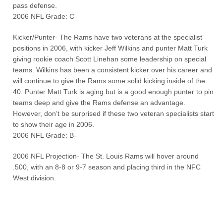
pass defense.
2006 NFL Grade: C
Kicker/Punter- The Rams have two veterans at the specialist
positions in 2006, with kicker Jeff Wilkins and punter Matt Turk
giving rookie coach Scott Linehan some leadership on special
teams. Wilkins has been a consistent kicker over his career and
will continue to give the Rams some solid kicking inside of the
40. Punter Matt Turk is aging but is a good enough punter to pin
teams deep and give the Rams defense an advantage.
However, don’t be surprised if these two veteran specialists start
to show their age in 2006.
2006 NFL Grade: B-
2006 NFL Projection- The St. Louis Rams will hover around
.500, with an 8-8 or 9-7 season and placing third in the NFC
West division.