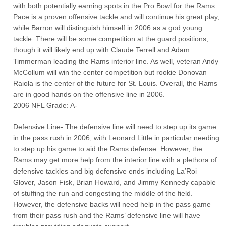
with both potentially earning spots in the Pro Bowl for the Rams.
Pace is a proven offensive tackle and will continue his great play,
while Barron will distinguish himself in 2006 as a god young
tackle. There will be some competition at the guard positions,
though it will likely end up with Claude Terrell and Adam
Timmerman leading the Rams interior line. As well, veteran Andy
McCollum will win the center competition but rookie Donovan
Raiola is the center of the future for St. Louis. Overall, the Rams
are in good hands on the offensive line in 2006.
2006 NFL Grade: A-
Defensive Line- The defensive line will need to step up its game
in the pass rush in 2006, with Leonard Little in particular needing
to step up his game to aid the Rams defense. However, the
Rams may get more help from the interior line with a plethora of
defensive tackles and big defensive ends including La’Roi
Glover, Jason Fisk, Brian Howard, and Jimmy Kennedy capable
of stuffing the run and congesting the middle of the field.
However, the defensive backs will need help in the pass game
from their pass rush and the Rams’ defensive line will have