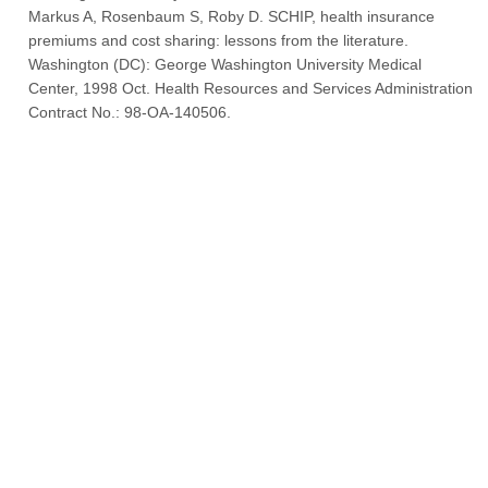
Markus A, Rosenbaum S, Roby D. SCHIP, health insurance
premiums and cost sharing: lessons from the literature.
Washington (DC): George Washington University Medical
Center, 1998 Oct. Health Resources and Services Administration
Contract No.: 98-OA-140506.