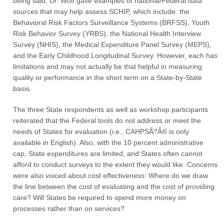
being said, Dr. Wolf gave examples of national/Federal data
sources that may help assess SCHIP, which include: the
Behavioral Risk Factors Surveillance Systems (BRFSS), Youth
Risk Behavior Survey (YRBS), the National Health Interview
Survey (NHIS), the Medical Expenditure Panel Survey (MEPS),
and the Early Childhood Longitudinal Survey. However, each has
limitations and may not actually be that helpful in measuring
quality or performance in the short term on a State-by-State
basis.
The three State respondents as well as workshop participants
reiterated that the Federal tools do not address or meet the
needs of States for evaluation (i.e., CAHPSÃ?Â® is only
available in English). Also, with the 10 percent administrative
cap, State expenditures are limited, and States often cannot
afford to conduct surveys to the extent they would like. Concerns
were also voiced about cost effectiveness: Where do we draw
the line between the cost of evaluating and the cost of providing
care? Will States be required to spend more money on
processes rather than on services?