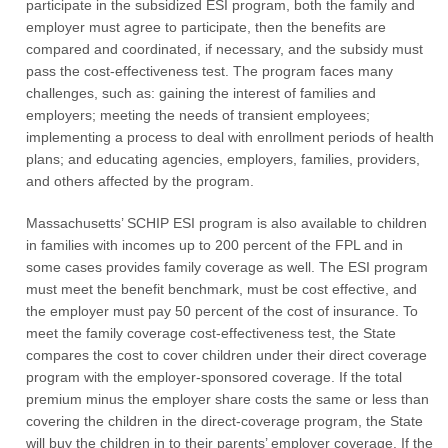
participate in the subsidized ESI program, both the family and
employer must agree to participate, then the benefits are
compared and coordinated, if necessary, and the subsidy must
pass the cost-effectiveness test. The program faces many
challenges, such as: gaining the interest of families and
employers; meeting the needs of transient employees;
implementing a process to deal with enrollment periods of health
plans; and educating agencies, employers, families, providers,
and others affected by the program.
Massachusetts’ SCHIP ESI program is also available to children
in families with incomes up to 200 percent of the FPL and in
some cases provides family coverage as well. The ESI program
must meet the benefit benchmark, must be cost effective, and
the employer must pay 50 percent of the cost of insurance. To
meet the family coverage cost-effectiveness test, the State
compares the cost to cover children under their direct coverage
program with the employer-sponsored coverage. If the total
premium minus the employer share costs the same or less than
covering the children in the direct-coverage program, the State
will buy the children in to their parents’ employer coverage. If the