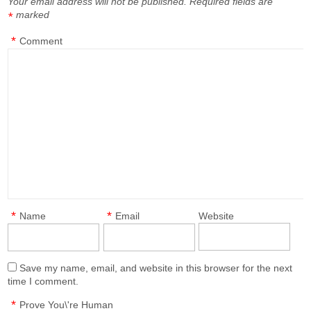
Your email address will not be published.
Required fields are
marked
*
*
Comment
*
*
Name
Email
Website
Save my name, email, and website in this browser for the next
time I comment.
*
Prove You\'re Human