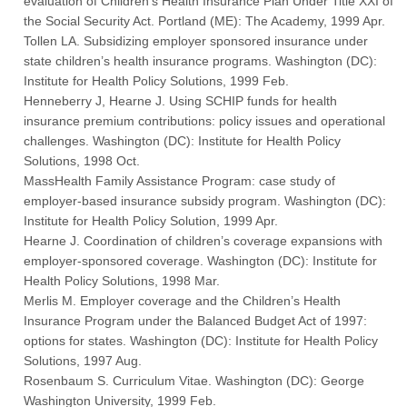
evaluation of Children’s Health Insurance Plan Under Title XXI of
the Social Security Act. Portland (ME): The Academy, 1999 Apr.
Tollen LA. Subsidizing employer sponsored insurance under
state children’s health insurance programs. Washington (DC):
Institute for Health Policy Solutions, 1999 Feb.
Henneberry J, Hearne J. Using SCHIP funds for health
insurance premium contributions: policy issues and operational
challenges. Washington (DC): Institute for Health Policy
Solutions, 1998 Oct.
MassHealth Family Assistance Program: case study of
employer-based insurance subsidy program. Washington (DC):
Institute for Health Policy Solution, 1999 Apr.
Hearne J. Coordination of children’s coverage expansions with
employer-sponsored coverage. Washington (DC): Institute for
Health Policy Solutions, 1998 Mar.
Merlis M. Employer coverage and the Children’s Health
Insurance Program under the Balanced Budget Act of 1997:
options for states. Washington (DC): Institute for Health Policy
Solutions, 1997 Aug.
Rosenbaum S. Curriculum Vitae. Washington (DC): George
Washington University, 1999 Feb.