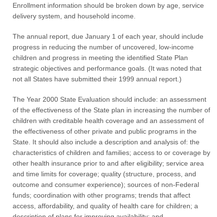
Enrollment information should be broken down by age, service
delivery system, and household income.
The annual report, due January 1 of each year, should include
progress in reducing the number of uncovered, low-income
children and progress in meeting the identified State Plan
strategic objectives and performance goals. (It was noted that
not all States have submitted their 1999 annual report.)
The Year 2000 State Evaluation should include: an assessment
of the effectiveness of the State plan in increasing the number of
children with creditable health coverage and an assessment of
the effectiveness of other private and public programs in the
State. It should also include a description and analysis of: the
characteristics of children and families; access to or coverage by
other health insurance prior to and after eligibility; service area
and time limits for coverage; quality (structure, process, and
outcome and consumer experience); sources of non-Federal
funds; coordination with other programs; trends that affect
access, affordability, and quality of health care for children; a
description of plans for improving availability; and