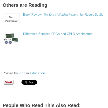
Others are Reading
The End of Hidden Ireland
Book Review:
, by Robert Scally
Difference Between FPGA and CPLD Architecture
Posted by
john
in
Education
People Who Read This Also Read: