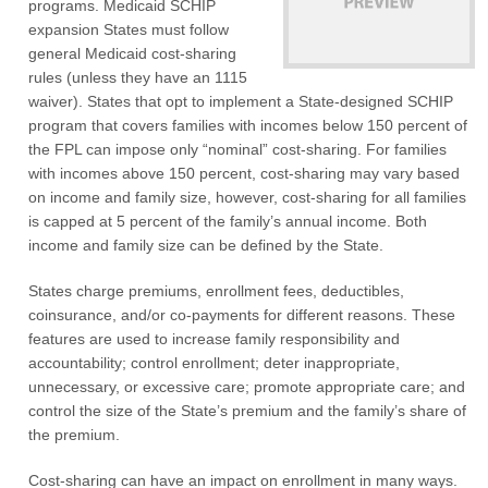
programs. Medicaid SCHIP
expansion States must follow
general Medicaid cost-sharing
rules (unless they have an 1115
waiver). States that opt to implement a State-designed SCHIP
program that covers families with incomes below 150 percent of
the FPL can impose only “nominal” cost-sharing. For families
with incomes above 150 percent, cost-sharing may vary based
on income and family size, however, cost-sharing for all families
is capped at 5 percent of the family’s annual income. Both
income and family size can be defined by the State.
States charge premiums, enrollment fees, deductibles,
coinsurance, and/or co-payments for different reasons. These
features are used to increase family responsibility and
accountability; control enrollment; deter inappropriate,
unnecessary, or excessive care; promote appropriate care; and
control the size of the State’s premium and the family’s share of
the premium.
Cost-sharing can have an impact on enrollment in many ways.