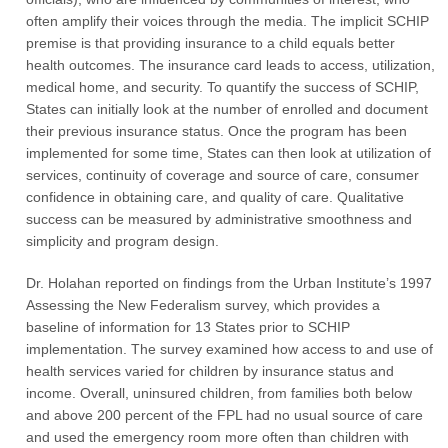
often amplify their voices through the media. The implicit SCHIP
premise is that providing insurance to a child equals better
health outcomes. The insurance card leads to access, utilization,
medical home, and security. To quantify the success of SCHIP,
States can initially look at the number of enrolled and document
their previous insurance status. Once the program has been
implemented for some time, States can then look at utilization of
services, continuity of coverage and source of care, consumer
confidence in obtaining care, and quality of care. Qualitative
success can be measured by administrative smoothness and
simplicity and program design.
Dr. Holahan reported on findings from the Urban Institute’s 1997
Assessing the New Federalism survey, which provides a
baseline of information for 13 States prior to SCHIP
implementation. The survey examined how access to and use of
health services varied for children by insurance status and
income. Overall, uninsured children, from families both below
and above 200 percent of the FPL had no usual source of care
and used the emergency room more often than children with