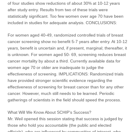
of four studies show reductions of about 30% at 10-12 years
after study entry. Results from two of these trials were
statistically significant. Too few women over age 70 have been
included in studies for adequate analysis. CONCLUSIONS:
For women aged 40-49, randomized controlled trials of breast
cancer screening show no benefit 5-7 years after entry. At 10-12
years, benefit is uncertain and, if present, marginal; thereafter, it
is unknown. For women aged 50- 69, screening reduces breast
cancer mortality by about a third. Currently available data for
women age 70 or older are inadequate to judge the
effectiveness of screening. IMPLICATIONS: Randomized trials
have provided stronger scientific evidence regarding the
effectiveness of screening for breast cancer than for any other
cancer. However, much still needs to be learned. Periodic
gatherings of scientists in the field should speed the process.
What Will We Know About SCHIP’s Success?
Mr. Weil opened this session stating that success is judged by
those who hold you accountable (the public and elected
officials), who are influenced by communities of interest, who