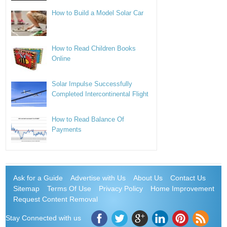
How to Build a Model Solar Car
How to Read Children Books
Online
Solar Impulse Successfully
Completed Intercontinental Flight
How to Read Balance Of
Payments
Ask for a Guide
Advertise with Us
About Us
Contact Us
Sitemap
Terms Of Use
Privacy Policy
Home Improvement
Request Content Removal
Stay Connected with us