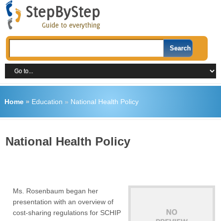
Home
»
Education
»
National Health Policy
National Health Policy
Ms. Rosenbaum began her
presentation with an overview of
cost-sharing regulations for SCHIP