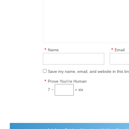
*
*
Name
Email
Save my name, email, and website in this br
*
Prove You\'re Human
7 −
= six