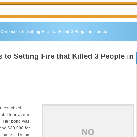
Confesses to Setting Fire that Killed 3 People in Houston
to Setting Fire that Killed 3 People in
e counts of
fatal four-alarm
s. Her bond was
and $30,000 for
 the fire. Those