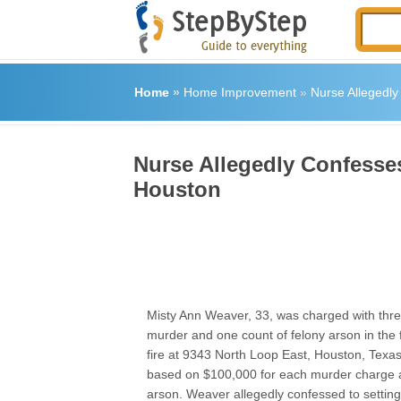
Home
»
Home Improvement
»
Nurse Allegedly 
Nurse Allegedly Confesses 
Houston
Misty Ann Weaver, 33, was charged with thre
murder and one count of felony arson in the 
fire at 9343 North Loop East, Houston, Texa
based on $100,000 for each murder charge 
arson. Weaver allegedly confessed to setting