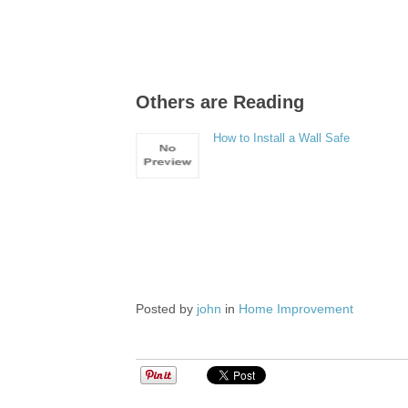
Others are Reading
How to Install a Wall Safe
Posted by
john
in
Home Improvement