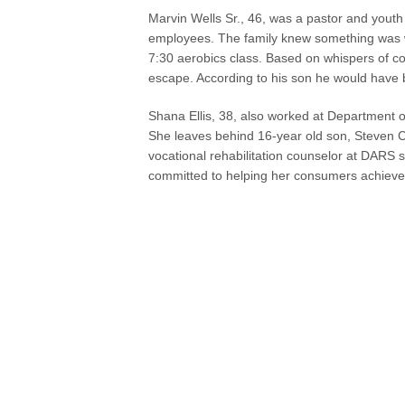
Marvin Wells Sr., 46, was a pastor and yout
employees. The family knew something was w
7:30 aerobics class. Based on whispers of co
escape. According to his son he would have be
Shana Ellis, 38, also worked at Department o
She leaves behind 16-year old son, Steven C
vocational rehabilitation counselor at DARS 
committed to helping her consumers achieve