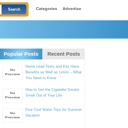
Categories
Advertise
Popular Posts
Recent Posts
Home Lead Tests and Kits Have
Benefits as Well as Limits – What
You Need to Know
How to Get the Cigarette Smoke
Smell Out of Your Life
Five Cool Water Toys for Summer
Vacation