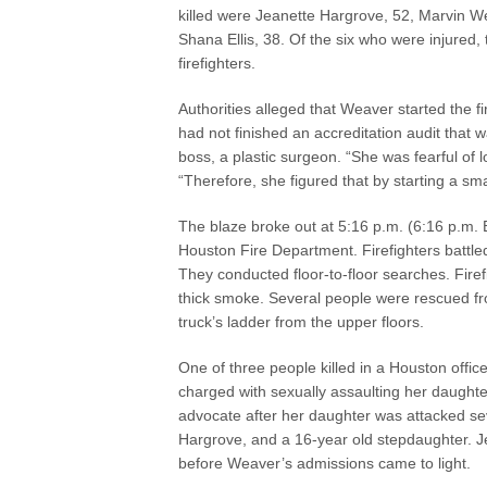
killed were Jeanette Hargrove, 52, Marvin We
Shana Ellis, 38. Of the six who were injured,
firefighters.
Authorities alleged that Weaver started the 
had not finished an accreditation audit that 
boss, a plastic surgeon. “She was fearful of
“Therefore, she figured that by starting a sma
The blaze broke out at 5:16 p.m. (6:16 p.m.
Houston Fire Department. Firefighters battle
They conducted floor-to-floor searches. Fire
thick smoke. Several people were rescued fr
truck’s ladder from the upper floors.
One of three people killed in a Houston offic
charged with sexually assaulting her daught
advocate after her daughter was attacked sev
Hargrove, and a 16-year old stepdaughter. Je
before Weaver’s admissions came to light.