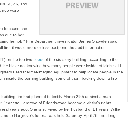
lls Sr., 46, and
 three were
fire because she
was due to her
 losing her job,” Fire Department investigator James Snowden said.
ll fire, it would more or less postpone the audit information.”
 ET) on the top two
floors
of the six-story building, according to the
d the blaze not knowing how many people were inside, officials said.
fighters used thermal-imaging equipment to help locate people in the
om inside the burning building, some of them backing down a fire
e building fire had planned to testify March 29th against a man
er. Jeanette Hargrove of Friendswood became a victim’s rights
eral years ago. She is survived by her husband of 14 years, Willie
anette Hargrove’s funeral was held Saturday, April 7th, not long