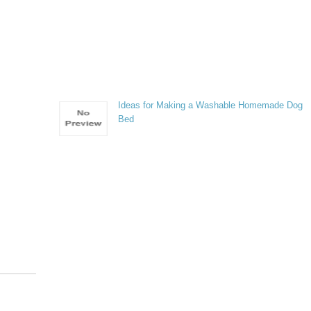
Ideas for Making a Washable Homemade Dog
Bed