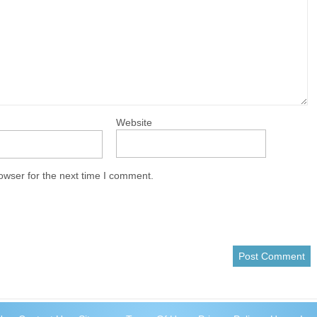
Website
owser for the next time I comment.