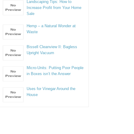
Landscaping Tips: How to
Increase Profit from Your Home
Sale
Hemp – a Natural Wonder at
Waste
Bissell Cleanview II: Bagless
Upright Vacuum
Micro-Units: Putting Poor People
in Boxes isn’t the Answer
Uses for Vinegar Around the
House