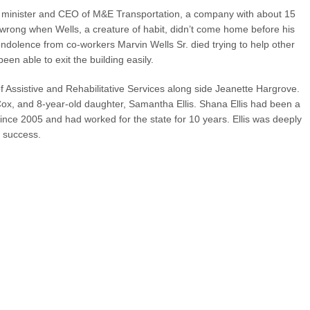
h minister and CEO of M&E Transportation, a company with about 15
rong when Wells, a creature of habit, didn’t come home before his
ndolence from co-workers Marvin Wells Sr. died trying to help other
en able to exit the building easily.
f Assistive and Rehabilitative Services along side Jeanette Hargrove.
ox, and 8-year-old daughter, Samantha Ellis. Shana Ellis had been a
since 2005 and had worked for the state for 10 years. Ellis was deeply
 success.