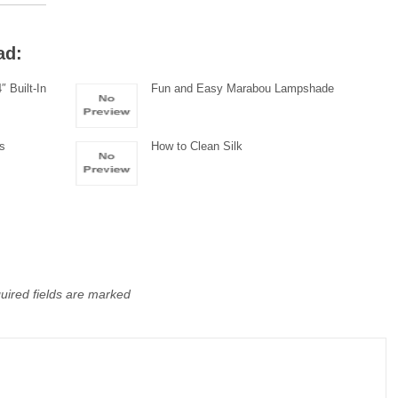
ad:
 Built-In
Fun and Easy Marabou Lampshade
ds
How to Clean Silk
uired fields are marked