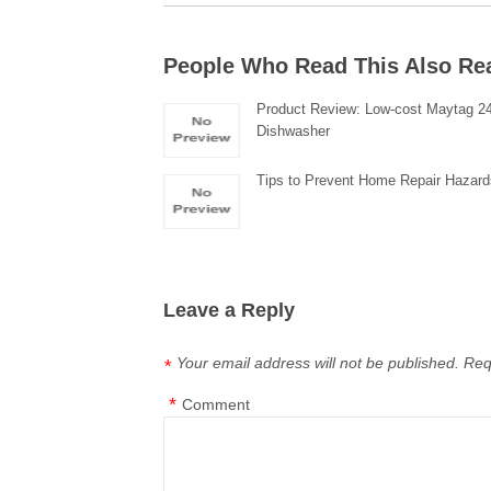
People Who Read This Also Re
Product Review: Low-cost Maytag 24″
Dishwasher
Tips to Prevent Home Repair Hazar
Leave a Reply
Your email address will not be published.
Req
*
*
Comment