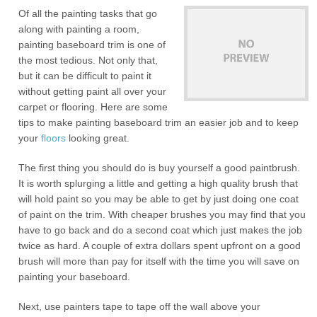
Of all the painting tasks that go
along with painting a room,
painting baseboard trim is one of
the most tedious. Not only that,
but it can be difficult to paint it
without getting paint all over your
carpet or flooring. Here are some
tips to make painting baseboard trim an easier job and to keep
your
floors
looking great.
The first thing you should do is buy yourself a good paintbrush.
It is worth splurging a little and getting a high quality brush that
will hold paint so you may be able to get by just doing one coat
of paint on the trim. With cheaper brushes you may find that you
have to go back and do a second coat which just makes the job
twice as hard. A couple of extra dollars spent upfront on a good
brush will more than pay for itself with the time you will save on
painting your baseboard.
Next, use painters tape to tape off the wall above your