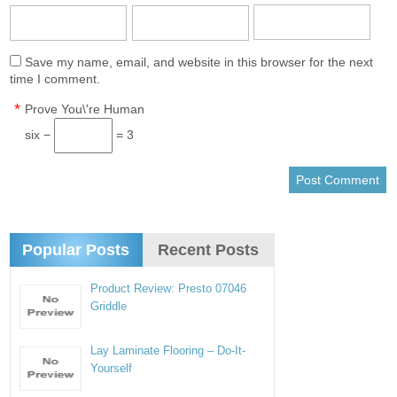
Save my name, email, and website in this browser for the next
time I comment.
*
Prove You\'re Human
six −
= 3
Popular Posts
Recent Posts
Product Review: Presto 07046
Griddle
Lay Laminate Flooring – Do-It-
Yourself