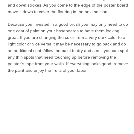
and down strokes. As you come to the edge of the poster board
move it down to cover the flooring in the next section.
Because you invested in a good brush you may only need to do
one coat of paint on your baseboards to have them looking
great. If you are changing the color from a very dark color to a
light color or vice versa it may be necessary to go back and do
an additional coat. Allow the paint to dry and see if you can spot
any thin spots that need touching up before removing the
painter’s tape from your walls. If everything looks good, remove
the paint and enjoy the fruits of your labor.