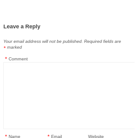
Leave a Reply
Your email address will not be published.
Required fields are
marked
*
*
Comment
*
*
Name
Email
Website