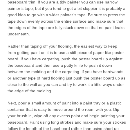
baseboard trim. If you are a tidy painter you can use narrow
painter’s tape, but if you tend to get a bit sloppier it is probably a
good idea to go with a wider painter’s tape. Be sure to press the
tape down evenly across the entire surface and make sure that
the edges of the tape are fully stuck down so that no paint leaks
underneath.
Rather than taping off your flooring, the easiest way to keep
from getting paint on it is to use a stiff piece of paper like poster
board. If you have carpeting, push the poster board up against
the baseboard and then use a putty knife to push it down
between the molding and the carpeting. If you have hardwoods
or another type of hard flooring just push the poster board up as
close to the wall as you can and try to work it a little ways under
the edge of the molding.
Next, pour a small amount of paint into a paint tray or a plastic
container that is easy to move around the room with you. Dip
your brush in, wipe off any excess paint and begin painting your
baseboard. Paint using long strokes and make sure your strokes
follow the length of the baseboard rather than using short up