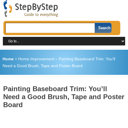
Home
»
Home Improvement
»
Painting Baseboard Trim: You’ll
Need a Good Brush, Tape and Poster Board
Painting Baseboard Trim: You’ll
Need a Good Brush, Tape and Poster
Board