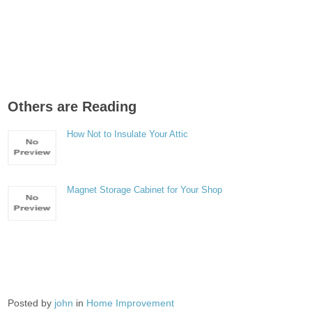
Others are Reading
How Not to Insulate Your Attic
Magnet Storage Cabinet for Your Shop
Posted by
john
in
Home Improvement