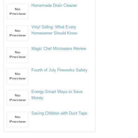
Homemade Drain Cleaner
Vinyl Siding: What Every
Homeowner Should Know
Magic Chef Microwave Review
Fourth of July Fireworks Safety
Energy-Smart Ways to Save
Money
Saving Children with Duct Tape