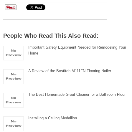
People Who Read This Also Read:
Important Safety Equipment Needed for Remodeling Your
Home
A Review of the Bostitch M111FN Flooring Nailer
The Best Homemade Grout Cleaner for a Bathroom Floor
Installing a Ceiling Medallion