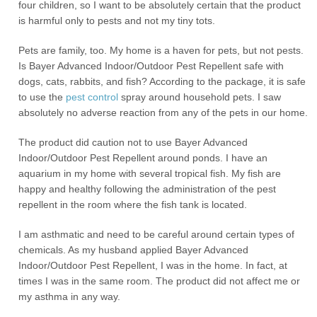
four children, so I want to be absolutely certain that the product
is harmful only to pests and not my tiny tots.
Pets are family, too. My home is a haven for pets, but not pests.
Is Bayer Advanced Indoor/Outdoor Pest Repellent safe with
dogs, cats, rabbits, and fish? According to the package, it is safe
to use the
pest control
spray around household pets. I saw
absolutely no adverse reaction from any of the pets in our home.
The product did caution not to use Bayer Advanced
Indoor/Outdoor Pest Repellent around ponds. I have an
aquarium in my home with several tropical fish. My fish are
happy and healthy following the administration of the pest
repellent in the room where the fish tank is located.
I am asthmatic and need to be careful around certain types of
chemicals. As my husband applied Bayer Advanced
Indoor/Outdoor Pest Repellent, I was in the home. In fact, at
times I was in the same room. The product did not affect me or
my asthma in any way.