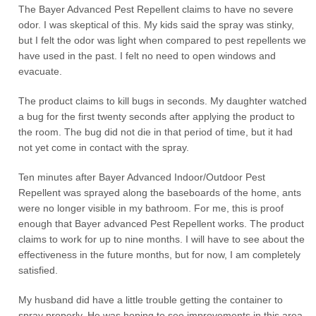
The Bayer Advanced Pest Repellent claims to have no severe
odor. I was skeptical of this. My kids said the spray was stinky,
but I felt the odor was light when compared to pest repellents we
have used in the past. I felt no need to open windows and
evacuate.
The product claims to kill bugs in seconds. My daughter watched
a bug for the first twenty seconds after applying the product to
the room. The bug did not die in that period of time, but it had
not yet come in contact with the spray.
Ten minutes after Bayer Advanced Indoor/Outdoor Pest
Repellent was sprayed along the baseboards of the home, ants
were no longer visible in my bathroom. For me, this is proof
enough that Bayer advanced Pest Repellent works. The product
claims to work for up to nine months. I will have to see about the
effectiveness in the future months, but for now, I am completely
satisfied.
My husband did have a little trouble getting the container to
spray properly, He was hoping to see improvements in this area.