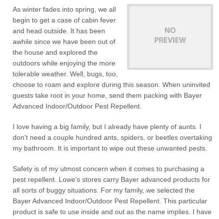
As winter fades into spring, we all
begin to get a case of cabin fever
and head outside. It has been
awhile since we have been out of
the house and explored the
outdoors while enjoying the more
tolerable weather. Well, bugs, too,
choose to roam and explore during this season. When uninvited
guests take root in your home, send them packing with Bayer
Advanced Indoor/Outdoor Pest Repellent.
I love having a big family, but I already have plenty of aunts. I
don’t need a couple hundred ants, spiders, or beetles overtaking
my bathroom. It is important to wipe out these unwanted pests.
Safety is of my utmost concern when it comes to purchasing a
pest repellent. Lowe’s stores carry Bayer advanced products for
all sorts of buggy situations. For my family, we selected the
Bayer Advanced Indoor/Outdoor Pest Repellent. This particular
product is safe to use inside and out as the name implies. I have