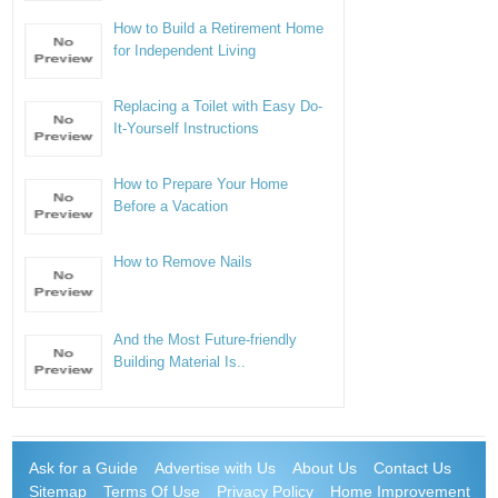
How to Build a Retirement Home
for Independent Living
Replacing a Toilet with Easy Do-
It-Yourself Instructions
How to Prepare Your Home
Before a Vacation
How to Remove Nails
And the Most Future-friendly
Building Material Is..
Ask for a Guide
Advertise with Us
About Us
Contact Us
Sitemap
Terms Of Use
Privacy Policy
Home Improvement