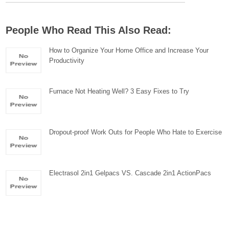
People Who Read This Also Read:
How to Organize Your Home Office and Increase Your
Productivity
Furnace Not Heating Well? 3 Easy Fixes to Try
Dropout-proof Work Outs for People Who Hate to Exercise
Electrasol 2in1 Gelpacs VS. Cascade 2in1 ActionPacs