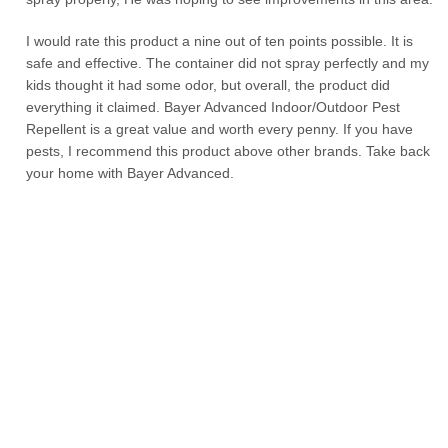
I would rate this product a nine out of ten points possible. It is
safe and effective. The container did not spray perfectly and my
kids thought it had some odor, but overall, the product did
everything it claimed. Bayer Advanced Indoor/Outdoor Pest
Repellent is a great value and worth every penny. If you have
pests, I recommend this product above other brands. Take back
your home with Bayer Advanced.