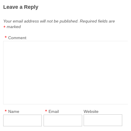
Leave a Reply
Your email address will not be published.
Required fields are
marked
*
*
Comment
*
*
Name
Email
Website