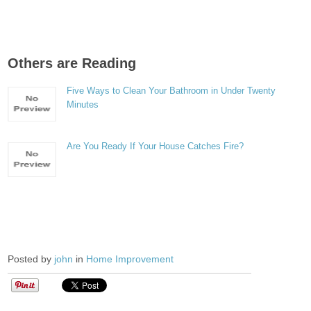
Others are Reading
Five Ways to Clean Your Bathroom in Under Twenty
Minutes
Are You Ready If Your House Catches Fire?
Posted by
john
in
Home Improvement