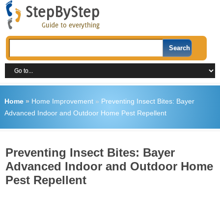
Home
»
Home Improvement
»
Preventing Insect Bites: Bayer
Advanced Indoor and Outdoor Home Pest Repellent
Preventing Insect Bites: Bayer
Advanced Indoor and Outdoor Home
Pest Repellent