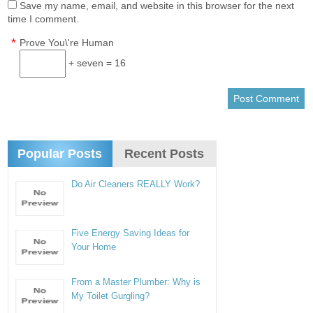
Save my name, email, and website in this browser for the next
time I comment.
*
Prove You\'re Human
+ seven = 16
Popular Posts
Recent Posts
Do Air Cleaners REALLY Work?
Five Energy Saving Ideas for
Your Home
From a Master Plumber: Why is
My Toilet Gurgling?