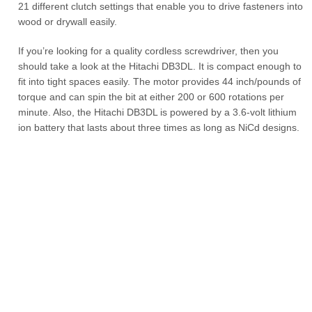
21 different clutch settings that enable you to drive fasteners into
wood or drywall easily.
If you’re looking for a quality cordless screwdriver, then you
should take a look at the Hitachi DB3DL. It is compact enough to
fit into tight spaces easily. The motor provides 44 inch/pounds of
torque and can spin the bit at either 200 or 600 rotations per
minute. Also, the Hitachi DB3DL is powered by a 3.6-volt lithium
ion battery that lasts about three times as long as NiCd designs.