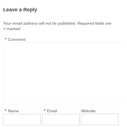
Leave a Reply
Your email address will not be published.
Required fields are
marked
*
*
Comment
*
*
Name
Email
Website