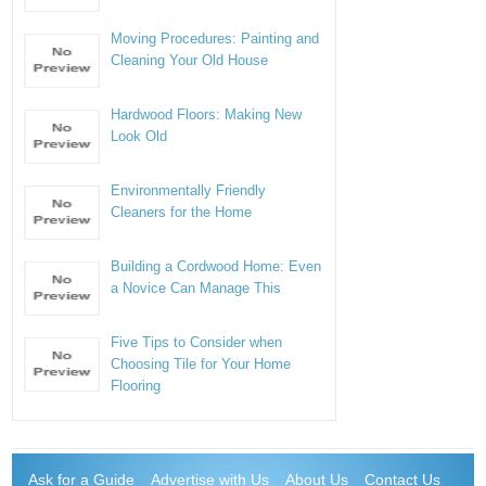
Moving Procedures: Painting and
Cleaning Your Old House
Hardwood Floors: Making New
Look Old
Environmentally Friendly
Cleaners for the Home
Building a Cordwood Home: Even
a Novice Can Manage This
Five Tips to Consider when
Choosing Tile for Your Home
Flooring
Ask for a Guide
Advertise with Us
About Us
Contact Us