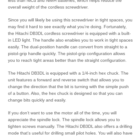
less than NiCd and NiMH batteries, which helps reduce the
overall weight of the cordless screwdriver.
Since you will likely be using this screwdriver in tight spaces, you
may find it hard to see exactly what you’re doing. Fortunately,
the Hitachi DB3DL cordless screwdriver is equipped with a built-
in LED light. The handle also enables you to work in tight spaces
easily. The dual-position handle can convert from straight to a
pistol-grip handle quickly. The pistol-grip configuration allows
you to reach tight areas better than the straight configuration.
The Hitachi DB3DL is equipped with a 1/4-inch hex chuck. The
unit features a forward and reverse switch that allows you to
change the direction that the bit is turning with the simple push
of a button. Also, the hex chuck is designed so that you can
change bits quickly and easily.
If you don’t want to use the motor all of the time, you will
appreciate the spindle lock. The spindle lock allows you to
tighten screws manually. The Hitachi DB3DL also offers a drilling
mode that’s useful for drilling small pilot holes. You will also have