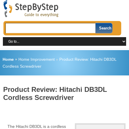
Home
»
Home Improvement
»
Product Review: Hitachi DB3DL
Cordless Screwdriver
Product Review: Hitachi DB3DL
Cordless Screwdriver
The Hitachi DB3DL is a cordless