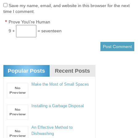
Save my name, email, and website in this browser for the next
time I comment.
*
Prove You\'re Human
9 +
= seventeen
Popular Posts
Recent Posts
Make the Most of Small Spaces
Installing a Garbage Disposal
An Effective Method to
Dishwashing