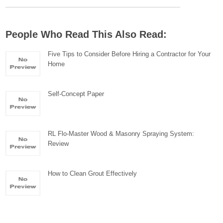
People Who Read This Also Read:
Five Tips to Consider Before Hiring a Contractor for Your
Home
Self-Concept Paper
RL Flo-Master Wood & Masonry Spraying System:
Review
How to Clean Grout Effectively