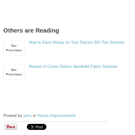
Others are Reading
How to Save Money on Your Electric Bill This Summer
Review of Conair Deluxe Handheld Fabric Steamer
Posted by
john
in
Home Improvement