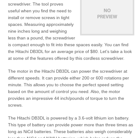
screwdriver. The tool proves
useful when you find the need to
install or remove screws in tight
spaces. Measuring approximately
nine inches long and weighing
less than a pound, the screwdriver
is compact enough to fit into these spaces easily. You can find
the Hitachi DB3DL for an average price of $80. Let’s take a look
at some of the features offered by this cordless screwdriver.
The motor in the Hitachi DB3DL can power the screwdriver at
different speeds. It can provide either 200 or 600 rotations per
minute. This allows you to choose the perfect speed setting
based on the amount of control you need. Also, the motor
provides an impressive 44 inch/pounds of torque to turn the
screws.
The Hitachi DB3DL is powered by a 3.6-volt lithium ion battery.
This type of battery can provide power more than three times as
long as NiCd batteries. These batteries also weigh considerably