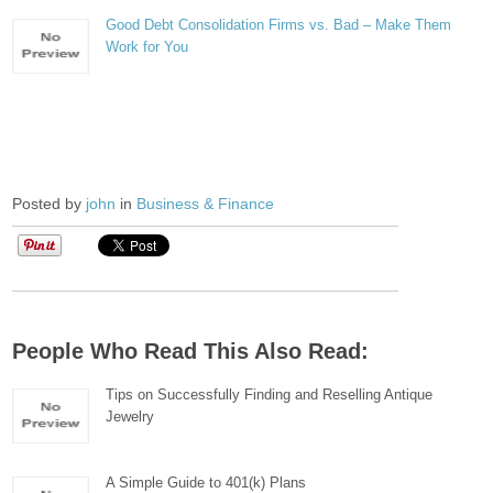
Good Debt Consolidation Firms vs. Bad – Make Them
Work for You
Posted by
john
in
Business & Finance
People Who Read This Also Read:
Tips on Successfully Finding and Reselling Antique
Jewelry
A Simple Guide to 401(k) Plans