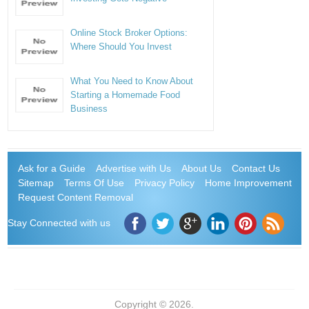
Online Stock Broker Options:
Where Should You Invest
What You Need to Know About
Starting a Homemade Food
Business
Ask for a Guide
Advertise with Us
About Us
Contact Us
Sitemap
Terms Of Use
Privacy Policy
Home Improvement
Request Content Removal
Stay Connected with us
Copyright © 2026.