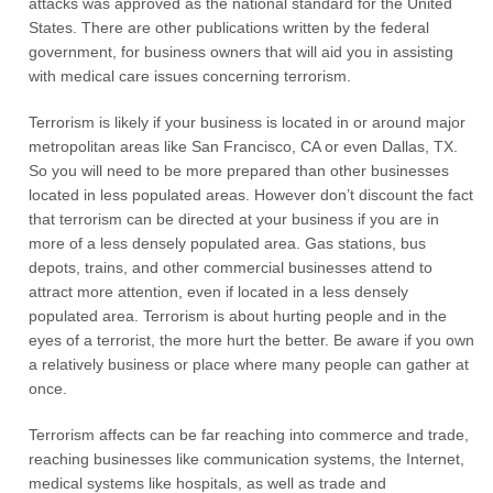
attacks was approved as the national standard for the United
States. There are other publications written by the federal
government, for business owners that will aid you in assisting
with medical care issues concerning terrorism.
Terrorism is likely if your business is located in or around major
metropolitan areas like San Francisco, CA or even Dallas, TX.
So you will need to be more prepared than other businesses
located in less populated areas. However don’t discount the fact
that terrorism can be directed at your business if you are in
more of a less densely populated area. Gas stations, bus
depots, trains, and other commercial businesses attend to
attract more attention, even if located in a less densely
populated area. Terrorism is about hurting people and in the
eyes of a terrorist, the more hurt the better. Be aware if you own
a relatively business or place where many people can gather at
once.
Terrorism affects can be far reaching into commerce and trade,
reaching businesses like communication systems, the Internet,
medical systems like hospitals, as well as trade and