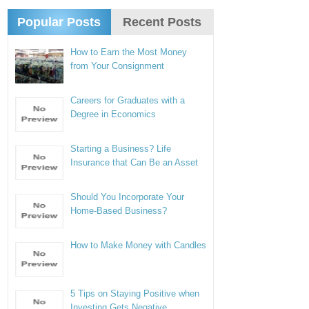
Popular Posts
Recent Posts
How to Earn the Most Money
from Your Consignment
Careers for Graduates with a
Degree in Economics
Starting a Business? Life
Insurance that Can Be an Asset
Should You Incorporate Your
Home-Based Business?
How to Make Money with Candles
5 Tips on Staying Positive when
Investing Gets Negative