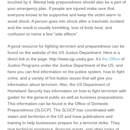
touched by it. Mental help preparedness should also be a part of
your emergency plan. If people are injured make sure that
everyone knows to be supportive and keep the victim warm to
avoid shock. A person goes into shock after a traumatic incident
and the result is usually trembling, loss of body heat, and
confusion to name a few “side effects”.
A good resource for fighting terrorism and preparedness can be
found on the website of the US Justice Department. Here is a
direct link to the page: http://www.ojp.usdoj.gov. It’s
the Office
of
Justice Programs under the Justice Department of the US, and
here you can find information on the justice system, how to fight
crime, and a variety of hot button issues that will give you
information about terrorism. Also, the US Department of
Homeland Security has information on how to fight terrorism with
guides for the general public as well as business preparedness.
This information can be found in the Office of Domestic
Preparedness (SLGCP). The SLGCP has coordinated with
states and territories in the US and have publications and
training to help businesses prepare for a terrorist strike. They
give technical assistance, financial grants, and other types of