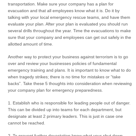
transportation. Make sure your company has a plan for
evacuation and that all employees know what it is. Do it by
talking with your local emergency rescue teams, and have them
evaluate your plan. After your plan is evaluated you should run
several drills throughout the year. Time the evacuations to make
sure that your company and employees can get out safely in the
allotted amount of time.
Another way to protect your business against terrorism is to go
over and review your businesses policies of fundamental
emergency training and plans. It is important to know what to do
when tragedy strikes; there is no time for mistakes or “take
backs”. Take these 5 thoughts into consideration when reviewing
your company plan for emergency preparedness.
1. Establish who is responsible for leading people out of danger.
This can be divided up into teams for each department, but
designate at least 2 primary leaders. This is just in case one
cannot be reached.
2. To prevent further devastation know what your shut down