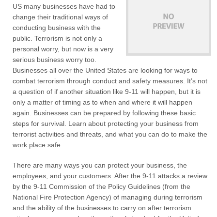
US many businesses have had to
change their traditional ways of
conducting business with the
public. Terrorism is not only a
personal worry, but now is a very
serious business worry too.
Businesses all over the United States are looking for ways to
combat terrorism through conduct and safety measures. It’s not
a question of if another situation like 9-11 will happen, but it is
only a matter of timing as to when and where it will happen
again. Businesses can be prepared by following these basic
steps for survival. Learn about protecting your business from
terrorist activities and threats, and what you can do to make the
work place safe.
There are many ways you can protect your business, the
employees, and your customers. After the 9-11 attacks a review
by the 9-11 Commission of the Policy Guidelines (from the
National Fire Protection Agency) of managing during terrorism
and the ability of the businesses to carry on after terrorism