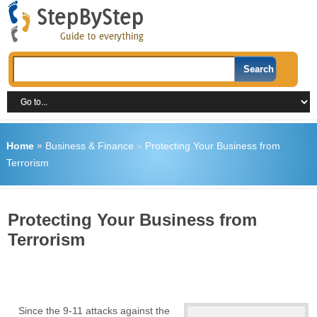
Home
»
Business & Finance
»
Protecting Your Business from
Terrorism
Protecting Your Business from
Terrorism
Since the 9-11 attacks against the