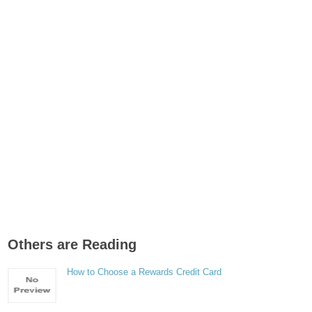
Others are Reading
How to Choose a Rewards Credit Card