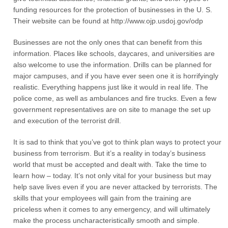
funding resources for the protection of businesses in the U. S.
Their website can be found at http://www.ojp.usdoj.gov/odp
Businesses are not the only ones that can benefit from this
information. Places like schools, daycares, and universities are
also welcome to use the information. Drills can be planned for
major campuses, and if you have ever seen one it is horrifyingly
realistic. Everything happens just like it would in real life. The
police come, as well as ambulances and fire trucks. Even a few
government representatives are on site to manage the set up
and execution of the terrorist drill.
It is sad to think that you’ve got to think plan ways to protect your
business from terrorism. But it’s a reality in today’s business
world that must be accepted and dealt with. Take the time to
learn how – today. It’s not only vital for your business but may
help save lives even if you are never attacked by terrorists. The
skills that your employees will gain from the training are
priceless when it comes to any emergency, and will ultimately
make the process uncharacteristically smooth and simple.