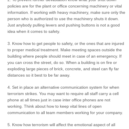
policies are for the plant or office concerning machinery or vital
information. If working with heavy machinery, make sure only the
person who is authorized to use the machinery shuts it down.
Just anybody pulling levers and pushing buttons is not a good
idea when it comes to safety.
3. Know how to get people to safety, or the ones that are injured
to proper medical treatment. Make meeting spaces outside the
building where people should meet in case of an emergency. If
you can cross the street, do so. When a building is on fire or
exploding large pieces of brick, concrete, and steel can fly far
distances so it best to be far away.
4. Set in place an alternative communication system for when
terrorism strikes. You may want to require all staff carry a cell
phone at all times just in case inter office phones are not
working. Think about how to keep vital lines of open
communication to all team members working for your company.
5. Know how terrorism will affect the emotional aspect of all