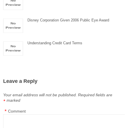
Disney Corporation Given 2006 Public Eye Award
Understanding Credit Card Terms
Leave a Reply
Your email address will not be published.
Required fields are
marked
*
*
Comment