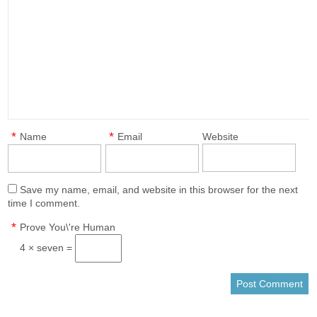
*
*
Name
Email
Website
Save my name, email, and website in this browser for the next
time I comment.
*
Prove You\'re Human
4 × seven =