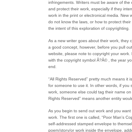
infringements. Writers must be aware of the 
and protect their work, especially if they int
work in the print or electronical media. New
do not know the laws, or how to protect their 
the intent of this exploration of copyrighting.
As a new writer goes about their work, they c
a good concept, however, before you pull out
website, please note to copyright your work. 
with the copyright symbol Ã?Â© , the year yo
end.
“All Rights Reserved” pretty much means it is
for someone to use it. In other words, if you s
work, someone else could tag their name on yo
Rights Reserved” means another entity would 
As you begin to send out work and you want to
work. The first one is called, “Poor Man’s Co
self-addressed stamped envelope to themselv
poem/story/or work inside the envelope, ad