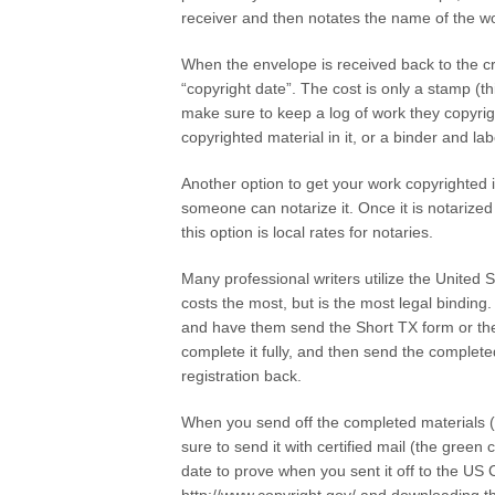
receiver and then notates the name of the wo
When the envelope is received back to the cre
“copyright date”. The cost is only a stamp (th
make sure to keep a log of work they copyrigh
copyrighted material in it, or a binder and la
Another option to get your work copyrighted 
someone can notarize it. Once it is notarized
this option is local rates for notaries.
Many professional writers utilize the United S
costs the most, but is the most legal binding
and have them send the Short TX form or th
complete it fully, and then send the completed
registration back.
When you send off the completed materials (t
sure to send it with certified mail (the gree
date to prove when you sent it off to the US 