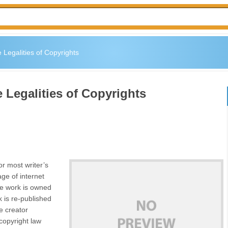
 Legalities of Copyrights
 Legalities of Copyrights
or most writer’s
age of internet
he work is owned
k is re-published
e creator
 copyright law