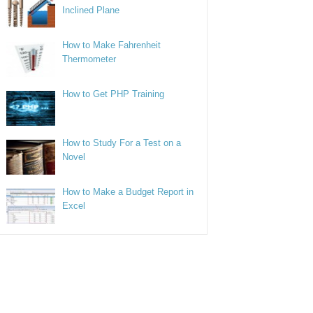
Inclined Plane
How to Make Fahrenheit
Thermometer
How to Get PHP Training
How to Study For a Test on a
Novel
How to Make a Budget Report in
Excel