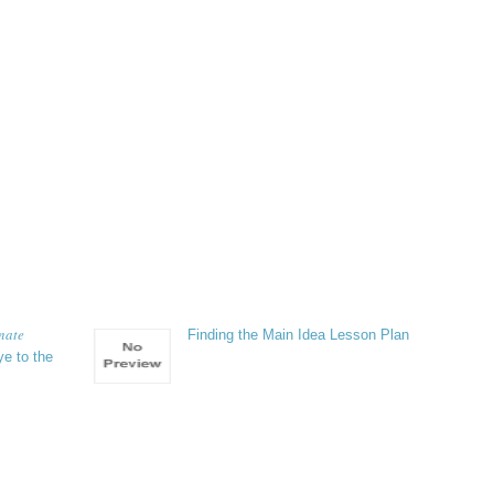
unate
Finding the Main Idea Lesson Plan
e to the