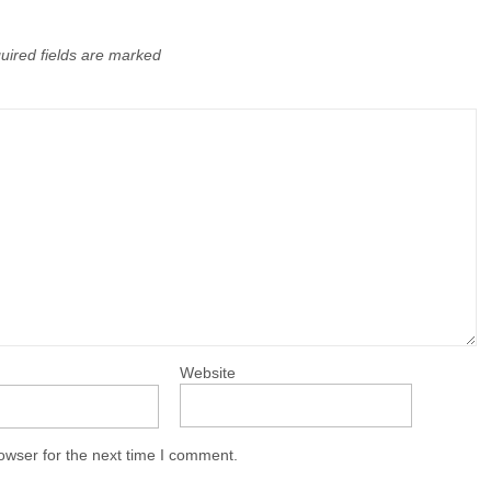
uired fields are marked
Website
owser for the next time I comment.