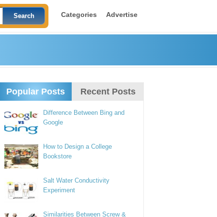
Categories
Advertise
Popular Posts
Recent Posts
Difference Between Bing and
Google
How to Design a College
Bookstore
Salt Water Conductivity
Experiment
Similarities Between Screw &