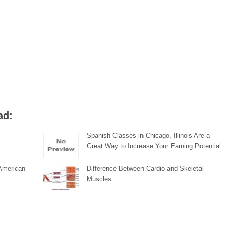
ad:
Spanish Classes in Chicago, Illinois Are a
Great Way to Increase Your Earning Potential
 American
Difference Between Cardio and Skeletal
Muscles