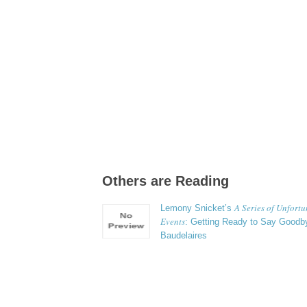
Others are Reading
A Series of Unfort
Lemony Snicket’s
Events
: Getting Ready to Say Goodby
Baudelaires