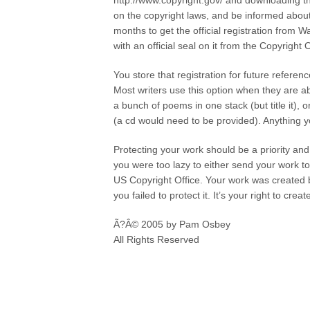
http://www.copyright.gov/ and downloading t
on the copyright laws, and be informed about h
months to get the official registration from 
with an official seal on it from the Copyright O
You store that registration for future referen
Most writers use this option when they are a
a bunch of poems in one stack (but title it), 
(a cd would need to be provided). Anything y
Protecting your work should be a priority and
you were too lazy to either send your work to
US Copyright Office. Your work was created 
you failed to protect it. It’s your right to cr
Ã?Â© 2005 by Pam Osbey
All Rights Reserved