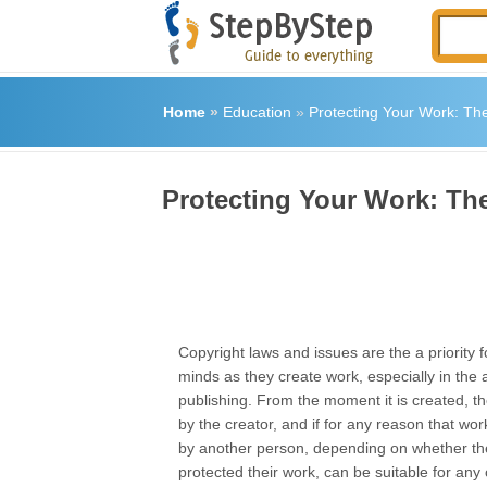
Home
»
Education
»
Protecting Your Work: The
Protecting Your Work: The
Copyright laws and issues are the a priority f
minds as they create work, especially in the 
publishing. From the moment it is created, t
by the creator, and if for any reason that wor
by another person, depending on whether th
protected their work, can be suitable for any