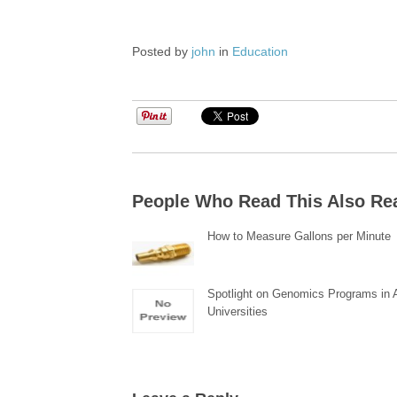
Posted by
john
in
Education
People Who Read This Also Re
How to Measure Gallons per Minute
Spotlight on Genomics Programs in
Universities