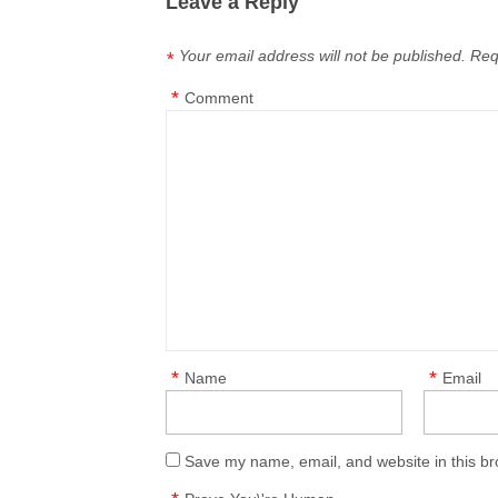
Leave a Reply
Your email address will not be published.
Req
*
*
Comment
*
*
Name
Email
Save my name, email, and website in this br