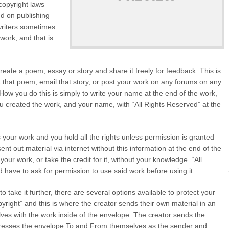
copyright laws
end on publishing
 writers sometimes
work, and that is
reate a poem, essay or story and share it freely for feedback. This is
 that poem, email that story, or post your work on any forums on any
How you do this is simply to write your name at the end of the work,
u created the work, and your name, with “All Rights Reserved” at the
 your work and you hold all the rights unless permission is granted
ent out material via internet without this information at the end of the
ur work, or take the credit for it, without your knowledge. “All
have to ask for permission to use said work before using it.
 take it further, there are several options available to protect your
pyright” and this is where the creator sends their own material in an
es with the work inside of the envelope. The creator sends the
dresses the envelope To and From themselves as the sender and