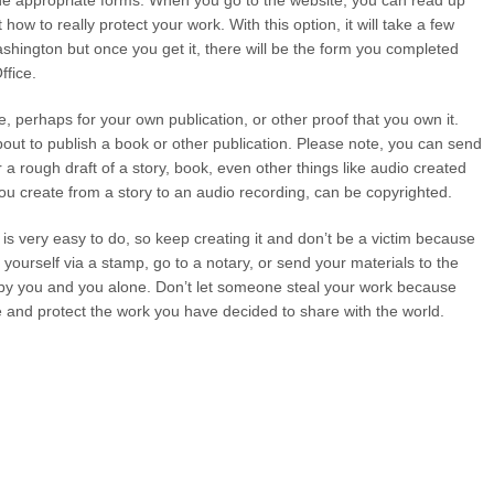
he appropriate forms. When you go to the website, you can read up
ow to really protect your work. With this option, it will take a few
Washington but once you get it, there will be the form you completed
ffice.
ce, perhaps for your own publication, or other proof that you own it.
bout to publish a book or other publication. Please note, you can send
or a rough draft of a story, book, even other things like audio created
ou create from a story to an audio recording, can be copyrighted.
 is very easy to do, so keep creating it and don’t be a victim because
 yourself via a stamp, go to a notary, or send your materials to the
by you and you alone. Don’t let someone steal your work because
eate and protect the work you have decided to share with the world.