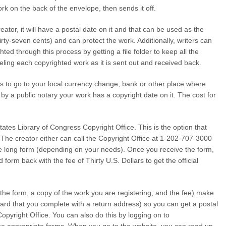
rk on the back of the envelope, then sends it off.
ator, it will have a postal date on it and that can be used as the
irty-seven cents) and can protect the work. Additionally, writers can
ted through this process by getting a file folder to keep all the
beling each copyrighted work as it is sent out and received back.
is to go to your local currency change, bank or other place where
 by a public notary your work has a copyright date on it. The cost for
tates Library of Congress Copyright Office. This is the option that
. The creator either can call the Copyright Office at 1-202-707-3000
e long form (depending on your needs). Once you receive the form,
 form back with the fee of Thirty U.S. Dollars to get the official
he form, a copy of the work you are registering, and the fee) make
n card that you complete with a return address) so you can get a postal
Copyright Office. You can also do this by logging on to