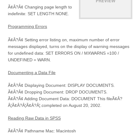
Ã¢Â?Â¢ Changing page length to
indefinite: SET LENGTH NONE.
Programming Errors
Ã¢Â?Â¢ Setting error listing on, maximum number of error
messages displayed, turns on the display of warning messages
for undefined data: SET ERRORS ON / MXWARNS =100 /
UNDEFINED = WARN.
Documenting a Data File
Ã¢Â?Â¢ Displaying Document: DISPLAY DOCUMENTS.
Ã¢Â?Â¢ Dropping Document: DROP DOCUMENTS.
Ã¢Â?Â¢ Adding Document Data: DOCUMENT This fileÃ¢Â?
Â¦Ã¢Â?Â¦Ã¢Â?Â¦.completed on August 20, 2002.
Reading Raw Data in SPSS
Ã¢Â?Â¢ Pathname Mac: Macintosh