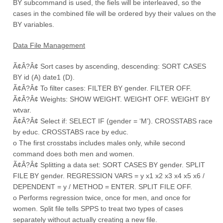
BY subcommand is used, the fiels will be interleaved, so the
cases in the combined file will be ordered byy their values on the
BY variables.
Data File Management
Ã¢Â?Â¢ Sort cases by ascending, descending: SORT CASES
BY id (A) date1 (D).
Ã¢Â?Â¢ To filter cases: FILTER BY gender. FILTER OFF.
Ã¢Â?Â¢ Weights: SHOW WEIGHT. WEIGHT OFF. WEIGHT BY
wtvar.
Ã¢Â?Â¢ Select if: SELECT IF (gender = ‘M’). CROSSTABS race
by educ. CROSSTABS race by educ.
o The first crosstabs includes males only, while second
command does both men and women.
Ã¢Â?Â¢ Splitting a data set: SORT CASES BY gender. SPLIT
FILE BY gender. REGRESSION VARS = y x1 x2 x3 x4 x5 x6 /
DEPENDENT = y / METHOD = ENTER. SPLIT FILE OFF.
o Performs regression twice, once for men, and once for
women. Split file tells SPPS to treat two types of cases
separately without actually creating a new file.