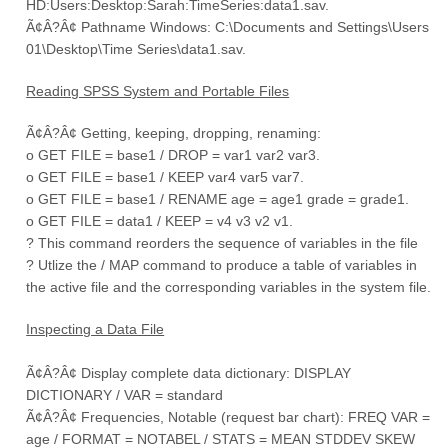
HD:Users:Desktop:Sarah:TimeSeries:data1.sav.
Ã¢Â?Â¢ Pathname Windows: C:\Documents and Settings\Users
01\Desktop\Time Series\data1.sav.
Reading SPSS System and Portable Files
Ã¢Â?Â¢ Getting, keeping, dropping, renaming:
o GET FILE = base1 / DROP = var1 var2 var3.
o GET FILE = base1 / KEEP var4 var5 var7.
o GET FILE = base1 / RENAME age = age1 grade = grade1.
o GET FILE = data1 / KEEP = v4 v3 v2 v1.
? This command reorders the sequence of variables in the file
? Utlize the / MAP command to produce a table of variables in
the active file and the corresponding variables in the system file.
Inspecting a Data File
Ã¢Â?Â¢ Display complete data dictionary: DISPLAY
DICTIONARY / VAR = standard
Ã¢Â?Â¢ Frequencies, Notable (request bar chart): FREQ VAR =
age / FORMAT = NOTABEL / STATS = MEAN STDDEV SKEW