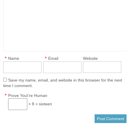
*
*
Name
Email
Website
Save my name, email, and website in this browser for the next
time I comment.
*
Prove You\'re Human
× 8 = sixteen