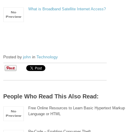
What is Broadband Satellite Internet Access?
Posted by
john
in
Technology
People Who Read This Also Read:
Free Online Resources to Learn Basic Hypertext Markup
Language or HTML
Re-Code – Enabling Consumer Theft