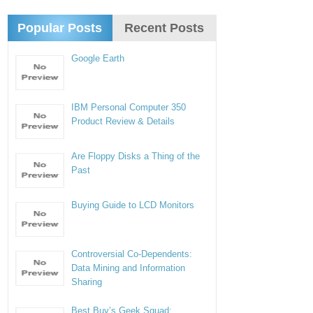
Popular Posts
Recent Posts
Google Earth
IBM Personal Computer 350
Product Review & Details
Are Floppy Disks a Thing of the
Past
Buying Guide to LCD Monitors
Controversial Co-Dependents:
Data Mining and Information
Sharing
Best Buy’s Geek Squad: