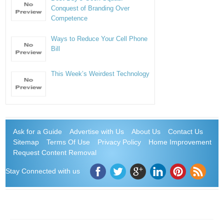
Conquest of Branding Over
Competence
Ways to Reduce Your Cell Phone
Bill
This Week’s Weirdest Technology
Ask for a Guide
Advertise with Us
About Us
Contact Us
Sitemap
Terms Of Use
Privacy Policy
Home Improvement
Request Content Removal
Stay Connected with us