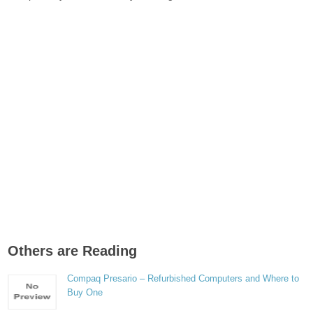
Others are Reading
Compaq Presario – Refurbished Computers and Where to
Buy One