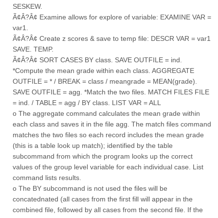
SESKEW.
Ã¢Â?Â¢ Examine allows for explore of variable: EXAMINE VAR =
var1.
Ã¢Â?Â¢ Create z scores & save to temp file: DESCR VAR = var1
SAVE. TEMP.
Ã¢Â?Â¢ SORT CASES BY class. SAVE OUTFILE = ind.
*Compute the mean grade within each class. AGGREGATE
OUTFILE = * / BREAK = class / meangrade = MEAN(grade).
SAVE OUTFILE = agg. *Match the two files. MATCH FILES FILE
= ind. / TABLE = agg / BY class. LIST VAR = ALL
o The aggregate command calculates the mean grade within
each class and saves it in the file agg. The match files command
matches the two files so each record includes the mean grade
(this is a table look up match); identified by the table
subcommand from which the program looks up the correct
values of the group level variable for each individual case. List
command lists results.
o The BY subcommand is not used the files will be
concatednated (all cases from the first fill will appear in the
combined file, followed by all cases from the second file. If the