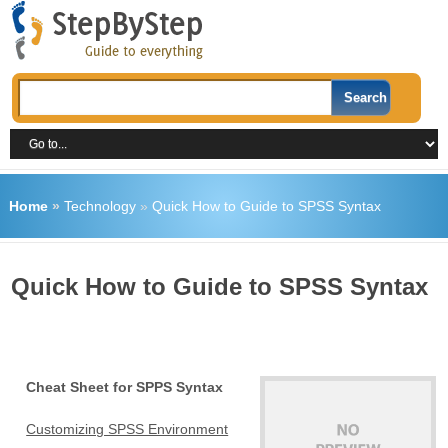
Home
»
Technology
»
Quick How to Guide to SPSS Syntax
Quick How to Guide to SPSS Syntax
Cheat Sheet for SPPS Syntax
Customizing SPSS Environment