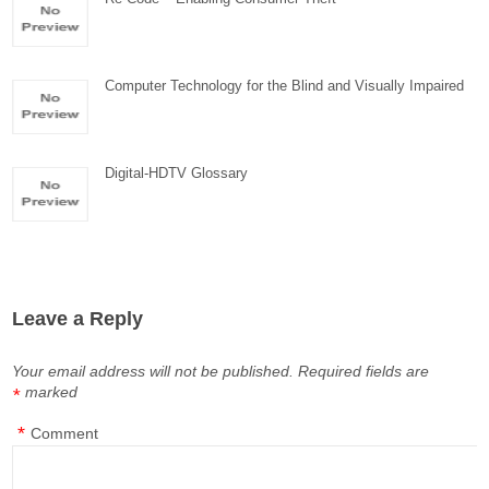
Computer Technology for the Blind and Visually Impaired
Digital-HDTV Glossary
Leave a Reply
Your email address will not be published.
Required fields are
marked
*
*
Comment