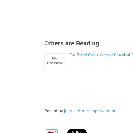
Others are Reading
Get Rid of Odors Without Chemical 
Posted by
john
in
Home Improvement