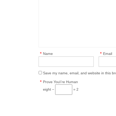
*
*
Name
Email
Save my name, email, and website in this br
*
Prove You\'re Human
eight −
= 2