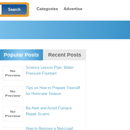
Categories
Advertise
Popular Posts
Recent Posts
Science Lesson Plan: Water
Pressure Fountain
Tips on How to Prepare Yourself
for Hurricane Season
Be Alert and Avoid Furnace
Repair Scams
How to Remove a Non-Load