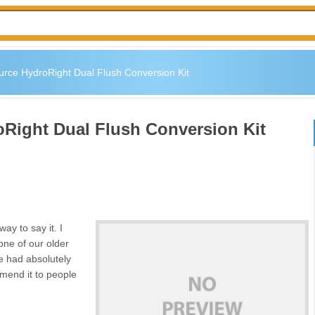
rce HydroRight Dual Flush Conversion Kit
Right Dual Flush Conversion Kit
way to say it. I
one of our older
ave had absolutely
mend it to people