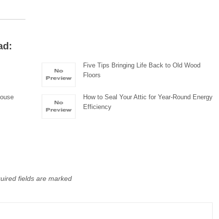
ad:
Five Tips Bringing Life Back to Old Wood
Floors
house
How to Seal Your Attic for Year-Round Energy
Efficiency
uired fields are marked