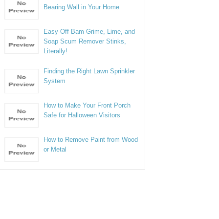
Bearing Wall in Your Home
Easy-Off Bam Grime, Lime, and
Soap Scum Remover Stinks,
Literally!
Finding the Right Lawn Sprinkler
System
How to Make Your Front Porch
Safe for Halloween Visitors
How to Remove Paint from Wood
or Metal