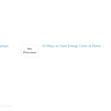
Sprays
15 Ways to Save Energy Costs at Home…