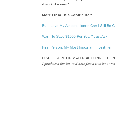
it work like new?
More From This Contributor:
But I Love My Air conditioner. Can I Still Be
Want To Save $1000 Per Year? Just Ask!
First Person: My Most Important Investment
DISCLOSURE OF MATERIAL CONNECTION
I purchased this kit, and have found it to be a wo