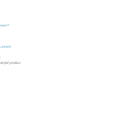
 Green?
 Lesson
:
nderful product.