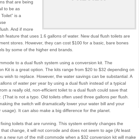
ons that are being
il to be as
Toilet” is a
use
flush. And if more
sh feature that uses 1.6 gallons of water. New dual flush toilets are
ent stores. However, they can cost $100 for a basic, bare bones
els by some of the higher end brands.
commode to a dual flush system using a conversion kit. The
 Kit is a great option. The kits range from $20 to $32 depending on
ou wish to replace. However, the water savings can be substantial. A
allons of water per year by using a dual flush instead of a typical
om a really old, non-efficient toilet to a dual flush could save that
(That is not a typo. Old toilets often used three gallons per flush.
aking the switch will dramatically lower your water bill and your
 usage). It can also make a big difference for the planet.
fixing toilets that are running. This system entirely changes the
that change, it will not corrode and does not seem to age (At least
n a new run of the mill commode when a $32 conversion kit will make