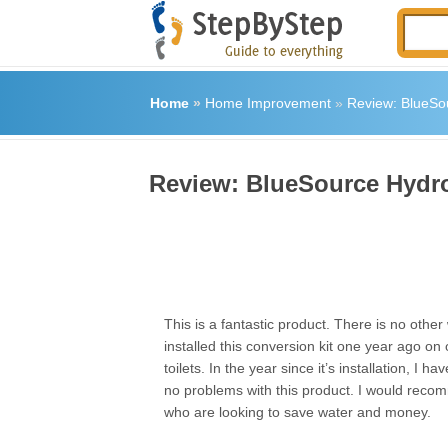
Home
»
Home Improvement
»
Review: BlueSou
Review: BlueSource Hydro
This is a fantastic product. There is no other 
installed this conversion kit one year ago on 
toilets. In the year since it’s installation, I h
no problems with this product. I would recom
who are looking to save water and money.