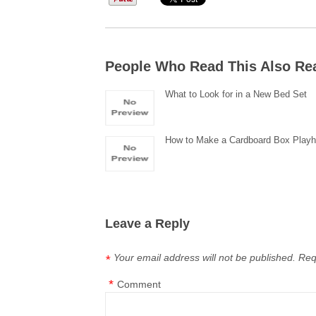
People Who Read This Also Re
What to Look for in a New Bed Set
How to Make a Cardboard Box Play
Leave a Reply
Your email address will not be published.
Req
*
*
Comment