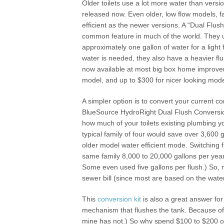
Older toilets use a lot more water than versi
released now. Even older, low flow models, fa
efficient as the newer versions. A “Dual Flush 
common feature in much of the world. They 
approximately one gallon of water for a light 
water is needed, they also have a heavier flu
now available at most big box home improvem
model, and up to $300 for nicer looking mod
A simpler option is to convert your current 
BlueSource HydroRight Dual Flush Conversion
how much of your toilets existing plumbing y
typical family of four would save over 3,600 g
older model water efficient mode. Switching fr
same family 8,000 to 20,000 gallons per year. 
Some even used five gallons per flush.) So, m
sewer bill (since most are based on the water
This
conversion kit
is also a great answer for 
mechanism that flushes the tank. Because of 
mine has not.) So why spend $100 to $200 o