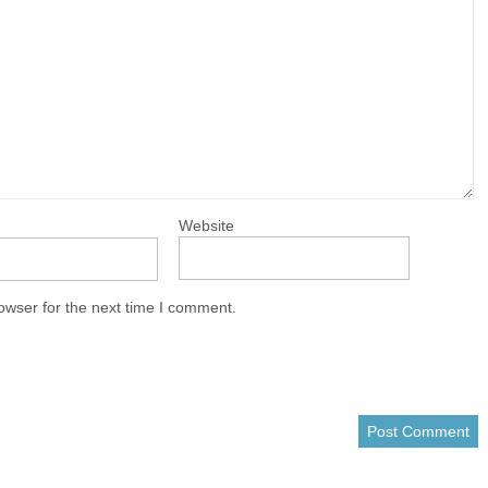
Website
owser for the next time I comment.