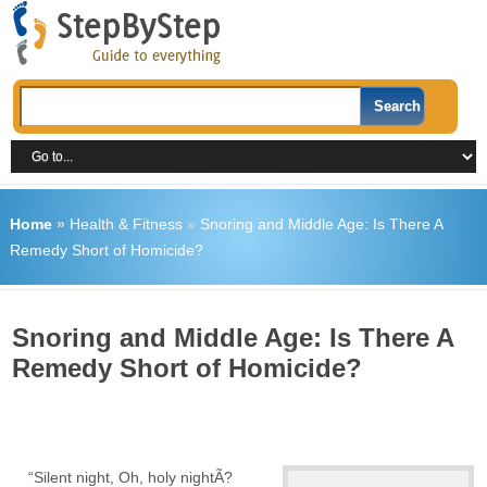
Home
»
Health & Fitness
»
Snoring and Middle Age: Is There A
Remedy Short of Homicide?
Snoring and Middle Age: Is There A
Remedy Short of Homicide?
“Silent night, Oh, holy nightÃ?