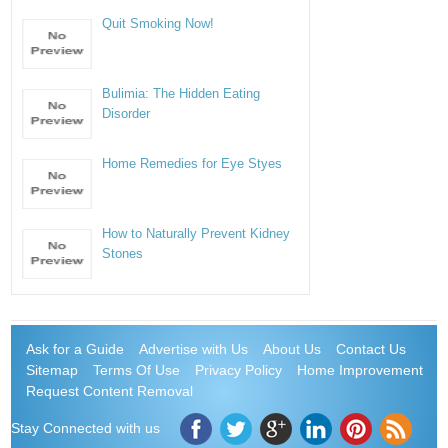
Quit Smoking Now!
Bulimia: The Hidden Eating
Disorder
Home Remedies for Eye Styes
How to Naturally Prevent Kidney
Stones
Ask for a Guide
Advertise with Us
About Us
Contact Us
Sitemap
Terms Of Use
Privacy Policy
Home Improvement
Request Content Removal
Stay Connected with us