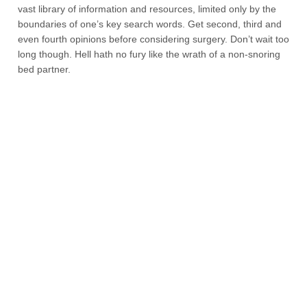
vast library of information and resources, limited only by the
boundaries of one’s key search words. Get second, third and
even fourth opinions before considering surgery. Don’t wait too
long though. Hell hath no fury like the wrath of a non-snoring
bed partner.