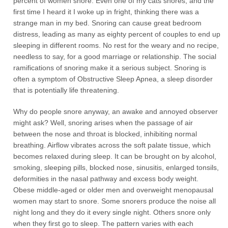
percent of women snore. Even one of my cats snores, and the
first time I heard it I woke up in fright, thinking there was a
strange man in my bed. Snoring can cause great bedroom
distress, leading as many as eighty percent of couples to end up
sleeping in different rooms. No rest for the weary and no recipe,
needless to say, for a good marriage or relationship. The social
ramifications of snoring make it a serious subject. Snoring is
often a symptom of Obstructive Sleep Apnea, a sleep disorder
that is potentially life threatening.
Why do people snore anyway, an awake and annoyed observer
might ask? Well, snoring arises when the passage of air
between the nose and throat is blocked, inhibiting normal
breathing. Airflow vibrates across the soft palate tissue, which
becomes relaxed during sleep. It can be brought on by alcohol,
smoking, sleeping pills, blocked nose, sinusitis, enlarged tonsils,
deformities in the nasal pathway and excess body weight.
Obese middle-aged or older men and overweight menopausal
women may start to snore. Some snorers produce the noise all
night long and they do it every single night. Others snore only
when they first go to sleep. The pattern varies with each