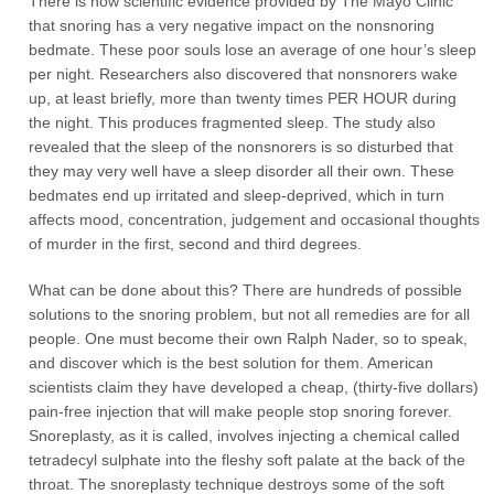
There is now scientific evidence provided by The Mayo Clinic
that snoring has a very negative impact on the nonsnoring
bedmate. These poor souls lose an average of one hour’s sleep
per night. Researchers also discovered that nonsnorers wake
up, at least briefly, more than twenty times PER HOUR during
the night. This produces fragmented sleep. The study also
revealed that the sleep of the nonsnorers is so disturbed that
they may very well have a sleep disorder all their own. These
bedmates end up irritated and sleep-deprived, which in turn
affects mood, concentration, judgement and occasional thoughts
of murder in the first, second and third degrees.
What can be done about this? There are hundreds of possible
solutions to the snoring problem, but not all remedies are for all
people. One must become their own Ralph Nader, so to speak,
and discover which is the best solution for them. American
scientists claim they have developed a cheap, (thirty-five dollars)
pain-free injection that will make people stop snoring forever.
Snoreplasty, as it is called, involves injecting a chemical called
tetradecyl sulphate into the fleshy soft palate at the back of the
throat. The snoreplasty technique destroys some of the soft