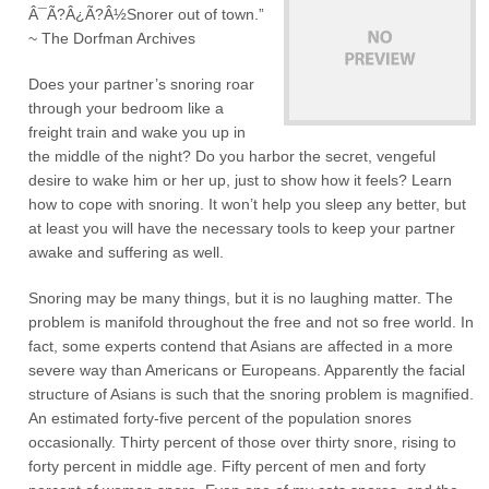
Â¯Ã?Â¿Ã?Â½Snorer out of town.”
~ The Dorfman Archives
Does your partner’s snoring roar
through your bedroom like a
freight train and wake you up in
the middle of the night? Do you harbor the secret, vengeful
desire to wake him or her up, just to show how it feels? Learn
how to cope with snoring. It won’t help you sleep any better, but
at least you will have the necessary tools to keep your partner
awake and suffering as well.
Snoring may be many things, but it is no laughing matter. The
problem is manifold throughout the free and not so free world. In
fact, some experts contend that Asians are affected in a more
severe way than Americans or Europeans. Apparently the facial
structure of Asians is such that the snoring problem is magnified.
An estimated forty-five percent of the population snores
occasionally. Thirty percent of those over thirty snore, rising to
forty percent in middle age. Fifty percent of men and forty