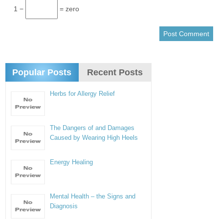
1 −
= zero
Popular Posts
Recent Posts
Herbs for Allergy Relief
The Dangers of and Damages
Caused by Wearing High Heels
Energy Healing
Mental Health – the Signs and
Diagnosis