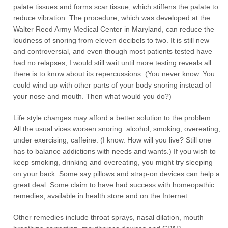
palate tissues and forms scar tissue, which stiffens the palate to
reduce vibration. The procedure, which was developed at the
Walter Reed Army Medical Center in Maryland, can reduce the
loudness of snoring from eleven decibels to two. It is still new
and controversial, and even though most patients tested have
had no relapses, I would still wait until more testing reveals all
there is to know about its repercussions. (You never know. You
could wind up with other parts of your body snoring instead of
your nose and mouth. Then what would you do?)
Life style changes may afford a better solution to the problem.
All the usual vices worsen snoring: alcohol, smoking, overeating,
under exercising, caffeine. (I know. How will you live? Still one
has to balance addictions with needs and wants.) If you wish to
keep smoking, drinking and overeating, you might try sleeping
on your back. Some say pillows and strap-on devices can help a
great deal. Some claim to have had success with homeopathic
remedies, available in health store and on the Internet.
Other remedies include throat sprays, nasal dilation, mouth