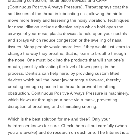
breathing correction, mouthpiece devices and CPAP
(Continuous Positive Airways Pressure). Throat sprays coat the
soft tissues of the throat in lubricating oils, allowing the air to
move more freely and lessening the noisy vibration. Techniques
for nasal dilation include adhesive strips which hold open the
airways of your nose, plastic devices to hold open your nostrils
and sprays which reduce congestion or the swelling of nasal
tissues. Many people would snore less if they would just learn to
change the way they breathe; that is, learn to breathe through
the nose. One must look into the products that will shut one’s
mouth, possibly alleviating the level of town gossip in the
process. Dentists can help here, by providing custom fitted
devices which pull the lower jaw or tongue forward, thereby
creating enough space in the throat to prevent breathing
obstruction. Continuous Positive Airways Pressure is machinery,
which blows air through your nose via a mask, preventing
disruption of breathing and eliminating snoring.
Which is the best solution for me and thee? Only your
hairdresser knows for sure. Check them all out carefully (when
you are awake) and do research on each one. The Internet is a