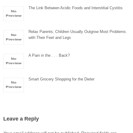
The Link Between Acidic Foods and Interstitial Cystitis
Relax Parents; Children Usually Outgrow Most Problems
with Their Feet and Legs
A Pain in the . . . Back?
Smart Grocery Shopping for the Dieter
Leave a Reply