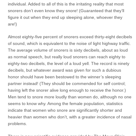
individual. Added to all of this is the irritating reality that most
snorers don’t even know they snore! (Guaranteed that they’ll
figure it out when they end up sleeping alone, whoever they
are!)
Almost eighty-five percent of snorers exceed thirty-eight decibels
of sound, which is equivalent to the noise of light highway traffic.
The average volume of snorers is sixty decibels, about as loud
as normal speech, but really loud snorers can reach eighty to
eighty-two decibels, the level of a loud yell. The record is ninety
decibels, but whatever award was given for such a dubious
honor should have been bestowed to the winner’s sleeping
partner instead! (They should be commended for self control;
having left the snorer alive long enough to receive the honor.)
Men tend to snore more loudly than women do, although no one
seems to know why. Among the female population, statistics
indicate that women who snore are significantly shorter and
heavier than women who don’t, with a greater incidence of nasal
problems.