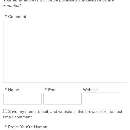
Your email address will not be published.
Required fields are
marked
*
*
Comment
*
*
Name
Email
Website
Save my name, email, and website in this browser for the next
time I comment.
*
Prove You\'re Human