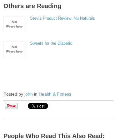
Others are Reading
Stevia Product Review: Nu Naturals
Sweets for the Diabetic
Posted by
john
in
Health & Fitness
People Who Read This Also Read: