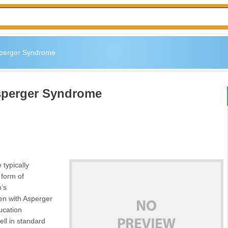
sperger Syndrome
Asperger Syndrome
typically
 form of
n’s
ren with Asperger
ucation
ell in standard