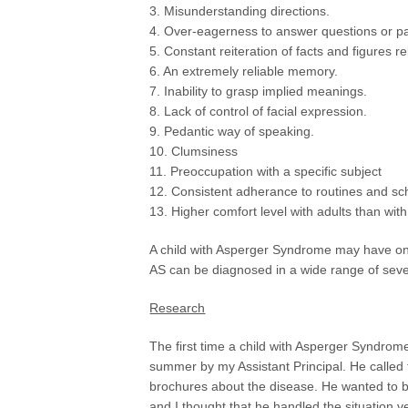
3. Misunderstanding directions.
4. Over-eagerness to answer questions or part
5. Constant reiteration of facts and figures re
6. An extremely reliable memory.
7. Inability to grasp implied meanings.
8. Lack of control of facial expression.
9. Pedantic way of speaking.
10. Clumsiness
11. Preoccupation with a specific subject
12. Consistent adherance to routines and sc
13. Higher comfort level with adults than wit
A child with Asperger Syndrome may have onl
AS can be diagnosed in a wide range of sever
Research
The first time a child with Asperger Syndrom
summer by my Assistant Principal. He called t
brochures about the disease. He wanted to b
and I thought that he handled the situation ve