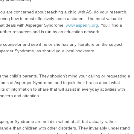
 you are concerned about teaching a child with AS, do your research.
arning how to most effectively teach a student. The most valuable
that deals with Asperger Syndrome:
www.aspennj.org
. You’ll find a
, further resources and is run by an education network.
 counselor and see if he or she has any literature on the subject.
Asperger Syndrome, as should your local bookstore.
 is the child’s parents. They shouldn’t mind your calling or requesting a
mptoms of Asperger Syndrome, and to pick their brains about what
bits of information to share that will assist in everyday activities with
 concern and attention.
Asperger Syndrome are not dim-witted at all, but actually rather
to handle than children with other disorders. They invariably understand