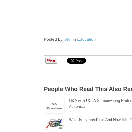
Posted by
john
in
Education
People Who Read This Also Re
Q&A with UCLA Screenwriting Profes
Ackerman
What Is Lymph Fluid And How It Is 