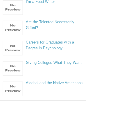
I’m a Food Writer
Are the Talented Necessarily
Gifted?
Careers for Graduates with a
Degree in Psychology
Giving Colleges What They Want
Alcohol and the Native Americans