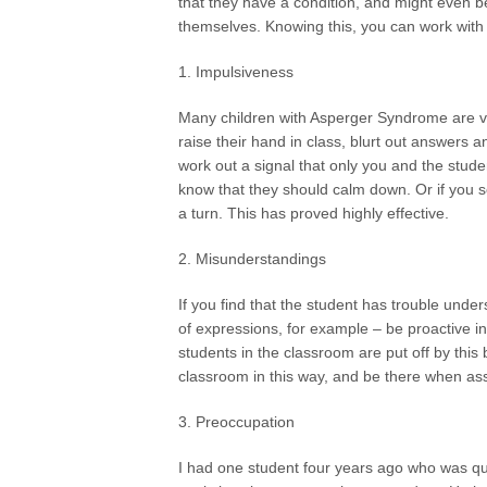
that they have a condition, and might even b
themselves. Knowing this, you can work with 
1. Impulsiveness
Many children with Asperger Syndrome are ve
raise their hand in class, blurt out answers a
work out a signal that only you and the stude
know that they should calm down. Or if you 
a turn. This has proved highly effective.
2. Misunderstandings
If you find that the student has trouble under
of expressions, for example – be proactive in
students in the classroom are put off by this 
classroom in this way, and be there when as
3. Preoccupation
I had one student four years ago who was quit