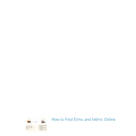
How to Find Etms and Ietlms Online