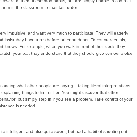
e aware of their uncommon habits, but are simply unable to control it
them in the classroom to maintain order.
ry impulsive, and want very much to participate. They will eagerly
nd insist they have turns before other students. To counteract this,
nt knows. For example, when you walk in front of their desk, they
scratch your ear, they understand that they should give someone else
standing what other people are saying – taking literal interpretations
 explaining things to him or her. You might discover that other
behavior, but simply step in if you see a problem. Take control of your
sistance is needed.
e intelligent and also quite sweet, but had a habit of shouting out