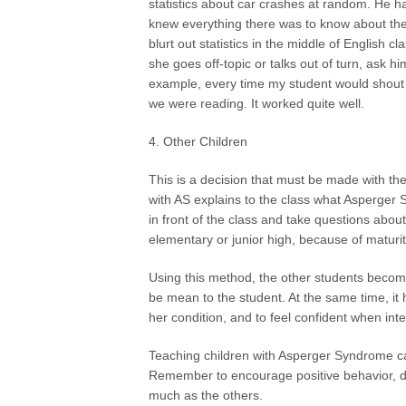
statistics about car crashes at random. He h
knew everything there was to know about the 
blurt out statistics in the middle of English c
she goes off-topic or talks out of turn, ask h
example, every time my student would shout ou
we were reading. It worked quite well.
4. Other Children
This is a decision that must be made with the 
with AS explains to the class what Asperger
in front of the class and take questions about
elementary or junior high, because of maturity 
Using this method, the other students becom
be mean to the student. At the same time, it
her condition, and to feel confident when inte
Teaching children with Asperger Syndrome ca
Remember to encourage positive behavior, di
much as the others.