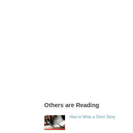
Others are Reading
How to Write a Short Story