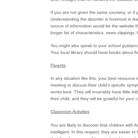
If you are not given the same courtesy, or if
Understanding the disorder is foremost in le
source of information would be the website 
longer list of characteristics, news clippings
You might also speak to your school guidance
Your local library should have books about 
Parents
In any situation like this, your best resource
meeting to discuss their child’s specific sy
works best. They will invariably have little tid
their child, and they will be grateful for your
Classroom Activities
You are likely to discover that children with 
intelligent. In this respect, they are easier 