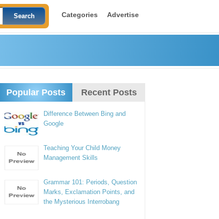
Categories
Advertise
Popular Posts
Recent Posts
Difference Between Bing and
Google
Teaching Your Child Money
Management Skills
Grammar 101: Periods, Question
Marks, Exclamation Points, and
the Mysterious Interrobang