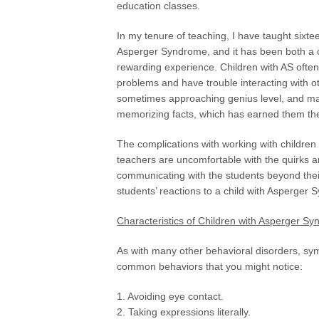
education classes.
In my tenure of teaching, I have taught sixte
Asperger Syndrome, and it has been both a 
rewarding experience. Children with AS often
problems and have trouble interacting with othe
sometimes approaching genius level, and man
memorizing facts, which has earned them the 
The complications with working with childr
teachers are uncomfortable with the quirks a
communicating with the students beyond their
students’ reactions to a child with Asperger
Characteristics of Children with Asperger S
As with many other behavioral disorders, s
common behaviors that you might notice:
1. Avoiding eye contact.
2. Taking expressions literally.