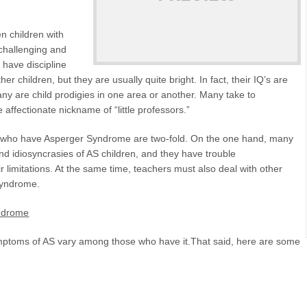
en children with
challenging and
 have discipline
r children, but they are usually quite bright. In fact, their IQ’s are
y are child prodigies in one area or another. Many take to
affectionate nickname of “little professors.”
en who have Asperger Syndrome are two-fold. On the one hand, many
nd idiosyncrasies of AS children, and they have trouble
 limitations. At the same time, teachers must also deal with other
 Syndrome.
yndrome
ymptoms of AS vary among those who have it.That said, here are some