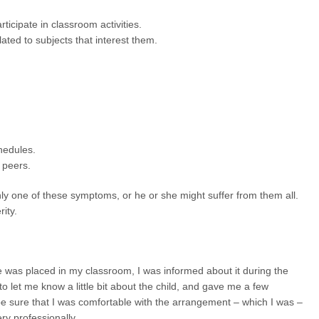
icipate in classroom activities.
lated to subjects that interest them.
hedules.
h peers.
y one of these symptoms, or he or she might suffer from them all.
ity.
e was placed in my classroom, I was informed about it during the
o let me know a little bit about the child, and gave me a few
e sure that I was comfortable with the arrangement – which I was –
ry professionally.