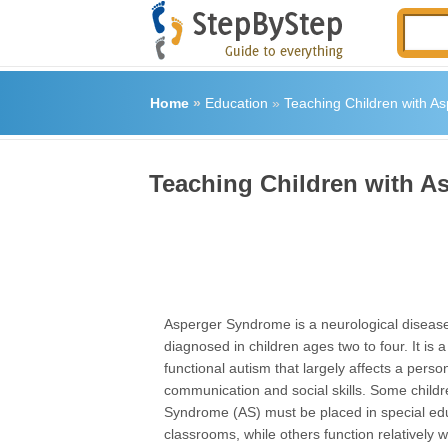
Home
»
Education
»
Teaching Children with A
Teaching Children with 
Asperger Syndrome is a neurological disease 
diagnosed in children ages two to four. It is a
functional autism that largely affects a perso
communication and social skills. Some child
Syndrome (AS) must be placed in special ed
classrooms, while others function relatively w