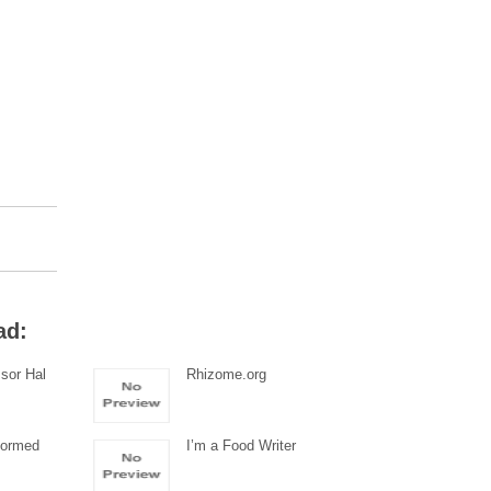
ad:
sor Hal
Rhizome.org
Formed
I’m a Food Writer