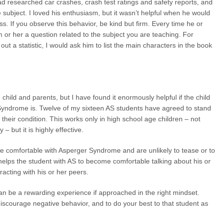
ad researched car crashes, crash test ratings and safety reports, and
subject. I loved his enthusiasm, but it wasn’t helpful when he would
lass. If you observe this behavior, be kind but firm. Every time he or
im or her a question related to the subject you are teaching. For
t a statistic, I would ask him to list the main characters in the book
child and parents, but I have found it enormously helpful if the child
 Syndrome is. Twelve of my sixteen AS students have agreed to stand
 their condition. This works only in high school age children – not
– but it is highly effective.
e comfortable with Asperger Syndrome and are unlikely to tease or to
 helps the student with AS to become comfortable talking about his or
racting with his or her peers.
n be a rewarding experience if approached in the right mindset.
scourage negative behavior, and to do your best to that student as