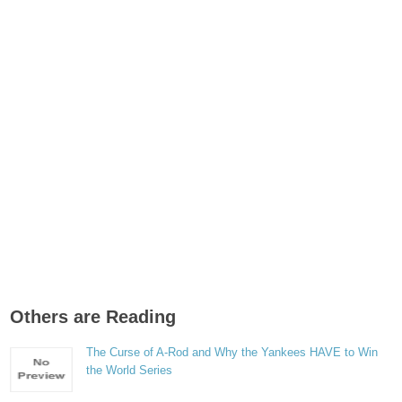
Others are Reading
The Curse of A-Rod and Why the Yankees HAVE to Win
the World Series