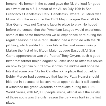
honors. His homer in the second gave the NL the lead for good
as it went on to a 3-1 defeat of the AL on July 10th in San
Francisco’s Candlestick Park. Candlestick, where Stu Miller was
blown off of the mound in the 1961 Major League Baseball All-
Star Game, was not Carter’s favorite place to play. He hoped
before the contest that the “American League would experience
some of the same frustrations we all experience here during the
regular season.” The AL’s frustration had a lot to do with the NL
pitching, which yielded but four hits in the final seven innings.
Making the first of his fifteen Major League Baseball All-Star
Game appearances was the Padres’ Tony Gwynn, such a good
hitter that former major leaguer Al Leiter used to offer this advice
on how to get him out. “Throw it down the middle and hope he
hits it at some one.” As for Candlestick, a place that outfielder
Bobby Murcer had suggested that fugitive Patty Hearst should
hide out in because of its cavernous upper decks, it still stands.
It withstood the great California earthquake during the 1989
World Series, with 62,000 people inside, almost as if the safety
of those souls was the only reason the park was built in the first
place.