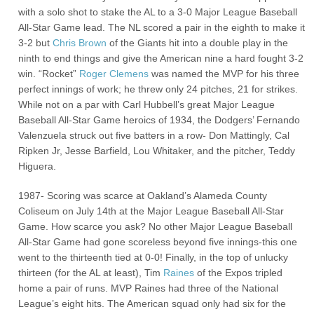
with a solo shot to stake the AL to a 3-0 Major League Baseball
All-Star Game lead. The NL scored a pair in the eighth to make it
3-2 but
Chris Brown
of the Giants hit into a double play in the
ninth to end things and give the American nine a hard fought 3-2
win. “Rocket”
Roger Clemens
was named the MVP for his three
perfect innings of work; he threw only 24 pitches, 21 for strikes.
While not on a par with Carl Hubbell’s great Major League
Baseball All-Star Game heroics of 1934, the Dodgers’ Fernando
Valenzuela struck out five batters in a row- Don Mattingly, Cal
Ripken Jr, Jesse Barfield, Lou Whitaker, and the pitcher, Teddy
Higuera.
1987- Scoring was scarce at Oakland’s Alameda County
Coliseum on July 14th at the Major League Baseball All-Star
Game. How scarce you ask? No other Major League Baseball
All-Star Game had gone scoreless beyond five innings-this one
went to the thirteenth tied at 0-0! Finally, in the top of unlucky
thirteen (for the AL at least), Tim
Raines
of the Expos tripled
home a pair of runs. MVP Raines had three of the National
League’s eight hits. The American squad only had six for the