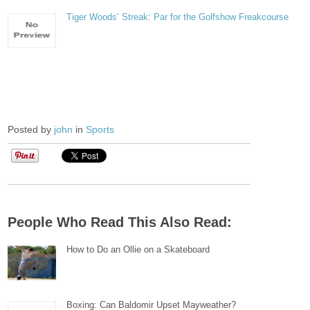
Tiger Woods’ Streak: Par for the Golfshow Freakcourse
Posted by
john
in
Sports
People Who Read This Also Read:
How to Do an Ollie on a Skateboard
Boxing: Can Baldomir Upset Mayweather?