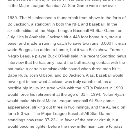
in the Major League Baseball All-Star Game were now over.
1989- The AL unleashed a thunderbolt from above in the form of
Bo Jackson, a standout in both the NFL and baseball. In the
sixtieth edition of the Major League Baseball All-Star Game, on
July 11th in Anaheim, Jackson hit a 448 foot home run, stole a
base, and made a running catch to save two runs. 3,000 hit man
wade Boggs also added a homer, but it was Bo’s show. Former
Negro League player Buck O’Neill said in a recent Sporting news
interview that he has only heard the ball making contact with the
bat make a certain unmistakable sound when three men hit it;
Babe Ruth, Josh Gibson, and Bo Jackson. Alas, baseball would
never get to see what Jackson was truly capable of, as a
horrible hip injury incurred while with the NFL’s Raiders in 1990
would force his retirement at the age of 31 in 1994. Nolan Ryan
would make his final Major League baseball All-Star game
appearance, striking out three in two innings, and the AL held on
for a 5-3 win. The Major League Baseball All-Star Game
standings now read 37-22-1 in favor of the senior circuit, but
would become tighter before the new millennium came to pass.