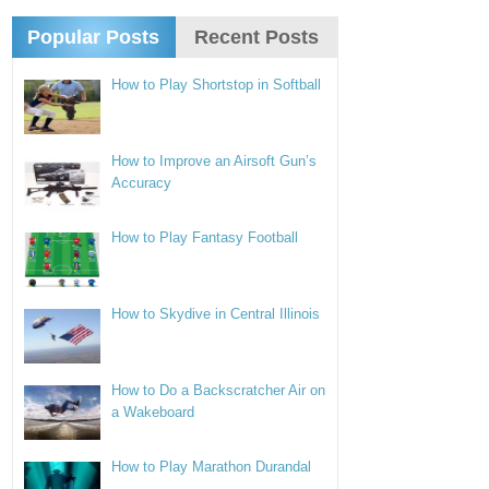
Popular Posts
Recent Posts
How to Play Shortstop in Softball
How to Improve an Airsoft Gun’s
Accuracy
How to Play Fantasy Football
How to Skydive in Central Illinois
How to Do a Backscratcher Air on
a Wakeboard
How to Play Marathon Durandal