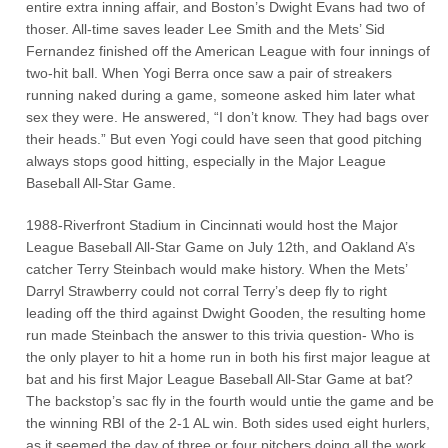
entire extra inning affair, and Boston’s Dwight Evans had two of
thoser. All-time saves leader Lee Smith and the Mets’ Sid
Fernandez finished off the American League with four innings of
two-hit ball. When Yogi Berra once saw a pair of streakers
running naked during a game, someone asked him later what
sex they were. He answered, “I don’t know. They had bags over
their heads.” But even Yogi could have seen that good pitching
always stops good hitting, especially in the Major League
Baseball All-Star Game.
1988-Riverfront Stadium in Cincinnati would host the Major
League Baseball All-Star Game on July 12th, and Oakland A’s
catcher Terry Steinbach would make history. When the Mets’
Darryl Strawberry could not corral Terry’s deep fly to right
leading off the third against Dwight Gooden, the resulting home
run made Steinbach the answer to this trivia question- Who is
the only player to hit a home run in both his first major league at
bat and his first Major League Baseball All-Star Game at bat?
The backstop’s sac fly in the fourth would untie the game and be
the winning RBI of the 2-1 AL win. Both sides used eight hurlers,
as it seemed the day of three or four pitchers doing all the work