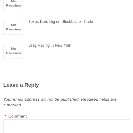
Texas Bets Big on Blockbuster Trade
Drag Racing in New York
Leave a Reply
Your email address will not be published.
Required fields are
marked
*
*
Comment