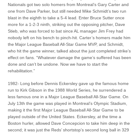
Nationals got two solo homers from Montreal’s Gary Carter and
one from Dave Parker, but still needed Mike Schmidt’s two run
blast in the eighth to take a 5-4 lead. Enter Bruce Sutter once
more for a 1-2-3 ninth, striking out the opposing pitcher, Dave
Stieb, who was forced to bat since AL manager Jim Frey had
nobody left on his bench to pinch-hit. Carter’s homers made him
the Major League Baseball All-Star Game MVP, and Schmidt,
who hit the game winner, talked about the just completed strike’s
effect on fans. “Whatever damage the game’s suffered has been
done and can’t be undone. Now we have to start the
rehabilitation.”
1982- Long before Dennis Eckersley gave up the famous home
run to Kirk Gibson in the 1988 World Series, he surrendered a
less famous one in a Major League Baseball All-Star Game. On
July 13th the game was played in Montreal’s Olympic Stadium,
making it the first Major League Baseball All-Star Game to be
played outside of the United States. Eckersley, at the time a
Boston hurler, allowed Dave Concepcion to take him deep in the
second; it was just the Reds’ shortstop’s second long ball in 329