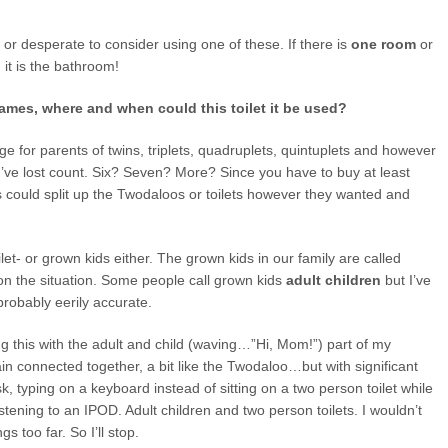
 or desperate to consider using one of these. If there is
one room
or
it is the bathroom!
Games, where and when could this toilet it be used?
e for parents of twins, triplets, quadruplets, quintuplets and however
’ve lost count. Six? Seven? More? Since you have to buy at least
es could split up the Twodaloos or toilets however they wanted and
let- or grown kids either. The grown kids in our family are called
n the situation. Some people call grown kids
adult children
but I’ve
probably eerily accurate.
ing this with the adult and child (waving…”Hi, Mom!”) part of my
n connected together, a bit like the Twodaloo…but with significant
sk, typing on a keyboard instead of sitting on a two person toilet while
istening to an IPOD. Adult children and two person toilets. I wouldn’t
s too far. So I’ll stop.