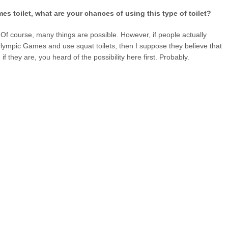
es toilet, what are your chances of using this type of toilet?
ty. Of course, many things are possible. However, if people actually
lympic Games and use squat toilets, then I suppose they believe that
f they are, you heard of the possibility here first. Probably.