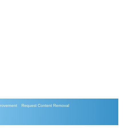
rovement
Request Content Removal