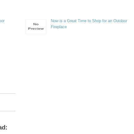
oor
Now is a Great Time to Shop for an Outdoor
Fireplace
ad: