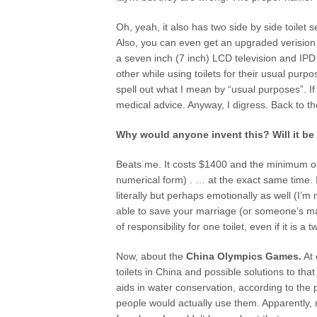
Oh, yeah, it also has two side by side toile
Also, you can even get an upgraded verision 
a seven inch (7 inch) LCD television and IPD d
other while using toilets for their usual purp
spell out what I mean by “usual purposes”. 
medical advice. Anyway, I digress. Back to t
Why would anyone invent this? Will it b
Beats me. It costs $1400 and the minimum orde
numerical form) . … at the exact same time. It
literally but perhaps emotionally as well (I’m
able to save your marriage (or someone’s marr
of responsibility for one toilet, even if it is a 
Now, about the
China Olympics Games.
At 
toilets in China and possible solutions to t
aids in water conservation, according to the
people would actually use them. Apparently, m