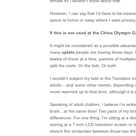
female so I wouldn’t know about that.
However, I can say that I’d have to be insane
space at home or away where I want privacy, 
If this is not used at the China Olympic 
It might be considered as a possible advantag
many
uplets
people are having these days. I
twelve of these at a time, parents of multipl
split the costs. Or the kids. Or both.
I wouldn’t subject my kids to the Twodaloo toi
adults – and some other names, depending o
never warmed up to that term, although it is 
Speaking of adult children, I believe I’m writ
brain…at the same time! Two parts of my brai
differences. For one thing, I’m sitting at a de
staring at a 7 inch LCD television screen or l
stretch the similarities between those two thing