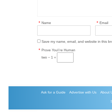
*
*
Name
Email
Save my name, email, and website in this br
*
Prove You\'re Human
two − 1 =
Ask for a Guide
Advertise with Us
About 