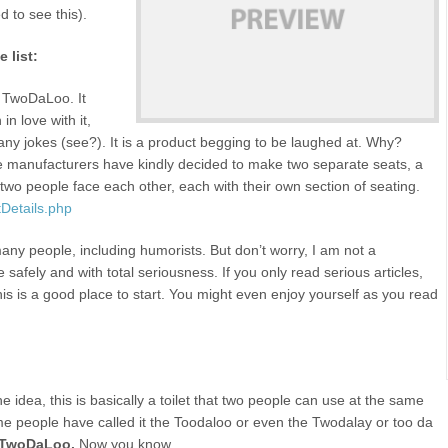
d to see this).
 list:
he TwoDaLoo. It
in love with it,
many jokes (see?). It is a product begging to be laughed at. Why?
the manufacturers have kindly decided to make two separate seats, a
 two people face each other, each with their own section of seating.
Details.php
any people, including humorists. But don’t worry, I am not a
e safely and with total seriousness. If you only read serious articles,
this is a good place to start. You might even enjoy yourself as you read
 idea, this is basically a toilet that two people can use at the same
me people have called it the Toodaloo or even the Twodalay or too da
TwoDaLoo.
Now you know.