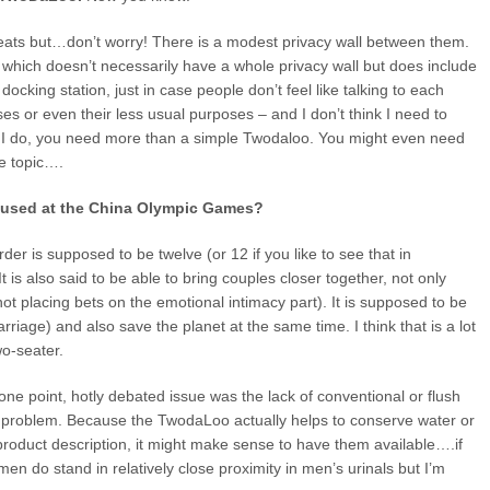
t seats but…don’t worry! There is a modest privacy wall between them.
which doesn’t necessarily have a whole privacy wall but does include
ocking station, just in case people don’t feel like talking to each
oses or even their less usual purposes – and I don’t think I need to
If I do, you need more than a simple Twodaloo. You might even need
he topic….
e used at the China Olympic Games?
r is supposed to be twelve (or 12 if you like to see that in
 is also said to be able to bring couples closer together, not only
 not placing bets on the emotional intimacy part). It is supposed to be
iage) and also save the planet at the same time. I think that is a lot
two-seater.
one point, hotly debated issue was the lack of conventional or flush
hat problem. Because the TwodaLoo actually helps to conserve water or
 product description, it might make sense to have them available….if
en do stand in relatively close proximity in men’s urinals but I’m