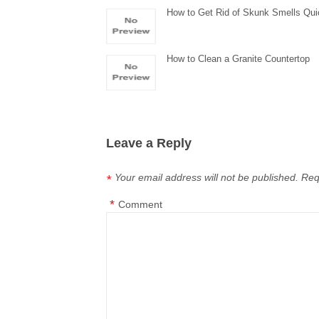
How to Get Rid of Skunk Smells Qui
How to Clean a Granite Countertop
Leave a Reply
Your email address will not be published.
Req
*
*
Comment