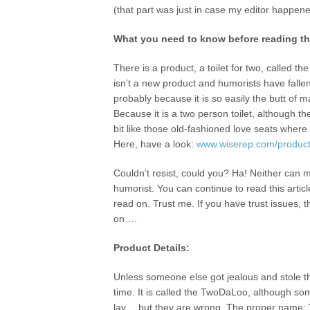
(that part was just in case my editor happene
What you need to know before reading the
There is a product, a toilet for two, called t
isn’t a new product and humorists have fallen 
probably because it is so easily the butt of 
Because it is a two person toilet, although 
bit like those old-fashioned love seats where
Here, have a look:
www.wiserep.com/product
Couldn’t resist, could you? Ha! Neither can m
humorist. You can continue to read this articl
read on. Trust me. If you have trust issues, 
on….
Product Details:
Unless someone else got jealous and stole the
time. It is called the TwoDaLoo, although so
lay… but they are wrong. The proper name: