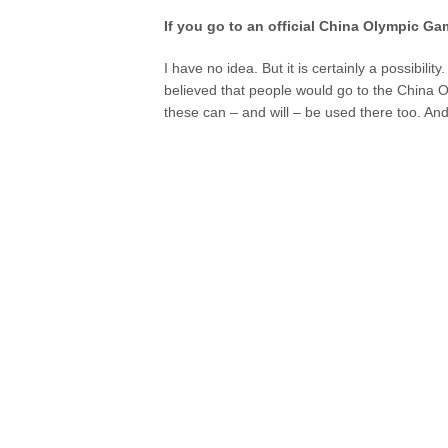
If you go to an official China Olympic Gam
I have no idea. But it is certainly a possibili
believed that people would go to the China O
these can – and will – be used there too. And i