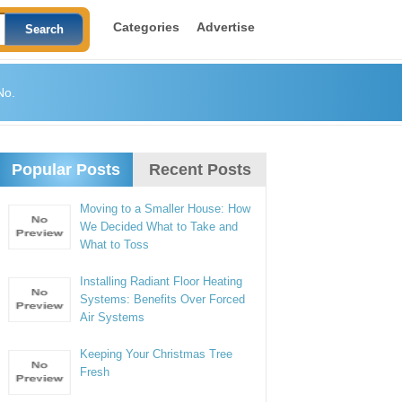
Categories
Advertise
No.
Popular Posts
Recent Posts
Moving to a Smaller House: How
We Decided What to Take and
What to Toss
Installing Radiant Floor Heating
Systems: Benefits Over Forced
Air Systems
Keeping Your Christmas Tree
Fresh