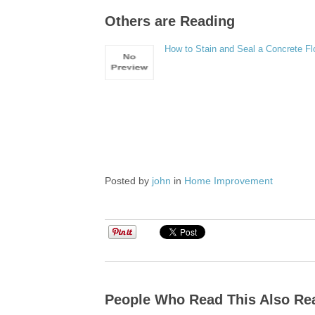
Others are Reading
How to Stain and Seal a Concrete Fl
Posted by
john
in
Home Improvement
People Who Read This Also Re