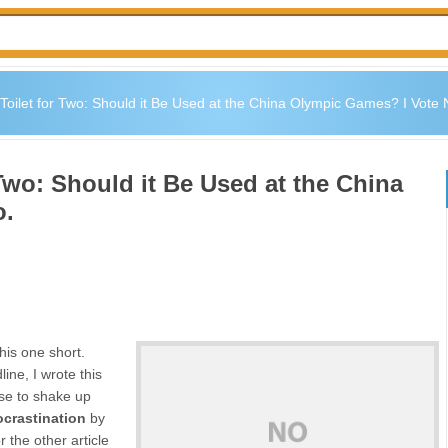
ilet for Two: Should it Be Used at the China Olympic Games? I Vote 
wo: Should it Be Used at the China
o.
his one short.
ine, I wrote this
use to shake up
ocrastination
by
r the other article