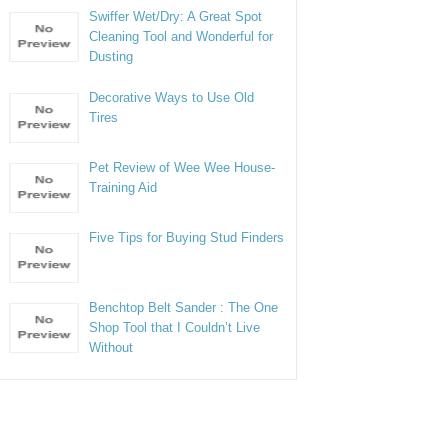
Swiffer Wet/Dry: A Great Spot
Cleaning Tool and Wonderful for
Dusting
Decorative Ways to Use Old
Tires
Pet Review of Wee Wee House-
Training Aid
Five Tips for Buying Stud Finders
Benchtop Belt Sander : The One
Shop Tool that I Couldn’t Live
Without