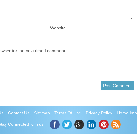
Website
owser for the next time I comment.
Us
Contact Us
Sitemap
Terms Of Use
Privacy Policy
Home Imp
Stay Connected with us