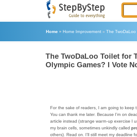
Home
»
Home Improvement
»
The TwoDaLoo To
The TwoDaLoo Toilet for T
Olympic Games? I Vote N
For the sake of readers, I am going to keep t
You can thank me later. Because I’m on deadl
article instead (strange warm-up exercise I 
my brain cells, sometimes unkindly called
pr
others). Read on. I’ll still meet my deadline fo