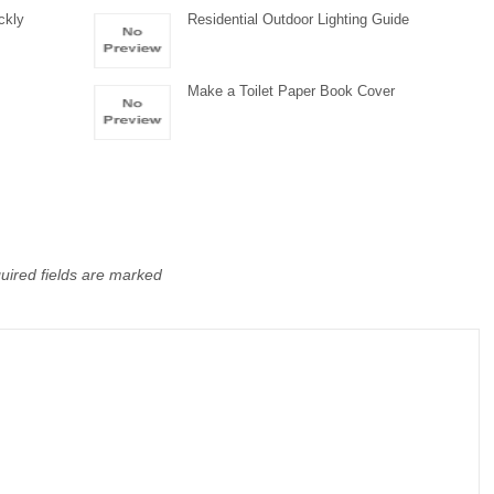
ckly
Residential Outdoor Lighting Guide
Make a Toilet Paper Book Cover
uired fields are marked