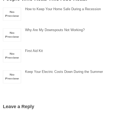
How to Keep Your Home Safe During a Recession
Why Are My Downspouts Not Working?
First Aid Kit
Keep Your Electric Costs Down During the Summer
Leave a Reply