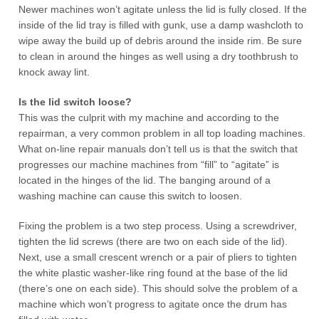
Newer machines won’t agitate unless the lid is fully closed. If the
inside of the lid tray is filled with gunk, use a damp washcloth to
wipe away the build up of debris around the inside rim. Be sure
to clean in around the hinges as well using a dry toothbrush to
knock away lint.
Is the lid switch loose?
This was the culprit with my machine and according to the
repairman, a very common problem in all top loading machines.
What on-line repair manuals don’t tell us is that the switch that
progresses our machine machines from “fill” to “agitate” is
located in the hinges of the lid. The banging around of a
washing machine can cause this switch to loosen.
Fixing the problem is a two step process. Using a screwdriver,
tighten the lid screws (there are two on each side of the lid).
Next, use a small crescent wrench or a pair of pliers to tighten
the white plastic washer-like ring found at the base of the lid
(there’s one on each side). This should solve the problem of a
machine which won’t progress to agitate once the drum has