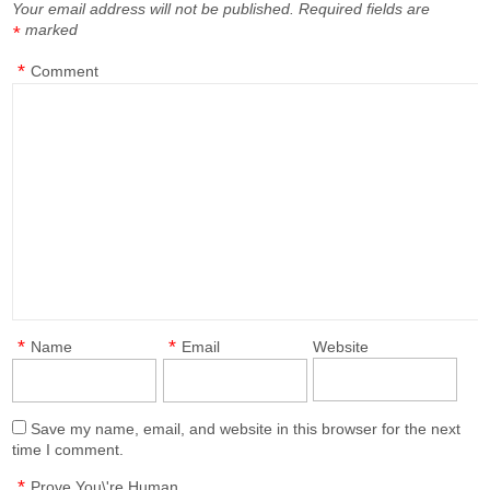
Your email address will not be published.
Required fields are
marked
*
*
Comment
*
*
Name
Email
Website
Save my name, email, and website in this browser for the next
time I comment.
*
Prove You\'re Human