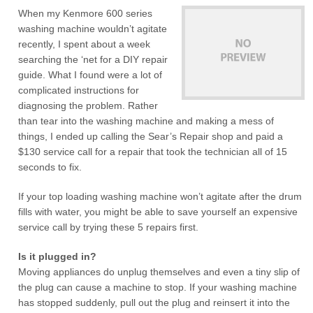
When my Kenmore 600 series
washing machine wouldn’t agitate
recently, I spent about a week
searching the ‘net for a DIY repair
guide. What I found were a lot of
complicated instructions for
diagnosing the problem. Rather
than tear into the washing machine and making a mess of
things, I ended up calling the Sear’s Repair shop and paid a
$130 service call for a repair that took the technician all of 15
seconds to fix.
If your top loading washing machine won’t agitate after the drum
fills with water, you might be able to save yourself an expensive
service call by trying these 5 repairs first.
Is it plugged in?
Moving appliances do unplug themselves and even a tiny slip of
the plug can cause a machine to stop. If your washing machine
has stopped suddenly, pull out the plug and reinsert it into the