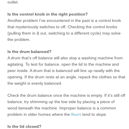
outlet.
Is the control knob in the right position?
Another problem I’ve encountered in the past is a control knob
that mysteriously switches to off. Checking the control knobs
(pulling them in & out, switching to a different cycle) may solve
the problem.
Is the drum balanced?
A drum that’s off balance will also stop a washing machine from
agitating. To test for balance, open the lid to the machine and
peer inside. A drum that is balanced will line up neatly with the
opening. If the drum rests at an angle, repack the clothes so that
the weight is evenly balanced.
Check the drum balance once the machine is empty. If it’s still off
balance, try shimming up the low side by placing a piece of
wood beneath the machine. Improper balance is a common
problem in older homes where the
floors
tend to slope.
Is the lid closed?