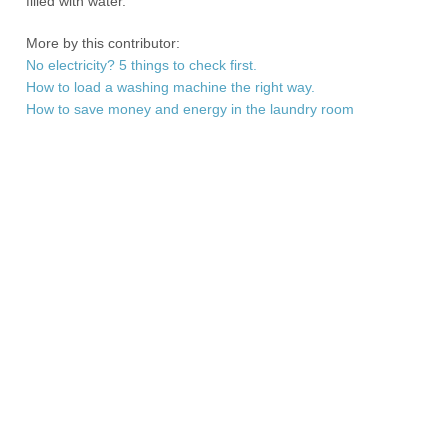
filled with water.
More by this contributor:
No electricity? 5 things to check first.
How to load a washing machine the right way.
How to save money and energy in the laundry room