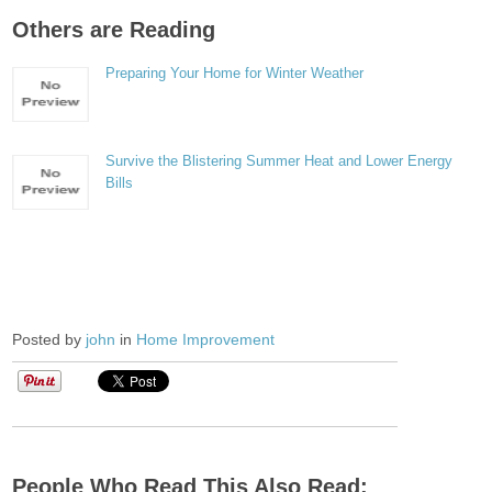
Others are Reading
Preparing Your Home for Winter Weather
Survive the Blistering Summer Heat and Lower Energy
Bills
Posted by
john
in
Home Improvement
People Who Read This Also Read: