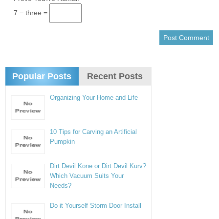
7 − three =
Popular Posts
Recent Posts
Organizing Your Home and Life
10 Tips for Carving an Artificial
Pumpkin
Dirt Devil Kone or Dirt Devil Kurv?
Which Vacuum Suits Your
Needs?
Do it Yourself Storm Door Install