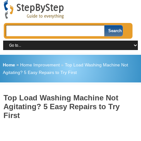
Home
»
Home Improvement
»
Top Load Washing Machine Not
Agitating? 5 Easy Repairs to Try First
Top Load Washing Machine Not
Agitating? 5 Easy Repairs to Try
First