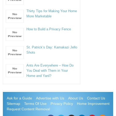
Thirty Tips for Making Your Home
More Marketable
How to Build a Privacy Fence
St. Patrick’s Day: Kamakazi Jello
Shots
Ants Are Everywhere – How Do
You Deal with Them in Your
Home and Yard?
Ask for a Guide
Advertise with Us
About Us
Contact Us
Sitemap
Terms Of Use
Privacy Policy
Home Improvement
Request Content Removal