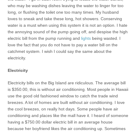
who may be washing dishes leaving the water to linger for too
long, or flushing the toilet one too many times. My husband
loves to sneak and take these long, hot showers. Conserving
water is a must when using this system it is not an option. I hate
the annoying sound of the pump going off, and despise the high
electric bill from the pump running and
lights
being wasted. I
love the fact that you do not have to pay a water bill on the
catchmet system. I wish I could say the same about the
electricity.
Electricity
Electricity bills on the Big Island are ridiculous. The average bill
is $350.00, this is without air conditioning. Most people in Hawaii
use the good old fashioned window to catch the trade wind
breezes. A lot of homes are built without air conditioning. I love
the cool breezes, on really hot days. Some people have air
conditioning and places like the mall have it. I heard of someone
having a $750.00 dollar electric bill in an average house
because her boyfriend likes the air conditioning up. Sometimes