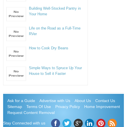
Building Well-Stocked Pantry in
Your Home
Life on the Road as a Full-Time
RVer
How to Cook Dry Beans
Simple Ways to Spruce Up Your
House to Sell it Faster
Ask for a Guide
Advertise with Us
About Us
Contact Us
Sitemap
Terms Of Use
Privacy Policy
Home Improvement
Request Content Removal
Stay Connected with us