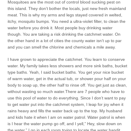
Mosquitoes are the most out of control blood sucking pest on
this island. They don’t bother the locals, just new fresh mainland
meat. This is why my arms and legs stayed covered in welted,
itchy, mosquito bumps. You need a ultra-violet filter, to clean the
water before you drink it. Most people buy drinking water
though. You are taking a risk drinking the catchmet water. On
the other hand in a lot of cities the county water isn’t up to par
and you can smell the chlorine and chemicals a mile away.
I have grown to appreciate the catchmet. You learn to conserve
water. My family takes less showers and more sink baths, bucket
type baths. Yeah, I said bucket baths. You get your nice bucket
of warm water, get in the actual tub, or shower pour half on your
body to soap up, the other half to rinse off. You get just as clean,
without wasting so much water.There are 7 people who have to
use this pool of water to do everything. Since I don’t want to pay
to get water put into the catchmet system, I leap for joy when it
rains heavy and fills the water back up to the top. My husband
and kids hate it when I am on water patrol. Water patrol is when
is I hear the water pump go off, and I yell,” Hey, slow down on
the water.” I go in each room trying to locate the water bandit,