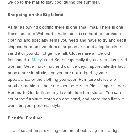
we go to the mall to stay cool during the summer.
Shopping on the Big Island
As far as buying clothing there is one small mall. There is one
Ross, and one Wal-mart. I hate that it is so hard to purchase
clothing and specialty items you need and have to try and get it
shipped here and vendors charge an arm and a leg to either
send it or you do not get it at all. Clothes are a little old
fashioned in
Macy’s
and Sears especially if you are a plus sized
woman. Get a muu- muu and call it a day. I appreciate the fact
people are simplistic, and you are not judged by your
appearance or the clothing you wear. Furniture stores are
another problem. I hate the fact there is no Pier 1 imports, nor a
Rooms To Go, both are my favorite furniture stores. You can
count the furniture stores on one hand, and more than likely it
won’t be your personal style.
Plentiful Produce
The pleasant most exciting element about living on the Big