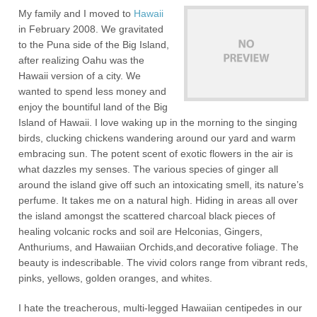
My family and I moved to
Hawaii
in February 2008. We gravitated
to the Puna side of the Big Island,
after realizing Oahu was the
Hawaii version of a city. We
wanted to spend less money and
enjoy the bountiful land of the Big
Island of Hawaii. I love waking up in the morning to the singing
birds, clucking chickens wandering around our yard and warm
embracing sun. The potent scent of exotic flowers in the air is
what dazzles my senses. The various species of ginger all
around the island give off such an intoxicating smell, its nature’s
perfume. It takes me on a natural high. Hiding in areas all over
the island amongst the scattered charcoal black pieces of
healing volcanic rocks and soil are Helconias, Gingers,
Anthuriums, and Hawaiian Orchids,and decorative foliage. The
beauty is indescribable. The vivid colors range from vibrant reds,
pinks, yellows, golden oranges, and whites.
I hate the treacherous, multi-legged Hawaiian centipedes in our