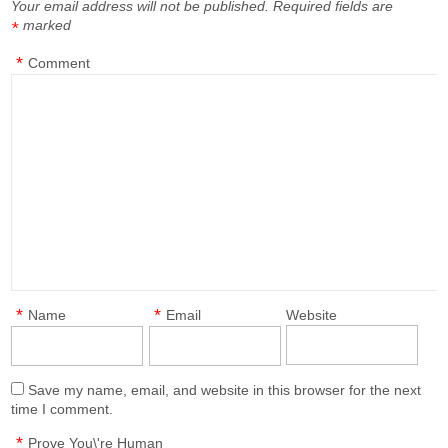
Your email address will not be published.
Required fields are
marked
*
*
Comment
*
*
Name
Email
Website
Save my name, email, and website in this browser for the next
time I comment.
*
Prove You\'re Human