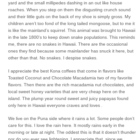
yard and the small millipedes dashing in an out like house
roaches. When you step on them the disgusting crunch sound
and their little guts on the back of my shoe is simply gross. My
children aren’t too fond of the long tailed mongoose, but to me it
is like the mainland’s squirrel. This animal was brought to Hawaii
in the late 1800’s to keep down snake populations. This reminds
me, there are no snakes in Hawaii. There are the occasional
ones they find because some mainlander has snuck it here, but
other than that. No snakes. I despise snakes.
I appreciate the best Kona coffees that come in flavors like
Toasted Coconut and Chocolate Macadamia two of my favorite
flavors. Then there are the rich macadamia nut chocolates, and
local sweet honey varieties that are very cheap here on the
island. The plump year round sweet and juicy papayas found
only here in Hawaii everyone craves and loves .
We live on the Puna side where it rains a lot. Some people don’t
care for this. I love the rain here. It mostly rains early in the
morning or late at night. The oddest this is that it doesn’t thunder
nor do you ever see lightening. I appreciate that, since we