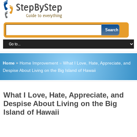
Home
»
Home Improvement
»
What I Love, Hate, Appreciate, and
Despise About Living on the Big Island of Hawaii
What I Love, Hate, Appreciate, and
Despise About Living on the Big
Island of Hawaii