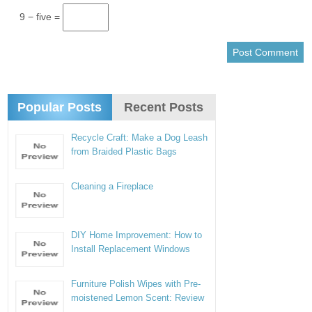
9 − five =
Popular Posts
Recent Posts
Recycle Craft: Make a Dog Leash
from Braided Plastic Bags
Cleaning a Fireplace
DIY Home Improvement: How to
Install Replacement Windows
Furniture Polish Wipes with Pre-
moistened Lemon Scent: Review