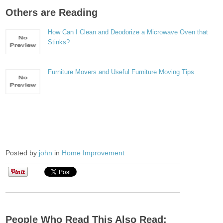
Others are Reading
How Can I Clean and Deodorize a Microwave Oven that
Stinks?
Furniture Movers and Useful Furniture Moving Tips
Posted by
john
in
Home Improvement
People Who Read This Also Read: