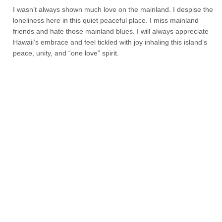
I wasn’t always shown much love on the mainland. I despise the
loneliness here in this quiet peaceful place. I miss mainland
friends and hate those mainland blues. I will always appreciate
Hawaii’s embrace and feel tickled with joy inhaling this island’s
peace, unity, and “one love” spirit.