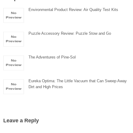
Environmental Product Review: Air Quality Test Kits
Puzzle Accessory Review: Puzzle Stow and Go
The Adventures of Pine-Sol
Eureka Optima: The Little Vacuum that Can Sweep Away
Dirt and High Prices
Leave a Reply