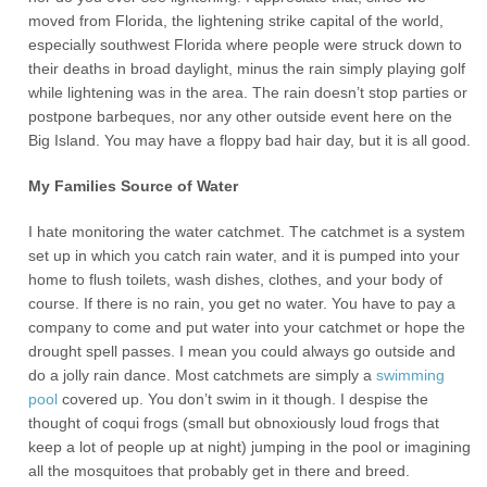
moved from Florida, the lightening strike capital of the world,
especially southwest Florida where people were struck down to
their deaths in broad daylight, minus the rain simply playing golf
while lightening was in the area. The rain doesn’t stop parties or
postpone barbeques, nor any other outside event here on the
Big Island. You may have a floppy bad hair day, but it is all good.
My Families Source of Water
I hate monitoring the water catchmet. The catchmet is a system
set up in which you catch rain water, and it is pumped into your
home to flush toilets, wash dishes, clothes, and your body of
course. If there is no rain, you get no water. You have to pay a
company to come and put water into your catchmet or hope the
drought spell passes. I mean you could always go outside and
do a jolly rain dance. Most catchmets are simply a
swimming
pool
covered up. You don’t swim in it though. I despise the
thought of coqui frogs (small but obnoxiously loud frogs that
keep a lot of people up at night) jumping in the pool or imagining
all the mosquitoes that probably get in there and breed.