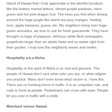
Island of Hawaii that I truly appreciate is the plentiful produce
like the buttery manoa lettuce, vibrant purple potatoes, neon
green and hot pink dragon fruit. The trees you find when driving
around the huge jungle like island are juicy mangos, healing
noni, apple bananas, guava, etc. My neighbors bring over huge
green avocados, we love to use for fresh guacamole. They have
brought us bags of papayas, delicious white flesh pineapples,
grapefruits larger than an adults head and so sweet right from
their garden. I truly love the neighborly waves and smiles.
Hospitality a.k.a Aloha
Hospitality or the spirit of Aloha is so real and genuine. The
people of Hawaii don’t care what color you are, or what religion
you practice. Many don’t even know what racism is. I love this.
There are no honking horns in traffic. It is an unspoken rule, and
rude to honk at people. Pedestrians can cross with ease. People
let you over in traffic with a smile.
Mainland versus Hawaii