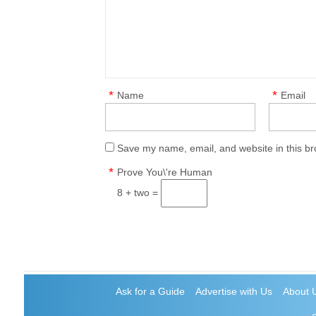
*
*
Name
Email
Save my name, email, and website in this br
*
Prove You\'re Human
8 + two =
Ask for a Guide
Advertise with Us
About 