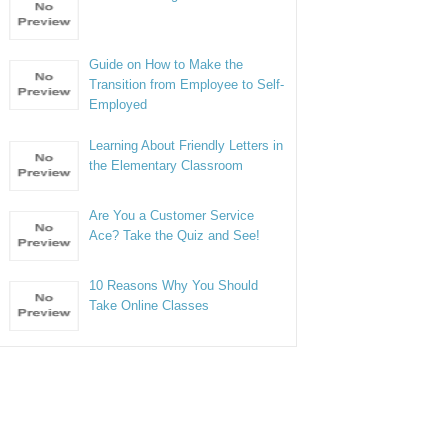
Guide on How to Make the
Transition from Employee to Self-
Employed
Learning About Friendly Letters in
the Elementary Classroom
Are You a Customer Service
Ace? Take the Quiz and See!
10 Reasons Why You Should
Take Online Classes