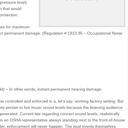
pressure level)
n that would
protection.
ines for maximum
or permanent damage. (Regulation # 1910.95 – Occupational Noise
ld) – In other words, instant permanent hearing damage.
 controlled and enforced in a, let’s say, working factory setting. But
ely pertain to live music sound levels because the listening audience
nerated. Current law regarding concert sound levels, realistically
is an OSHA representative always standing next to the front-of-house
ter, enforcement will never happen. The loud events themselves