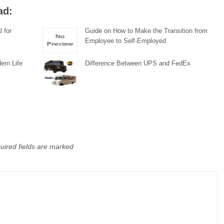
ad:
l for
Guide on How to Make the Transition from
Employee to Self-Employed
ern Life
Difference Between UPS and FedEx
uired fields are marked