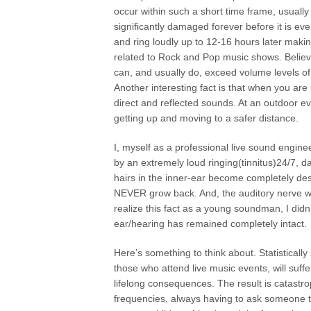
occur within such a short time frame, usuall
significantly damaged forever before it is ev
and ring loudly up to 12-16 hours later making
related to Rock and Pop music shows. Believe 
can, and usually do, exceed volume levels o
Another interesting fact is that when you are
direct and reflected sounds. At an outdoor eve
getting up and moving to a safer distance.
I, myself as a professional live sound engin
by an extremely loud ringing(tinnitus)24/7, d
hairs in the inner-ear become completely des
NEVER grow back. And, the auditory nerve whi
realize this fact as a young soundman, I didn
ear/hearing has remained completely intact.
Here’s something to think about. Statisticall
those who attend live music events, will suf
lifelong consequences. The result is catastro
frequencies, always having to ask someone t