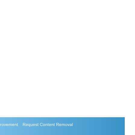
rovement
Request Content Removal