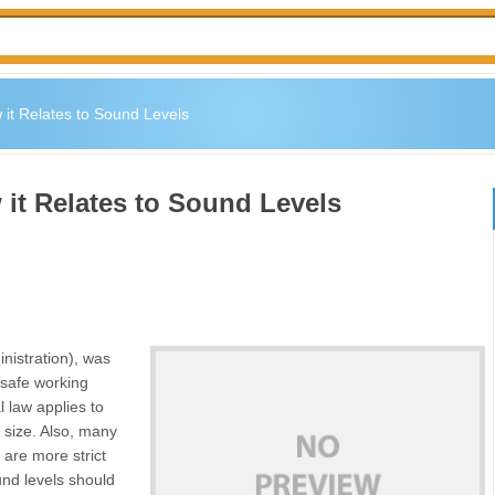
it Relates to Sound Levels
it Relates to Sound Levels
nistration), was
 safe working
 law applies to
 size. Also, many
are more strict
nd levels should