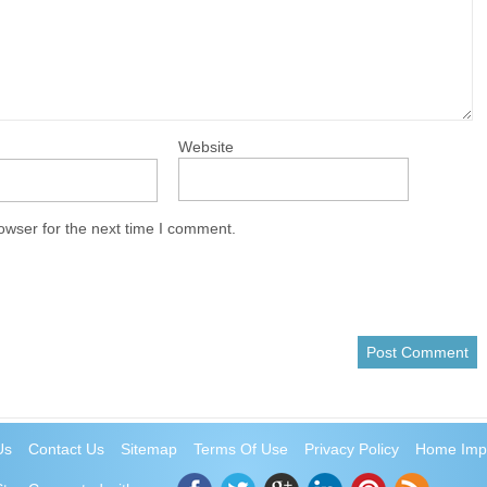
Website
owser for the next time I comment.
Us
Contact Us
Sitemap
Terms Of Use
Privacy Policy
Home Imp