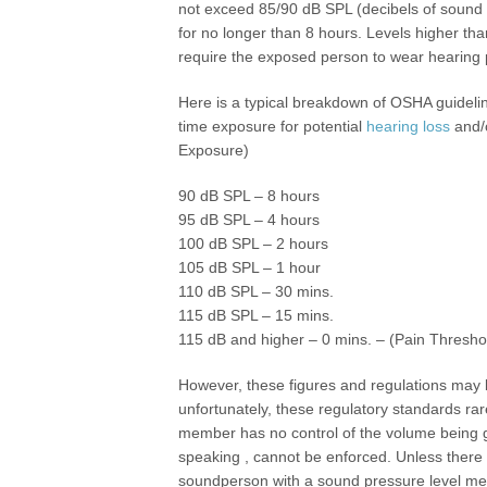
not exceed 85/90 dB SPL (decibels of sound 
for no longer than 8 hours. Levels higher tha
require the exposed person to wear hearing 
Here is a typical breakdown of OSHA guidel
time exposure for potential
hearing loss
and/
Exposure)
90 dB SPL – 8 hours
95 dB SPL – 4 hours
100 dB SPL – 2 hours
105 dB SPL – 1 hour
110 dB SPL – 30 mins.
115 dB SPL – 15 mins.
115 dB and higher – 0 mins. – (Pain Thresho
However, these figures and regulations may be
unfortunately, these regulatory standards rar
member has no control of the volume being ge
speaking , cannot be enforced. Unless there 
soundperson with a sound pressure level me