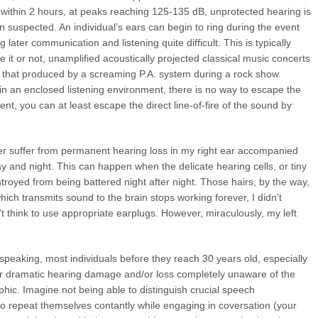
y within 2 hours, at peaks reaching 125-135 dB, unprotected hearing is
en suspected. An individual’s ears can begin to ring during the event
 later communication and listening quite difficult. This is typically
it or not, unamplified acoustically projected classical music concerts
f that produced by a screaming P.A. system during a rock show.
 in an enclosed listening environment, there is no way to escape the
nt, you can at least escape the direct line-of-fire of the sound by
eer suffer from permanent hearing loss in my right ear accompanied
ay and night. This can happen when the delicate hearing cells, or tiny
troyed from being battered night after night. Those hairs, by the way,
ch transmits sound to the brain stops working forever, I didn’t
’t think to use appropriate earplugs. However, miraculously, my left
y speaking, most individuals before they reach 30 years old, especially
fer dramatic hearing damage and/or loss completely unaware of the
phic. Imagine not being able to distinguish crucial speech
o repeat themselves contantly while engaging in coversation (your