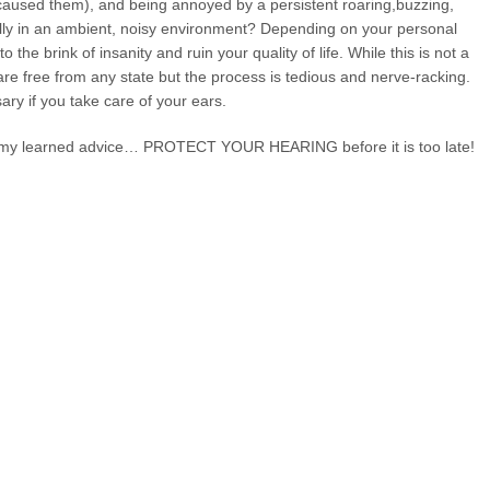
n caused them), and being annoyed by a persistent roaring,buzzing,
ally in an ambient, noisy environment? Depending on your personal
o the brink of insanity and ruin your quality of life. While this is not a
 are free from any state but the process is tedious and nerve-racking.
ary if you take care of your ears.
my learned advice… PROTECT YOUR HEARING before it is too late!