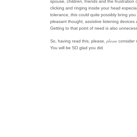
spouse, children, friends and the frustratio
clicking and ringing inside your head especi
tolerance, this could quite possibly bring you t
pleasant thought, assistive listening devices
Getting to that point of need is also unnecess
please
So, having read this, please,
consider 
You will be SO glad you did.