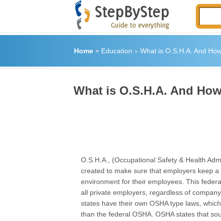
Home
»
Education
»
What is O.S.H.A. And How 
What is O.S.H.A. And How 
O.S.H.A., (Occupational Safety & Health Admi
created to make sure that employers keep a
environment for their employees. This federal
all private employers, regardless of company
states have their own OSHA type laws, which 
than the federal OSHA. OSHA states that sou