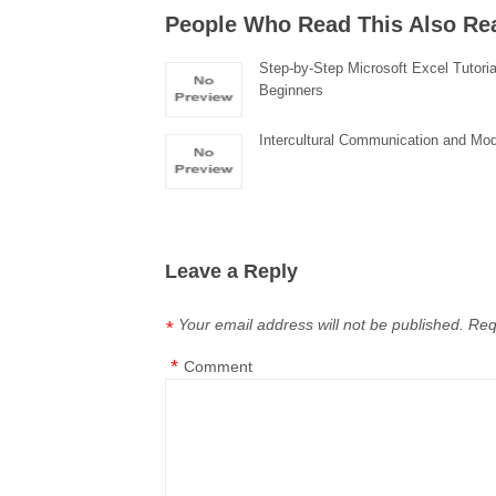
People Who Read This Also Re
Step-by-Step Microsoft Excel Tutoria
Beginners
Intercultural Communication and Mod
Leave a Reply
Your email address will not be published.
Req
*
*
Comment