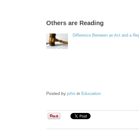
Others are Reading
Difference Between an Act and a Reg
Posted by
john
in
Education