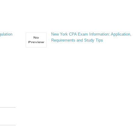
ulation
New York CPA Exam Information: Application,
Requirements and Study Tips