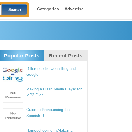
Categories
Advertise
Popular Posts
Recent Posts
Difference Between Bing and
Google
Making a Flash Media Player for
MP3 Files
Guide to Pronouncing the
Spanish R
Homeschooling in Alabama