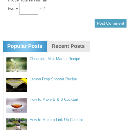
*
Prove You\'re Human
two +
= 7
Popular Posts
Recent Posts
Chocolate Mint Martini Recipe
Lemon Drop Shooter Recipe
How to Make B & B Cocktail
How to Make a Link Up Cocktail