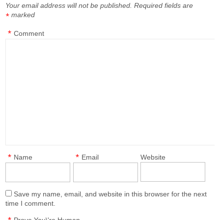
Your email address will not be published.
Required fields are
marked
*
*
Comment
*
*
Name
Email
Website
Save my name, email, and website in this browser for the next
time I comment.