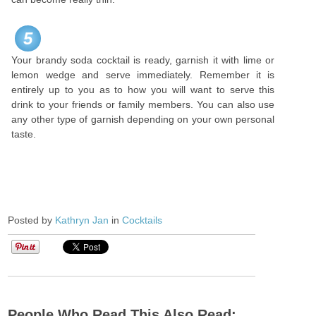
5
Your brandy soda cocktail is ready, garnish it with lime or
lemon wedge and serve immediately. Remember it is
entirely up to you as to how you will want to serve this
drink to your friends or family members. You can also use
any other type of garnish depending on your own personal
taste.
Posted by
Kathryn Jan
in
Cocktails
People Who Read This Also Read: