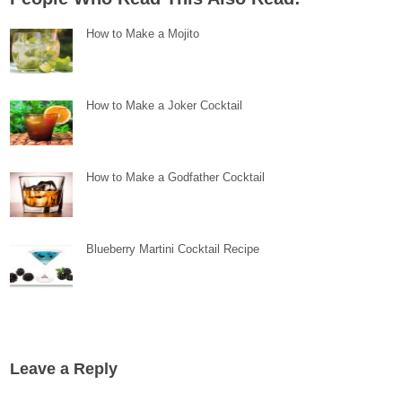
How to Make a Mojito
How to Make a Joker Cocktail
How to Make a Godfather Cocktail
Blueberry Martini Cocktail Recipe
Leave a Reply