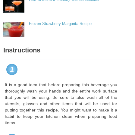
Frozen Strawberry Margarita Recipe
Instructions
1
It is a good idea that before preparing this beverage you
thoroughly wash your hands and the entire work surface
that you will be using. Be sure to also wash all of the
utensils, glasses and other items that will be used for
putting together this recipe. You might want to make it a
habit to keep your kitchen clean when preparing food
items.