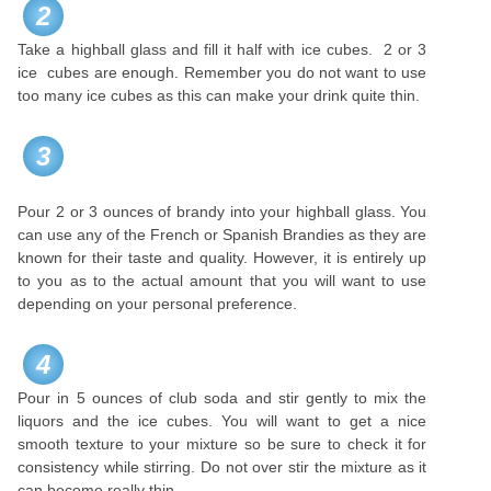
2
Take a highball glass and fill it half with ice cubes. 2 or 3
ice cubes are enough. Remember you do not want to use
too many ice cubes as this can make your drink quite thin.
3
Pour 2 or 3 ounces of brandy into your highball glass. You
can use any of the French or Spanish Brandies as they are
known for their taste and quality. However, it is entirely up
to you as to the actual amount that you will want to use
depending on your personal preference.
4
Pour in 5 ounces of club soda and stir gently to mix the
liquors and the ice cubes. You will want to get a nice
smooth texture to your mixture so be sure to check it for
consistency while stirring. Do not over stir the mixture as it
can become really thin.