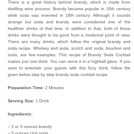
There is a great history behind brandy, which is made from
distilling wine process. Brandy became popular in 16th century
while soda was invented in 18th century. Although it sounds
strange but soda and brandy were considered one of the
healthier drinks of that time. In addition to that, both of these
drinks were thought to be good from a medicinal point of view.
There are many drinks, which follow the original brandy and
soda recipe. Whiskey and soda, scotch and soda, bourbon and
soda, are few examples. This recipe of Brandy Soda Cocktail
makes just one drink. You can serve it in a highball glass. If you
want to entertain your guests with this fizzy drink, follow the
given below step by step brandy soda cocktail recipe:
Preparation Time:
2 Minutes
Serving Size:
1 Drink
Ingredients:
– 2 or 3 ounces brandy
– 5 ounces club soda