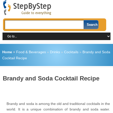
Home
»
Food & Beverages
»
Drinks
»
Cocktails
»
Brandy and Soda
Cocktail Recipe
Brandy and Soda Cocktail Recipe
Brandy and soda is among the old and traditional cocktails in the
world. It is a unique combination of brandy and soda water.