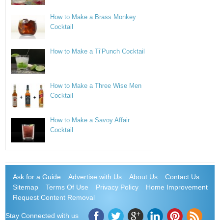
How to Make a Brass Monkey
Cocktail
How to Make a Ti’Punch Cocktail
How to Make a Three Wise Men
Cocktail
How to Make a Savoy Affair
Cocktail
Ask for a Guide
Advertise with Us
About Us
Contact Us
Sitemap
Terms Of Use
Privacy Policy
Home Improvement
Request Content Removal
Stay Connected with us