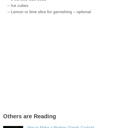
– Ice cubes
– Lemon or lime slice for garnishing – optional
Others are Reading
How to Make a Monkey Glands Cocktail