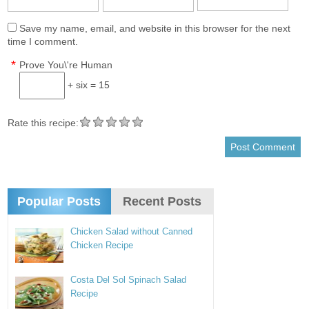
Save my name, email, and website in this browser for the next
time I comment.
*
Prove You\'re Human
+ six = 15
Rate this recipe:
Popular Posts
Recent Posts
Chicken Salad without Canned
Chicken Recipe
Costa Del Sol Spinach Salad
Recipe