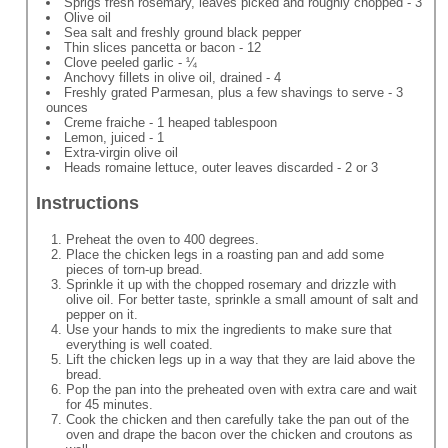
Sprigs fresh rosemary, leaves picked and roughly chopped - 3
Olive oil
Sea salt and freshly ground black pepper
Thin slices pancetta or bacon - 12
Clove peeled garlic - ¼
Anchovy fillets in olive oil, drained - 4
Freshly grated Parmesan, plus a few shavings to serve - 3
ounces
Creme fraiche - 1 heaped tablespoon
Lemon, juiced - 1
Extra-virgin olive oil
Heads romaine lettuce, outer leaves discarded - 2 or 3
Instructions
Preheat the oven to 400 degrees.
Place the chicken legs in a roasting pan and add some
pieces of torn-up bread.
Sprinkle it up with the chopped rosemary and drizzle with
olive oil. For better taste, sprinkle a small amount of salt and
pepper on it.
Use your hands to mix the ingredients to make sure that
everything is well coated.
Lift the chicken legs up in a way that they are laid above the
bread.
Pop the pan into the preheated oven with extra care and wait
for 45 minutes.
Cook the chicken and then carefully take the pan out of the
oven and drape the bacon over the chicken and croutons as