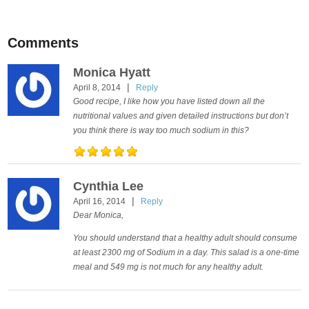
Comments
Monica Hyatt
|
April 8, 2014
Reply
Good recipe, I like how you have listed down all the
nutritional values and given detailed instructions but don’t
you think there is way too much sodium in this?
Cynthia Lee
|
April 16, 2014
Reply
Dear Monica,
You should understand that a healthy adult should consume
at least 2300 mg of Sodium in a day. This salad is a one-time
meal and 549 mg is not much for any healthy adult.