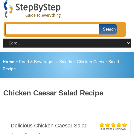
Home
»
Food & Beverages
»
Salads
»
Chicken Caesar Salad
Recipe
Chicken Caesar Salad Recipe
Delicious Chicken Caesar Salad
5.0
from
1
reviews