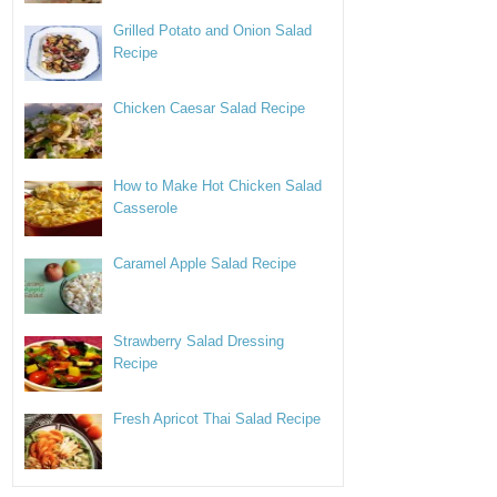
Grilled Potato and Onion Salad
Recipe
Chicken Caesar Salad Recipe
How to Make Hot Chicken Salad
Casserole
Caramel Apple Salad Recipe
Strawberry Salad Dressing
Recipe
Fresh Apricot Thai Salad Recipe