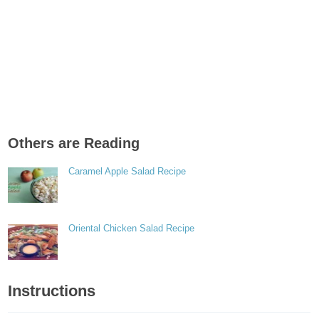
Others are Reading
Caramel Apple Salad Recipe
Oriental Chicken Salad Recipe
Instructions