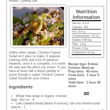
Author:
Cynthia Lee
Nutrition
Information
Serves:
4 to 6
Calories:
384
Fat:
33.5 g
Carbohydrates:
16.3 g
Sodium:
549 mg
Fiber:
1.8 g
Protein:
5.8 g
Unlike other salads, Chicken Caesar
Cholesterol:
18 mg
Salad isn’t easy to make. It requires
cooking skills and a lot of patience.
However, once it is complete, it is worth
Recipe type:
Entree
the wait and the effort you invest. If you
Cuisine:
Mexican
have at least half a dozen people to
Prep time:
45 mins
serve through a salad, Chicken Caesar
Cook time:
1 hour 5
Salad should be your choice.
mins
Total time:
1 hour 50
mins
Ingredients
Print
Whole free-range or organic chicken
legs, skin on - 4
Loaf ciabatta bread (about 9 ounces), torn into thumb-sized
pieces - 1