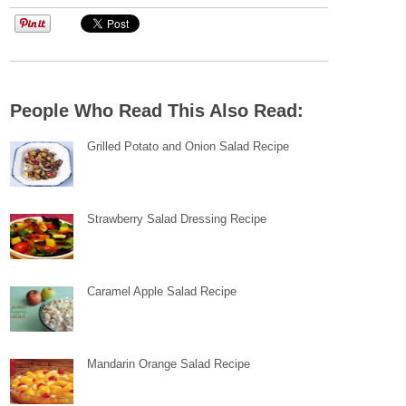
People Who Read This Also Read:
Grilled Potato and Onion Salad Recipe
Strawberry Salad Dressing Recipe
Caramel Apple Salad Recipe
Mandarin Orange Salad Recipe