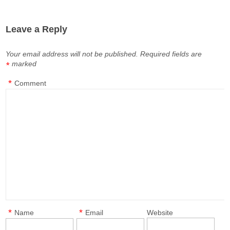
Leave a Reply
Your email address will not be published.
Required fields are
marked
*
*
Comment
*
*
Name
Email
Website