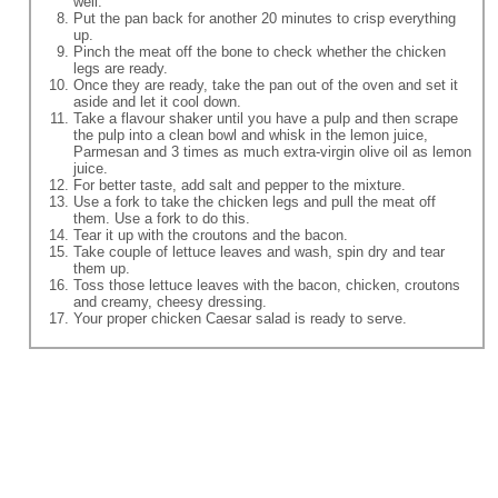
well.
Put the pan back for another 20 minutes to crisp everything
up.
Pinch the meat off the bone to check whether the chicken
legs are ready.
Once they are ready, take the pan out of the oven and set it
aside and let it cool down.
Take a flavour shaker until you have a pulp and then scrape
the pulp into a clean bowl and whisk in the lemon juice,
Parmesan and 3 times as much extra-virgin olive oil as lemon
juice.
For better taste, add salt and pepper to the mixture.
Use a fork to take the chicken legs and pull the meat off
them. Use a fork to do this.
Tear it up with the croutons and the bacon.
Take couple of lettuce leaves and wash, spin dry and tear
them up.
Toss those lettuce leaves with the bacon, chicken, croutons
and creamy, cheesy dressing.
Your proper chicken Caesar salad is ready to serve.