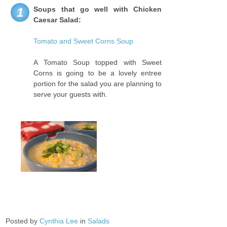
Soups that go well with Chicken
1
Caesar Salad:
Tomato and Sweet Corns Soup
A Tomato Soup topped with Sweet
Corns is going to be a lovely entree
portion for the salad you are planning to
serve your guests with.
Posted by
Cynthia Lee
in
Salads