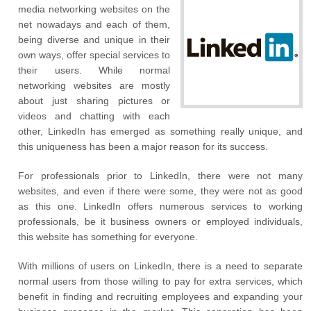
media networking websites on the
net nowadays and each of them,
being diverse and unique in their
own ways, offer special services to
their users. While normal
networking websites are mostly
about just sharing pictures or
videos and chatting with each
other, LinkedIn has emerged as something really unique, and
this uniqueness has been a major reason for its success.
For professionals prior to LinkedIn, there were not many
websites, and even if there were some, they were not as good
as this one. LinkedIn offers numerous services to working
professionals, be it business owners or employed individuals,
this website has something for everyone.
With millions of users on LinkedIn, there is a need to separate
normal users from those willing to pay for extra services, which
benefit in finding and recruiting employees and expanding your