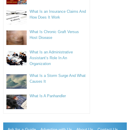
What Is an Insurance Claims And
How Does It Work
What Is Chronic Graft Versus
Host Disease
What Is an Administrative
Assistant’s Role In An
Organization
What Is a Storm Surge And What
Causes It
What Is A Panhandler
Ask for a Guide
Advertise with Us
About Us
Contact Us