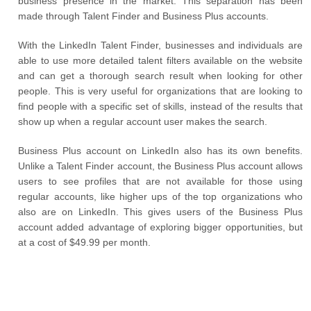
business presence in the market. This separation has been
made through Talent Finder and Business Plus accounts.
With the LinkedIn Talent Finder, businesses and individuals are
able to use more detailed talent filters available on the website
and can get a thorough search result when looking for other
people. This is very useful for organizations that are looking to
find people with a specific set of skills, instead of the results that
show up when a regular account user makes the search.
Business Plus account on LinkedIn also has its own benefits.
Unlike a Talent Finder account, the Business Plus account allows
users to see profiles that are not available for those using
regular accounts, like higher ups of the top organizations who
also are on LinkedIn. This gives users of the Business Plus
account added advantage of exploring bigger opportunities, but
at a cost of $49.99 per month.