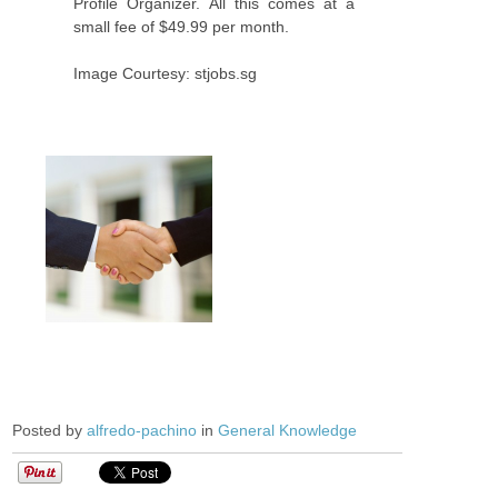
Profile Organizer. All this comes at a
small fee of $49.99 per month.
Image Courtesy: stjobs.sg
Posted by
alfredo-pachino
in
General Knowledge