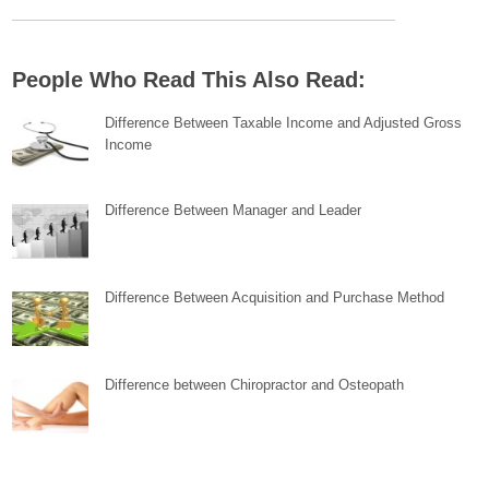
People Who Read This Also Read:
Difference Between Taxable Income and Adjusted Gross
Income
Difference Between Manager and Leader
Difference Between Acquisition and Purchase Method
Difference between Chiropractor and Osteopath