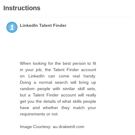
Instructions
LinkedIn Talent Finder
1
When looking for the best person to fit
in your job, the Talent Finder account
on LinkedIn can come real handy.
Doing a normal search will bring up
random people with similar skill sets,
but a Talent Finder account will really
get you the details of what skills people
have and whether they match your
requirements or not.
Image Courtesy: au.drakeintl.com