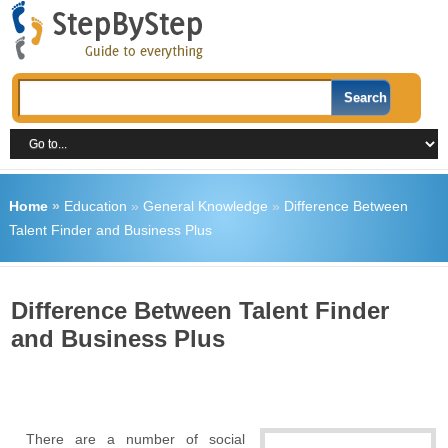
Home
»
Education
»
General Knowledge
»
Difference Between
Talent Finder and Business Plus
Difference Between Talent Finder
and Business Plus
There are a number of social