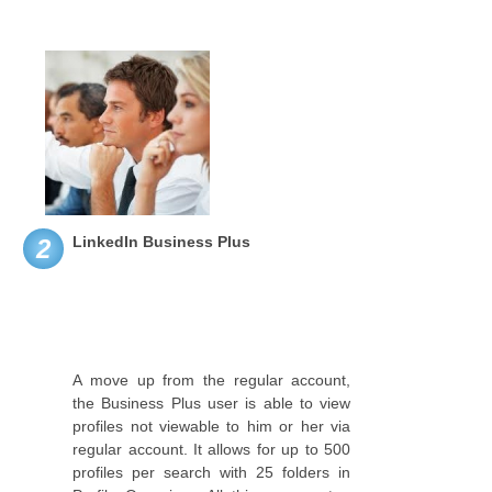
LinkedIn Business Plus
2
A move up from the regular account,
the Business Plus user is able to view
profiles not viewable to him or her via
regular account. It allows for up to 500
profiles per search with 25 folders in