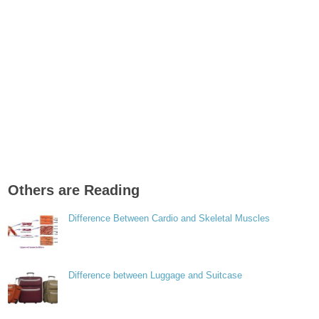
Others are Reading
Difference Between Cardio and Skeletal Muscles
Difference between Luggage and Suitcase