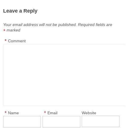
Leave a Reply
Your email address will not be published.
Required fields are
marked
*
*
Comment
*
*
Name
Email
Website