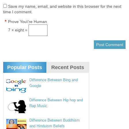
Save my name, email, and website in this browser for the next
time I comment.
*
Prove You\'re Human
7 × eight =
Popular Posts
Recent Posts
Difference Between Bing and
Google
Difference Between Hip hop and
Rap Music
Difference Between Buddhism
and Hinduism Beliefs