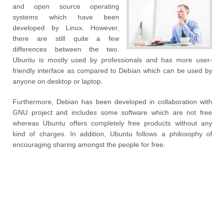
and open source operating
systems which have been
developed by Linux. However,
there are still quite a few
differences between the two.
Ubuntu is mostly used by professionals and has more user-
friendly interface as compared to Debian which can be used by
anyone on desktop or laptop.
Furthermore, Debian has been developed in collaboration with
GNU project and includes some software which are not free
whereas Ubuntu offers completely free products without any
kind of charges. In addition, Ubuntu follows a philosophy of
encouraging sharing amongst the people for free.