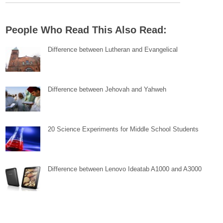
People Who Read This Also Read:
Difference between Lutheran and Evangelical
Difference between Jehovah and Yahweh
20 Science Experiments for Middle School Students
Difference between Lenovo Ideatab A1000 and A3000