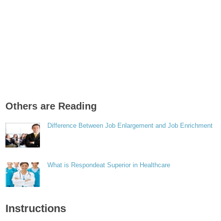
Others are Reading
Difference Between Job Enlargement and Job Enrichment
What is Respondeat Superior in Healthcare
Instructions