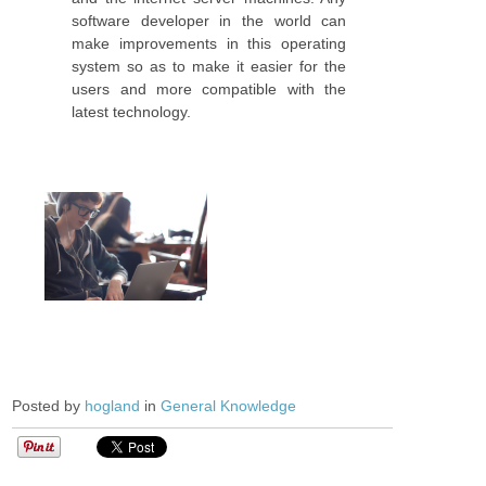
software developer in the world can
make improvements in this operating
system so as to make it easier for the
users and more compatible with the
latest technology.
Posted by
hogland
in
General Knowledge