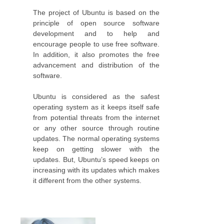
The project of Ubuntu is based on the
principle of open source software
development and to help and
encourage people to use free software.
In addition, it also promotes the free
advancement and distribution of the
software.
Ubuntu is considered as the safest
operating system as it keeps itself safe
from potential threats from the internet
or any other source through routine
updates. The normal operating systems
keep on getting slower with the
updates. But, Ubuntu’s speed keeps on
increasing with its updates which makes
it different from the other systems.