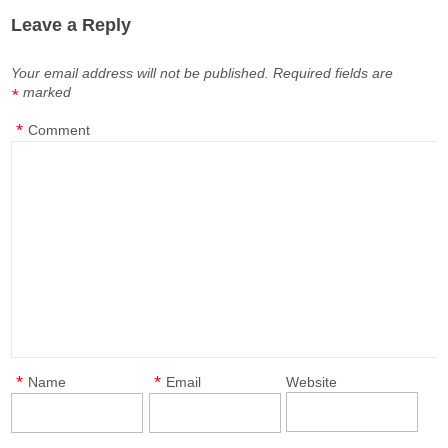
Leave a Reply
Your email address will not be published.
Required fields are
marked
*
*
Comment
*
*
Name
Email
Website