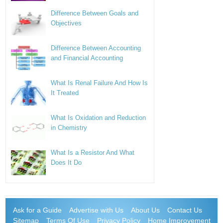
Difference Between Goals and
Objectives
Difference Between Accounting
and Financial Accounting
What Is Renal Failure And How Is
It Treated
What Is Oxidation and Reduction
in Chemistry
What Is a Resistor And What
Does It Do
Ask for a Guide
Advertise with Us
About Us
Contact Us
Sitemap
Terms Of Use
Privacy Policy
Home Improvement