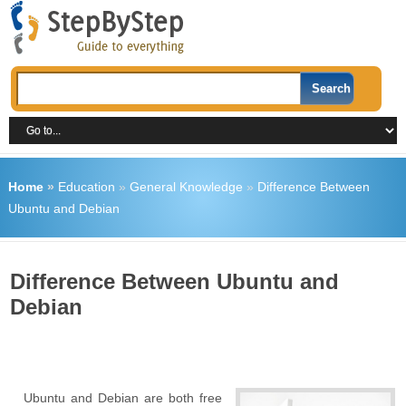
Home
»
Education
»
General Knowledge
»
Difference Between
Ubuntu and Debian
Difference Between Ubuntu and
Debian
Ubuntu and Debian are both free