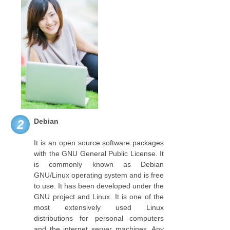
Debian
2
It is an open source software packages
with the GNU General Public License. It
is commonly known as Debian
GNU/Linux operating system and is free
to use. It has been developed under the
GNU project and Linux. It is one of the
most extensively used Linux
distributions for personal computers
and the internet server machines. Any