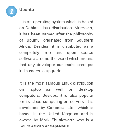
Ubuntu
1
It is an operating system which is based
on Debian Linux distribution. Moreover,
it has been named after the philosophy
of ‘ubuntu’ originated from Southern
Africa. Besides, it is distributed as a
completely free and open source
software around the world which means
that any developer can make changes
in its codes to upgrade it.
It is the most famous Linux distribution
on laptop as well on desktop
computers. Besides, it is also popular
for its cloud computing on servers. It is
developed by Canonical Ltd., which is
based in the United Kingdom and is
owned by Mark Shuttleworth who is a
South African entrepreneur.