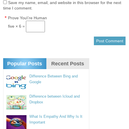
Save my name, email, and website in this browser for the next
time I comment.
*
Prove You\'re Human
five × 6 =
Popular Posts
Recent Posts
Difference Between Bing and
Google
Difference between Icloud and
Dropbox
What Is Empathy And Why Is It
Important