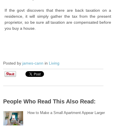
If the govt discovers that there are back taxation on a
residence, it will simply gather the tax from the present
proprietor, so be sure all taxation are compensated before
you buy a house.
Posted by
james-cann
in
Living
People Who Read This Also Read:
How to Make a Small Apartment Appear Larger