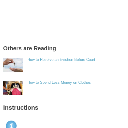
Others are Reading
How to Resolve an Eviction Before Court
How to Spend Less Money on Clothes
Instructions
1