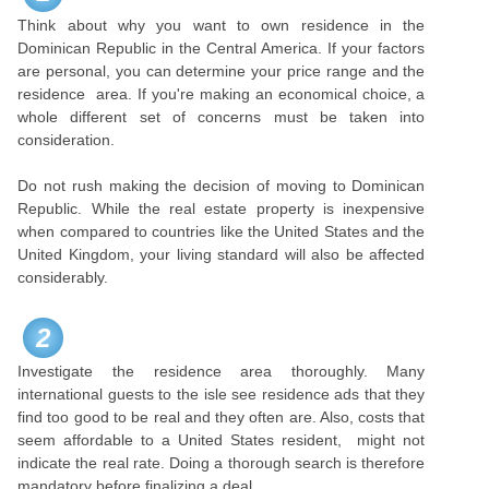
Think about why you want to own residence in the
Dominican Republic in the Central America. If your factors
are personal, you can determine your price range and the
residence area. If you're making an economical choice, a
whole different set of concerns must be taken into
consideration.
Do not rush making the decision of moving to Dominican
Republic. While the real estate property is inexpensive
when compared to countries like the United States and the
United Kingdom, your living standard will also be affected
considerably.
2
Investigate the residence area thoroughly. Many
international guests to the isle see residence ads that they
find too good to be real and they often are. Also, costs that
seem affordable to a United States resident, might not
indicate the real rate. Doing a thorough search is therefore
mandatory before finalizing a deal.