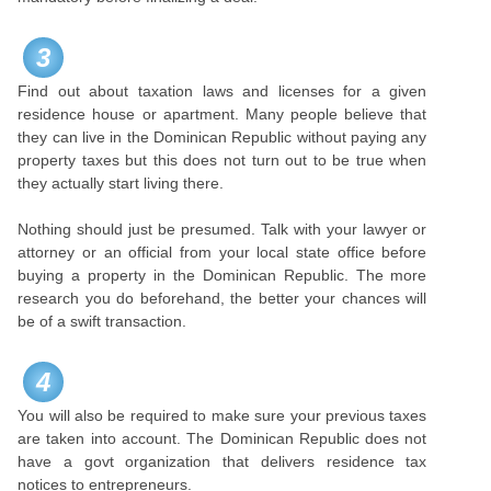
3
Find out about taxation laws and licenses for a given
residence house or apartment. Many people believe that
they can live in the Dominican Republic without paying any
property taxes but this does not turn out to be true when
they actually start living there.
Nothing should just be presumed. Talk with your lawyer or
attorney or an official from your local state office before
buying a property in the Dominican Republic. The more
research you do beforehand, the better your chances will
be of a swift transaction.
4
You will also be required to make sure your previous taxes
are taken into account. The Dominican Republic does not
have a govt organization that delivers residence tax
notices to entrepreneurs.