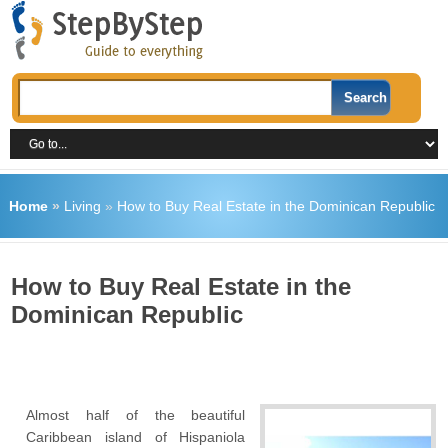
Home
»
Living
»
How to Buy Real Estate in the Dominican Republic
How to Buy Real Estate in the
Dominican Republic
Almost half of the beautiful
Caribbean island of Hispaniola