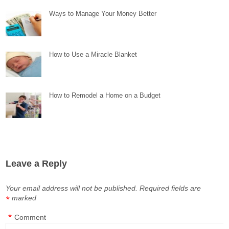
Ways to Manage Your Money Better
How to Use a Miracle Blanket
How to Remodel a Home on a Budget
Leave a Reply
Your email address will not be published.
Required fields are
marked
*
*
Comment