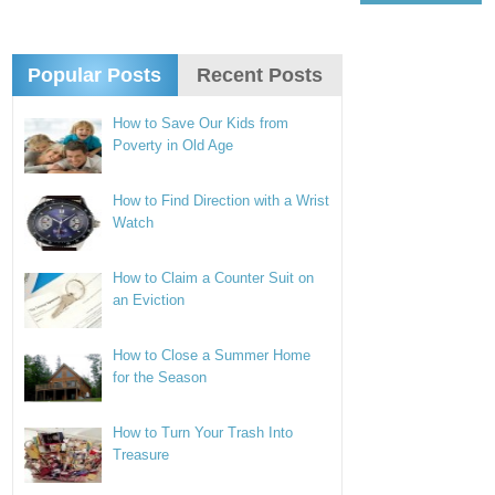
Popular Posts
Recent Posts
How to Save Our Kids from
Poverty in Old Age
How to Find Direction with a Wrist
Watch
How to Claim a Counter Suit on
an Eviction
How to Close a Summer Home
for the Season
How to Turn Your Trash Into
Treasure