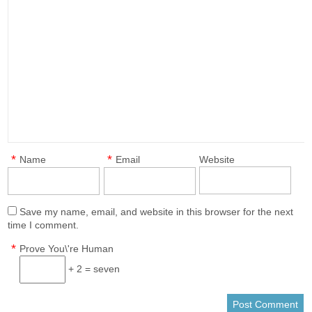
*
*
Name
Email
Website
Save my name, email, and website in this browser for the next
time I comment.
*
Prove You\'re Human
+ 2 = seven