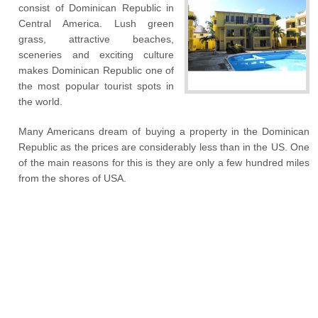
consist of Dominican Republic in
Central America. Lush green
grass, attractive beaches,
sceneries and exciting culture
makes Dominican Republic one of
the most popular tourist spots in
the world.
Many Americans dream of buying a property in the Dominican
Republic as the prices are considerably less than in the US. One
of the main reasons for this is they are only a few hundred miles
from the shores of USA.