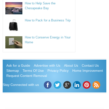
How to Help Save the
Chesapeake Bay
How to Pack for a Business Trip
How to Conserve Energy in Your
Home
Ask for a Guide
Advertise with Us
About Us
Contact Us
Sitemap
Terms Of Use
Privacy Policy
Home Improvement
Request Content Removal
Stay Connected with us