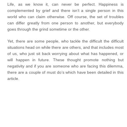
Life, as we know it, can never be perfect. Happiness is
complemented by grief and there isn’t a single person in this
world who can claim otherwise. Off course, the set of troubles
can differ greatly from one person to another, but everybody
goes through the grind sometime or the other.
Yet, there are some people, who tackle the difficult the difficult
situations head on while there are others, and that includes most
of us, who just sit back worrying about what has happened, or
will happen in future. These thought promote nothing but
negativity and if you are someone who are facing this dilemma,
there are a couple of must do’s which have been detailed in this
article.