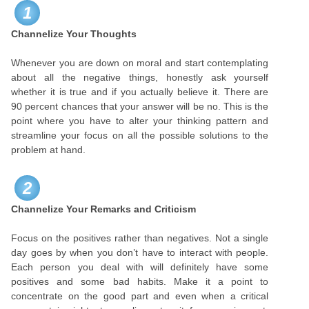
1
Channelize Your Thoughts
Whenever you are down on moral and start contemplating
about all the negative things, honestly ask yourself
whether it is true and if you actually believe it. There are
90 percent chances that your answer will be no. This is the
point where you have to alter your thinking pattern and
streamline your focus on all the possible solutions to the
problem at hand.
2
Channelize Your Remarks and Criticism
Focus on the positives rather than negatives. Not a single
day goes by when you don’t have to interact with people.
Each person you deal with will definitely have some
positives and some bad habits. Make it a point to
concentrate on the good part and even when a critical