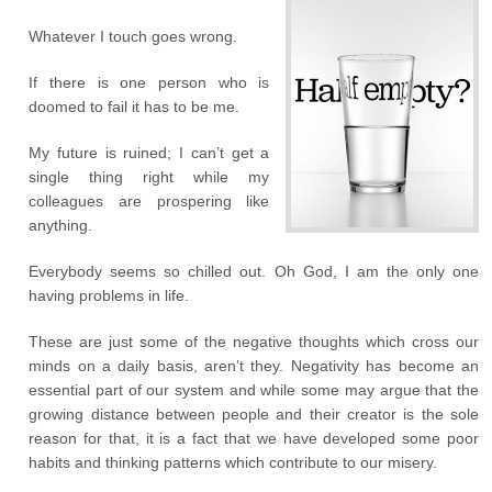
Whatever I touch goes wrong.
If there is one person who is
doomed to fail it has to be me.
My future is ruined; I can’t get a
single thing right while my
colleagues are prospering like
anything.
Everybody seems so chilled out. Oh God, I am the only one
having problems in life.
These are just some of the negative thoughts which cross our
minds on a daily basis, aren’t they. Negativity has become an
essential part of our system and while some may argue that the
growing distance between people and their creator is the sole
reason for that, it is a fact that we have developed some poor
habits and thinking patterns which contribute to our misery.