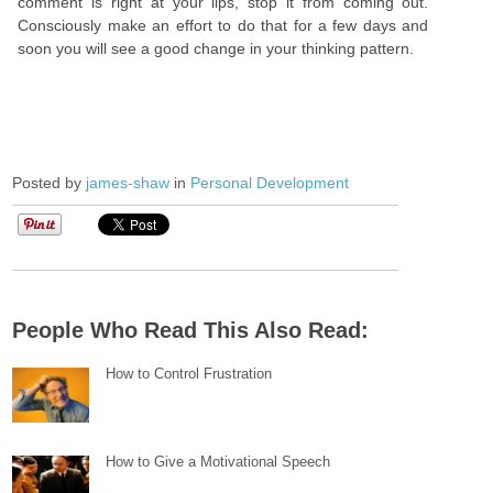
comment is right at your lips, stop it from coming out.
Consciously make an effort to do that for a few days and
soon you will see a good change in your thinking pattern.
Posted by
james-shaw
in
Personal Development
People Who Read This Also Read:
How to Control Frustration
How to Give a Motivational Speech