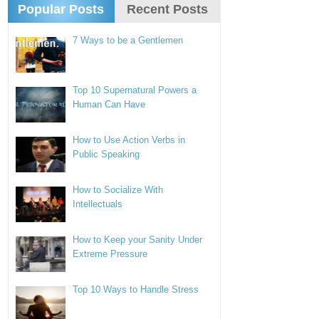
Popular Posts
Recent Posts
7 Ways to be a Gentlemen
Top 10 Supernatural Powers a
Human Can Have
How to Use Action Verbs in
Public Speaking
How to Socialize With
Intellectuals
How to Keep your Sanity Under
Extreme Pressure
Top 10 Ways to Handle Stress