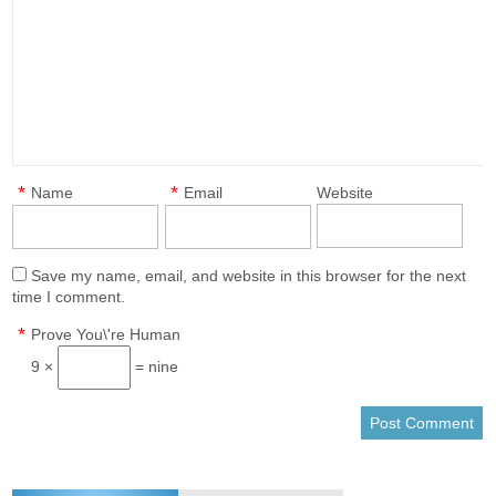
*
*
Name
Email
Website
Save my name, email, and website in this browser for the next
time I comment.
*
Prove You\'re Human
9 ×
= nine