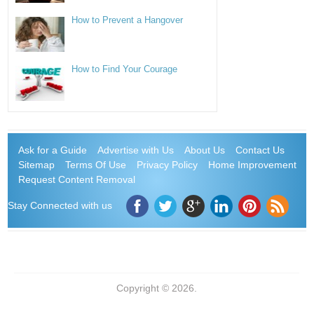
How to Prevent a Hangover
How to Find Your Courage
Ask for a Guide
Advertise with Us
About Us
Contact Us
Sitemap
Terms Of Use
Privacy Policy
Home Improvement
Request Content Removal
Stay Connected with us
Copyright © 2026.