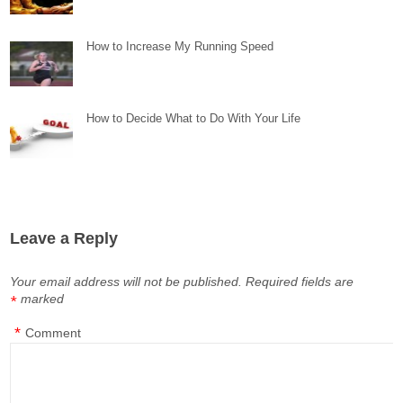
How to Increase My Running Speed
How to Decide What to Do With Your Life
Leave a Reply
Your email address will not be published.
Required fields are
marked
*
*
Comment