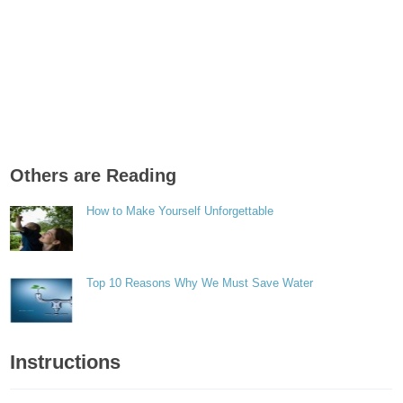
Others are Reading
How to Make Yourself Unforgettable
Top 10 Reasons Why We Must Save Water
Instructions