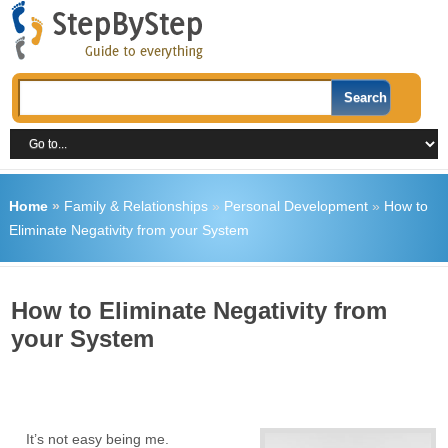
Home
»
Family & Relationships
»
Personal Development
»
How to
Eliminate Negativity from your System
How to Eliminate Negativity from
your System
It’s not easy being me.